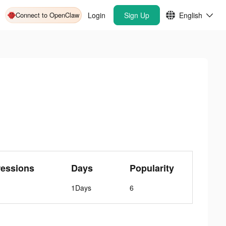
Connect to OpenClaw
Login
Sign Up
English
ressions
Days
Popularity
1Days
6