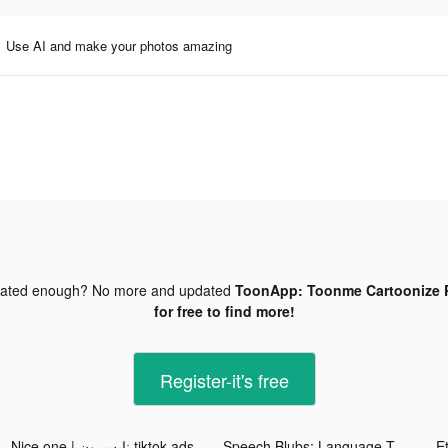
Use AI and make your photos amazing
dated enough? No more and updated
ToonApp: Toonme Cartoonize P
for free to find more!
Register-it's free
Nice one | نايس ون tiktok ads
Speech Blubs: Language Therapy tiktok ads
E