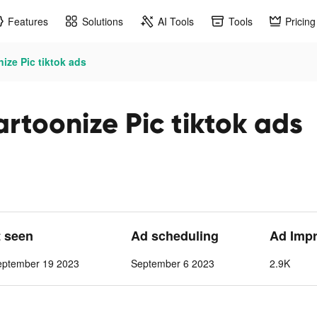
Features
Solutions
AI Tools
Tools
Pricing
ze Pic tiktok ads
toonize Pic tiktok ads
t seen
Ad scheduling
Ad Imp
eptember 19 2023
September 6 2023
2.9K