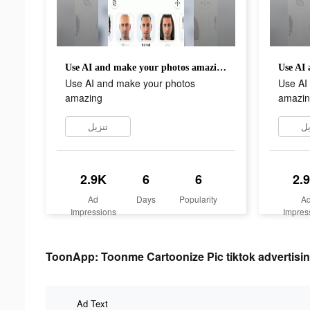
Use AI and make your photos amazing
Use AI and make your photos
Use AI
amazing
amazin
تنزيل
تن
2.9K
6
6
2.
Ad
Days
Popularity
A
Impressions
Impres
ToonApp: Toonme Cartoonize Pic tiktok advertisin
Ad Text