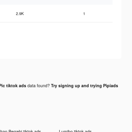
2.9K
1
ic tiktok ads
data found?
Try signing up and trying Pipiads
than Berrebi tiktok ads
Lumibo tiktok ads