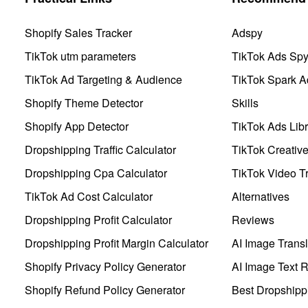
Shopify Sales Tracker
Adspy
TikTok utm parameters
TikTok Ads Sp
TikTok Ad Targeting & Audience
TikTok Spark A
Shopify Theme Detector
Skills
Shopify App Detector
TikTok Ads Libr
Dropshipping Traffic Calculator
TikTok Creativ
Dropshipping Cpa Calculator
TikTok Video Tr
TikTok Ad Cost Calculator
Alternatives
Dropshipping Profit Calculator
Reviews
Dropshipping Profit Margin Calculator
AI Image Transl
Shopify Privacy Policy Generator
AI Image Text 
Shopify Refund Policy Generator
Best Dropshipp