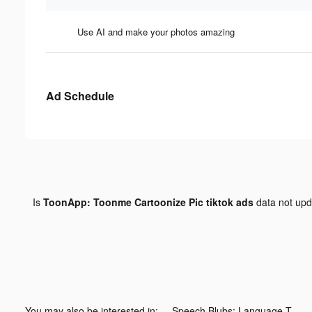
Use AI and make your photos amazing
Ad Schedule
Is
ToonApp: Toonme Cartoonize Pic tiktok ads
data not up
You may also be interested in:
Speech Blubs: Language Therapy tiktok ads