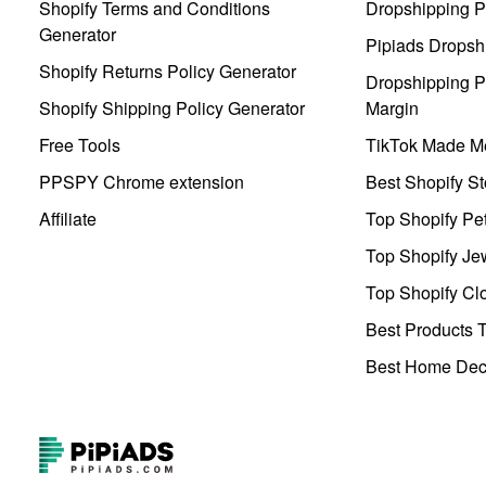
Shopify Terms and Conditions
Dropshipping P
Generator
Pipiads Dropsh
Shopify Returns Policy Generator
Dropshipping Pr
Shopify Shipping Policy Generator
Margin
Free Tools
TikTok Made Me
PPSPY Chrome extension
Best Shopify St
Affiliate
Top Shopify Pe
Top Shopify Je
Top Shopify Clo
Best Products T
Best Home Deco