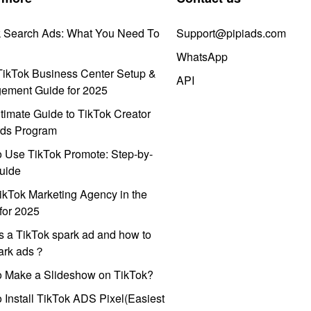
k Search Ads: What You Need To
Support@pipiads.com
WhatsApp
ikTok Business Center Setup &
API
ement Guide for 2025
timate Guide to TikTok Creator
ds Program
 Use TikTok Promote: Step-by-
uide
ikTok Marketing Agency in the
for 2025
s a TikTok spark ad and how to
park ads？
o Make a Slideshow on TikTok?
 Install TikTok ADS Pixel(Easiest