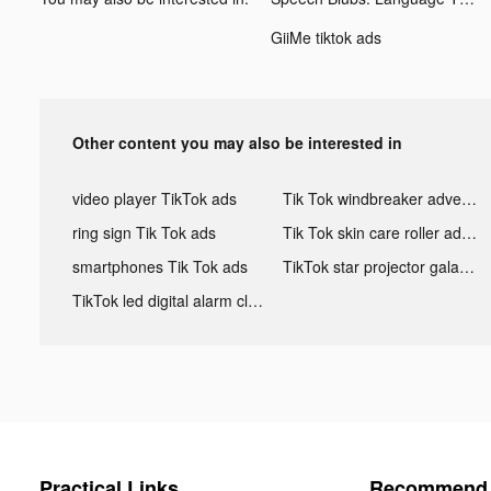
GiiMe tiktok ads
Other content you may also be interested in
video player TikTok ads
Tik Tok windbreaker advertising
ring sign Tik Tok ads
Tik Tok skin care roller advertising
smartphones Tik Tok ads
TikTok star projector galaxy night light bluetooth ads
TikTok led digital alarm clock ads
Practical Links
Recommend 