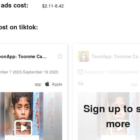
 ads cost:
$2.11-8.42
st on tiktok:
ToonApp: Toonme Cartoonize Pic
ToonApp: Too
mber 7 2023-September 19 2023
September 7 2023-September 
SA
app
Apple
app
Sign up to 
more