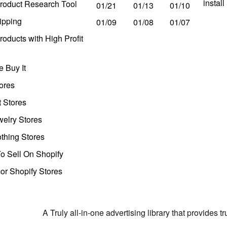
instal
roduct Research Tool
01/21
01/13
01/10
ipping
01/09
01/08
01/07
oducts with High Profit
 Buy It
ores
t Stores
welry Stores
thing Stores
o Sell On Shopify
r Shopify Stores
A Truly all-in-one advertising library that provides 