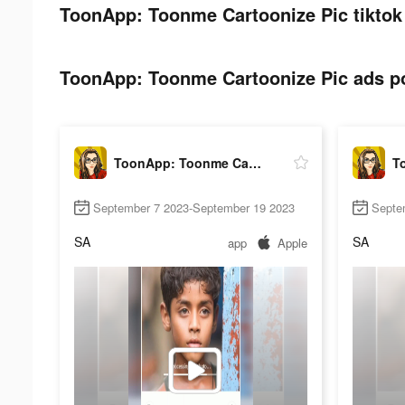
ToonApp: Toonme Cartoonize Pic tiktok
ToonApp: Toonme Cartoonize Pic ads po
ToonApp: Toonme Cartoonize Pic
September 7 2023-September 19 2023
Septe
SA
SA
app
Apple