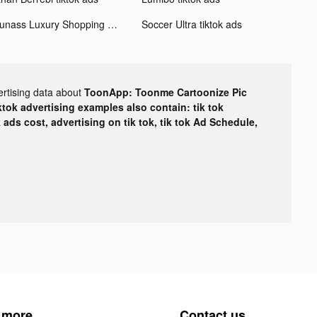
Ounass Luxury Shopping اُناس tiktok ads
Soccer Ultra tiktok ads
ertising data about
ToonApp: Toonme Cartoonize Pic
ktok advertising examples also contain: tik tok
k ads cost, advertising on tik tok, tik tok Ad Schedule,
 more
Contact us