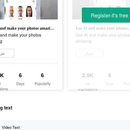
Register-it's free
Use AI and make your photos amazing
 and make your photos
Use AI and make your photo
g
amazing
زيل
تنزيل
9K
6
6
2.9K
6
d
Days
Popularity
Ad
Days
Pop
sions
Impressions
g text
Video Text