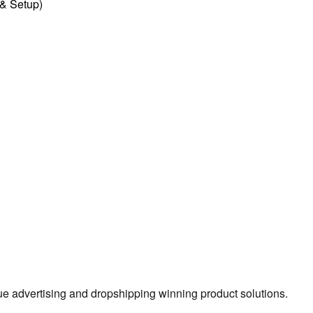
l & Setup)
true advertising and dropshipping winning product solutions.