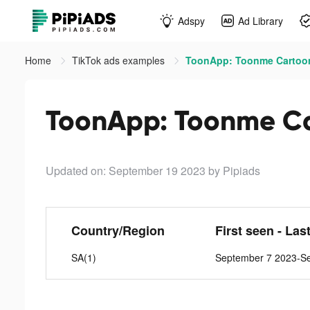
Adspy
Ad Library
Home
TikTok ads examples
ToonApp: Toonme Cartooni
ToonApp: Toonme Car
Updated on: September 19 2023
by Pipiads
Country/Region
First seen - Las
SA(1)
September 7 2023-S