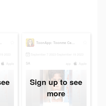
nme Cartoonize Pic
ToonApp: Toonme Cartoonize Pic
19 2023
September 7 2023-September 19 2023
SA
Apple
app
Apple
see
Sign up to see
more