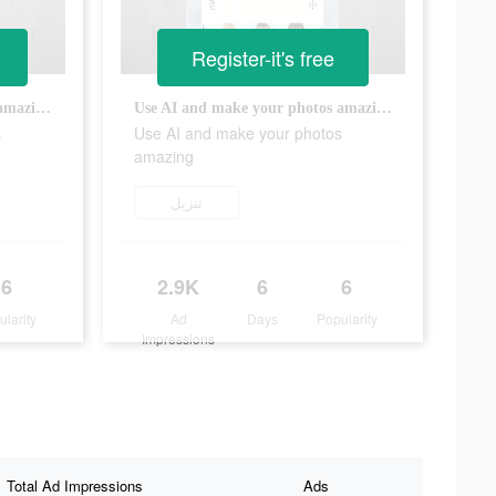
Register-it's free
Use AI and make your photos amazing
Use AI and make your photos amazing
s
Use AI and make your photos
amazing
تنزيل
6
2.9K
6
6
ularity
Ad
Days
Popularity
Impressions
Total Ad Impressions
Ads