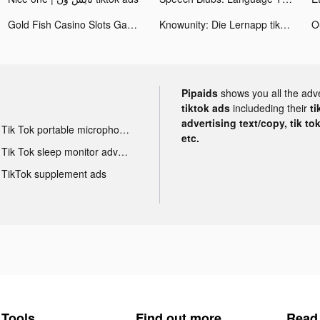
Gold Fish Casino Slots Games tiktok ads
Knowunity: Die Lernapp tiktok ads
Pipaids
shows you all the adv
tiktok ads
includeding their
ti
advertising text/copy, tik to
Tik Tok portable microphone advertising
etc.
Tik Tok sleep monitor advertising
TikTok supplement ads
Tools
Find out more
Read