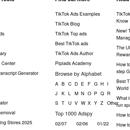
TikTok Ads Examples
TikTo
Know
y
TikTok Blog
New! T
ds
TikTok Top ads
Manag
Best TikTok ads
The Ul
ary
TikTok Ads Author
Rewar
e Center
Pipiads Academy
How to
step G
anscript Generator
Browse by Alphabet
Best T
A
B
C
D
E
F
G
H
I
World 
J
K
L
M
N
O
P
Q
R
What i
ator
S
T
U
V
W
X
Y
Z
Other
run s
Removal
Top 1000 Adspy
How t
ing Stores 2025
02/07
02/06
01/22
How to