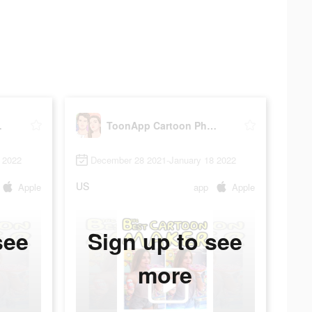
Editor
ToonApp Cartoon Photo Editor
 2022
December 28 2021-January 18 2022
US
Apple
app
Apple
see
Sign up to see
more