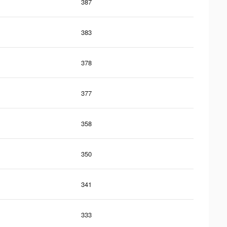
387
383
378
377
358
350
341
333