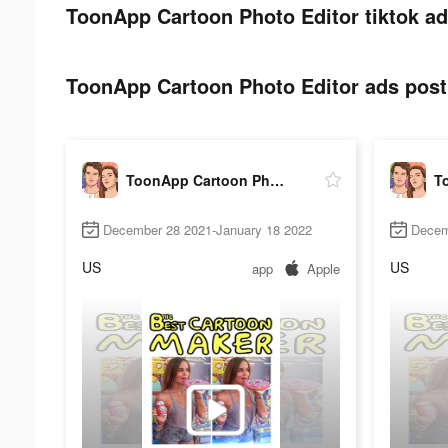
ToonApp Cartoon Photo Editor tiktok ad
ToonApp Cartoon Photo Editor ads post 
ToonApp Cartoon Photo Editor
December 28 2021-January 18 2022
Decem
US
US
app
Apple