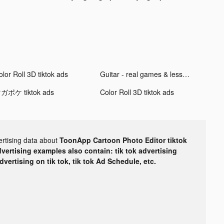
lor Roll 3D tiktok ads
Guitar - real games & lessons tiktok ads
ガポケ tiktok ads
Color Roll 3D tiktok ads
ertising data about
ToonApp Cartoon Photo Editor tiktok
dvertising examples also contain: tik tok advertising
advertising on tik tok, tik tok Ad Schedule, etc.