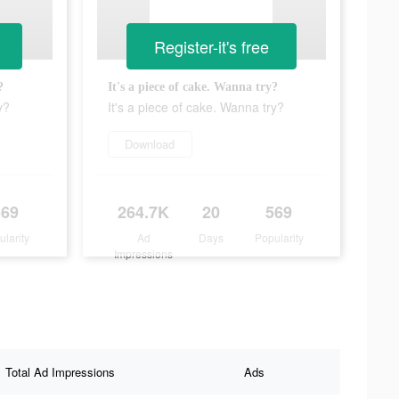
Register-it's free
?
It's a piece of cake. Wanna try?
y?
It's a piece of cake. Wanna try?
Download
569
264.7K
20
569
ularity
Ad
Days
Popularity
Impressions
Total Ad Impressions
Ads