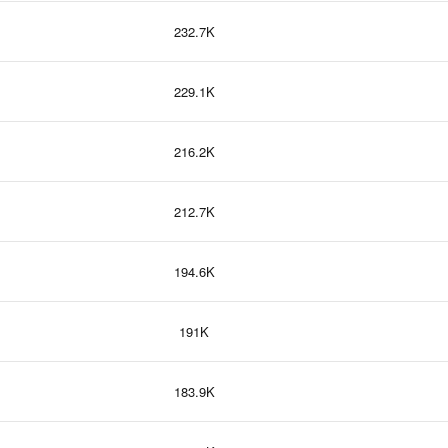
232.7K
229.1K
216.2K
212.7K
194.6K
191K
183.9K