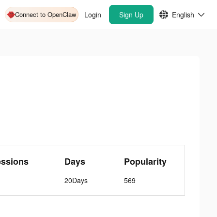
Connect to OpenClaw
Login
Sign Up
English
essions
Days
Popularity
20Days
569