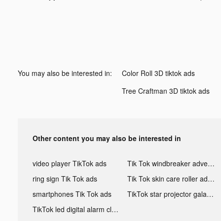
You may also be interested in:
Color Roll 3D tiktok ads
Tree Craftman 3D tiktok ads
Other content you may also be interested in
video player TikTok ads
Tik Tok windbreaker advertising
ring sign Tik Tok ads
Tik Tok skin care roller advertising
smartphones Tik Tok ads
TikTok star projector galaxy night light bluetooth ads
TikTok led digital alarm clock ads