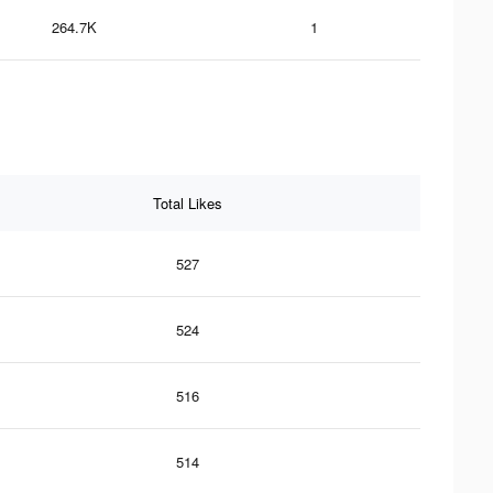
264.7K
1
Total Likes
527
524
516
514