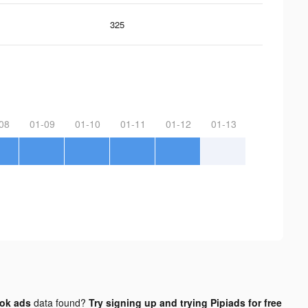
325
08
01-09
01-10
01-11
01-12
01-13
tok ads
data found?
Try signing up and trying Pipiads for free