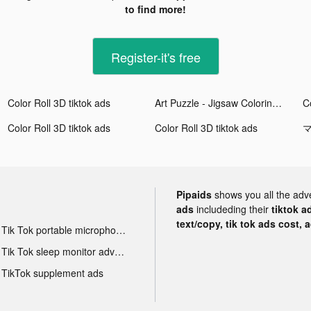
to find more!
Register-it's free
Color Roll 3D tiktok ads
Art Puzzle - Jigsaw Coloring tiktok ads
Co
Color Roll 3D tiktok ads
Color Roll 3D tiktok ads
マ
Pipaids
shows you all the adv
ads
includeding their
tiktok a
text/copy, tik tok ads cost, 
Tik Tok portable microphone advertising
Tik Tok sleep monitor advertising
TikTok supplement ads