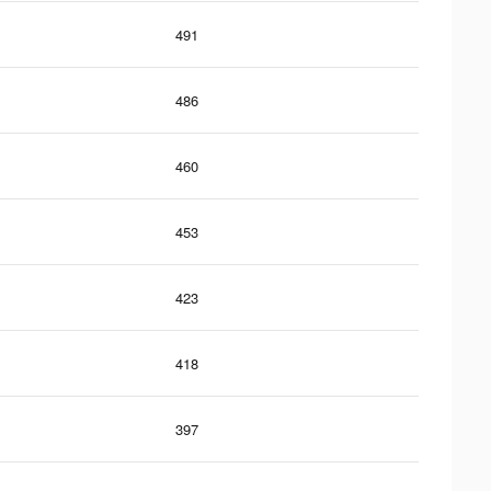
491
486
460
453
423
418
397