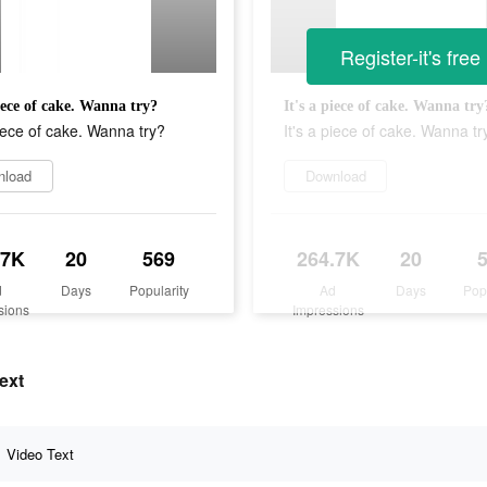
Register-it's free
piece of cake. Wanna try?
It's a piece of cake. Wanna try
piece of cake. Wanna try?
It's a piece of cake. Wanna tr
nload
Download
.7K
20
569
264.7K
20
d
Days
Popularity
Ad
Days
Pop
sions
Impressions
ext
Video Text