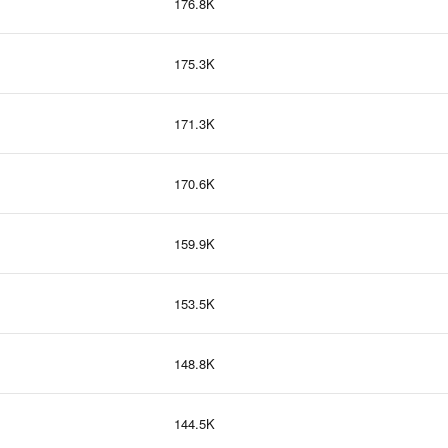
176.8K
175.3K
171.3K
170.6K
159.9K
153.5K
148.8K
144.5K