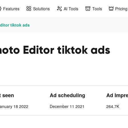
Features
Solutions
AI Tools
Tools
Pricing
itor tiktok ads
to Editor tiktok ads
t seen
Ad scheduling
Ad Impr
anuary 18 2022
December 11 2021
264.7K