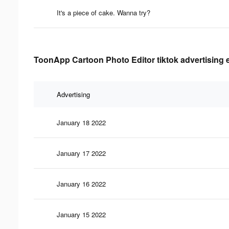
It's a piece of cake. Wanna try?
ToonApp Cartoon Photo Editor tiktok advertising e
Advertising
January 18 2022
January 17 2022
January 16 2022
January 15 2022