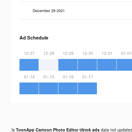
December 28 2021
Ad Schedule
12-27
12-28
12-29
12-30
12-31
01-01
01-14
01-15
01-16
01-17
Is
ToonApp Cartoon Photo Editor tiktok ads
data not update