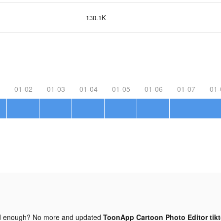
130.1K
01-02
01-03
01-04
01-05
01-06
01-07
01-
d enough? No more and updated
ToonApp Cartoon Photo Editor tik