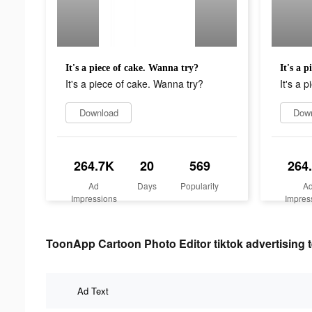
It's a piece of cake. Wanna try?
It's a 
It's a piece of cake. Wanna try?
It's a 
Download
Dow
264.7K
20
569
264
Ad
Days
Popularity
A
Impressions
Impres
ToonApp Cartoon Photo Editor tiktok advertising t
Ad Text