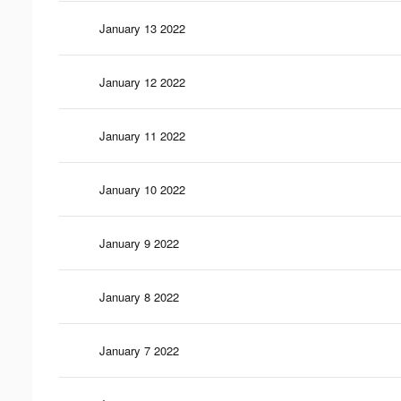
January 13 2022
January 12 2022
January 11 2022
January 10 2022
January 9 2022
January 8 2022
January 7 2022