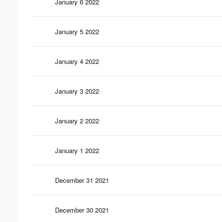
January 6 2022
January 5 2022
January 4 2022
January 3 2022
January 2 2022
January 1 2022
December 31 2021
December 30 2021