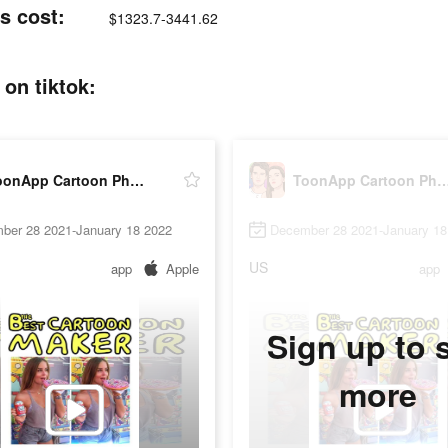
s cost:
$1323.7-3441.62
on tiktok:
ToonApp Cartoon Photo Editor
ToonApp Cartoon Photo 
ber 28 2021-January 18 2022
December 28 2021-January 18
US
app
Apple
app
Sign up to 
more