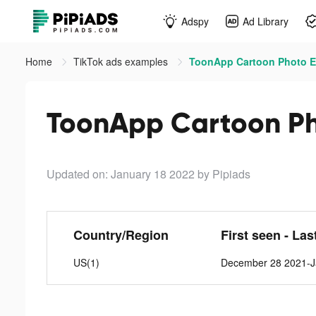
Adspy
Ad Library
Home
TikTok ads examples
ToonApp Cartoon Photo Ed
ToonApp Cartoon Pho
Updated on: January 18 2022
by Pipiads
Country/Region
First seen - Las
US(1)
December 28 2021-J