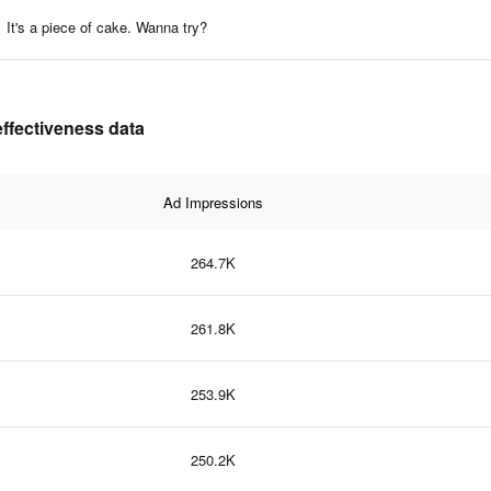
It's a piece of cake. Wanna try?
ffectiveness data
Ad Impressions
264.7K
261.8K
253.9K
250.2K