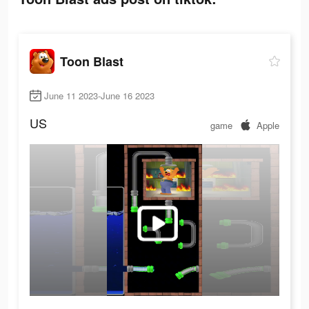
Toon Blast
June 11 2023-June 16 2023
US
game
Apple