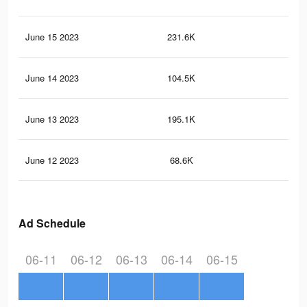
June 15 2023
231.6K
64
June 14 2023
104.5K
12
June 13 2023
195.1K
55
June 12 2023
68.6K
93
Ad Schedule
06-11
06-12
06-13
06-14
06-15