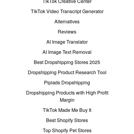
TikTok Creative Center
TikTok Video Transcript Generator
Alternatives
Reviews
AI Image Translator
AI Image Text Removal
Best Dropshipping Stores 2025
Dropshipping Product Research Tool
Pipiads Dropshipping
Dropshipping Products with High Profit
Margin
TikTok Made Me Buy It
Best Shopify Stores
Top Shopify Pet Stores