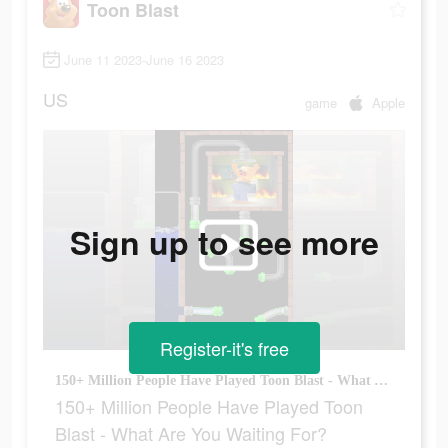
Toon Blast
June 11 2023-June 16 2023
US
game
Apple
Sign up to see more
Register-it's free
150+ Million People Have Played Toon Blast - What Are You Waiting For?
150+ Million People Have Played Toon
Blast - What Are You Waiting For?