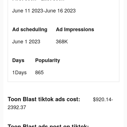
June 11 2023-June 16 2023
Ad scheduling
Ad Impressions
June 1 2023
368K
Days
Popularity
1Days
865
Toon Blast tiktok ads cost:
$920.14-
2392.37
Toon Blast ads post on tiktok: