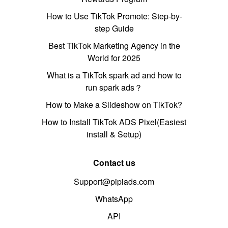
How to Use TikTok Promote: Step-by-
step Guide
Best TikTok Marketing Agency in the
World for 2025
What is a TikTok spark ad and how to
run spark ads？
How to Make a Slideshow on TikTok?
How to Install TikTok ADS Pixel(Easiest
install & Setup)
Contact us
Support@pipiads.com
WhatsApp
API