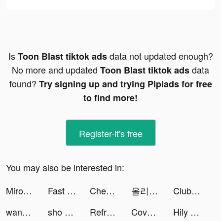
Is
data not updated enough?
Toon Blast tiktok ads
No more and updated
data
Toon Blast tiktok ads
found?
Try signing up and trying Pipiads for free
to find more!
Register-it's free
You may also be interested in:
Miroz tiktok ads
Fast Cleaner - Clean Storage ! tiktok ads
Chest Adventure: Idle RPG tiktok ads
올리브영 tiktok ads
Club Vegas Slots: Casino Games tiktok ads
wanda tiktok ads
sho 🫧 tiktok ads
Reframe: Drink Less & Thrive tiktok ads
CoverMe: Shooting Gun Game tiktok ads
Hily - Dating. Meet New People tiktok ads