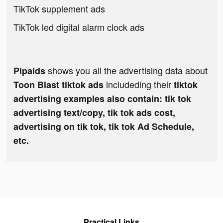
TikTok supplement ads
TikTok led digital alarm clock ads
shows you all the advertising data about
Pipaids
includeding their
Toon Blast tiktok ads
tiktok
advertising examples also contain: tik tok
advertising text/copy, tik tok ads cost,
advertising on tik tok, tik tok Ad Schedule,
etc.
Practical Links