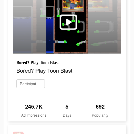
Bored? Play Toon Blast
Bored? Play Toon Blast
Participate now
245.7K
5
692
Ad Impressions
Days
Popularity