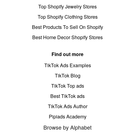
Top Shopify Jewelry Stores
Top Shopify Clothing Stores
Best Products To Sell On Shopify
Best Home Decor Shopify Stores
Find out more
TikTok Ads Examples
TikTok Blog
TikTok Top ads
Best TikTok ads
TikTok Ads Author
Pipiads Academy
Browse by Alphabet