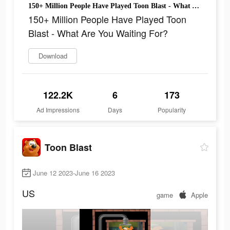
150+ Million People Have Played Toon Blast - What Are You Waiting For?
150+ Million People Have Played Toon
Blast - What Are You Waiting For?
Download
122.2K
6
173
Ad Impressions
Days
Popularity
Toon Blast
June 12 2023-June 16 2023
US
game
Apple