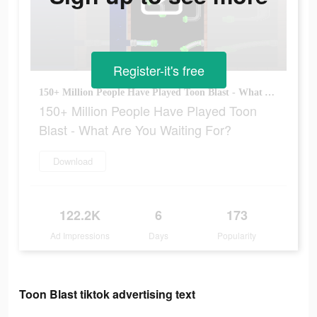
Register-it's free
150+ Million People Have Played Toon Blast - What Are You Waiting For?
150+ Million People Have Played Toon
Blast - What Are You Waiting For?
Download
122.2K
6
173
Ad Impressions
Days
Popularity
Toon Blast tiktok advertising text