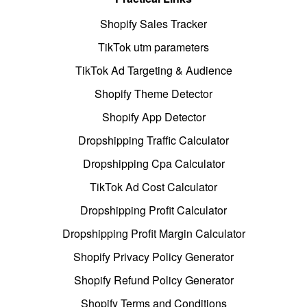
Shopify Sales Tracker
TikTok utm parameters
TikTok Ad Targeting & Audience
Shopify Theme Detector
Shopify App Detector
Dropshipping Traffic Calculator
Dropshipping Cpa Calculator
TikTok Ad Cost Calculator
Dropshipping Profit Calculator
Dropshipping Profit Margin Calculator
Shopify Privacy Policy Generator
Shopify Refund Policy Generator
Shopify Terms and Conditions