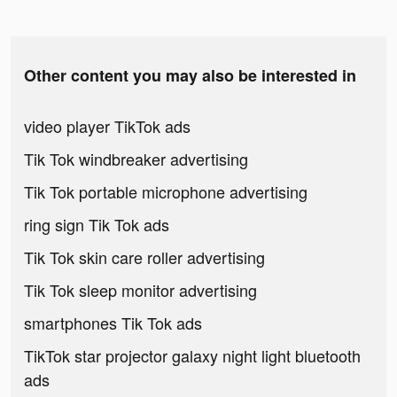
Other content you may also be interested in
video player TikTok ads
Tik Tok windbreaker advertising
Tik Tok portable microphone advertising
ring sign Tik Tok ads
Tik Tok skin care roller advertising
Tik Tok sleep monitor advertising
smartphones Tik Tok ads
TikTok star projector galaxy night light bluetooth
ads