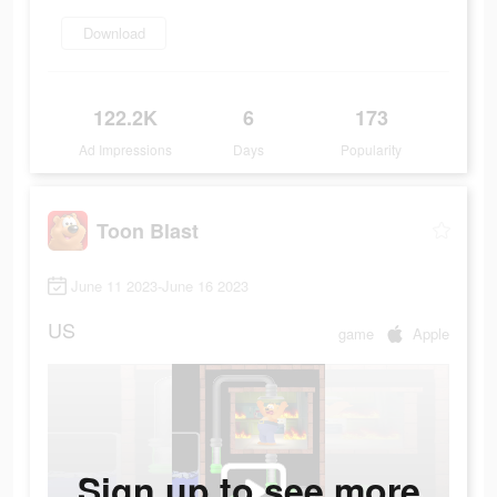
Download
122.2K
6
173
Ad Impressions
Days
Popularity
Toon Blast
June 11 2023-June 16 2023
US
game
Apple
Sign up to see more