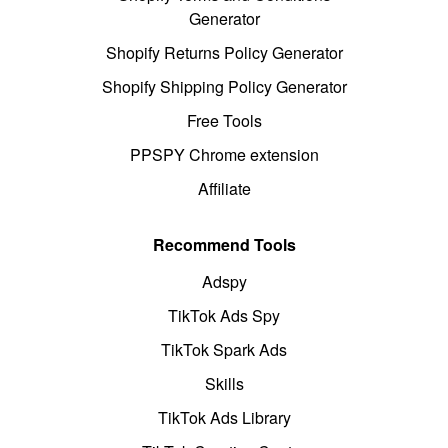
Generator
Shopify Returns Policy Generator
Shopify Shipping Policy Generator
Free Tools
PPSPY Chrome extension
Affiliate
Recommend Tools
Adspy
TikTok Ads Spy
TikTok Spark Ads
Skills
TikTok Ads Library