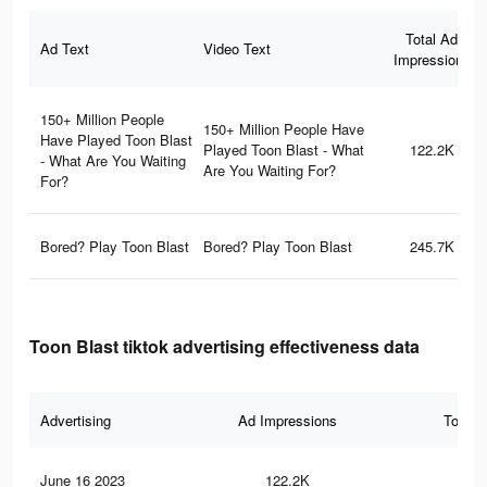
Total Ad
Ad Text
Video Text
Impressions
150+ Million People
150+ Million People Have
Have Played Toon Blast
Played Toon Blast - What
122.2K
- What Are You Waiting
Are You Waiting For?
For?
Bored? Play Toon Blast
Bored? Play Toon Blast
245.7K
Toon Blast tiktok advertising effectiveness data
Advertising
Ad Impressions
Total 
June 16 2023
122.2K
16