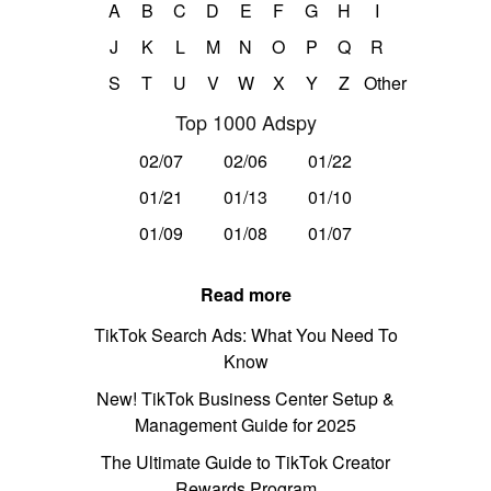
A
B
C
D
E
F
G
H
I
J
K
L
M
N
O
P
Q
R
S
T
U
V
W
X
Y
Z
Other
Top 1000 Adspy
02/07
02/06
01/22
01/21
01/13
01/10
01/09
01/08
01/07
Read more
TikTok Search Ads: What You Need To
Know
New! TikTok Business Center Setup &
Management Guide for 2025
The Ultimate Guide to TikTok Creator
Rewards Program