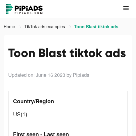
Home
TikTok ads examples
Toon Blast tiktok ads
Toon Blast tiktok ads
Updated on: June 16 2023
by Pipiads
Country/Region
US(1)
First seen - Last seen