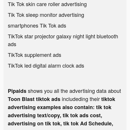
Tik Tok skin care roller advertising
Tik Tok sleep monitor advertising
smartphones Tik Tok ads
TikTok star projector galaxy night light bluetooth
ads
TikTok supplement ads
TikTok led digital alarm clock ads
shows you all the advertising data about
Pipaids
includeding their
Toon Blast tiktok ads
tiktok
advertising examples also contain: tik tok
advertising text/copy, tik tok ads cost,
advertising on tik tok, tik tok Ad Schedule,