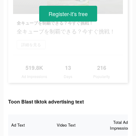
Register-it's free
全キューブを制覇できる？今すぐ挑戦！
全キューブを制覇できる？今すぐ挑戦！
詳細を見る
519.8K
13
216
Ad Impressions
Days
Popularity
Toon Blast tiktok advertising text
Total Ad
Ad Text
Video Text
Impressions