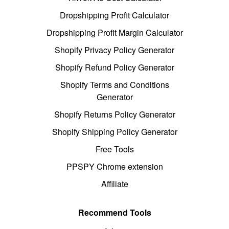
Dropshipping Profit Calculator
Dropshipping Profit Margin Calculator
Shopify Privacy Policy Generator
Shopify Refund Policy Generator
Shopify Terms and Conditions
Generator
Shopify Returns Policy Generator
Shopify Shipping Policy Generator
Free Tools
PPSPY Chrome extension
Affiliate
Recommend Tools