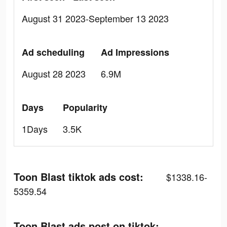
August 31 2023-September 13 2023
Ad scheduling
Ad Impressions
August 28 2023
6.9M
Days
Popularity
1Days
3.5K
Toon Blast tiktok ads cost:
$1338.16-
5359.54
Toon Blast ads post on tiktok: