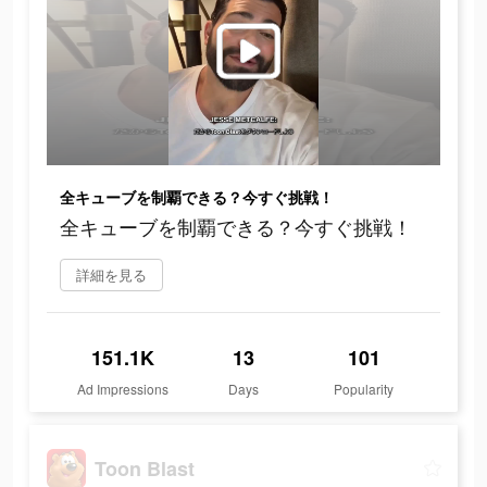
全キューブを制覇できる？今すぐ挑戦！
全キューブを制覇できる？今すぐ挑戦！
詳細を見る
151.1K
13
101
Ad Impressions
Days
Popularity
Toon Blast