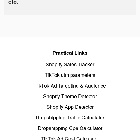
etc.
Practical Links
Shopify Sales Tracker
TikTok utm parameters
TikTok Ad Targeting & Audience
Shopify Theme Detector
Shopify App Detector
Dropshipping Traffic Calculator
Dropshipping Cpa Calculator
TikTok Ad Cost Calculator