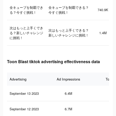
全キューブを制覇でき
全キューブを制覇できる？
740.9K
る？今すぐ挑戦！
今すぐ挑戦！
次はもっと上手くでき
次はもっと上手くできる？
る？新しいチャレンジ
1.4M
新しいチャレンジに挑戦！
に挑戦！
Toon Blast tiktok advertising effectiveness data
Advertising
Ad Impressions
Total 
September 13 2023
6.4M
3K
September 12 2023
6.7M
3.2