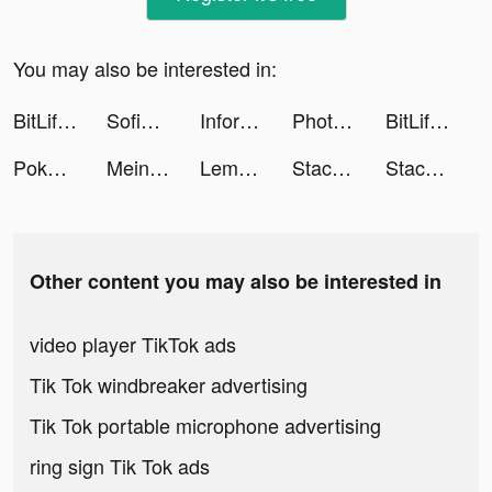
You may also be interested in:
BitLife - Life Simulator tiktok ads
Sofia Richie Grainge tiktok ads
Informatikmentor tiktok ads
Photo Eraser - remove objects tiktok ads
BitLife - Life Simulator tiktok ads
Poker Face: Texas Holdem Live tiktok ads
MeinProspekt - Angebote App tiktok ads
Lemon8 tiktok ads
Stacky Dash tiktok ads
Stacky Dash tiktok ads
Other content you may also be interested in
video player TikTok ads
Tik Tok windbreaker advertising
Tik Tok portable microphone advertising
ring sign Tik Tok ads