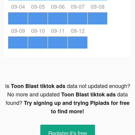
09-04
09-05
09-06
09-07
09-08
09-09
09-10
09-11
09-12
Is
data not updated enough?
Toon Blast tiktok ads
No more and updated
data
Toon Blast tiktok ads
found?
Try signing up and trying Pipiads for free
to find more!
Register-it's free