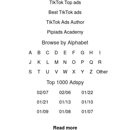
TikTok Top ads
Best TikTok ads
TikTok Ads Author
Pipiads Academy
Browse by Alphabet
A
B
C
D
E
F
G
H
I
J
K
L
M
N
O
P
Q
R
S
T
U
V
W
X
Y
Z
Other
Top 1000 Adspy
02/07
02/06
01/22
01/21
01/13
01/10
01/09
01/08
01/07
Read more