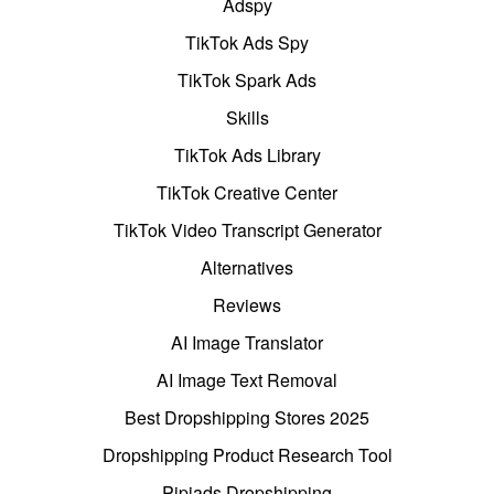
Adspy
TikTok Ads Spy
TikTok Spark Ads
Skills
TikTok Ads Library
TikTok Creative Center
TikTok Video Transcript Generator
Alternatives
Reviews
AI Image Translator
AI Image Text Removal
Best Dropshipping Stores 2025
Dropshipping Product Research Tool
Pipiads Dropshipping