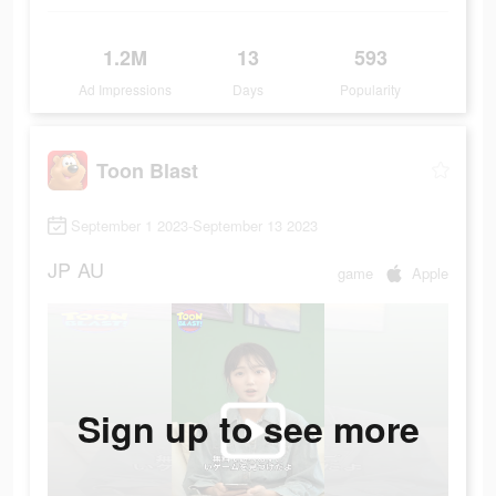
1.2M
13
593
Ad Impressions
Days
Popularity
Toon Blast
September 1 2023-September 13 2023
JP
AU
game
Apple
Sign up to see more