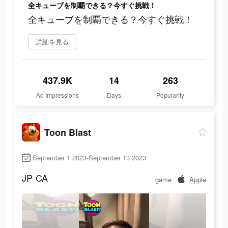
全キューブを制覇できる？今すぐ挑戦！
全キューブを制覇できる？今すぐ挑戦！
詳細を見る
437.9K
14
263
Ad Impressions
Days
Popularity
Toon Blast
September 1 2023-September 13 2023
JP
CA
game
Apple