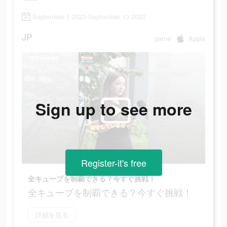
September 1 2023-September 13 2023
JP
game
Apple
Sign up to see more
Register-it's free
全キューブを制覇できる？今すぐ挑戦！
全キューブを制覇できる？今すぐ挑戦！
詳細を見る