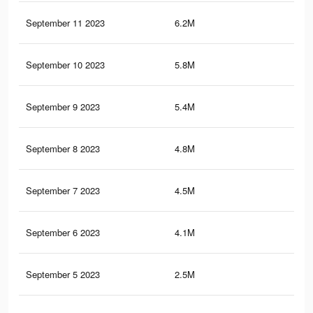
September 11 2023
6.2M
3K
September 10 2023
5.8M
2.8
September 9 2023
5.4M
2.6
September 8 2023
4.8M
2.4
September 7 2023
4.5M
2.2
September 6 2023
4.1M
2K
September 5 2023
2.5M
1.3