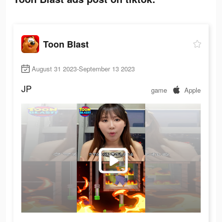
Toon Blast
August 31 2023-September 13 2023
JP
game
Apple