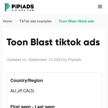
Home
TikTok ads examples
Toon Blast tiktok ads
Toon Blast tiktok ads
Updated on: September 13 2023
by Pipiads
Country/Region
AU,JP,CA(3)
First seen - Last seen