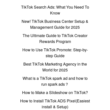
TikTok Search Ads: What You Need To
Know
New! TikTok Business Center Setup &
Management Guide for 2025
The Ultimate Guide to TikTok Creator
Rewards Program
How to Use TikTok Promote: Step-by-
step Guide
Best TikTok Marketing Agency in the
World for 2025
What is a TikTok spark ad and how to
run spark ads？
How to Make a Slideshow on TikTok?
How to Install TikTok ADS Pixel(Easiest
install & Setup)