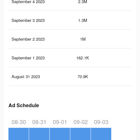
September 4 2023
2.3M
1.2
September 3 2023
1.3M
73
September 2 2023
1M
51
September 1 2023
162.1K
10
August 31 2023
70.9K
44
Ad Schedule
08-30
08-31
09-01
09-02
09-03