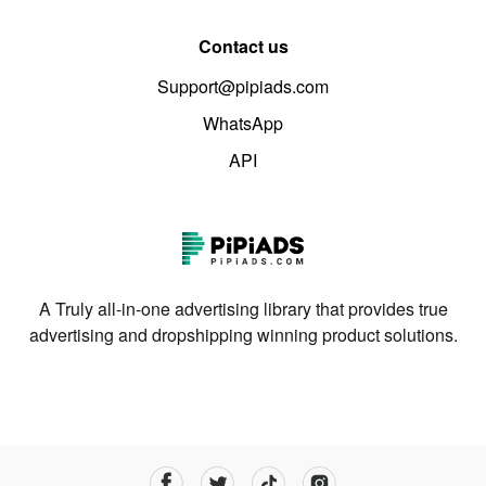
Contact us
Support@pipiads.com
WhatsApp
API
A Truly all-in-one advertising library that provides true
advertising and dropshipping winning product solutions.