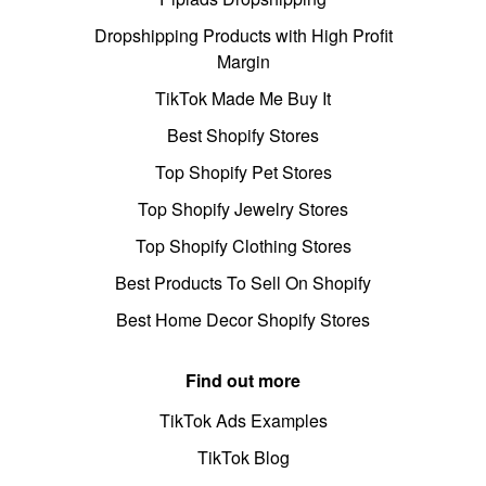
Dropshipping Products with High Profit
Margin
TikTok Made Me Buy It
Best Shopify Stores
Top Shopify Pet Stores
Top Shopify Jewelry Stores
Top Shopify Clothing Stores
Best Products To Sell On Shopify
Best Home Decor Shopify Stores
Find out more
TikTok Ads Examples
TikTok Blog