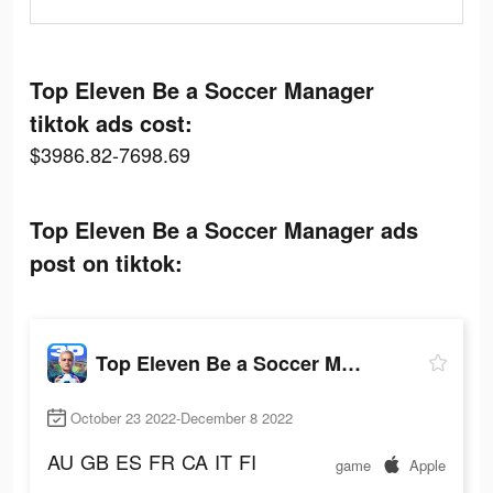
Top Eleven Be a Soccer Manager
tiktok ads cost:
$3986.82-7698.69
Top Eleven Be a Soccer Manager ads
post on tiktok:
Top Eleven Be a Soccer Manager
October 23 2022-December 8 2022
AU
GB
ES
FR
CA
IT
FI
game
Apple