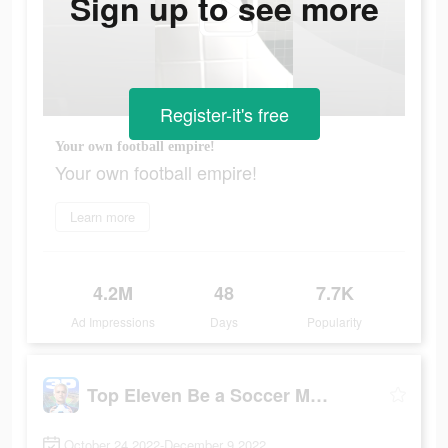
Sign up to see more
Register-it's free
Your own football empire!
Your own football empire!
Learn more
4.2M
48
7.7K
Ad Impressions
Days
Popularity
Top Eleven Be a Soccer Manager
October 24 2022-December 9 2022