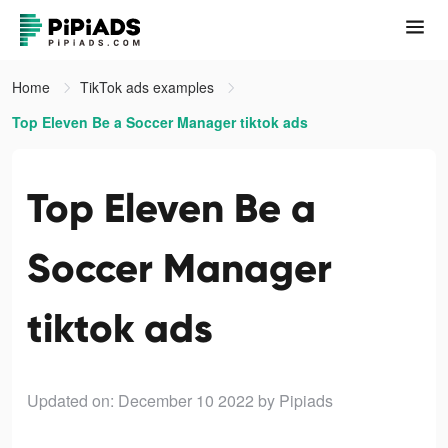
Home
TikTok ads examples
Top Eleven Be a Soccer Manager tiktok ads
Top Eleven Be a
Soccer Manager
tiktok ads
Updated on: December 10 2022
by Pipiads