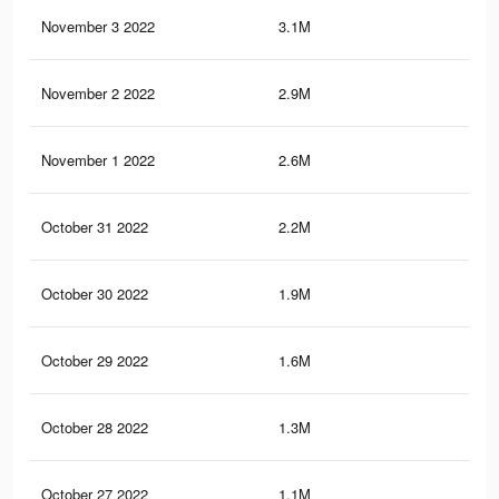
November 3 2022
3.1M
7.8
November 2 2022
2.9M
7.4
November 1 2022
2.6M
6.8
October 31 2022
2.2M
5.1
October 30 2022
1.9M
4.4
October 29 2022
1.6M
3.7
October 28 2022
1.3M
3.2
October 27 2022
1.1M
2.8