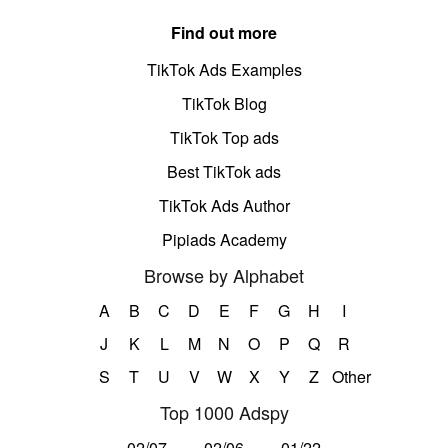
Find out more
TikTok Ads Examples
TikTok Blog
TikTok Top ads
Best TikTok ads
TikTok Ads Author
Pipiads Academy
Browse by Alphabet
A
B
C
D
E
F
G
H
I
J
K
L
M
N
O
P
Q
R
S
T
U
V
W
X
Y
Z
Other
Top 1000 Adspy
02/07
02/06
01/22