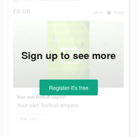
ES
GB
game
Apple
Sign up to see more
Register-it's free
Your own football empire!
Your own football empire!
Más información