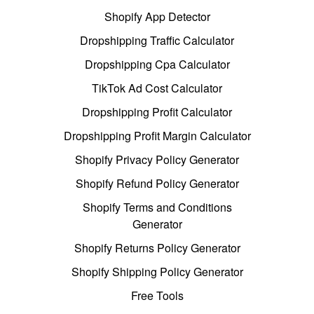
Shopify App Detector
Dropshipping Traffic Calculator
Dropshipping Cpa Calculator
TikTok Ad Cost Calculator
Dropshipping Profit Calculator
Dropshipping Profit Margin Calculator
Shopify Privacy Policy Generator
Shopify Refund Policy Generator
Shopify Terms and Conditions
Generator
Shopify Returns Policy Generator
Shopify Shipping Policy Generator
Free Tools