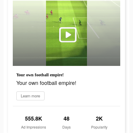
Your own football empire!
Your own football empire!
Learn more
555.8K
48
2K
Ad Impressions
Days
Popularity