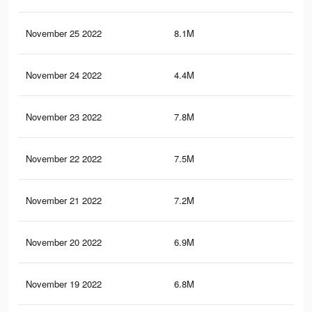
November 25 2022
8.1M
20.
November 24 2022
4.4M
10.
November 23 2022
7.8M
19.
November 22 2022
7.5M
18.
November 21 2022
7.2M
17.
November 20 2022
6.9M
17
November 19 2022
6.8M
16.