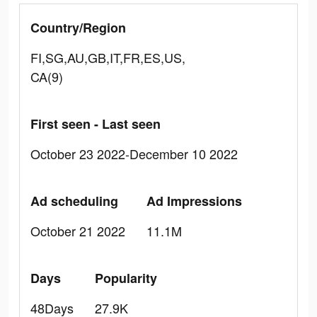
Country/Region
FI,SG,AU,GB,IT,FR,ES,US,
CA(9)
First seen - Last seen
October 23 2022-December 10 2022
Ad scheduling
Ad Impressions
October 21 2022
11.1M
Days
Popularity
48Days
27.9K