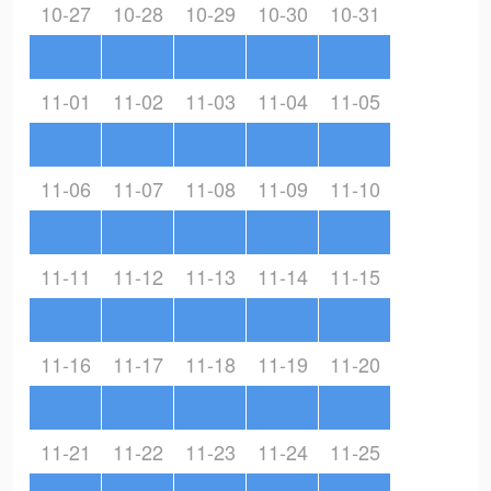
10-27
10-28
10-29
10-30
10-31
11-01
11-02
11-03
11-04
11-05
11-06
11-07
11-08
11-09
11-10
11-11
11-12
11-13
11-14
11-15
11-16
11-17
11-18
11-19
11-20
11-21
11-22
11-23
11-24
11-25