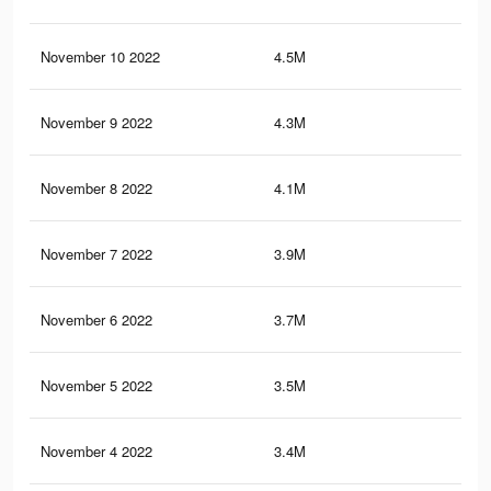
November 10 2022
4.5M
11.
November 9 2022
4.3M
10.
November 8 2022
4.1M
10.
November 7 2022
3.9M
9.7
November 6 2022
3.7M
9.2
November 5 2022
3.5M
8.6
November 4 2022
3.4M
8.2