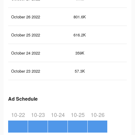
October 26 2022
801.6K
2.2
October 25 2022
616.2K
1.8
October 24 2022
359K
1.1
October 23 2022
57.3K
14
Ad Schedule
10-22
10-23
10-24
10-25
10-26