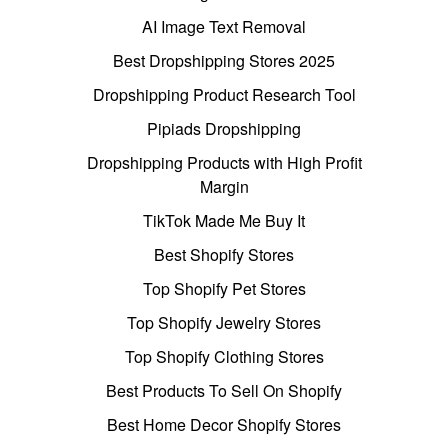
AI Image Text Removal
Best Dropshipping Stores 2025
Dropshipping Product Research Tool
Pipiads Dropshipping
Dropshipping Products with High Profit
Margin
TikTok Made Me Buy It
Best Shopify Stores
Top Shopify Pet Stores
Top Shopify Jewelry Stores
Top Shopify Clothing Stores
Best Products To Sell On Shopify
Best Home Decor Shopify Stores