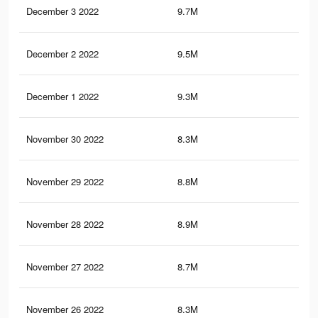
December 3 2022
9.7M
24.
December 2 2022
9.5M
24.
December 1 2022
9.3M
23.
November 30 2022
8.3M
20.
November 29 2022
8.8M
22.
November 28 2022
8.9M
22.
November 27 2022
8.7M
21.
November 26 2022
8.3M
20.