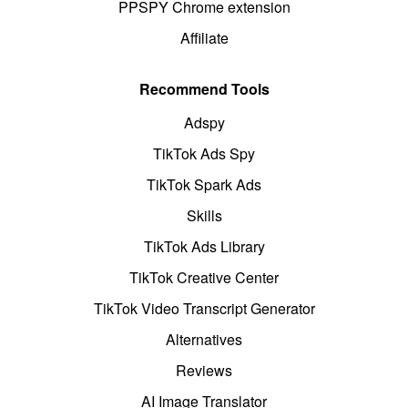
PPSPY Chrome extension
Affiliate
Recommend Tools
Adspy
TikTok Ads Spy
TikTok Spark Ads
Skills
TikTok Ads Library
TikTok Creative Center
TikTok Video Transcript Generator
Alternatives
Reviews
AI Image Translator