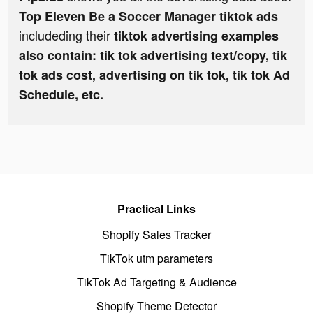
Top Eleven Be a Soccer Manager tiktok ads
includeding their
tiktok advertising examples
also contain: tik tok advertising text/copy, tik
tok ads cost, advertising on tik tok, tik tok Ad
Schedule, etc.
Practical Links
Shopify Sales Tracker
TikTok utm parameters
TikTok Ad Targeting & Audience
Shopify Theme Detector