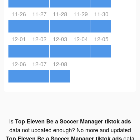
11-26
11-27
11-28
11-29
11-30
12-01
12-02
12-03
12-04
12-05
12-06
12-07
12-08
Is
Top Eleven Be a Soccer Manager tiktok ads
data not updated enough? No more and updated
data
Top Eleven Be a Soccer Manager tiktok ads