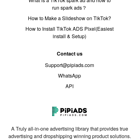
What is a TikTok spark ad and how to
run spark ads？
How to Make a Slideshow on TikTok?
How to Install TikTok ADS Pixel(Easiest
install & Setup)
Contact us
Support@pipiads.com
WhatsApp
API
A Truly all-in-one advertising library that provides true
advertising and dropshipping winning product solutions.