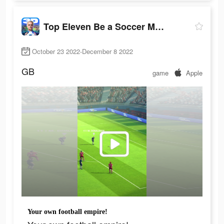
Top Eleven Be a Soccer Manager
October 23 2022-December 8 2022
GB
game
Apple
Your own football empire!