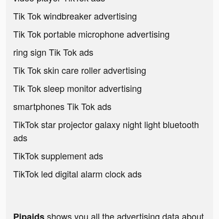
Tik Tok windbreaker advertising
Tik Tok portable microphone advertising
ring sign Tik Tok ads
Tik Tok skin care roller advertising
Tik Tok sleep monitor advertising
smartphones Tik Tok ads
TikTok star projector galaxy night light bluetooth
ads
TikTok supplement ads
TikTok led digital alarm clock ads
shows you all the advertising data about
Pipaids