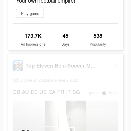
Your own football empire!
Play game
173.7K
45
538
Ad Impressions
Days
Popularity
Top Eleven Be a Soccer Manager
October 24 2022-December 9 2022
GB
AU
ES
US
CA
FR
IT
SG
game
Apple