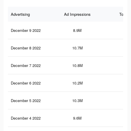
Advertising
Ad Impressions
Total 
December 9 2022
8.9M
21.
December 8 2022
10.7M
27
December 7 2022
10.8M
27
December 6 2022
10.2M
26.
December 5 2022
10.3M
26.
December 4 2022
9.6M
25.