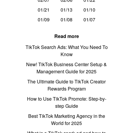
01/21
01/13
01/10
01/09
01/08
01/07
Read more
TikTok Search Ads: What You Need To
Know
New! TikTok Business Center Setup &
Management Guide for 2025
The Ultimate Guide to TikTok Creator
Rewards Program
How to Use TikTok Promote: Step-by-
step Guide
Best TikTok Marketing Agency in the
World for 2025