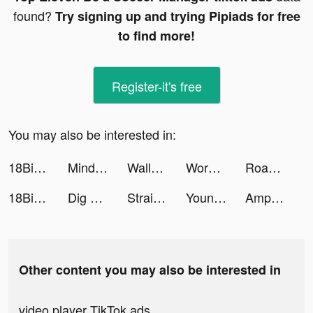
found?
Try signing up and trying Pipiads for free
to find more!
Register-it's free
You may also be interested in:
18Birdies: Golf GPS Scorecard tiktok ads
Mindpod tiktok ads
Wallpaper HD Ultra tiktok ads
Words With Friends 2 tiktok ads
Road Master 3D tiktok ads
18Birdies: Golf GPS Scorecard tiktok ads
Dig Adventure tiktok ads
Straightener App tiktok ads
Young Platform Step tiktok ads
AmpMe - Speaker Volume Booster tiktok ads
Other content you may also be interested in
video player TikTok ads