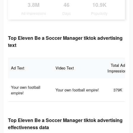
3.8M
46
10.9K
Ad Impressions
Days
Popularity
Top Eleven Be a Soccer Manager tiktok advertising
text
Total Ad
Ad Text
Video Text
Impressions
Your own football
Your own football empire!
379K
empire!
Top Eleven Be a Soccer Manager tiktok advertising
effectiveness data