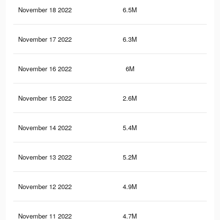
November 18 2022
6.5M
15.
November 17 2022
6.3M
15.
November 16 2022
6M
14.
November 15 2022
2.6M
5.6
November 14 2022
5.4M
13
November 13 2022
5.2M
12.
November 12 2022
4.9M
12.
November 11 2022
4.7M
11.