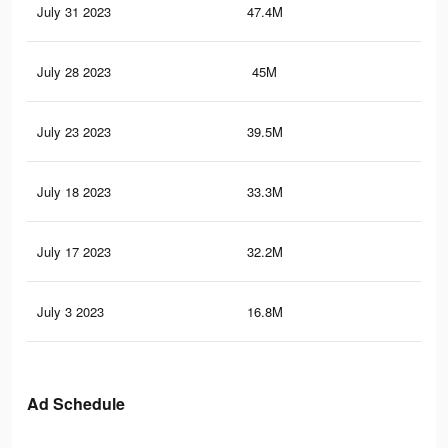
July 31 2023
47.4M
45.
July 28 2023
45M
43.
July 23 2023
39.5M
38.
July 18 2023
33.3M
33.
July 17 2023
32.2M
32.
July 3 2023
16.8M
19.
Ad Schedule