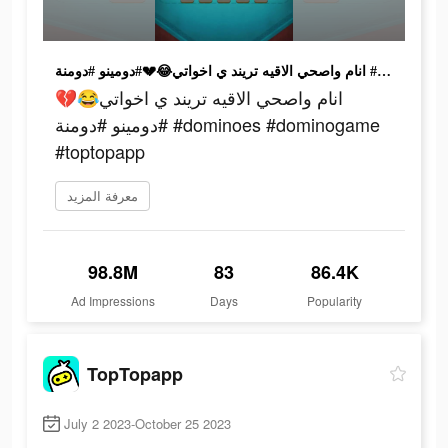
انام واصحي الاقيه تريند ي اخواتي😂💔#دومينو #دومنة #dominoes #dominogame #toptopapp
انام واصحي الاقيه تريند ي اخواتي😂💔
#دومينو #دومنة #dominoes #dominogame
#toptopapp
معرفة المزيد
98.8M
83
86.4K
Ad Impressions
Days
Popularity
TopTopapp
July 2 2023-October 25 2023