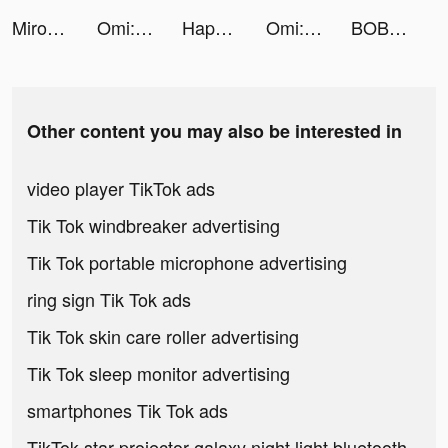
Miroz Pro tiktok ads
Omi: Dating, Friends & Moments tiktok ads
Happy Hospital: ASMR Doctor tiktok ads
Omi: Dating, Friends & Moments tiktok ads
BOBO water stations tiktok ads
Other content you may also be interested in
video player TikTok ads
Tik Tok windbreaker advertising
Tik Tok portable microphone advertising
ring sign Tik Tok ads
Tik Tok skin care roller advertising
Tik Tok sleep monitor advertising
smartphones Tik Tok ads
TikTok star projector galaxy night light bluetooth