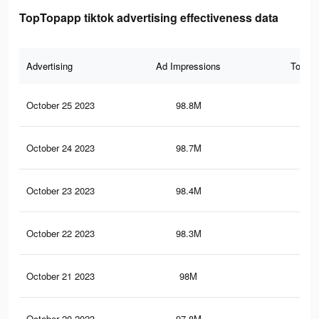
TopTopapp tiktok advertising effectiveness data
Advertising
Ad Impressions
Total 
October 25 2023
98.8M
85.
October 24 2023
98.7M
85
October 23 2023
98.4M
84.
October 22 2023
98.3M
84.
October 21 2023
98M
84
October 20 2023
97.8M
83.