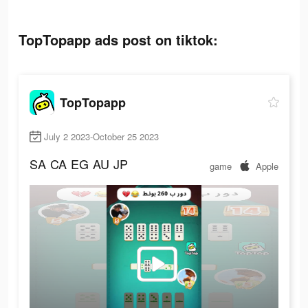
TopTopapp ads post on tiktok:
TopTopapp
July 2 2023-October 25 2023
SA
CA
EG
AU
JP
game
Apple