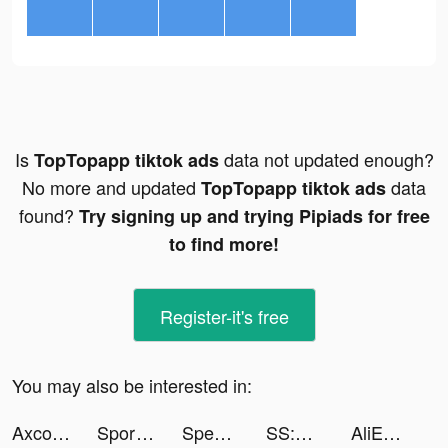
Is
data not updated enough?
TopTopapp tiktok ads
No more and updated
data
TopTopapp tiktok ads
found?
Try signing up and trying Pipiads for free
to find more!
Register-it's free
You may also be interested in:
Axcolly tiktok ads
Sportsbet - Online Betting App tiktok ads
Speed Run Master tiktok ads
SS:光之編年史 tiktok ads
AliExpress Shopping App tiktok ads