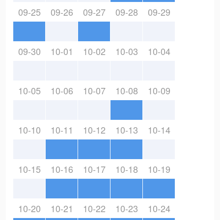
09-25
09-26
09-27
09-28
09-29
09-30
10-01
10-02
10-03
10-04
10-05
10-06
10-07
10-08
10-09
10-10
10-11
10-12
10-13
10-14
10-15
10-16
10-17
10-18
10-19
10-20
10-21
10-22
10-23
10-24