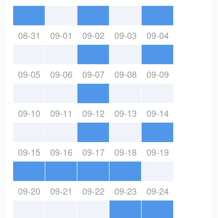
08-31
09-01
09-02
09-03
09-04
09-05
09-06
09-07
09-08
09-09
09-10
09-11
09-12
09-13
09-14
09-15
09-16
09-17
09-18
09-19
09-20
09-21
09-22
09-23
09-24