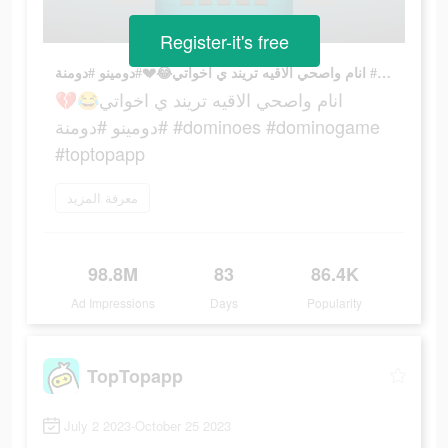
Register-it's free
انام واصحي الاقيه تريند ي اخواتي😂💔#دومينو #دومنة #dominoes #dominogame #toptopapp
انام واصحي الاقيه تريند ي اخواتي😂💔
#دومينو #دومنة #dominoes #dominogame
#toptopapp
معرفة المزيد
98.8M
83
86.4K
Ad Impressions
Days
Popularity
TopTopapp
July 2 2023-October 25 2023