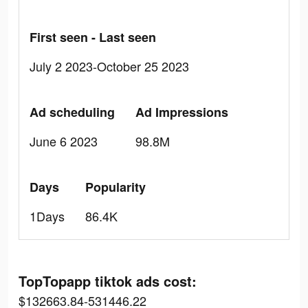
First seen - Last seen
July 2 2023-October 25 2023
Ad scheduling
Ad Impressions
June 6 2023
98.8M
Days
Popularity
1Days
86.4K
TopTopapp tiktok ads cost:
$132663.84-531446.22