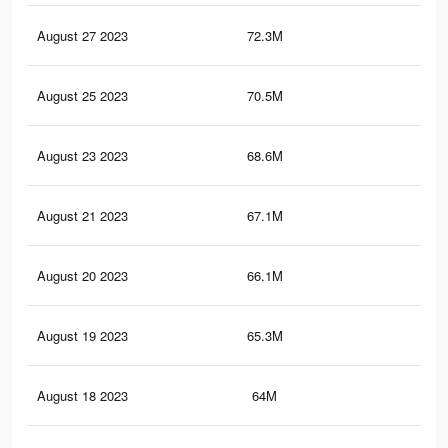
August 27 2023
72.3M
62.
August 25 2023
70.5M
61.
August 23 2023
68.6M
60
August 21 2023
67.1M
59
August 20 2023
66.1M
58.
August 19 2023
65.3M
57.
August 18 2023
64M
57.