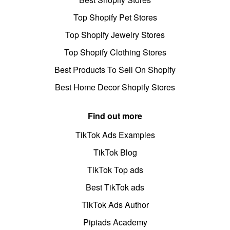
Top Shopify Pet Stores
Top Shopify Jewelry Stores
Top Shopify Clothing Stores
Best Products To Sell On Shopify
Best Home Decor Shopify Stores
Find out more
TikTok Ads Examples
TikTok Blog
TikTok Top ads
Best TikTok ads
TikTok Ads Author
Pipiads Academy