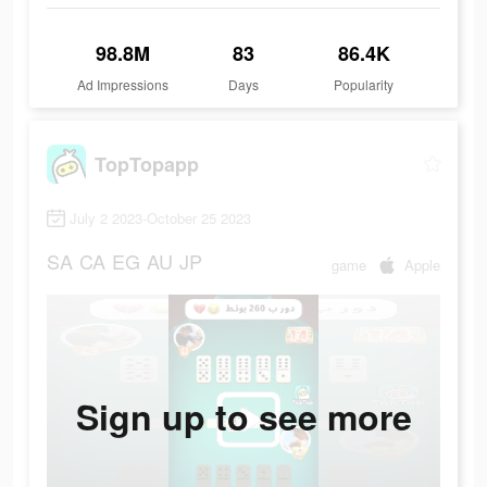
98.8M
83
86.4K
Ad Impressions
Days
Popularity
TopTopapp
July 2 2023-October 25 2023
SA
CA
EG
AU
JP
game
Apple
Sign up to see more