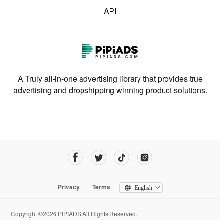
API
A Truly all-in-one advertising library that provides true
advertising and dropshipping winning product solutions.
Privacy
Terms
English
Copyright ©2026 PIPIADS.All Rights Reserved.