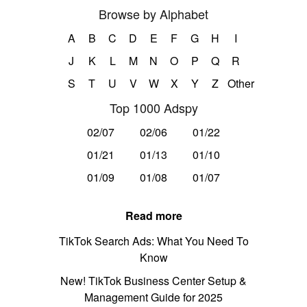
Browse by Alphabet
A
B
C
D
E
F
G
H
I
J
K
L
M
N
O
P
Q
R
S
T
U
V
W
X
Y
Z
Other
Top 1000 Adspy
02/07
02/06
01/22
01/21
01/13
01/10
01/09
01/08
01/07
Read more
TikTok Search Ads: What You Need To
Know
New! TikTok Business Center Setup &
Management Guide for 2025