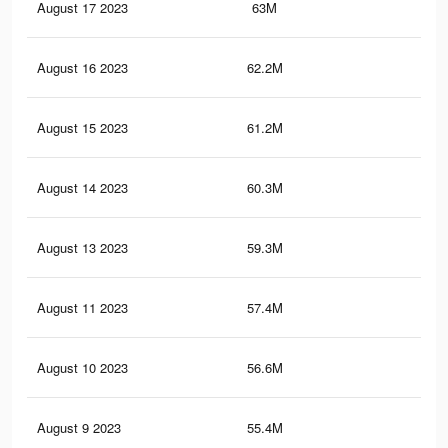
August 17 2023
63M
56.
August 16 2023
62.2M
55.
August 15 2023
61.2M
55
August 14 2023
60.3M
54.
August 13 2023
59.3M
53.
August 11 2023
57.4M
52.
August 10 2023
56.6M
51.
August 9 2023
55.4M
50.