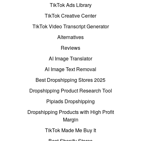
TikTok Ads Library
TikTok Creative Center
TikTok Video Transcript Generator
Alternatives
Reviews
AI Image Translator
AI Image Text Removal
Best Dropshipping Stores 2025
Dropshipping Product Research Tool
Pipiads Dropshipping
Dropshipping Products with High Profit
Margin
TikTok Made Me Buy It
Best Shopify Stores