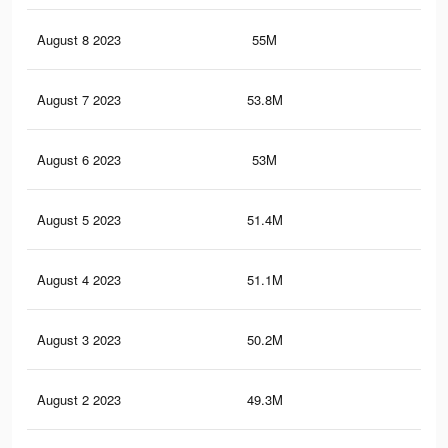
August 8 2023
55M
50
August 7 2023
53.8M
49.
August 6 2023
53M
48.
August 5 2023
51.4M
47.
August 4 2023
51.1M
47.
August 3 2023
50.2M
47
August 2 2023
49.3M
46.