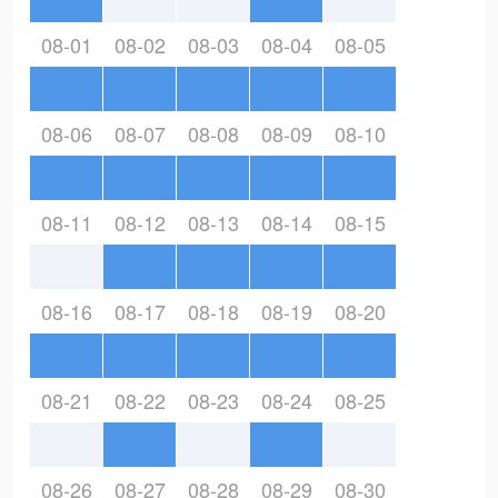
08-01
08-02
08-03
08-04
08-05
08-06
08-07
08-08
08-09
08-10
08-11
08-12
08-13
08-14
08-15
08-16
08-17
08-18
08-19
08-20
08-21
08-22
08-23
08-24
08-25
08-26
08-27
08-28
08-29
08-30