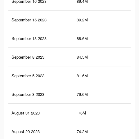
September 16 2023
89.4M
75.
September 15 2023
89.2M
75.
September 13 2023
88.6M
75.
September 8 2023
84.5M
72.
September 5 2023
81.6M
70.
September 3 2023
79.6M
68.
August 31 2023
76M
65.
August 29 2023
74.2M
64.