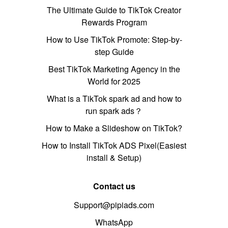
The Ultimate Guide to TikTok Creator
Rewards Program
How to Use TikTok Promote: Step-by-
step Guide
Best TikTok Marketing Agency in the
World for 2025
What is a TikTok spark ad and how to
run spark ads？
How to Make a Slideshow on TikTok?
How to Install TikTok ADS Pixel(Easiest
install & Setup)
Contact us
Support@pipiads.com
WhatsApp