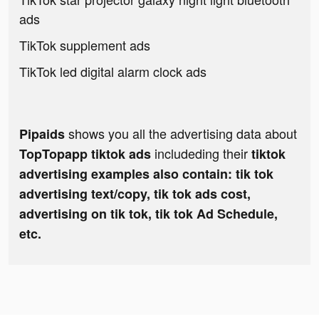
ads
TikTok supplement ads
TikTok led digital alarm clock ads
shows you all the advertising data about
Pipaids
includeding their
TopTopapp tiktok ads
tiktok
advertising examples also contain: tik tok
advertising text/copy, tik tok ads cost,
advertising on tik tok, tik tok Ad Schedule,
etc.