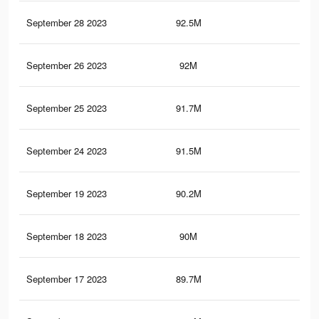
September 28 2023
92.5M
78.
September 26 2023
92M
78
September 25 2023
91.7M
77.
September 24 2023
91.5M
77.
September 19 2023
90.2M
76.
September 18 2023
90M
76.
September 17 2023
89.7M
76