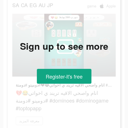
SA
CA
EG
AU
JP
game
Apple
Sign up to see more
Register-it's free
انام واصحي الاقيه تريند ي اخواتي😂💔#دومينو #دومنة #dominoes #dominogame #toptopapp
انام واصحي الاقيه تريند ي اخواتي😂💔
#دومينو #دومنة #dominoes #dominogame
#toptopapp
معرفة المزيد