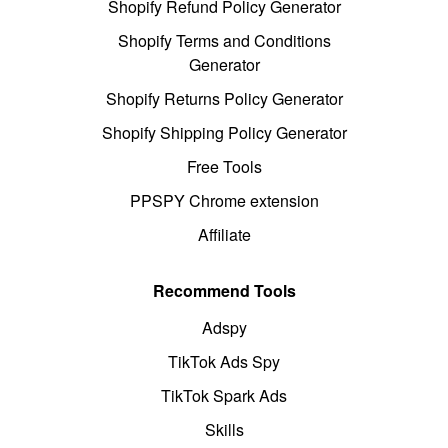
Shopify Refund Policy Generator
Shopify Terms and Conditions
Generator
Shopify Returns Policy Generator
Shopify Shipping Policy Generator
Free Tools
PPSPY Chrome extension
Affiliate
Recommend Tools
Adspy
TikTok Ads Spy
TikTok Spark Ads
Skills