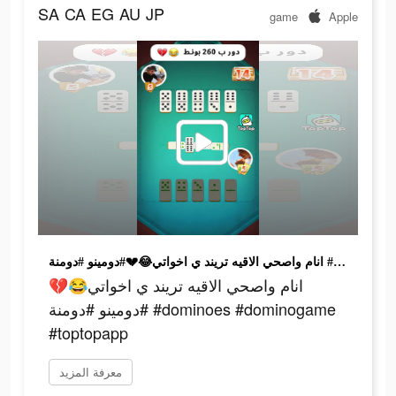
SA
CA
EG
AU
JP
game
Apple
انام واصحي الاقيه تريند ي اخواتي😂💔#دومينو #دومنة #dominoes #dominogame #toptopapp
انام واصحي الاقيه تريند ي اخواتي😂💔
#دومينو #دومنة #dominoes #dominogame
#toptopapp
معرفة المزيد