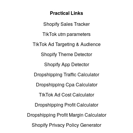
Practical Links
Shopify Sales Tracker
TikTok utm parameters
TikTok Ad Targeting & Audience
Shopify Theme Detector
Shopify App Detector
Dropshipping Traffic Calculator
Dropshipping Cpa Calculator
TikTok Ad Cost Calculator
Dropshipping Profit Calculator
Dropshipping Profit Margin Calculator
Shopify Privacy Policy Generator