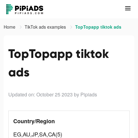
Home
TikTok ads examples
TopTopapp tiktok ads
TopTopapp tiktok
ads
Updated on: October 25 2023
by Pipiads
Country/Region
EG,AU,JP,SA,CA(5)