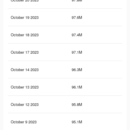
October 19 2023
97.6M
83.
October 18 2023
97.4M
83.
October 17 2023
97.1M
83.
October 14 2023
96.3M
82.
October 13 2023
96.1M
82
October 12 2023
95.8M
81.
October 9 2023
95.1M
81