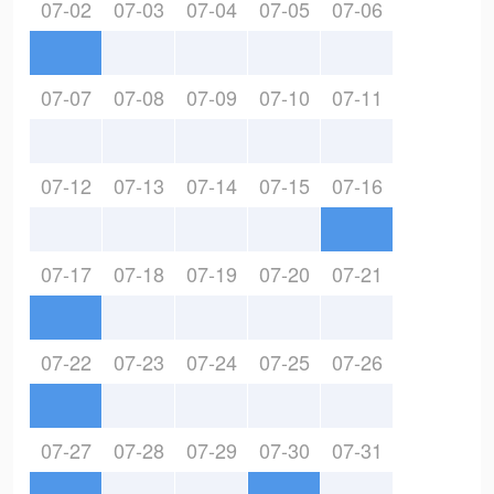
07-02
07-03
07-04
07-05
07-06
07-07
07-08
07-09
07-10
07-11
07-12
07-13
07-14
07-15
07-16
07-17
07-18
07-19
07-20
07-21
07-22
07-23
07-24
07-25
07-26
07-27
07-28
07-29
07-30
07-31