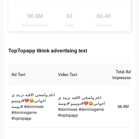
98.8M
83
86.4K
Ad Impressions
Days
Popularity
TopTopapp tiktok advertising text
Total Ad
Ad Text
Video Text
Impressions
انام واصحي الاقيه تريند ي
انام واصحي الاقيه تريند ي
اخواتي😂💔#دومينو
اخواتي😂💔#دومينو #دومنة
#دومنة #dominoes
98.8M
#dominoes #dominogame
#dominogame
#toptopapp
#toptopapp