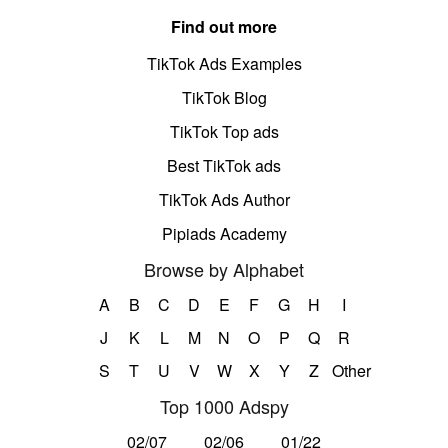
Find out more
TikTok Ads Examples
TikTok Blog
TikTok Top ads
Best TikTok ads
TikTok Ads Author
Pipiads Academy
Browse by Alphabet
A
B
C
D
E
F
G
H
I
J
K
L
M
N
O
P
Q
R
S
T
U
V
W
X
Y
Z
Other
Top 1000 Adspy
02/07
02/06
01/22