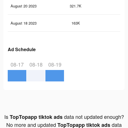
August 20 2023
321.7K
31
August 18 2023
163K
12
Ad Schedule
08-17
08-18
08-19
Is
data not updated enough?
TopTopapp tiktok ads
No more and updated
data
TopTopapp tiktok ads