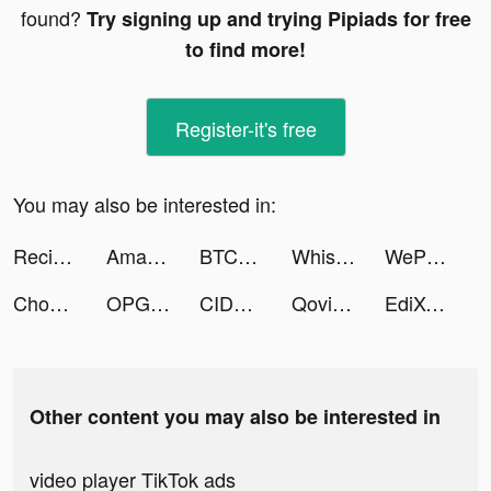
found?
Try signing up and trying Pipiads for free
to find more!
Register-it's free
You may also be interested in:
ReciMe tiktok ads
Amar&Rim tiktok ads
BTCC-Trade Bitcoin & Crypto tiktok ads
Whisper-Group Voice Chat Room tiktok ads
WePlay - Permainan atas talian tiktok ads
Chope - Dining Made Easy tiktok ads
OPG: Glorious Island tiktok ads
CIDER - Clothing & Fashion tiktok ads
Qovii tiktok ads
EdiXCosm tiktok ads
Other content you may also be interested in
video player TikTok ads