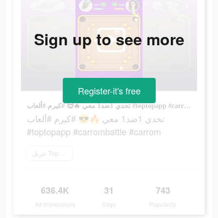
Sign up to see more
Register-it's free
تحدي 1ضد1 معي 🔥😎 #كيرم #ألعاب #toptopapp #carrombattle #carrom
تحدي 1ضد1 معي 🔥😎 #كيرم #ألعاب
#toptopapp #carrombattle #carrom
تنزيل TopTop
636.4K
31
743
Ad Impressions
Days
Popularity