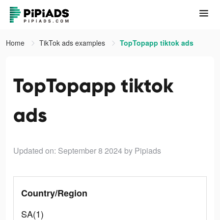
Home
TikTok ads examples
TopTopapp tiktok ads
TopTopapp tiktok
ads
Updated on: September 8 2024
by Pipiads
Country/Region
SA(1)