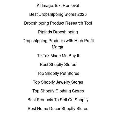
AI Image Text Removal
Best Dropshipping Stores 2025
Dropshipping Product Research Tool
Pipiads Dropshipping
Dropshipping Products with High Profit
Margin
TikTok Made Me Buy It
Best Shopify Stores
Top Shopify Pet Stores
Top Shopify Jewelry Stores
Top Shopify Clothing Stores
Best Products To Sell On Shopify
Best Home Decor Shopify Stores