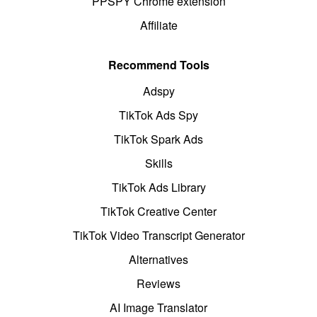
PPSPY Chrome extension
Affiliate
Recommend Tools
Adspy
TikTok Ads Spy
TikTok Spark Ads
Skills
TikTok Ads Library
TikTok Creative Center
TikTok Video Transcript Generator
Alternatives
Reviews
AI Image Translator