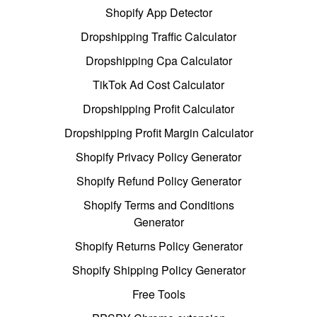
Shopify App Detector
Dropshipping Traffic Calculator
Dropshipping Cpa Calculator
TikTok Ad Cost Calculator
Dropshipping Profit Calculator
Dropshipping Profit Margin Calculator
Shopify Privacy Policy Generator
Shopify Refund Policy Generator
Shopify Terms and Conditions
Generator
Shopify Returns Policy Generator
Shopify Shipping Policy Generator
Free Tools