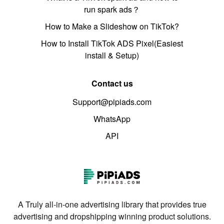
run spark ads？
How to Make a Slideshow on TikTok?
How to Install TikTok ADS Pixel(Easiest
install & Setup)
Contact us
Support@pipiads.com
WhatsApp
API
A Truly all-in-one advertising library that provides true
advertising and dropshipping winning product solutions.