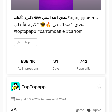
تحدي 1ضد1 معي 🔥😎 #كيرم #ألعاب #toptopapp #carrombattle #carrom
تحدي 1ضد1 معي 🔥😎 #كيرم #ألعاب
#toptopapp #carrombattle #carrom
تنزيل TopTop
636.4K
31
743
Ad Impressions
Days
Popularity
TopTopapp
August 16 2023-September 8 2024
SA
game
Apple