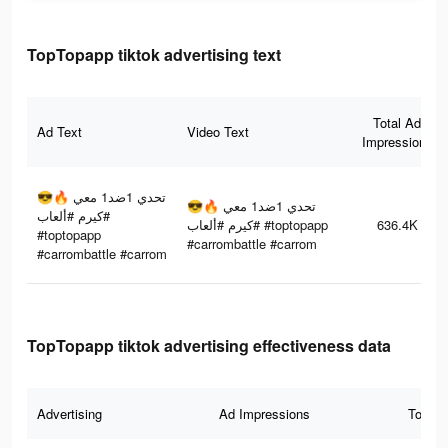
TopTopapp tiktok advertising text
Total Ad
Ad Text
Video Text
Impressions
تحدي 1ضد1 معي 🔥😎
تحدي 1ضد1 معي 🔥😎
#كيرم #ألعاب
#كيرم #ألعاب #toptopapp
636.4K
#toptopapp
#carrombattle #carrom
#carrombattle #carrom
TopTopapp tiktok advertising effectiveness data
Advertising
Ad Impressions
Total 