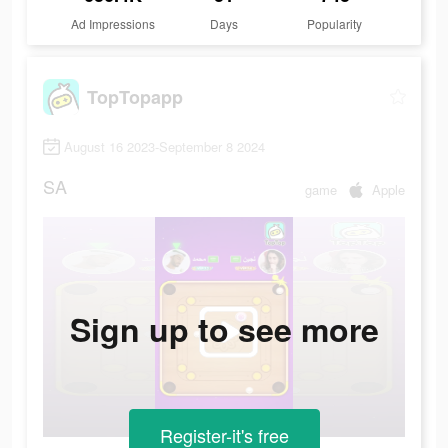
Ad Impressions
Days
Popularity
TopTopapp
August 16 2023-September 8 2024
SA
game
Apple
Sign up to see more
Register-it's free