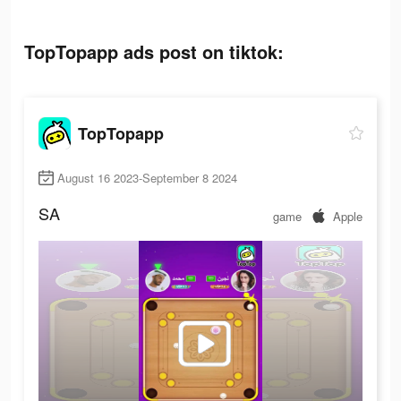
TopTopapp ads post on tiktok:
TopTopapp
August 16 2023-September 8 2024
SA
game
Apple