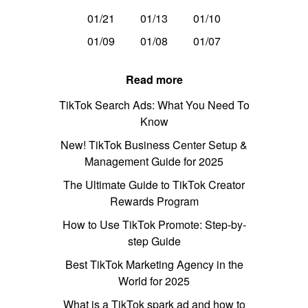
01/21
01/13
01/10
01/09
01/08
01/07
Read more
TikTok Search Ads: What You Need To
Know
New! TikTok Business Center Setup &
Management Guide for 2025
The Ultimate Guide to TikTok Creator
Rewards Program
How to Use TikTok Promote: Step-by-
step Guide
Best TikTok Marketing Agency in the
World for 2025
What is a TikTok spark ad and how to