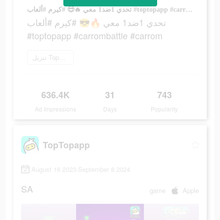
تحدي 1ضد1 معي 🔥😎 #كيرم #ألعاب #toptopapp #carrombattle #carrom
تحدي 1ضد1 معي 🔥😎 #كيرم #ألعاب
#toptopapp #carrombattle #carrom
تنزيل TopTop
636.4K
31
743
Ad Impressions
Days
Popularity
TopTopapp
August 16 2023-September 8 2024
SA
game
Apple