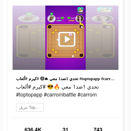
تحدي 1ضد1 معي 🔥😎 #كيرم #ألعاب #toptopapp #carrombattle #carrom
تحدي 1ضد1 معي 🔥😎 #كيرم #ألعاب
#toptopapp #carrombattle #carrom
تنزيل TopTop
636.4K
31
743