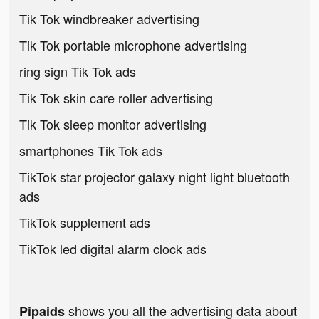
Tik Tok windbreaker advertising
Tik Tok portable microphone advertising
ring sign Tik Tok ads
Tik Tok skin care roller advertising
Tik Tok sleep monitor advertising
smartphones Tik Tok ads
TikTok star projector galaxy night light bluetooth
ads
TikTok supplement ads
TikTok led digital alarm clock ads
shows you all the advertising data about
Pipaids