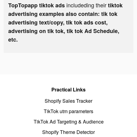
includeding their
TopTopapp tiktok ads
tiktok
advertising examples also contain: tik tok
advertising text/copy, tik tok ads cost,
advertising on tik tok, tik tok Ad Schedule,
etc.
Practical Links
Shopify Sales Tracker
TikTok utm parameters
TikTok Ad Targeting & Audience
Shopify Theme Detector