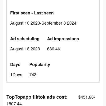
First seen - Last seen
August 16 2023-September 8 2024
Ad scheduling
Ad Impressions
August 16 2023
636.4K
Days
Popularity
1Days
743
TopTopapp tiktok ads cost:
$451.86-
1807.44