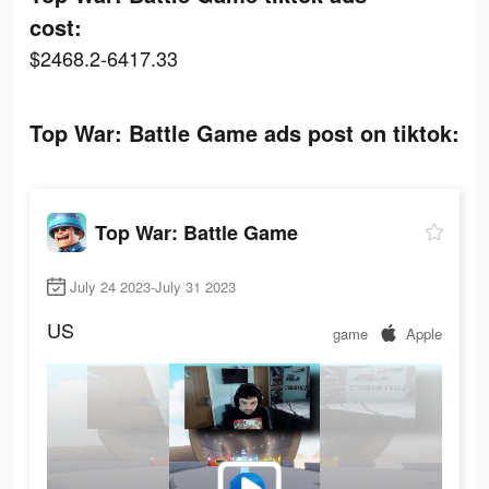
cost:
$2468.2-6417.33
Top War: Battle Game ads post on tiktok:
Top War: Battle Game
July 24 2023-July 31 2023
US
game
Apple