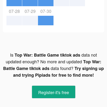
07-28
07-29
07-30
Is
data not
Top War: Battle Game tiktok ads
updated enough? No more and updated
Top War:
data found?
Battle Game tiktok ads
Try signing up
and trying Pipiads for free to find more!
Register-it's free