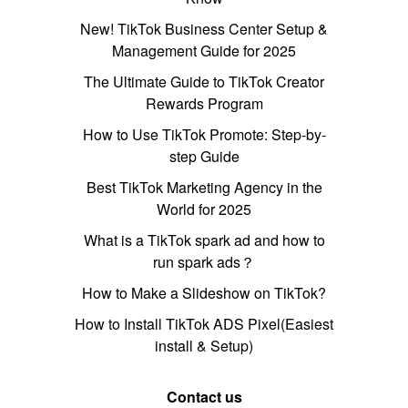
New! TikTok Business Center Setup &
Management Guide for 2025
The Ultimate Guide to TikTok Creator
Rewards Program
How to Use TikTok Promote: Step-by-
step Guide
Best TikTok Marketing Agency in the
World for 2025
What is a TikTok spark ad and how to
run spark ads？
How to Make a Slideshow on TikTok?
How to Install TikTok ADS Pixel(Easiest
install & Setup)
Contact us