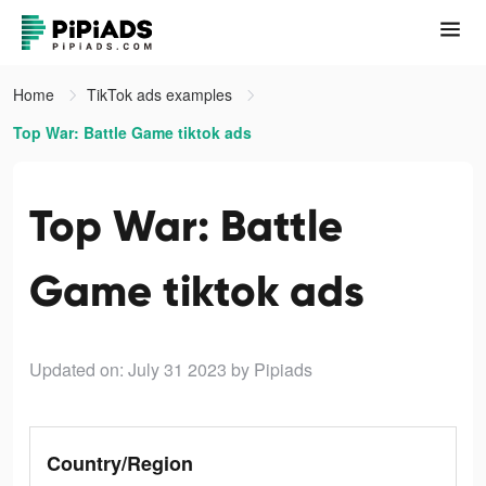
Home
TikTok ads examples
Top War: Battle Game tiktok ads
Top War: Battle
Game tiktok ads
Updated on: July 31 2023
by Pipiads
Country/Region