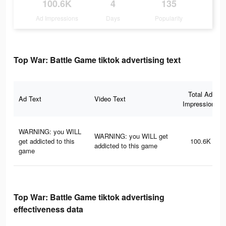
100.6K
4
135
Ad Impressions
Days
Popularity
Top War: Battle Game tiktok advertising text
Total Ad
Ad Text
Video Text
Impressions
WARNING: you WILL
WARNING: you WILL get
get addicted to this
100.6K
addicted to this game
game
Top War: Battle Game tiktok advertising
effectiveness data