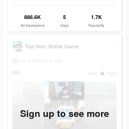
886.6K
5
1.7K
Ad Impressions
Days
Popularity
Top War: Battle Game
July 24 2023-July 31 2023
US
game
Apple
Sign up to see more