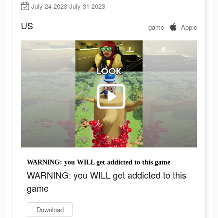
July 24 2023-July 31 2023
US
game
Apple
WARNING: you WILL get addicted to this game
WARNING: you WILL get addicted to this
game
Download