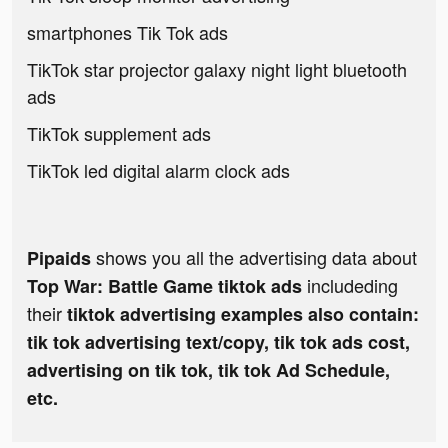
smartphones Tik Tok ads
TikTok star projector galaxy night light bluetooth
ads
TikTok supplement ads
TikTok led digital alarm clock ads
shows you all the advertising data about
Pipaids
includeding
Top War: Battle Game tiktok ads
their
tiktok advertising examples also contain:
tik tok advertising text/copy, tik tok ads cost,
advertising on tik tok, tik tok Ad Schedule,
etc.