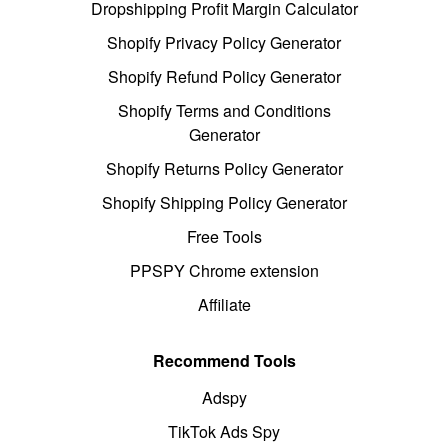
Dropshipping Profit Margin Calculator
Shopify Privacy Policy Generator
Shopify Refund Policy Generator
Shopify Terms and Conditions
Generator
Shopify Returns Policy Generator
Shopify Shipping Policy Generator
Free Tools
PPSPY Chrome extension
Affiliate
Recommend Tools
Adspy
TikTok Ads Spy