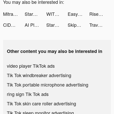
You may also be interested in:
Mitra Bukalapak tiktok ads
StarMaker-Sing Karaoke Songs tiktok ads
WITH - Whale In The High tiktok ads
Easycash - Kredit Dana Online tiktok ads
Rise of Kingdoms tiktok ads
CIDER - Clothing & Fashion tiktok ads
AI Plant Identifier - NatureID tiktok ads
StarMaker-Sing Karaoke Songs tiktok ads
Skip-Bo tiktok ads
Travel Town tiktok ads
Other content you may also be interested in
video player TikTok ads
Tik Tok windbreaker advertising
Tik Tok portable microphone advertising
ring sign Tik Tok ads
Tik Tok skin care roller advertising
Tik Tok sleep monitor advertising