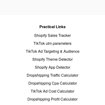
Practical Links
Shopify Sales Tracker
TikTok utm parameters
TikTok Ad Targeting & Audience
Shopify Theme Detector
Shopify App Detector
Dropshipping Traffic Calculator
Dropshipping Cpa Calculator
TikTok Ad Cost Calculator
Dropshipping Profit Calculator