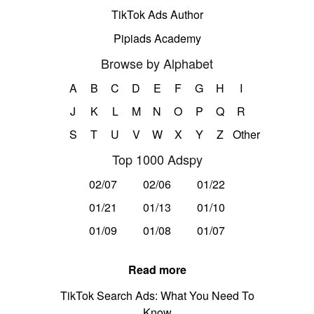
TikTok Ads Author
Pipiads Academy
Browse by Alphabet
A
B
C
D
E
F
G
H
I
J
K
L
M
N
O
P
Q
R
S
T
U
V
W
X
Y
Z
Other
Top 1000 Adspy
02/07
02/06
01/22
01/21
01/13
01/10
01/09
01/08
01/07
Read more
TikTok Search Ads: What You Need To
Know