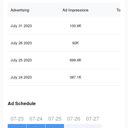
Advertising
Ad Impressions
Total 
July 31 2023
100.6K
13
July 26 2023
92K
11
July 25 2023
699.6K
1.3
July 24 2023
387.1K
70
Ad Schedule
07-23
07-24
07-25
07-26
07-27