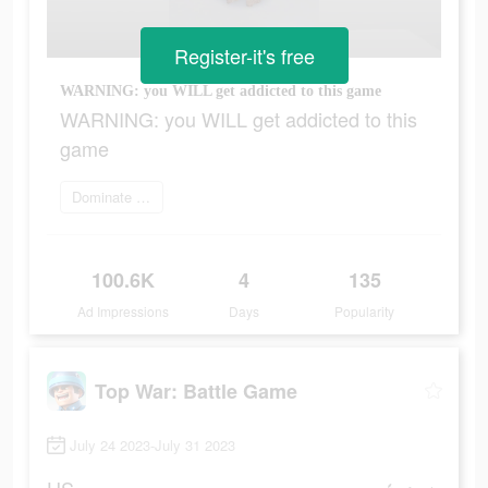
Register-it's free
WARNING: you WILL get addicted to this game
WARNING: you WILL get addicted to this
game
Dominate the world
100.6K
4
135
Ad Impressions
Days
Popularity
Top War: Battle Game
July 24 2023-July 31 2023