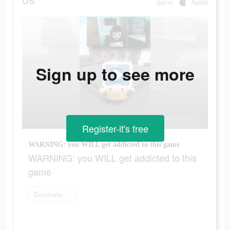
US
game
Apple
Sign up to see more
Register-it's free
WARNING: you WILL get addicted to this game
WARNING: you WILL get addicted to this
game
Dominate the world