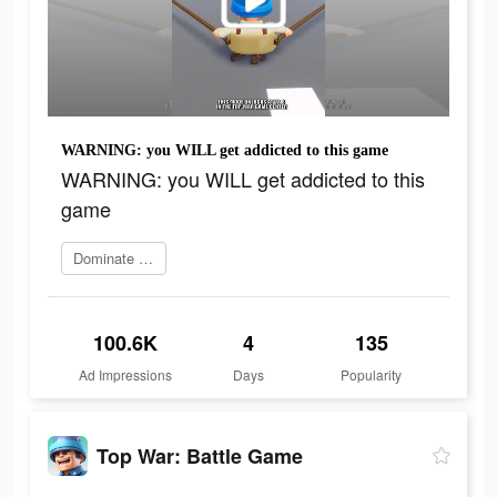
WARNING: you WILL get addicted to this game
WARNING: you WILL get addicted to this
game
Dominate the world
100.6K
4
135
Ad Impressions
Days
Popularity
Top War: Battle Game