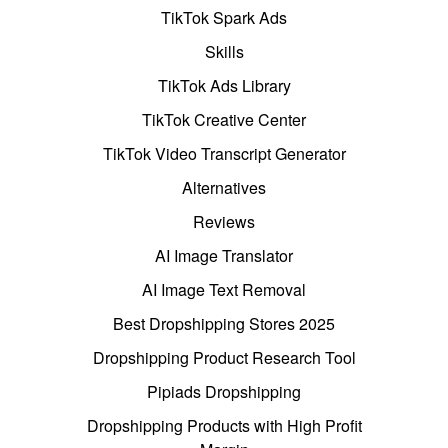
TikTok Spark Ads
Skills
TikTok Ads Library
TikTok Creative Center
TikTok Video Transcript Generator
Alternatives
Reviews
AI Image Translator
AI Image Text Removal
Best Dropshipping Stores 2025
Dropshipping Product Research Tool
Pipiads Dropshipping
Dropshipping Products with High Profit