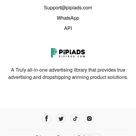
Support@pipiads.com
WhatsApp
API
A Truly all-in-one advertising library that provides true
advertising and dropshipping winning product solutions.