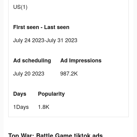
US(1)
First seen - Last seen
July 24 2023-July 31 2023
Ad scheduling
Ad Impressions
July 20 2023
987.2K
Days
Popularity
1Days
1.8K
Top War: Battle Game tiktok ads