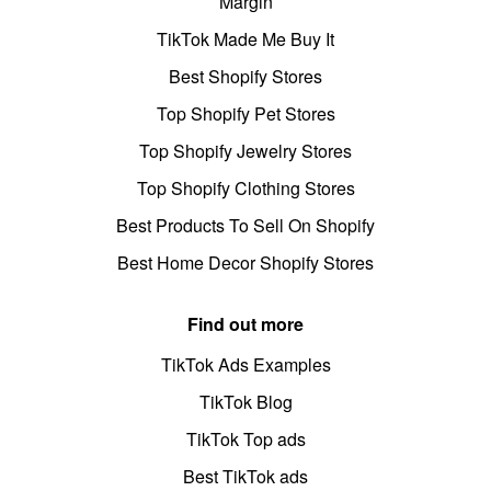
Margin
TikTok Made Me Buy It
Best Shopify Stores
Top Shopify Pet Stores
Top Shopify Jewelry Stores
Top Shopify Clothing Stores
Best Products To Sell On Shopify
Best Home Decor Shopify Stores
Find out more
TikTok Ads Examples
TikTok Blog
TikTok Top ads
Best TikTok ads