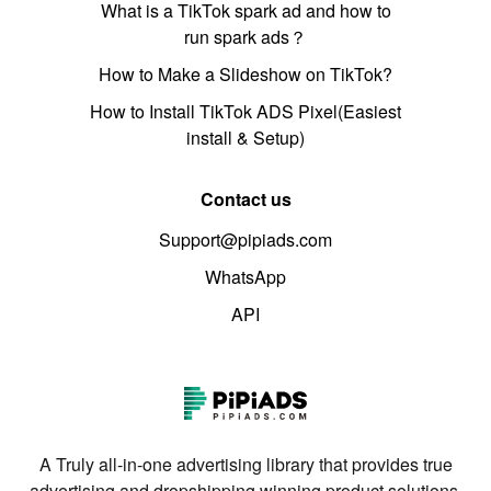
What is a TikTok spark ad and how to
run spark ads？
How to Make a Slideshow on TikTok?
How to Install TikTok ADS Pixel(Easiest
install & Setup)
Contact us
Support@pipiads.com
WhatsApp
API
A Truly all-in-one advertising library that provides true
advertising and dropshipping winning product solutions.