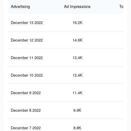
Advertising
Ad Impressions
Total 
December 13 2022
16.2K
63
December 12 2022
14.6K
53
December 11 2022
13.4K
50
December 10 2022
12.4K
47
December 9 2022
11.4K
42
December 8 2022
9.9K
36
December 7 2022
8.8K
33