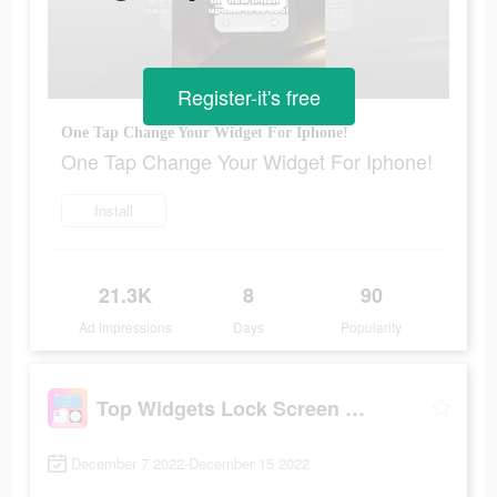
Register-it's free
One Tap Change Your Widget For Iphone!
One Tap Change Your Widget For Iphone!
Install
21.3K
8
90
Ad Impressions
Days
Popularity
Top Widgets Lock Screen Widget
December 7 2022-December 15 2022