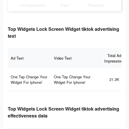
Ad Impressions
Days
Popularity
Top Widgets Lock Screen Widget tiktok advertising
text
Total Ad
Ad Text
Video Text
Impressions
One Tap Change Your
One Tap Change Your
21.3K
Widget For Iphone!
Widget For Iphone!
Top Widgets Lock Screen Widget tiktok advertising
effectiveness data