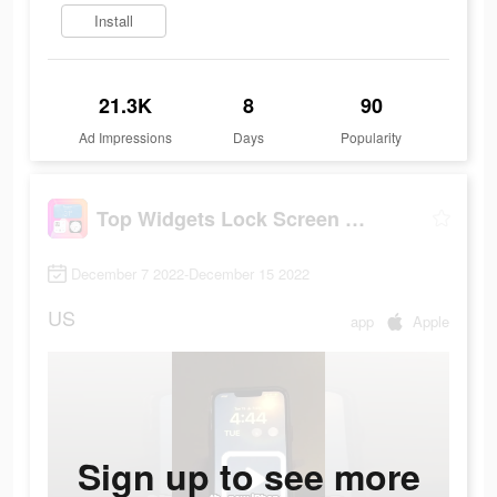
Install
21.3K
8
90
Ad Impressions
Days
Popularity
Top Widgets Lock Screen Widget
December 7 2022-December 15 2022
US
app
Apple
Sign up to see more