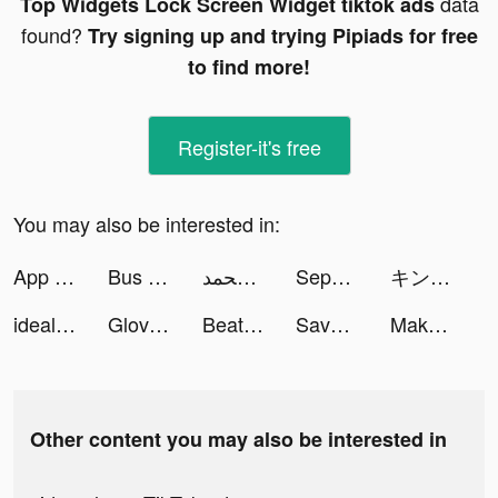
data
Top Widgets Lock Screen Widget tiktok ads
found?
Try signing up and trying Pipiads for free
to find more!
Register-it's free
You may also be interested in:
App Lock Private tiktok ads
Bus Arrival 3D tiktok ads
أصايل محمد tiktok ads
Sephora - Beauty Shopping tiktok ads
キングダム 乱 -天下統一への道- tiktok ads
idealo: Online Preisvergleich tiktok ads
Glovo－More Than Food Delivery tiktok ads
Beat Blade: Dash Dance tiktok ads
Save The Pets: Save Dog tiktok ads
Makeover Studio: Makeup Games tiktok ads
Other content you may also be interested in