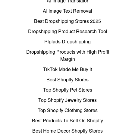
AI Image Translator
AI Image Text Removal
Best Dropshipping Stores 2025
Dropshipping Product Research Tool
Pipiads Dropshipping
Dropshipping Products with High Profit
Margin
TikTok Made Me Buy It
Best Shopify Stores
Top Shopify Pet Stores
Top Shopify Jewelry Stores
Top Shopify Clothing Stores
Best Products To Sell On Shopify
Best Home Decor Shopify Stores