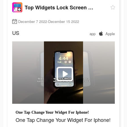
Top Widgets Lock Screen Widget
December 7 2022-December 15 2022
US
app
Apple
One Tap Change Your Widget For Iphone!
One Tap Change Your Widget For Iphone!