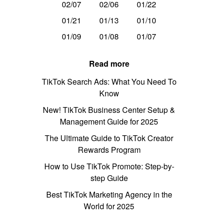
02/07
02/06
01/22
01/21
01/13
01/10
01/09
01/08
01/07
Read more
TikTok Search Ads: What You Need To
Know
New! TikTok Business Center Setup &
Management Guide for 2025
The Ultimate Guide to TikTok Creator
Rewards Program
How to Use TikTok Promote: Step-by-
step Guide
Best TikTok Marketing Agency in the
World for 2025