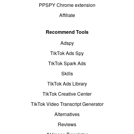
PPSPY Chrome extension
Affiliate
Recommend Tools
Adspy
TikTok Ads Spy
TikTok Spark Ads
Skills
TikTok Ads Library
TikTok Creative Center
TikTok Video Transcript Generator
Alternatives
Reviews