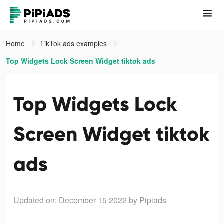
Home
TikTok ads examples
Top Widgets Lock Screen Widget tiktok ads
Top Widgets Lock
Screen Widget tiktok
ads
Updated on: December 15 2022
by Pipiads