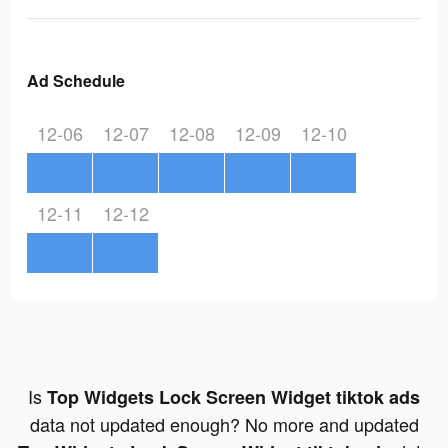
Ad Schedule
12-06
12-07
12-08
12-09
12-10
12-11
12-12
Is
Top Widgets Lock Screen Widget tiktok ads
data not updated enough? No more and updated