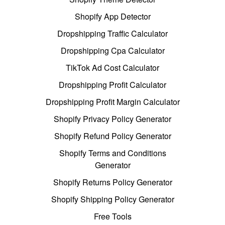
Shopify App Detector
Dropshipping Traffic Calculator
Dropshipping Cpa Calculator
TikTok Ad Cost Calculator
Dropshipping Profit Calculator
Dropshipping Profit Margin Calculator
Shopify Privacy Policy Generator
Shopify Refund Policy Generator
Shopify Terms and Conditions
Generator
Shopify Returns Policy Generator
Shopify Shipping Policy Generator
Free Tools