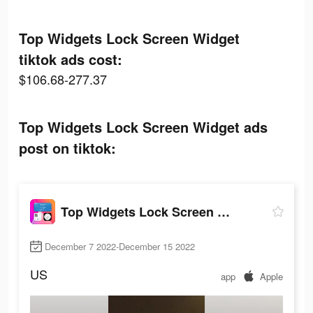
Top Widgets Lock Screen Widget
tiktok ads cost:
$106.68-277.37
Top Widgets Lock Screen Widget ads
post on tiktok:
Top Widgets Lock Screen Widget
December 7 2022-December 15 2022
US
app
Apple