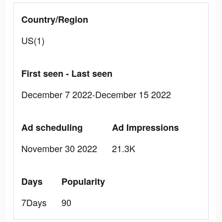
Country/Region
US(1)
First seen - Last seen
December 7 2022-December 15 2022
Ad scheduling
Ad Impressions
November 30 2022
21.3K
Days
Popularity
7Days
90