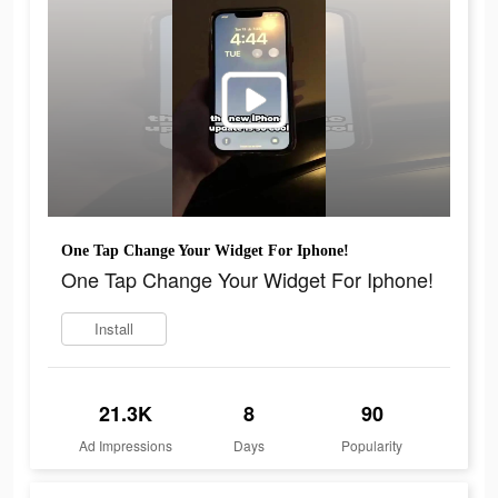
One Tap Change Your Widget For Iphone!
One Tap Change Your Widget For Iphone!
Install
21.3K
8
90
Ad Impressions
Days
Popularity