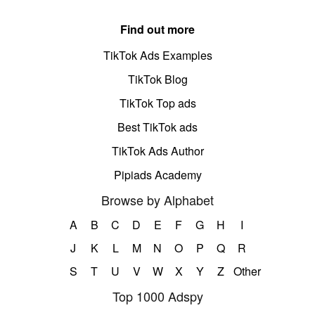
Find out more
TikTok Ads Examples
TikTok Blog
TikTok Top ads
Best TikTok ads
TikTok Ads Author
Pipiads Academy
Browse by Alphabet
A
B
C
D
E
F
G
H
I
J
K
L
M
N
O
P
Q
R
S
T
U
V
W
X
Y
Z
Other
Top 1000 Adspy