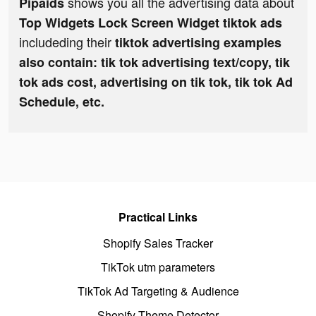
shows you all the advertising data about
Pipaids
Top Widgets Lock Screen Widget tiktok ads
includeding their
tiktok advertising examples
also contain: tik tok advertising text/copy, tik
tok ads cost, advertising on tik tok, tik tok Ad
Schedule, etc.
Practical Links
Shopify Sales Tracker
TikTok utm parameters
TikTok Ad Targeting & Audience
Shopify Theme Detector