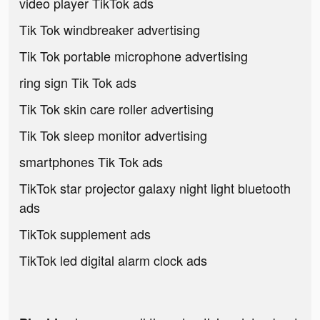
video player TikTok ads
Tik Tok windbreaker advertising
Tik Tok portable microphone advertising
ring sign Tik Tok ads
Tik Tok skin care roller advertising
Tik Tok sleep monitor advertising
smartphones Tik Tok ads
TikTok star projector galaxy night light bluetooth
ads
TikTok supplement ads
TikTok led digital alarm clock ads