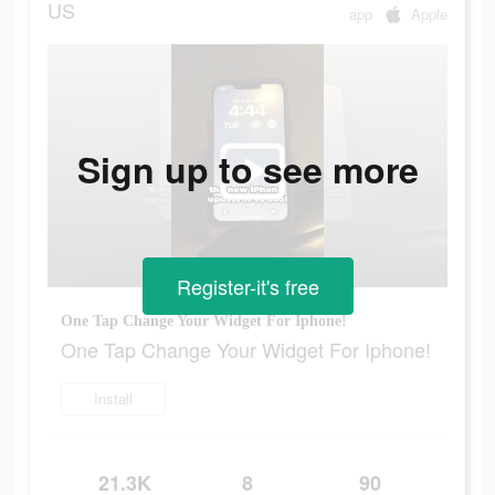
US
app
Apple
Sign up to see more
Register-it's free
One Tap Change Your Widget For Iphone!
One Tap Change Your Widget For Iphone!
Install
21.3K
8
90