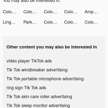
You may also be interested in:
Color Bump 3D tiktok ads
Color Bump 3D tiktok ads
Color Bump 3D tiktok ads
Color Bump 3D tiktok ads
AmpMe - Speaker Volume Booster tiktok ads
Lingokids - kids playlearning™ tiktok ads
Park Marks tiktok ads
Color Bump 3D tiktok ads
Color Bump 3D tiktok ads
Color Bump 3D tiktok ads
Other content you may also be interested in
video player TikTok ads
Tik Tok windbreaker advertising
Tik Tok portable microphone advertising
ring sign Tik Tok ads
Tik Tok skin care roller advertising
Tik Tok sleep monitor advertising