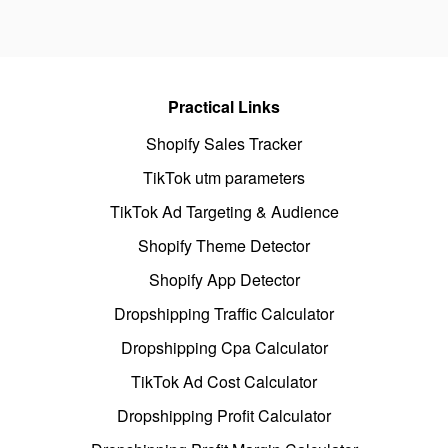
Practical Links
Shopify Sales Tracker
TikTok utm parameters
TikTok Ad Targeting & Audience
Shopify Theme Detector
Shopify App Detector
Dropshipping Traffic Calculator
Dropshipping Cpa Calculator
TikTok Ad Cost Calculator
Dropshipping Profit Calculator