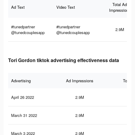
Total Ad
Ad Text
Video Text
Impressions
#tunedpartner
#tunedpartner
2.9M
@tunedcouplesapp
@tunedcouplesapp
Tori Gordon tiktok advertising effectiveness data
Advertising
Ad Impressions
Total 
April 26 2022
2.9M
39.
March 31 2022
2.9M
39.
March 3 2022
2.9M
39.