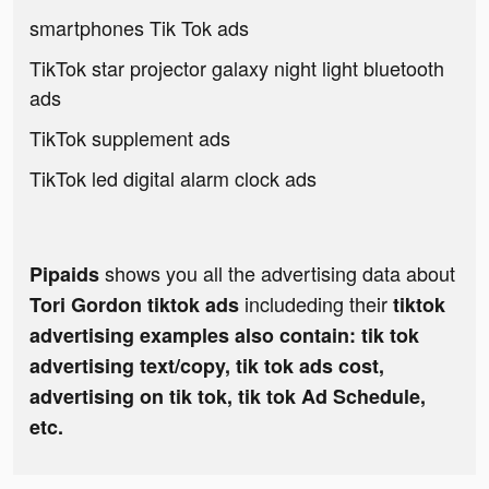
smartphones Tik Tok ads
TikTok star projector galaxy night light bluetooth
ads
TikTok supplement ads
TikTok led digital alarm clock ads
shows you all the advertising data about
Pipaids
includeding their
Tori Gordon tiktok ads
tiktok
advertising examples also contain: tik tok
advertising text/copy, tik tok ads cost,
advertising on tik tok, tik tok Ad Schedule,
etc.