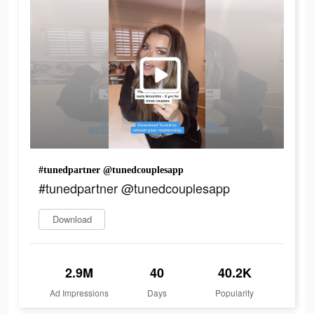
#tunedpartner @tunedcouplesapp
#tunedpartner @tunedcouplesapp
Download
2.9M
40
40.2K
Ad Impressions
Days
Popularity