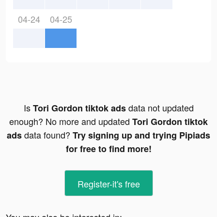
04-24
04-25
Is
data not updated
Tori Gordon tiktok ads
enough? No more and updated
Tori Gordon tiktok
data found?
ads
Try signing up and trying Pipiads
for free to find more!
Register-it's free