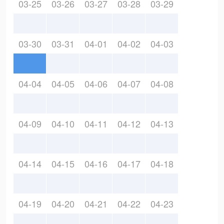
03-25
03-26
03-27
03-28
03-29
03-30
03-31
04-01
04-02
04-03
04-04
04-05
04-06
04-07
04-08
04-09
04-10
04-11
04-12
04-13
04-14
04-15
04-16
04-17
04-18
04-19
04-20
04-21
04-22
04-23