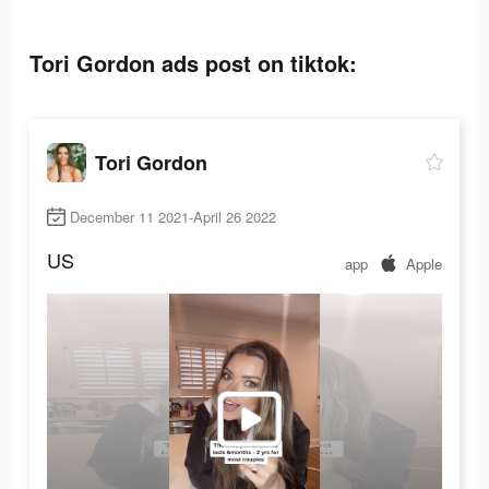
Tori Gordon ads post on tiktok:
Tori Gordon
December 11 2021-April 26 2022
US
app
Apple