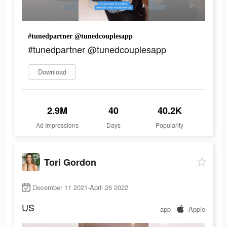
#tunedpartner @tunedcouplesapp
#tunedpartner @tunedcouplesapp
Download
2.9M
40
40.2K
Ad Impressions
Days
Popularity
Tori Gordon
December 11 2021-April 26 2022
US
app
Apple