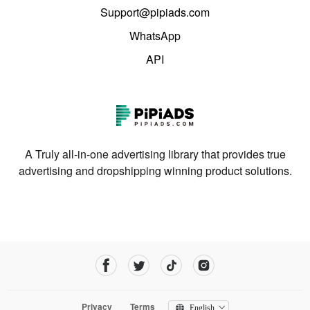
Support@pipiads.com
WhatsApp
API
A Truly all-in-one advertising library that provides true
advertising and dropshipping winning product solutions.
Privacy
Terms
English