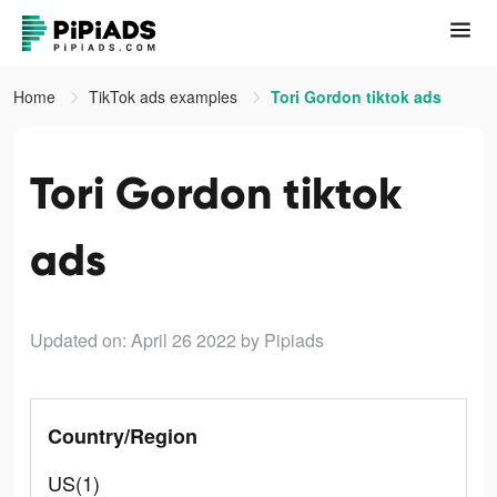
Home
TikTok ads examples
Tori Gordon tiktok ads
Tori Gordon tiktok
ads
Updated on: April 26 2022
by Pipiads
Country/Region
US(1)