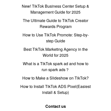
New! TikTok Business Center Setup &
Management Guide for 2025
The Ultimate Guide to TikTok Creator
Rewards Program
How to Use TikTok Promote: Step-by-
step Guide
Best TikTok Marketing Agency in the
World for 2025
What is a TikTok spark ad and how to
run spark ads？
How to Make a Slideshow on TikTok?
How to Install TikTok ADS Pixel(Easiest
install & Setup)
Contact us