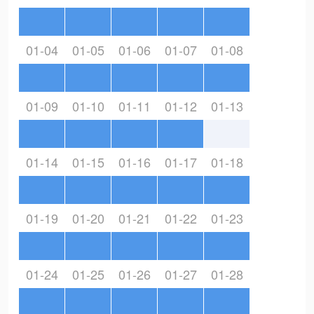
01-04
01-05
01-06
01-07
01-08
01-09
01-10
01-11
01-12
01-13
01-14
01-15
01-16
01-17
01-18
01-19
01-20
01-21
01-22
01-23
01-24
01-25
01-26
01-27
01-28