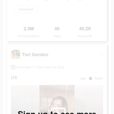
Download
2.9M
40
40.2K
Ad Impressions
Days
Popularity
Tori Gordon
December 11 2021-April 26 2022
US
app
Apple
Sign up to see more