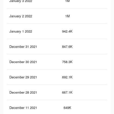
January 3 2022
1M
15.
January 2 2022
1M
14.
January 1 2022
942.4K
13.
December 31 2021
847.6K
12.
December 30 2021
758.3K
11.
December 29 2021
692.1K
10.
December 28 2021
667.1K
10.
December 11 2021
649K
10.