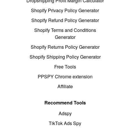
Dropshipping Profit Margin Calculator
Shopify Privacy Policy Generator
Shopify Refund Policy Generator
Shopify Terms and Conditions
Generator
Shopify Returns Policy Generator
Shopify Shipping Policy Generator
Free Tools
PPSPY Chrome extension
Affiliate
Recommend Tools
Adspy
TikTok Ads Spy