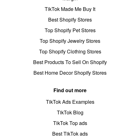
TikTok Made Me Buy It
Best Shopify Stores
Top Shopify Pet Stores
Top Shopify Jewelry Stores
Top Shopify Clothing Stores
Best Products To Sell On Shopify
Best Home Decor Shopify Stores
Find out more
TikTok Ads Examples
TikTok Blog
TikTok Top ads
Best TikTok ads