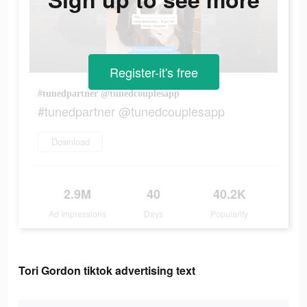
Register-it's free
#tunedpartner @tunedcouplesapp
#tunedpartner @tunedcouplesapp
Download
2.9M
40
40.2K
Ad Impressions
Days
Popularity
Tori Gordon tiktok advertising text