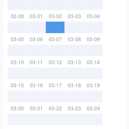
02-28
03-01
03-02
03-03
03-04
03-05
03-06
03-07
03-08
03-09
03-10
03-11
03-12
03-13
03-14
03-15
03-16
03-17
03-18
03-19
03-20
03-21
03-22
03-23
03-24