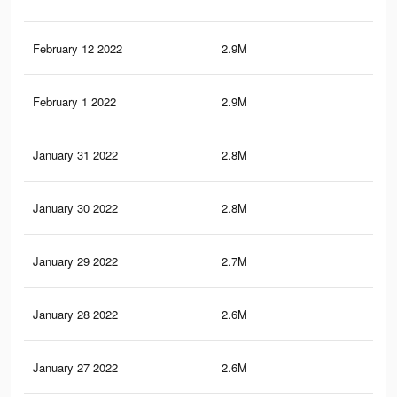
February 12 2022
2.9M
39.
February 1 2022
2.9M
39.
January 31 2022
2.8M
39.
January 30 2022
2.8M
38.
January 29 2022
2.7M
37.
January 28 2022
2.6M
36.
January 27 2022
2.6M
35.