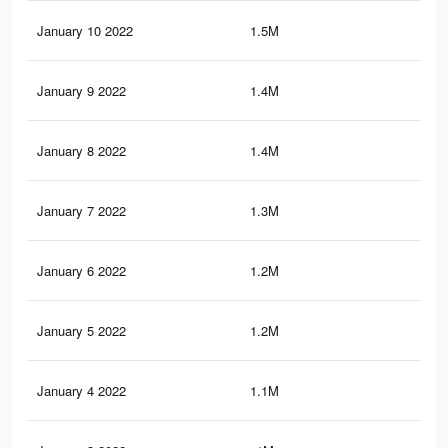
January 10 2022
1.5M
20.
January 9 2022
1.4M
19.
January 8 2022
1.4M
19
January 7 2022
1.3M
18.
January 6 2022
1.2M
17.
January 5 2022
1.2M
16.
January 4 2022
1.1M
16