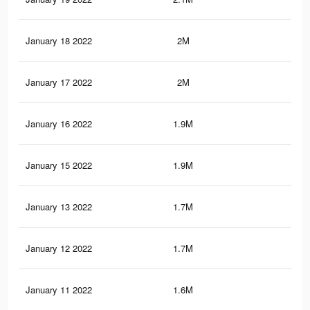
January 18 2022
2M
27.
January 17 2022
2M
27.
January 16 2022
1.9M
26
January 15 2022
1.9M
25.
January 13 2022
1.7M
23.
January 12 2022
1.7M
22
January 11 2022
1.6M
21.