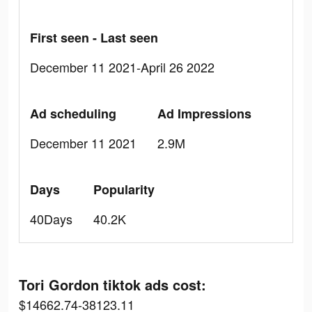
First seen - Last seen
December 11 2021-April 26 2022
Ad scheduling
Ad Impressions
December 11 2021
2.9M
Days
Popularity
40Days
40.2K
Tori Gordon tiktok ads cost:
$14662.74-38123.11