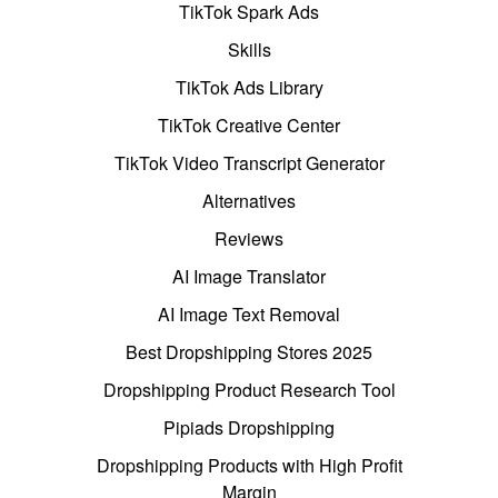
TikTok Spark Ads
Skills
TikTok Ads Library
TikTok Creative Center
TikTok Video Transcript Generator
Alternatives
Reviews
AI Image Translator
AI Image Text Removal
Best Dropshipping Stores 2025
Dropshipping Product Research Tool
Pipiads Dropshipping
Dropshipping Products with High Profit
Margin