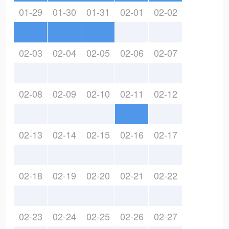
01-29
01-30
01-31
02-01
02-02
02-03
02-04
02-05
02-06
02-07
02-08
02-09
02-10
02-11
02-12
02-13
02-14
02-15
02-16
02-17
02-18
02-19
02-20
02-21
02-22
02-23
02-24
02-25
02-26
02-27