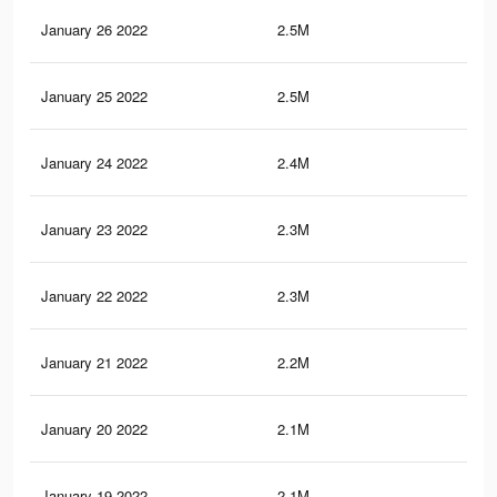
January 26 2022
2.5M
34.
January 25 2022
2.5M
34.
January 24 2022
2.4M
33
January 23 2022
2.3M
32.
January 22 2022
2.3M
31.
January 21 2022
2.2M
30.
January 20 2022
2.1M
29.
January 19 2022
2.1M
28.