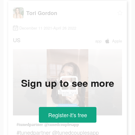
Tori Gordon
December 11 2021-April 26 2022
US
app
Apple
Sign up to see more
Register-it's free
#tunedpartner @tunedcouplesapp
#tunedpartner @tunedcouplesapp