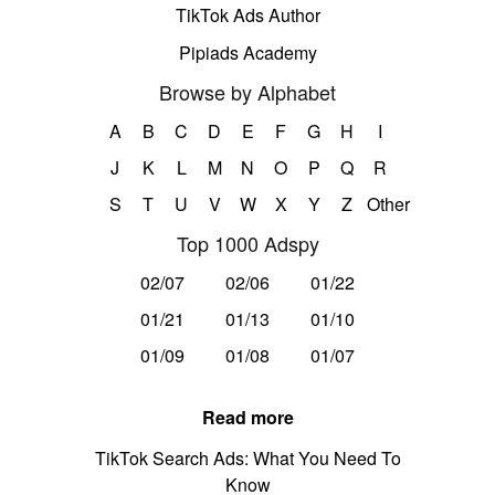
TikTok Ads Author
Pipiads Academy
Browse by Alphabet
A
B
C
D
E
F
G
H
I
J
K
L
M
N
O
P
Q
R
S
T
U
V
W
X
Y
Z
Other
Top 1000 Adspy
02/07
02/06
01/22
01/21
01/13
01/10
01/09
01/08
01/07
Read more
TikTok Search Ads: What You Need To
Know