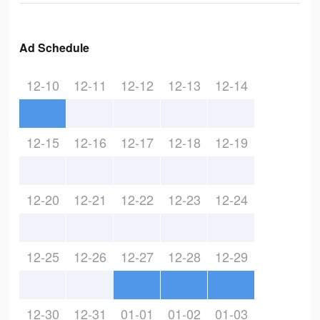
Ad Schedule
12-10
12-11
12-12
12-13
12-14
12-15
12-16
12-17
12-18
12-19
12-20
12-21
12-22
12-23
12-24
12-25
12-26
12-27
12-28
12-29
12-30
12-31
01-01
01-02
01-03