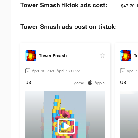
Tower Smash tiktok ads cost:
$47.79-
Tower Smash ads post on tiktok:
Tower Smash
T
April 13 2022-April 16 2022
April 
US
US
game
Apple