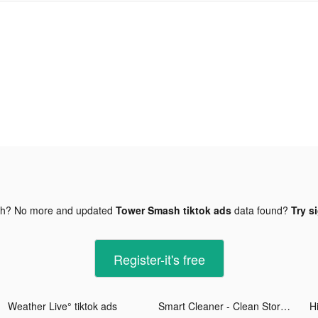
gh? No more and updated
Tower Smash tiktok ads
data found?
Try s
Register-it's free
Weather Live° tiktok ads
Smart Cleaner - Clean Storage tiktok ads