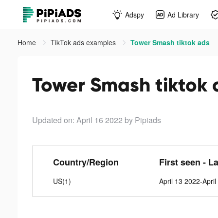
Adspy
Ad Library
Home
TikTok ads examples
Tower Smash tiktok ads
Tower Smash tiktok 
Updated on: April 16 2022
by Pipiads
Country/Region
First seen - L
US(1)
April 13 2022-Apri