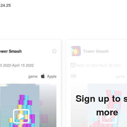
124.25
ower Smash
Tower Smash
13 2022-April 15 2022
April 13 2022-April 16 2022
US
game
Apple
game
Sign up to 
more