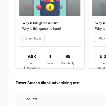
Why is this game so hard!
Why is 
Why is this game so hard!
Why is 
Enroll today
Play
9.9K
4
65
5.
Ad
Days
Popularity
A
Impressions
Impres
Tower Smash tiktok advertising text
Ad Text