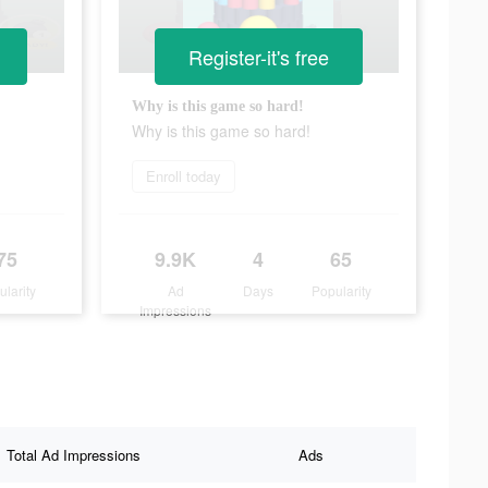
Register-it's free
Why is this game so hard!
Why is this game so hard!
Enroll today
75
9.9K
4
65
ularity
Ad
Days
Popularity
Impressions
Total Ad Impressions
Ads