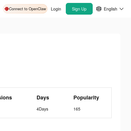
Connect to OpenClaw
Login
Sign Up
English
sions
Days
Popularity
4Days
165