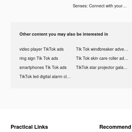
Senses: Connect with your body tiktok ads
Other content you may also be interested in
video player TikTok ads
Tik Tok windbreaker advertising
ring sign Tik Tok ads
Tik Tok skin care roller advertising
smartphones Tik Tok ads
TikTok star projector galaxy night light bluetooth ads
TikTok led digital alarm clock ads
Practical Links
Recommend 