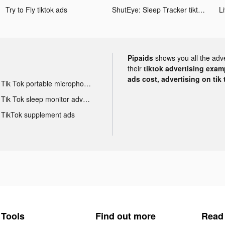
Try to Fly tiktok ads
ShutEye: Sleep Tracker tiktok ads
Pipaids
shows you all the adv
their
tiktok advertising examp
ads cost, advertising on tik 
Tik Tok portable microphone advertising
Tik Tok sleep monitor advertising
TikTok supplement ads
Tools
Find out more
Read