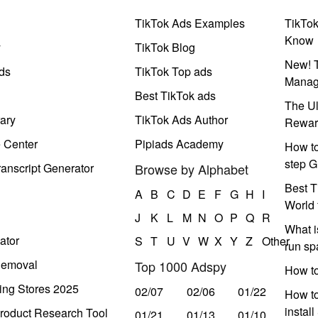
TikTok Ads Examples
TikTo
Know
y
TikTok Blog
New! T
ds
TikTok Top ads
Manag
Best TikTok ads
The Ul
ary
TikTok Ads Author
Rewar
e Center
Pipiads Academy
How to
step G
anscript Generator
Browse by Alphabet
Best T
A
B
C
D
E
F
G
H
I
World 
J
K
L
M
N
O
P
Q
R
What i
ator
S
T
U
V
W
X
Y
Z
Other
run s
Removal
Top 1000 Adspy
How t
ing Stores 2025
02/07
02/06
01/22
How to
instal
roduct Research Tool
01/21
01/13
01/10