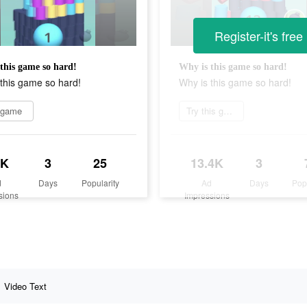
Register-it's free
this game so hard!
Why is this game so hard!
this game so hard!
Why is this game so hard!
 game
Try this game
3K
3
25
13.4K
3
d
Days
Popularity
Ad
Days
Pop
sions
Impressions
Video Text