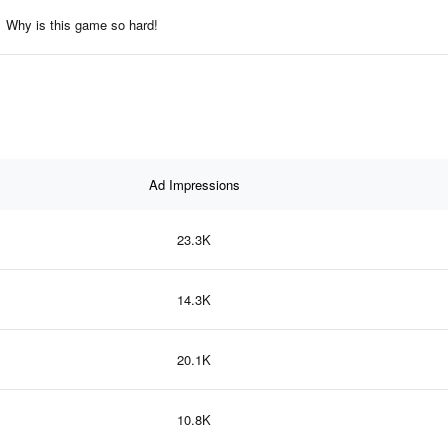
Why is this game so hard!
Ad Impressions
23.3K
14.3K
20.1K
10.8K