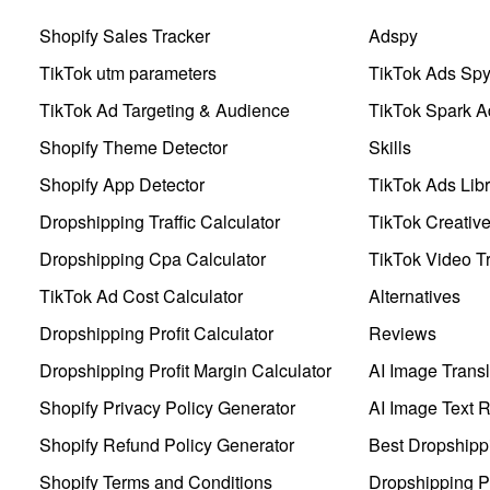
Shopify Sales Tracker
Adspy
TikTok utm parameters
TikTok Ads Sp
TikTok Ad Targeting & Audience
TikTok Spark A
Shopify Theme Detector
Skills
Shopify App Detector
TikTok Ads Libr
Dropshipping Traffic Calculator
TikTok Creativ
Dropshipping Cpa Calculator
TikTok Video Tr
TikTok Ad Cost Calculator
Alternatives
Dropshipping Profit Calculator
Reviews
Dropshipping Profit Margin Calculator
AI Image Transl
Shopify Privacy Policy Generator
AI Image Text 
Shopify Refund Policy Generator
Best Dropshipp
Shopify Terms and Conditions
Dropshipping P