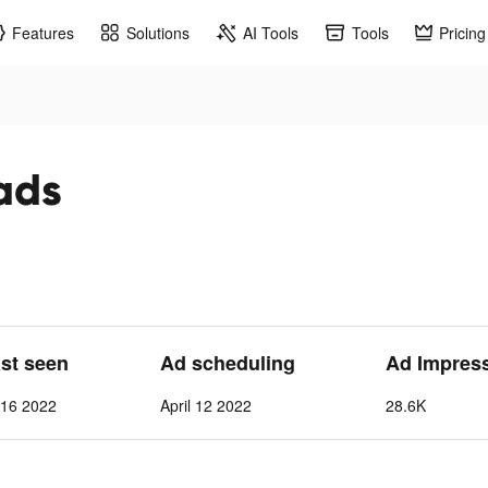
Features
Solutions
AI Tools
Tools
Pricing
ads
ast seen
Ad scheduling
Ad Impres
l 16 2022
April 12 2022
28.6K