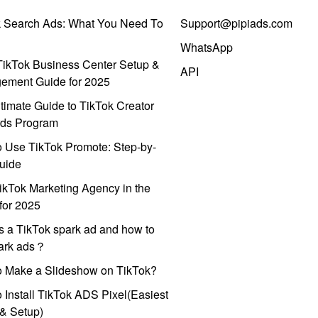
k Search Ads: What You Need To
Support@pipiads.com
WhatsApp
ikTok Business Center Setup &
API
ement Guide for 2025
timate Guide to TikTok Creator
ds Program
 Use TikTok Promote: Step-by-
uide
ikTok Marketing Agency in the
for 2025
s a TikTok spark ad and how to
park ads？
o Make a Slideshow on TikTok?
 Install TikTok ADS Pixel(Easiest
l & Setup)