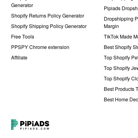
Generator
Pipiads Dropsh
Shopify Returns Policy Generator
Dropshipping Pr
Shopify Shipping Policy Generator
Margin
Free Tools
TikTok Made Me
PPSPY Chrome extension
Best Shopify St
Affiliate
Top Shopify Pe
Top Shopify Je
Top Shopify Clo
Best Products T
Best Home Deco