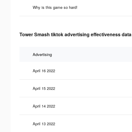
Why is this game so hard!
Tower Smash tiktok advertising effectiveness data
Advertising
April 16 2022
April 15 2022
April 14 2022
April 13 2022