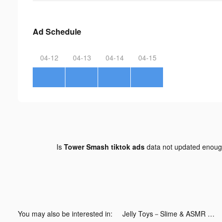
Ad Schedule
04-12
04-13
04-14
04-15
Is
Tower Smash tiktok ads
data not updated enou
You may also be interested in:
Jelly Toys－Slime & ASMR Fidget tiktok ads