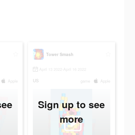
Tower Smash
April 13 2022-April 16 2022
US
Apple
game
Apple
see
Sign up to see
more