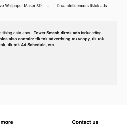
Live Wallpaper Maker 3D - Flex tiktok ads
DreamInfluencers tiktok ads
ertising data about
Tower Smash tiktok ads
includeding
les also contain: tik tok advertising text/copy, tik tok
tok, tik tok Ad Schedule, etc.
 more
Contact us