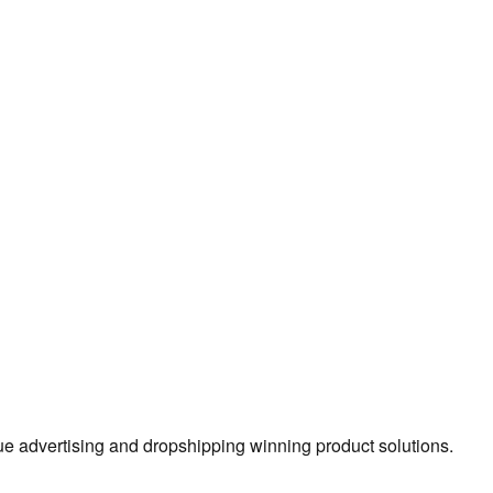
true advertising and dropshipping winning product solutions.