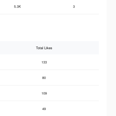
5.3K
3
Total Likes
133
80
109
49