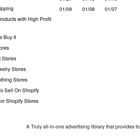
ipping
01/09
01/08
01/07
oducts with High Profit
 Buy It
ores
t Stores
welry Stores
thing Stores
o Sell On Shopify
r Shopify Stores
A Truly all-in-one advertising library that provides 