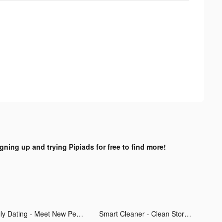
igning up and trying Pipiads for free to find more!
Hily Dating - Meet New People tiktok ads
Smart Cleaner - Clean Storage tiktok ads