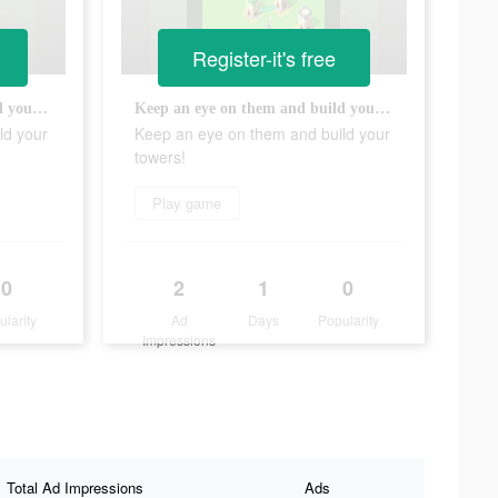
Register-it's free
Keep an eye on them and build your towers!
Keep an eye on them and build your towers!
ld your
Keep an eye on them and build your
towers!
Play game
0
2
1
0
ularity
Ad
Days
Popularity
Impressions
Total Ad Impressions
Ads