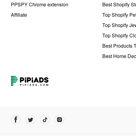
PPSPY Chrome extension
Best Shopify St
Affiliate
Top Shopify Pe
Top Shopify Je
Top Shopify Clo
Best Products T
Best Home Deco