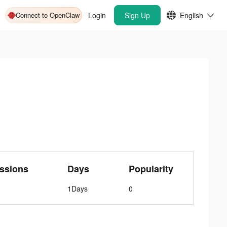
Connect to OpenClaw
Login
Sign Up
English
ssions
Days
Popularity
1Days
0