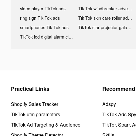
video player TikTok ads
Tik Tok windbreaker advertising
ring sign Tik Tok ads
Tik Tok skin care roller advertising
smartphones Tik Tok ads
TikTok star projector galaxy night light bluetooth ads
TikTok led digital alarm clock ads
Practical Links
Recommend 
Shopify Sales Tracker
Adspy
TikTok utm parameters
TikTok Ads Sp
TikTok Ad Targeting & Audience
TikTok Spark A
Shopify Theme Detector
Skills