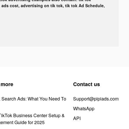
k ads cost, advertising on tik tok, tik tok Ad Schedule,
 more
Contact us
k Search Ads: What You Need To
Support@pipiads.com
WhatsApp
ikTok Business Center Setup &
API
ement Guide for 2025