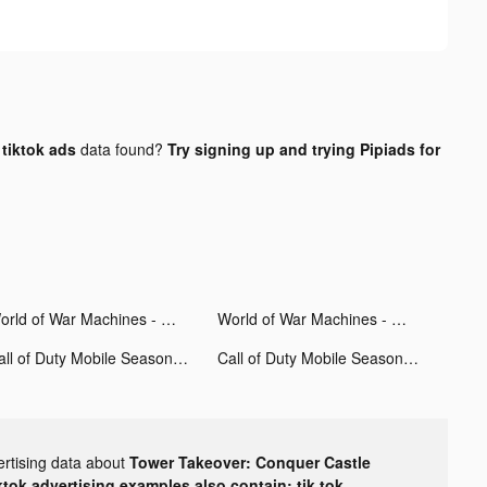
tiktok ads
data found?
Try signing up and trying Pipiads for
World of War Machines - WW2 tiktok ads
World of War Machines - WW2 tiktok ads
Call of Duty Mobile Season 11 tiktok ads
Call of Duty Mobile Season 11 tiktok ads
ertising data about
Tower Takeover: Conquer Castle
ktok advertising examples also contain: tik tok