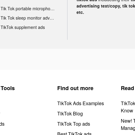
advertising text/copy, tik to
Tik Tok portable microphone advertising
etc.
Tik Tok sleep monitor advertising
TikTok supplement ads
Tools
Find out more
Read
TikTok Ads Examples
TikTo
Know
y
TikTok Blog
New! T
ds
TikTok Top ads
Manag
Best TikTok ads