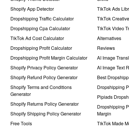
Shopify App Detector
TikTok Ads Libr
Dropshipping Traffic Calculator
TikTok Creativ
Dropshipping Cpa Calculator
TikTok Video Tr
TikTok Ad Cost Calculator
Alternatives
Dropshipping Profit Calculator
Reviews
Dropshipping Profit Margin Calculator
AI Image Transl
Shopify Privacy Policy Generator
AI Image Text 
Shopify Refund Policy Generator
Best Dropshipp
Shopify Terms and Conditions
Dropshipping P
Generator
Pipiads Dropsh
Shopify Returns Policy Generator
Dropshipping Pr
Shopify Shipping Policy Generator
Margin
Free Tools
TikTok Made Me