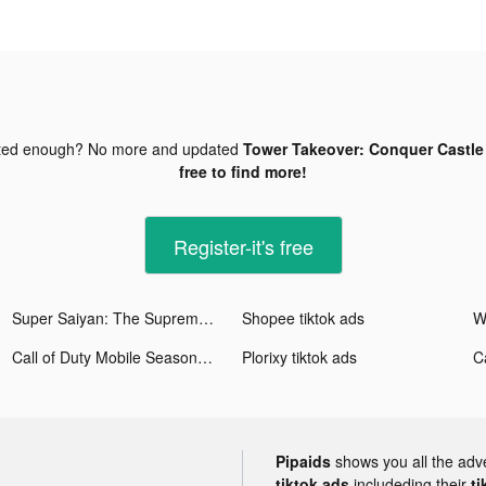
ted enough? No more and updated
Tower Takeover: Conquer Castle 
free to find more!
Register-it's free
Super Saiyan: The Supreme Way tiktok ads
Shopee tiktok ads
Call of Duty Mobile Season 11 tiktok ads
Plorixy tiktok ads
Pipaids
shows you all the adv
tiktok ads
includeding their
ti