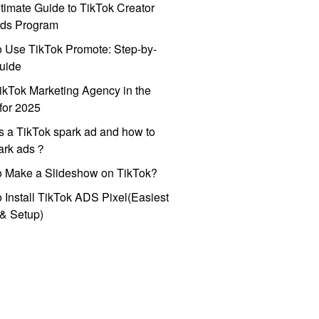
timate Guide to TikTok Creator
ds Program
 Use TikTok Promote: Step-by-
uide
ikTok Marketing Agency in the
for 2025
s a TikTok spark ad and how to
park ads？
o Make a Slideshow on TikTok?
 Install TikTok ADS Pixel(Easiest
l & Setup)