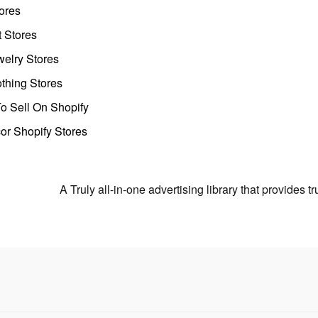
ores
t Stores
welry Stores
thing Stores
o Sell On Shopify
r Shopify Stores
A Truly all-in-one advertising library that provides 