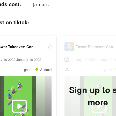
ads cost:
$0.01-0.03
t on tiktok:
Tower Takeover: Conquer Castle
Tower Takeover: Conquer
ry 10 2022-January 10 2022
January 10 2022-January 10 2
US
game
Android
game
Sign up to 
more