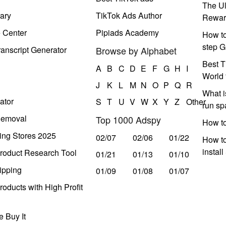
The Ul
ary
TikTok Ads Author
Rewar
e Center
Pipiads Academy
How to
step G
anscript Generator
Browse by Alphabet
Best T
A
B
C
D
E
F
G
H
I
World 
J
K
L
M
N
O
P
Q
R
What i
ator
S
T
U
V
W
X
Y
Z
Other
run s
Removal
Top 1000 Adspy
How t
ing Stores 2025
02/07
02/06
01/22
How to
instal
roduct Research Tool
01/21
01/13
01/10
ipping
01/09
01/08
01/07
oducts with High Profit
 Buy It