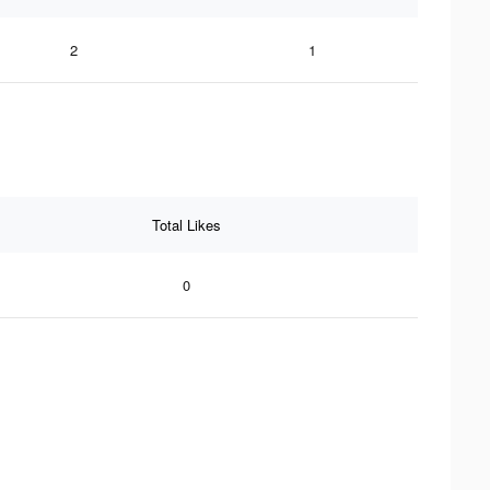
2
1
Total Likes
0