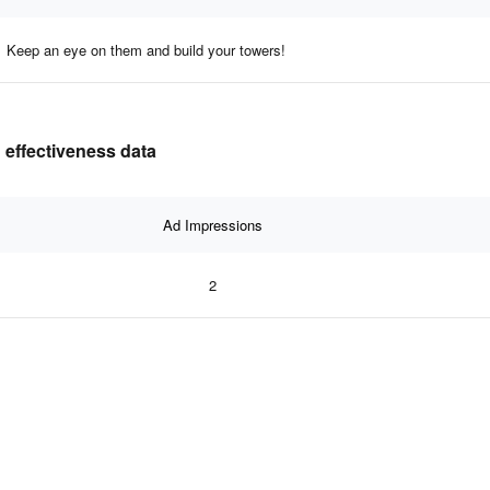
Keep an eye on them and build your towers!
 effectiveness data
Ad Impressions
2