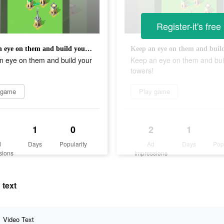
Register-it's free
Keep an eye on them and build your towers!
n eye on them and build your
Keep an eye on them and bui
towers!
 game
Play game
1
0
2
1
d
Days
Popularity
Ad
Days
Pop
sions
Impressions
 text
Video Text