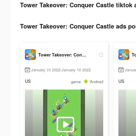
Tower Takeover: Conquer Castle tiktok 
Tower Takeover: Conquer Castle ads pos
Tower Takeover: Conquer Castle
January 10 2022-January 10 2022
Janua
US
US
game
Android