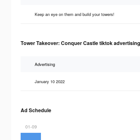
Keep an eye on them and build your towers!
Tower Takeover: Conquer Castle tiktok advertising
Advertising
January 10 2022
Ad Schedule
01-09