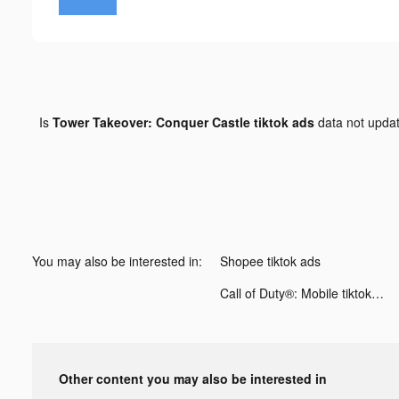
Is
Tower Takeover: Conquer Castle tiktok ads
data not upda
You may also be interested in:
Shopee tiktok ads
Call of Duty®: Mobile tiktok ads
Other content you may also be interested in