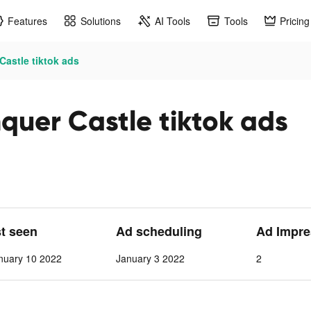
Features
Solutions
AI Tools
Tools
Pricing
astle tiktok ads
quer Castle tiktok ads
st seen
Ad scheduling
Ad Impre
nuary 10 2022
January 3 2022
2