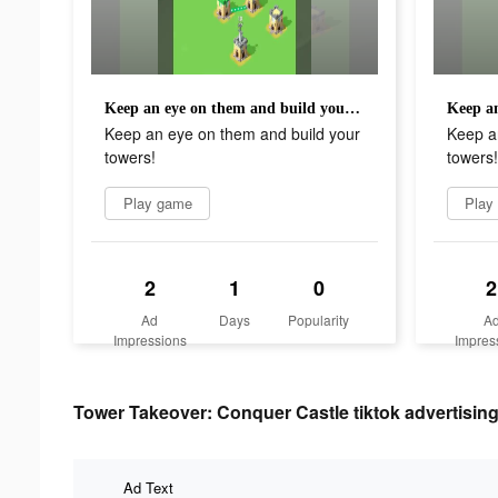
Keep an eye on them and build your towers!
Keep an eye on them and build your
Keep a
towers!
towers!
Play game
Play
2
1
0
2
Ad
Days
Popularity
A
Impressions
Impres
Tower Takeover: Conquer Castle tiktok advertising
Ad Text