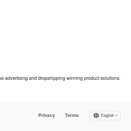
true advertising and dropshipping winning product solutions.
Privacy
Terms
English