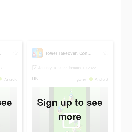
 Castle
Tower Takeover: Conquer Castle
022
January 10 2022-January 10 2022
US
Android
game
Android
see
Sign up to see
more