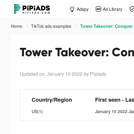
Adspy
Ad Library
Home
TikTok ads examples
Tower Takeover: Conquer C
Tower Takeover: Con
Updated on: January 10 2022
by Pipiads
Country/Region
First seen - La
US(1)
January 10 2022-Ja