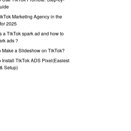
uide
ikTok Marketing Agency in the
for 2025
s a TikTok spark ad and how to
park ads？
o Make a Slideshow on TikTok?
 Install TikTok ADS Pixel(Easiest
l & Setup)