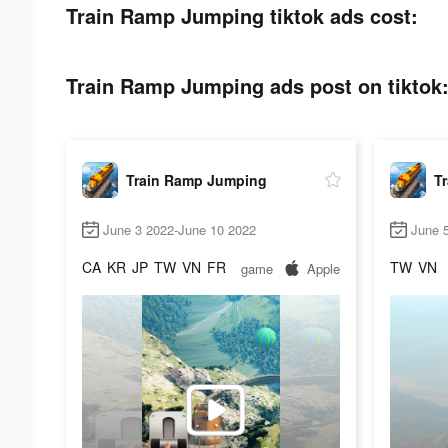
Train Ramp Jumping tiktok ads cost:
Train Ramp Jumping ads post on tiktok
Train Ramp Jumping
T
June 3 2022-June 10 2022
June 
CA
KR
JP
TW
VN
FR
TW
VN
game
Apple