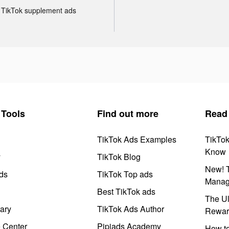
TikTok supplement ads
Tools
Find out more
Read
TikTok Ads Examples
TikTo
Know
y
TikTok Blog
New! T
ds
TikTok Top ads
Manag
Best TikTok ads
The Ul
ary
TikTok Ads Author
Rewar
e Center
Pipiads Academy
How to