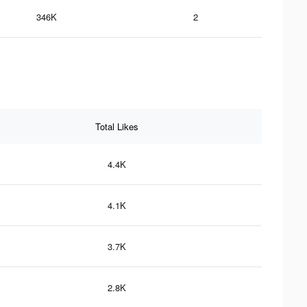
346K
2
Total Likes
4.4K
4.1K
3.7K
2.8K