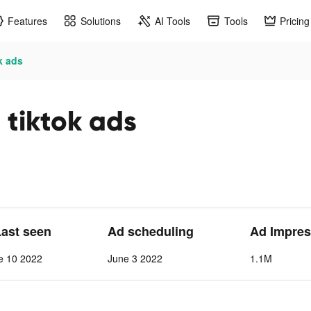
Features
Solutions
AI Tools
Tools
Pricing
k ads
tiktok ads
Last seen
Ad scheduling
Ad Impres
e 10 2022
June 3 2022
1.1M