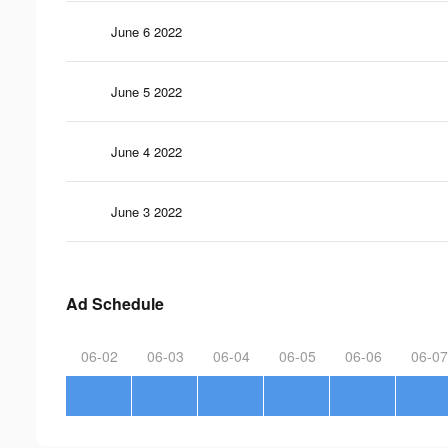
June 6 2022
June 5 2022
June 4 2022
June 3 2022
Ad Schedule
06-02
06-03
06-04
06-05
06-06
06-07