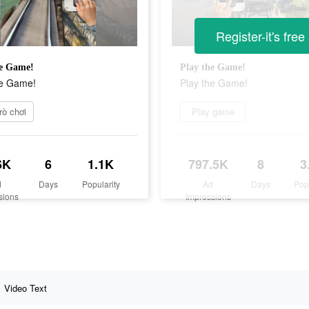
Register-it's free
he Game!
Play the Game!
he Game!
Play the Game!
rò chơi
Play game
6K
6
1.1K
797.5K
8
3
d
Days
Popularity
Ad
Days
Pop
sions
Impressions
Video Text