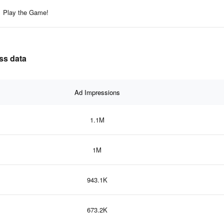
Play the Game!
ss data
Ad Impressions
1.1M
1M
943.1K
673.2K