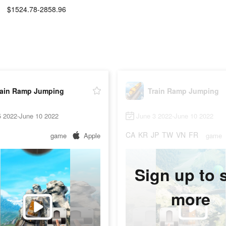
$1524.78-2858.96
:
rain Ramp Jumping
Train Ramp Jumping
5 2022-June 10 2022
June 3 2022-June 10 2022
CA
KR
JP
TW
VN
FR
game
Apple
game
Sign up to 
more