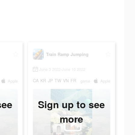
Train Ramp Jumping
June 3 2022-June 10 2022
CA
KR
JP
TW
VN
FR
Apple
game
Apple
see
Sign up to see
more