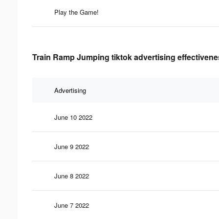
Play the Game!
Train Ramp Jumping tiktok advertising effectivene
Advertising
June 10 2022
June 9 2022
June 8 2022
June 7 2022