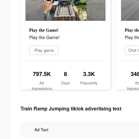
Play the Game!
Play t
Play the Game!
Play t
Play game
Chơi t
797.5K
8
3.3K
34
Ad
Days
Popularity
A
Impressions
Impres
Train Ramp Jumping tiktok advertising text
Ad Text