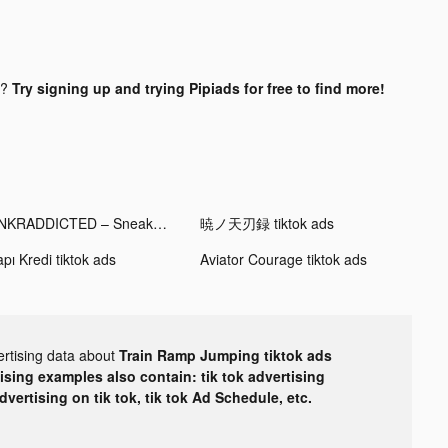
d?
Try signing up and trying Pipiads for free to find more!
SNKRADDICTED – Sneaker App tiktok ads
暁ノ天刃録 tiktok ads
pı Kredi tiktok ads
Aviator Courage tiktok ads
ertising data about
Train Ramp Jumping tiktok ads
tising examples also contain: tik tok advertising
advertising on tik tok, tik tok Ad Schedule, etc.