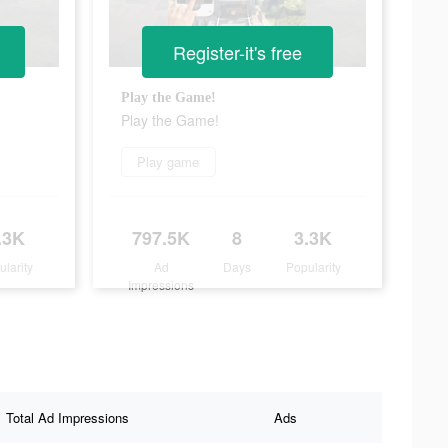
Register-it's free
Play the Game!
Play the Game!
Play game
.3K
797.5K
8
3.3K
ularity
Ad
Days
Popularity
Impressions
Total Ad Impressions
Ads