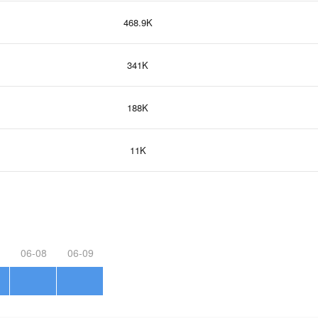
468.9K
341K
188K
11K
06-08
06-09