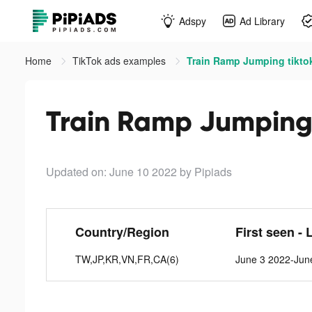
Adspy
Ad Library
Home
TikTok ads examples
Train Ramp Jumping tikto
Train Ramp Jumping 
Updated on: June 10 2022
by Pipiads
Country/Region
First seen - 
TW,JP,KR,VN,FR,CA(6)
June 3 2022-Jun