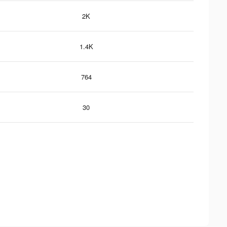
2K
1.4K
764
30