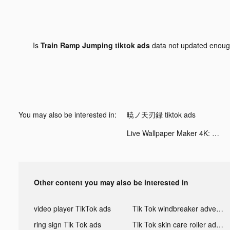
Is
Train Ramp Jumping tiktok ads
data not updated enou
You may also be interested in:
暁ノ天刃録 tiktok ads
Live Wallpaper Maker 4K: LIFE tiktok ads
Other content you may also be interested in
video player TikTok ads
Tik Tok windbreaker advertising
ring sign Tik Tok ads
Tik Tok skin care roller advertising