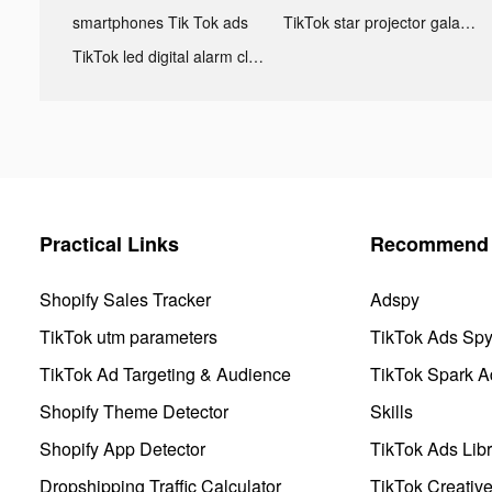
smartphones Tik Tok ads
TikTok star projector galaxy night light bluetooth ads
TikTok led digital alarm clock ads
Practical Links
Recommend 
Shopify Sales Tracker
Adspy
TikTok utm parameters
TikTok Ads Sp
TikTok Ad Targeting & Audience
TikTok Spark A
Shopify Theme Detector
Skills
Shopify App Detector
TikTok Ads Libr
Dropshipping Traffic Calculator
TikTok Creativ