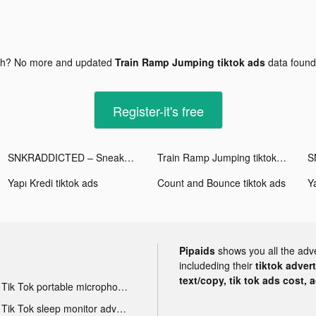
gh? No more and updated
Train Ramp Jumping tiktok ads
data foun
Register-it's free
SNKRADDICTED – Sneaker App tiktok ads
Train Ramp Jumping tiktok ads
Yapı Kredi tiktok ads
Count and Bounce tiktok ads
Ya
Pipaids
shows you all the adv
includeding their
tiktok adver
text/copy, tik tok ads cost, 
Tik Tok portable microphone advertising
Tik Tok sleep monitor advertising