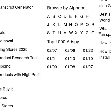
step G
anscript Generator
Browse by Alphabet
Best T
A
B
C
D
E
F
G
H
I
World 
J
K
L
M
N
O
P
Q
R
What i
ator
S
T
U
V
W
X
Y
Z
Other
run s
Removal
Top 1000 Adspy
How t
ing Stores 2025
02/07
02/06
01/22
How to
instal
roduct Research Tool
01/21
01/13
01/10
ipping
01/09
01/08
01/07
oducts with High Profit
 Buy It
ores
t Stores