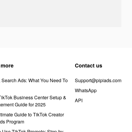
 more
Contact us
k Search Ads: What You Need To
Support@pipiads.com
WhatsApp
ikTok Business Center Setup &
API
ement Guide for 2025
timate Guide to TikTok Creator
ds Program
 Use TikTok Promote: Step-by-