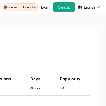
Connect to OpenClaw
Login
Sign Up
English
sions
Days
Popularity
8Days
4.4K