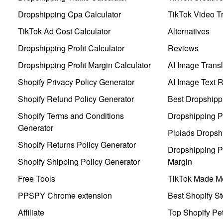
Dropshipping Cpa Calculator
TikTok Video Tr
TikTok Ad Cost Calculator
Alternatives
Dropshipping Profit Calculator
Reviews
Dropshipping Profit Margin Calculator
AI Image Transl
Shopify Privacy Policy Generator
AI Image Text 
Shopify Refund Policy Generator
Best Dropshipp
Shopify Terms and Conditions
Dropshipping P
Generator
Pipiads Dropsh
Shopify Returns Policy Generator
Dropshipping Pr
Shopify Shipping Policy Generator
Margin
Free Tools
TikTok Made Me
PPSPY Chrome extension
Best Shopify St
Affiliate
Top Shopify Pe