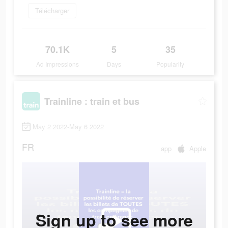
Télécharger
70.1K
5
35
Ad Impressions
Days
Popularity
Trainline : train et bus
May 2 2022-May 6 2022
FR
app
Apple
Sign up to see more