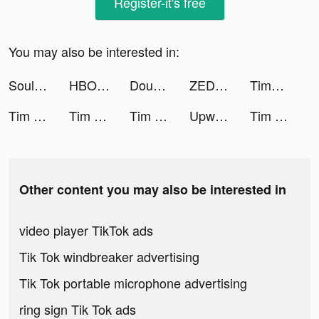
Register-it's free
You may also be interested in:
Soul-Chat, Meet, Explore tiktok ads
HBO Max tiktok ads
DoubleDown™- Casino Slots Game tiktok ads
ZEDGE™ tiktok ads
TimHortons tiktok ads
Tim Hortons tiktok ads
Tim Hortons tiktok ads
Tim Hortons tiktok ads
Upward: Christian Dating tiktok ads
Tim Hortons tiktok ads
Other content you may also be interested in
video player TikTok ads
Tik Tok windbreaker advertising
Tik Tok portable microphone advertising
ring sign Tik Tok ads