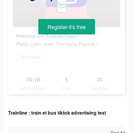
Register-it's free
Paris-Lyon avec Trenitalia France !
Paris-Lyon avec Trenitalia France !
Télécharger
70.1K
5
35
Ad Impressions
Days
Popularity
Trainline : train et bus tiktok advertising text
Total Ad