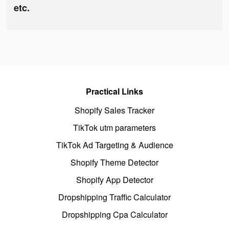
etc.
Practical Links
Shopify Sales Tracker
TikTok utm parameters
TikTok Ad Targeting & Audience
Shopify Theme Detector
Shopify App Detector
Dropshipping Traffic Calculator
Dropshipping Cpa Calculator