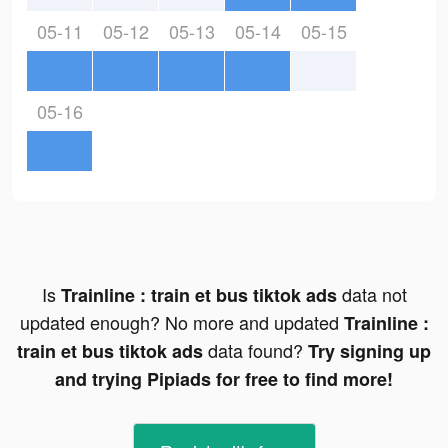
05-11
05-12
05-13
05-14
05-15
05-16
Is
data not
Trainline : train et bus tiktok ads
updated enough? No more and updated
Trainline :
data found?
train et bus tiktok ads
Try signing up
and trying Pipiads for free to find more!