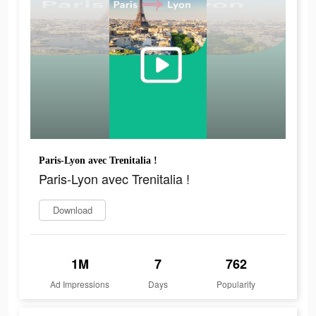
Paris-Lyon avec Trenitalia !
Paris-Lyon avec Trenitalia !
Download
1M
7
762
Ad Impressions
Days
Popularity