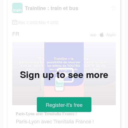
Trainline : train et bus
May 2 2022-May 6 2022
FR
app
Apple
Sign up to see more
Register-it's free
Paris-Lyon avec Trenitalia France !
Paris-Lyon avec Trenitalia France !