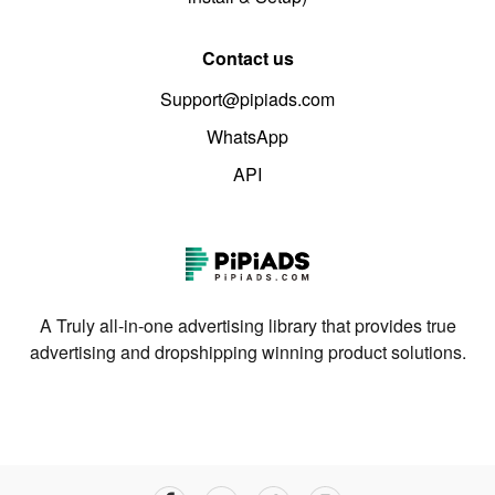
Contact us
Support@pipiads.com
WhatsApp
API
A Truly all-in-one advertising library that provides true
advertising and dropshipping winning product solutions.