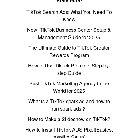
Read more
TikTok Search Ads: What You Need To
Know
New! TikTok Business Center Setup &
Management Guide for 2025
The Ultimate Guide to TikTok Creator
Rewards Program
How to Use TikTok Promote: Step-by-
step Guide
Best TikTok Marketing Agency in the
World for 2025
What is a TikTok spark ad and how to
run spark ads？
How to Make a Slideshow on TikTok?
How to Install TikTok ADS Pixel(Easiest
install & Setup)