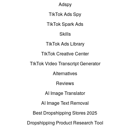
Adspy
TikTok Ads Spy
TikTok Spark Ads
Skills
TikTok Ads Library
TikTok Creative Center
TikTok Video Transcript Generator
Alternatives
Reviews
AI Image Translator
AI Image Text Removal
Best Dropshipping Stores 2025
Dropshipping Product Research Tool