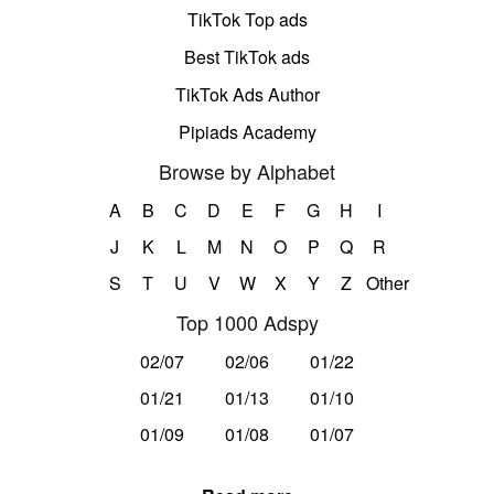
TikTok Top ads
Best TikTok ads
TikTok Ads Author
Pipiads Academy
Browse by Alphabet
A
B
C
D
E
F
G
H
I
J
K
L
M
N
O
P
Q
R
S
T
U
V
W
X
Y
Z
Other
Top 1000 Adspy
02/07
02/06
01/22
01/21
01/13
01/10
01/09
01/08
01/07