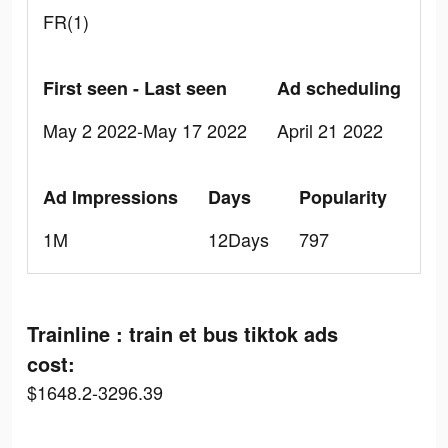
FR(1)
First seen - Last seen
Ad scheduling
May 2 2022-May 17 2022
April 21 2022
Ad Impressions
Days
Popularity
1M
12Days
797
Trainline : train et bus tiktok ads
cost:
$1648.2-3296.39