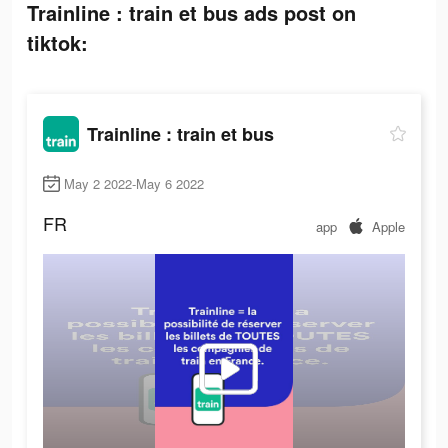
Trainline : train et bus ads post on
tiktok:
Trainline : train et bus
May 2 2022-May 6 2022
FR
app
Apple