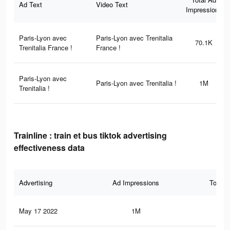
Ad Text
Video Text
Impressions
Paris-Lyon avec
Paris-Lyon avec Trenitalia
70.1K
Trenitalia France !
France !
Paris-Lyon avec
Paris-Lyon avec Trenitalia !
1M
Trenitalia !
Trainline : train et bus tiktok advertising
effectiveness data
Advertising
Ad Impressions
Total 
May 17 2022
1M
74