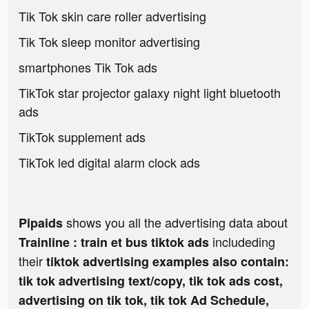
Tik Tok skin care roller advertising
Tik Tok sleep monitor advertising
smartphones Tik Tok ads
TikTok star projector galaxy night light bluetooth
ads
TikTok supplement ads
TikTok led digital alarm clock ads
shows you all the advertising data about
Pipaids
includeding
Trainline : train et bus tiktok ads
their
tiktok advertising examples also contain:
tik tok advertising text/copy, tik tok ads cost,
advertising on tik tok, tik tok Ad Schedule,