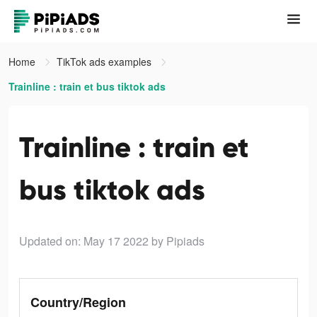
Home
TikTok ads examples
Trainline : train et bus tiktok ads
Trainline : train et
bus tiktok ads
Updated on: May 17 2022
by Pipiads
Country/Region