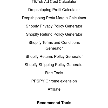
TikTok Ad Cost Calculator
Dropshipping Profit Calculator
Dropshipping Profit Margin Calculator
Shopify Privacy Policy Generator
Shopify Refund Policy Generator
Shopify Terms and Conditions
Generator
Shopify Returns Policy Generator
Shopify Shipping Policy Generator
Free Tools
PPSPY Chrome extension
Affiliate
Recommend Tools