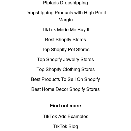
Pipiads Dropshipping
Dropshipping Products with High Profit
Margin
TikTok Made Me Buy It
Best Shopify Stores
Top Shopify Pet Stores
Top Shopify Jewelry Stores
Top Shopify Clothing Stores
Best Products To Sell On Shopify
Best Home Decor Shopify Stores
Find out more
TikTok Ads Examples
TikTok Blog