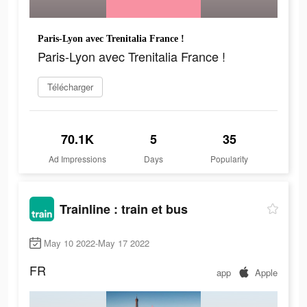
Paris-Lyon avec Trenitalia France !
Paris-Lyon avec Trenitalia France !
Télécharger
70.1K
5
35
Ad Impressions
Days
Popularity
Trainline : train et bus
May 10 2022-May 17 2022
FR
app
Apple