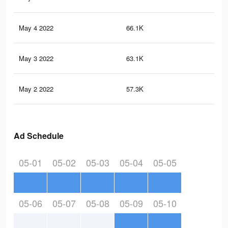
May 4 2022
66.1K
29
May 3 2022
63.1K
28
May 2 2022
57.3K
28
Ad Schedule
05-01
05-02
05-03
05-04
05-05
05-06
05-07
05-08
05-09
05-10