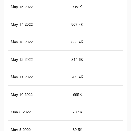
May 15 2022
962K
71
May 14 2022
907.4K
68
May 13 2022
855.4K
65
May 12 2022
814.6K
62
May 11 2022
739.4K
58
May 10 2022
695K
55
May 6 2022
70.1K
34
May 5 2022
69.5K
34