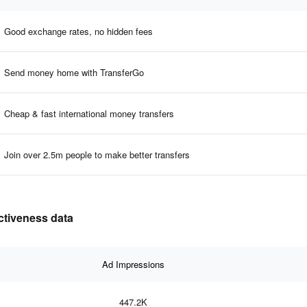
Good exchange rates, no hidden fees
Send money home with TransferGo
Cheap & fast international money transfers
Join over 2.5m people to make better transfers
ectiveness data
Ad Impressions
447.2K