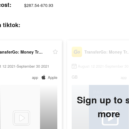
cost:
$287.54-670.93
 tiktok:
TransferGo: Money Transfer
TransferGo: M
t 12 2021-September 30 2021
August 12 2021-September 30
GB
app
Apple
app
Sign up to 
more