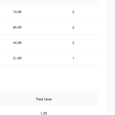
74.6K
2
85.6K
2
40.8K
2
21.6K
1
Total Likes
1.2K