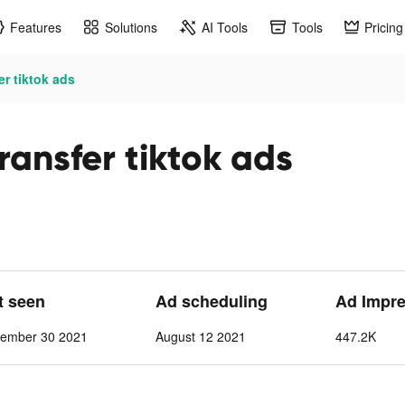
Features
Solutions
AI Tools
Tools
Pricing
r tiktok ads
ansfer tiktok ads
st seen
Ad scheduling
Ad Impr
tember 30 2021
August 12 2021
447.2K