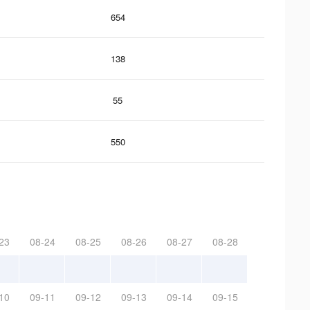
654
138
55
550
23
08-24
08-25
08-26
08-27
08-28
10
09-11
09-12
09-13
09-14
09-15