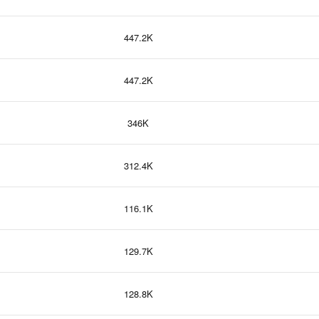
447.2K
447.2K
346K
312.4K
116.1K
129.7K
128.8K