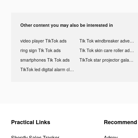
Other content you may also be interested in
video player TikTok ads
Tik Tok windbreaker advertising
ring sign Tik Tok ads
Tik Tok skin care roller advertising
smartphones Tik Tok ads
TikTok star projector galaxy night light bluetooth ads
TikTok led digital alarm clock ads
Practical Links
Recommend 
Shopify Sales Tracker
Adspy