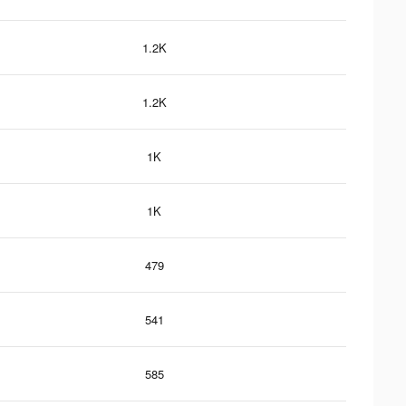
1.2K
1.2K
1K
1K
479
541
585