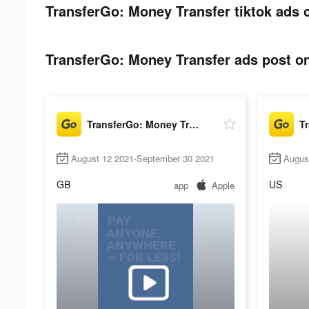
TransferGo: Money Transfer tiktok ads 
TransferGo: Money Transfer ads post on
TransferGo: Money Transfer
August 12 2021-September 30 2021
Augus
GB
US
app
Apple