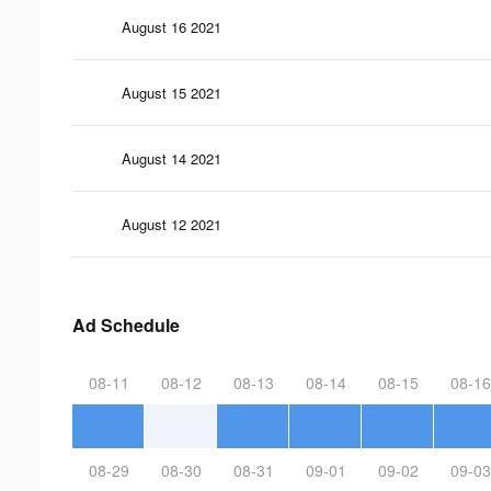
August 16 2021
August 15 2021
August 14 2021
August 12 2021
Ad Schedule
08-11
08-12
08-13
08-14
08-15
08-16
08-29
08-30
08-31
09-01
09-02
09-03