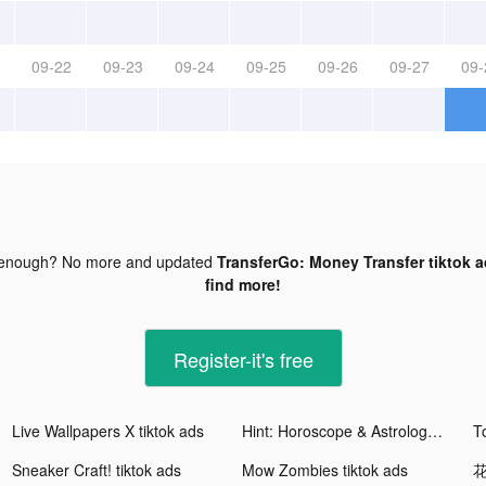
09-22
09-23
09-24
09-25
09-26
09-27
09-
 enough? No more and updated
TransferGo: Money Transfer tiktok 
find more!
Register-it's free
Live Wallpapers X tiktok ads
Hint: Horoscope & Astrology tiktok ads
T
Sneaker Craft! tiktok ads
Mow Zombies tiktok ads