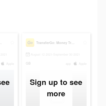
oney Transfer
TransferGo: Money Transfer
 2021
August 12 2021-September 30 2021
GB
Apple
app
Apple
see
Sign up to see
more