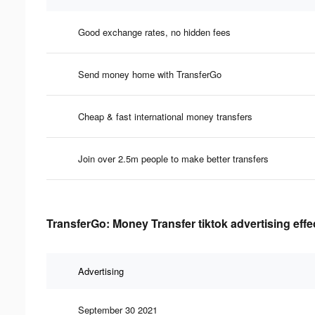
Good exchange rates, no hidden fees
Send money home with TransferGo
Cheap & fast international money transfers
Join over 2.5m people to make better transfers
TransferGo: Money Transfer tiktok advertising eff
Advertising
September 30 2021