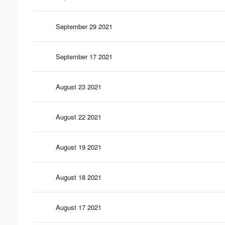
September 29 2021
September 17 2021
August 23 2021
August 22 2021
August 19 2021
August 18 2021
August 17 2021