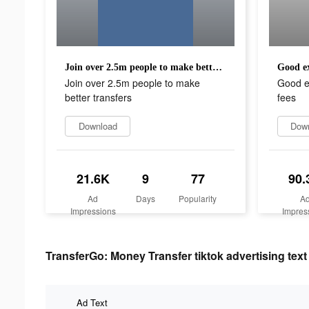
Join over 2.5m people to make better transfers
Good ex
Join over 2.5m people to make
Good e
better transfers
fees
Download
Dow
21.6K
9
77
90.
Ad
Days
Popularity
A
Impressions
Impres
TransferGo: Money Transfer tiktok advertising text
Ad Text