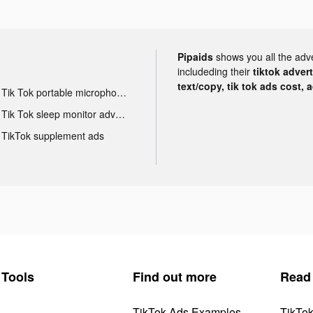
Pipaids
shows you all the adv
includeding their
tiktok adver
text/copy, tik tok ads cost, 
Tik Tok portable microphone advertising
Tik Tok sleep monitor advertising
TikTok supplement ads
Tools
Find out more
Read
TikTok Ads Examples
TikTo