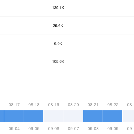
139.1K
29.6K
6.9K
105.6K
08-17
08-18
08-19
08-20
08-21
08-22
08-
09-04
09-05
09-06
09-07
09-08
09-09
09-