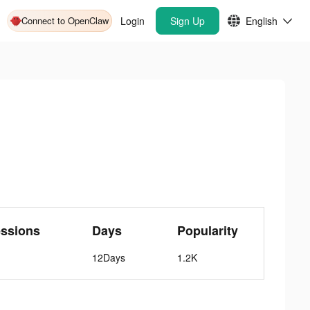
Connect to OpenClaw
Login
Sign Up
English
essions
Days
Popularity
12Days
1.2K