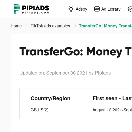
Adspy
Ad Library
Home
TikTok ads examples
TransferGo: Money Transfe
TransferGo: Money Tr
Updated on: September 30 2021
by Pipiads
Country/Region
First seen - La
GB,US(2)
August 12 2021-Sep