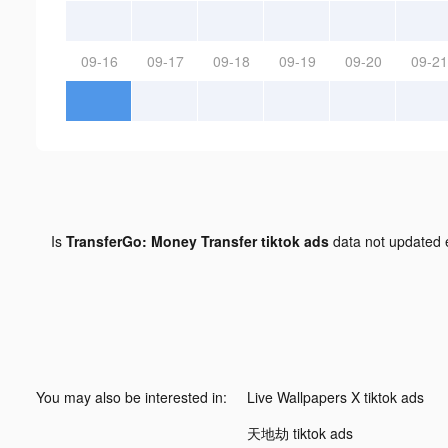
09-16
09-17
09-18
09-19
09-20
09-21
Is
TransferGo: Money Transfer tiktok ads
data not updated
You may also be interested in:
Live Wallpapers X tiktok ads
天地劫 tiktok ads