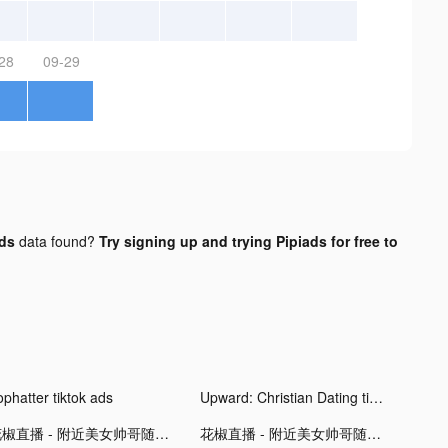
28
09-29
ads
data found?
Try signing up and trying Pipiads for free to
ophatter tiktok ads
Upward: Christian Dating tiktok ads
花椒直播 - 附近美女帅哥随时与你互动 tiktok ads
花椒直播 - 附近美女帅哥随时与你互动 tiktok ads