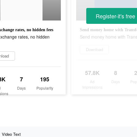
Register-it's free
change rates, no hidden fees
Send money home with Trans
xchange rates, no hidden
Send money home with Tran
Download
nload
57.8K
8
3K
7
195
Ad
Days
Pop
Impressions
d
Days
Popularity
sions
Video Text