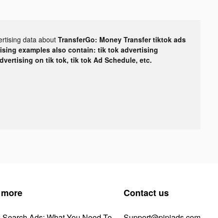
ertising data about
TransferGo: Money Transfer tiktok ads
tising examples also contain: tik tok advertising
advertising on tik tok, tik tok Ad Schedule, etc.
 more
Contact us
k Search Ads: What You Need To
Support@pipiads.com