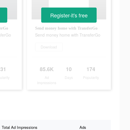
Register-it's free
ferGo
Send money home with TransferGo
sferGo
Send money home with TransferGo
Download
231
85.6K
10
174
ularity
Ad
Days
Popularity
Impressions
Total Ad Impressions
Ads