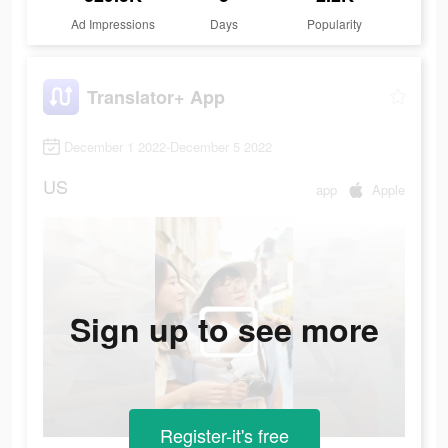
Ad Impressions
Days
Popularity
Translator+ App
December 1 2022-December 5 2022
US
app
Apple
Sign up to see more
Register-it's free