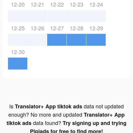
12-20
12-21
12-22
12-23
12-24
12-25
12-26
12-27
12-28
12-29
12-30
Is
data not updated
Translator+ App tiktok ads
enough? No more and updated
Translator+ App
data found?
tiktok ads
Try signing up and trying
Pipiads for free to find more!