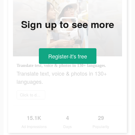
Sign up to see more
Register-it's free
Translate text, voice & photos in 130+ languages.
Translate text, voice & photos in 130+
languages.
Click to download
15.1K
4
29
Ad Impressions
Days
Popularity