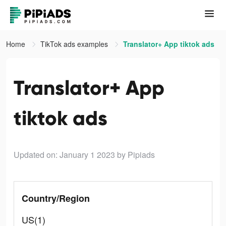
Home
TikTok ads examples
Translator+ App tiktok ads
Translator+ App
tiktok ads
Updated on: January 1 2023
by Pipiads
Country/Region
US(1)