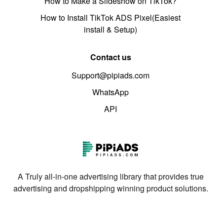
How to Make a Slideshow on TikTok?
How to Install TikTok ADS Pixel(Easiest
install & Setup)
Contact us
Support@pipiads.com
WhatsApp
API
A Truly all-in-one advertising library that provides true
advertising and dropshipping winning product solutions.