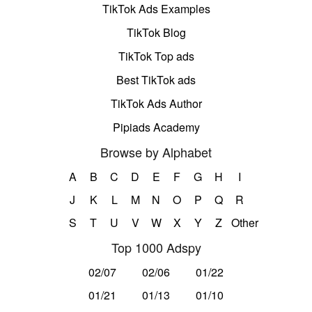
TikTok Ads Examples
TikTok Blog
TikTok Top ads
Best TikTok ads
TikTok Ads Author
Pipiads Academy
Browse by Alphabet
A
B
C
D
E
F
G
H
I
J
K
L
M
N
O
P
Q
R
S
T
U
V
W
X
Y
Z
Other
Top 1000 Adspy
02/07
02/06
01/22
01/21
01/13
01/10