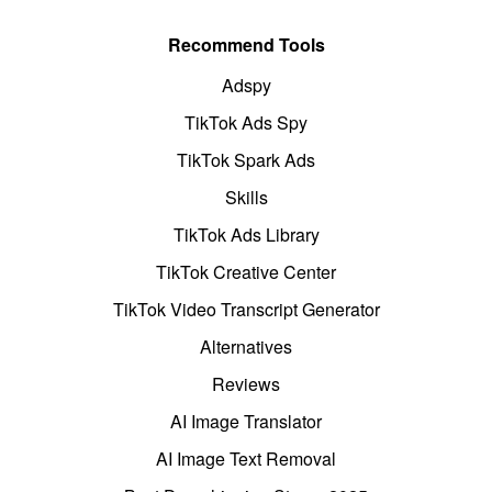
Recommend Tools
Adspy
TikTok Ads Spy
TikTok Spark Ads
Skills
TikTok Ads Library
TikTok Creative Center
TikTok Video Transcript Generator
Alternatives
Reviews
AI Image Translator
AI Image Text Removal