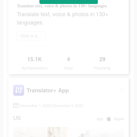
Translate text, voice & photos in 130+ languages.
Translate text, voice & photos in 130+
languages.
Click to download
15.1K
4
29
Ad Impressions
Days
Popularity
Translator+ App
December 1 2022-December 5 2022
US
app
Apple