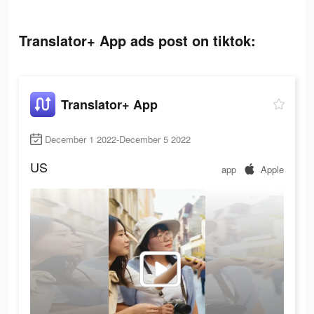
Translator+ App ads post on tiktok:
Translator+ App
December 1 2022-December 5 2022
US
app
Apple