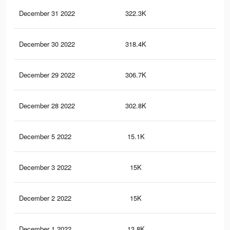
December 31 2022
322.3K
2.1
December 30 2022
318.4K
2.1
December 29 2022
306.7K
2.1
December 28 2022
302.8K
2.1
December 5 2022
15.1K
29
December 3 2022
15K
29
December 2 2022
15K
29
December 1 2022
13.8K
27