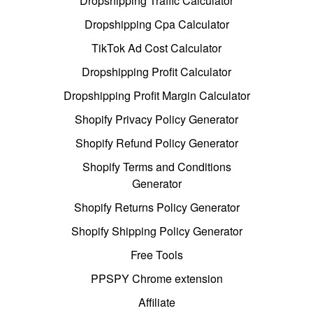
Dropshipping Traffic Calculator
Dropshipping Cpa Calculator
TikTok Ad Cost Calculator
Dropshipping Profit Calculator
Dropshipping Profit Margin Calculator
Shopify Privacy Policy Generator
Shopify Refund Policy Generator
Shopify Terms and Conditions
Generator
Shopify Returns Policy Generator
Shopify Shipping Policy Generator
Free Tools
PPSPY Chrome extension
Affiliate