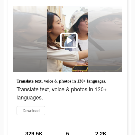
Translate text, voice & photos in 130+ languages.
Translate text, voice & photos in 130+
languages.
Download
329.5K
5
2.2K