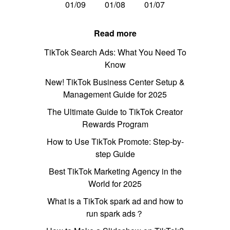
01/09
01/08
01/07
Read more
TikTok Search Ads: What You Need To
Know
New! TikTok Business Center Setup &
Management Guide for 2025
The Ultimate Guide to TikTok Creator
Rewards Program
How to Use TikTok Promote: Step-by-
step Guide
Best TikTok Marketing Agency in the
World for 2025
What is a TikTok spark ad and how to
run spark ads？