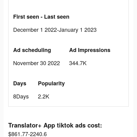
First seen - Last seen
December 1 2022-January 1 2023
Ad scheduling
Ad Impressions
November 30 2022
344.7K
Days
Popularity
8Days
2.2K
Translator+ App tiktok ads cost:
$861.77-2240.6