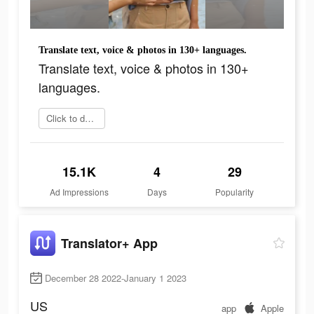
Translate text, voice & photos in 130+ languages.
Translate text, voice & photos in 130+
languages.
Click to download
15.1K
4
29
Ad Impressions
Days
Popularity
Translator+ App
December 28 2022-January 1 2023
US
app
Apple