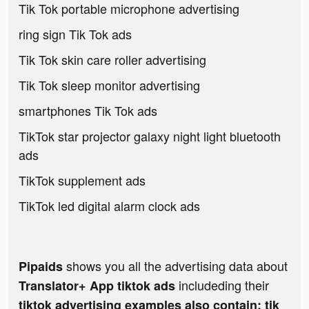
Tik Tok portable microphone advertising
ring sign Tik Tok ads
Tik Tok skin care roller advertising
Tik Tok sleep monitor advertising
smartphones Tik Tok ads
TikTok star projector galaxy night light bluetooth
ads
TikTok supplement ads
TikTok led digital alarm clock ads
shows you all the advertising data about
Pipaids
includeding their
Translator+ App tiktok ads
tiktok advertising examples also contain: tik