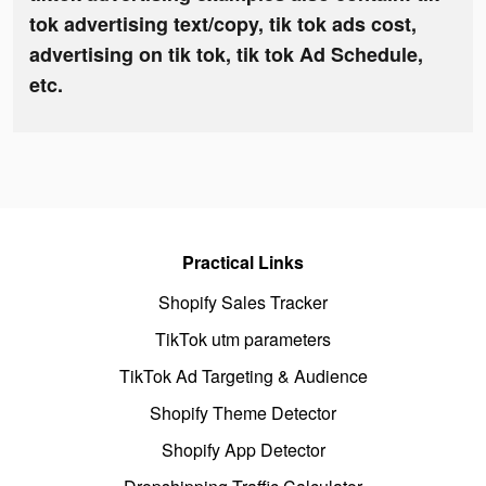
tok advertising text/copy, tik tok ads cost,
advertising on tik tok, tik tok Ad Schedule,
etc.
Practical Links
Shopify Sales Tracker
TikTok utm parameters
TikTok Ad Targeting & Audience
Shopify Theme Detector
Shopify App Detector