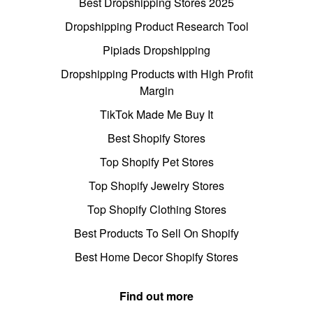
Best Dropshipping Stores 2025
Dropshipping Product Research Tool
Pipiads Dropshipping
Dropshipping Products with High Profit
Margin
TikTok Made Me Buy It
Best Shopify Stores
Top Shopify Pet Stores
Top Shopify Jewelry Stores
Top Shopify Clothing Stores
Best Products To Sell On Shopify
Best Home Decor Shopify Stores
Find out more