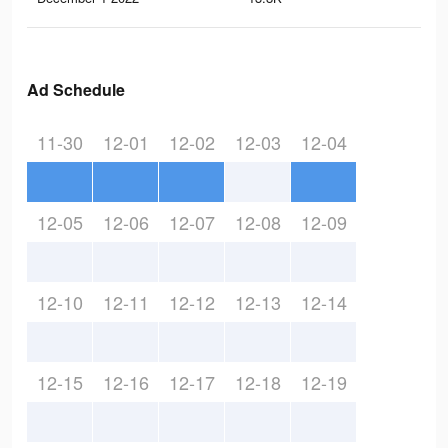
Ad Schedule
11-30
12-01
12-02
12-03
12-04
12-05
12-06
12-07
12-08
12-09
12-10
12-11
12-12
12-13
12-14
12-15
12-16
12-17
12-18
12-19