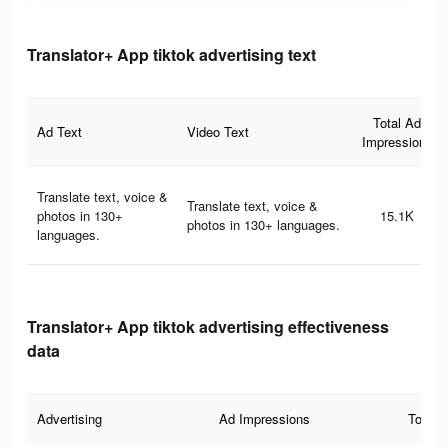
Translator+ App tiktok advertising text
Total Ad
Ad Text
Video Text
Impressions
Translate text, voice &
Translate text, voice &
photos in 130+
15.1K
photos in 130+ languages.
languages.
Translator+ App tiktok advertising effectiveness
data
Advertising
Ad Impressions
Total 