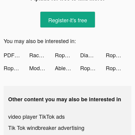
Register-it's free
You may also be interested in:
PDF Scanner App: Scan Docs, ID tiktok ads
Race Car Legends tiktok ads
Rope ASMR tiktok ads
Diamond Recorder Lab tiktok ads
Rope ASMR tiktok ads
Rope ASMR tiktok ads
Model Agent tiktok ads
Ableton tiktok ads
Rope ASMR tiktok ads
Rope ASMR tiktok ads
Other content you may also be interested in
video player TikTok ads
Tik Tok windbreaker advertising