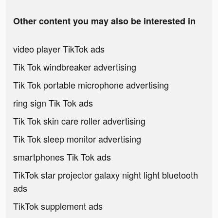
Other content you may also be interested in
video player TikTok ads
Tik Tok windbreaker advertising
Tik Tok portable microphone advertising
ring sign Tik Tok ads
Tik Tok skin care roller advertising
Tik Tok sleep monitor advertising
smartphones Tik Tok ads
TikTok star projector galaxy night light bluetooth
ads
TikTok supplement ads