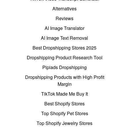
Alternatives
Reviews
AI Image Translator
AI Image Text Removal
Best Dropshipping Stores 2025
Dropshipping Product Research Tool
Pipiads Dropshipping
Dropshipping Products with High Profit
Margin
TikTok Made Me Buy It
Best Shopify Stores
Top Shopify Pet Stores
Top Shopify Jewelry Stores