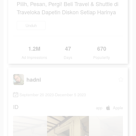
Pilih, Pesan, Pergi! Beli Travel & Shuttle di
Traveloka Dapetin Diskon Setiap Harinya
Unduh
1.2M
47
670
Ad Impressions
Days
Popularity
hadni
September 20 2023-December 5 2023
ID
app
Apple