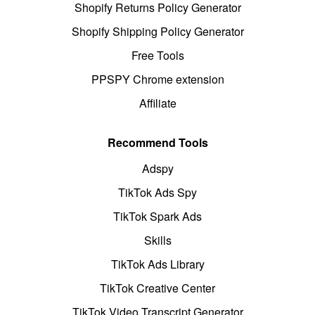
Shopify Returns Policy Generator
Shopify Shipping Policy Generator
Free Tools
PPSPY Chrome extension
Affiliate
Recommend Tools
Adspy
TikTok Ads Spy
TikTok Spark Ads
Skills
TikTok Ads Library
TikTok Creative Center
TikTok Video Transcript Generator