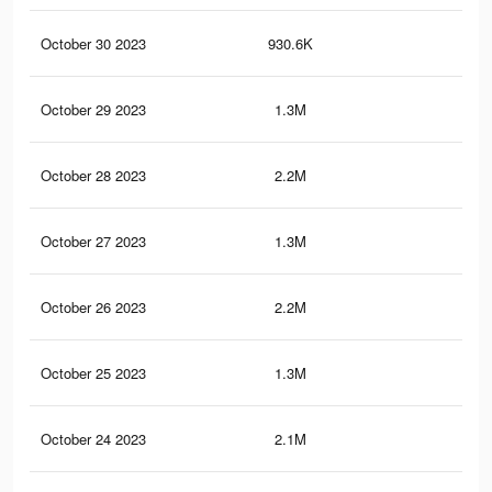
October 30 2023
930.6K
59
October 29 2023
1.3M
57
October 28 2023
2.2M
1.1
October 27 2023
1.3M
56
October 26 2023
2.2M
1.1
October 25 2023
1.3M
55
October 24 2023
2.1M
1.1