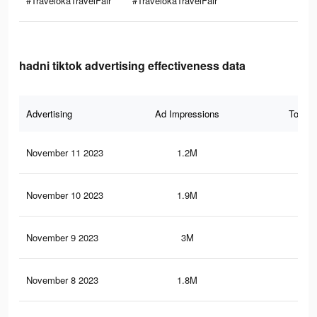
#TravelokaTravelFair
#TravelokaTravelFair
hadni tiktok advertising effectiveness data
Advertising
Ad Impressions
Total 
November 11 2023
1.2M
65
November 10 2023
1.9M
67
November 9 2023
3M
1.2
November 8 2023
1.8M
65