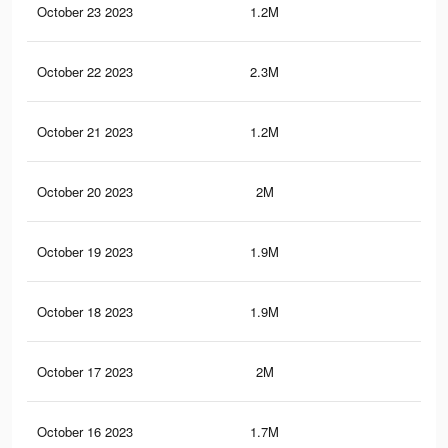
October 23 2023
1.2M
55
October 22 2023
2.3M
11.
October 21 2023
1.2M
54
October 20 2023
2M
1.1
October 19 2023
1.9M
1K
October 18 2023
1.9M
1K
October 17 2023
2M
11.
October 16 2023
1.7M
1K