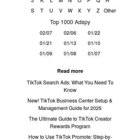
J
K
L
M
N
O
P
Q
R
S
T
U
V
W
X
Y
Z
Other
Top 1000 Adspy
02/07
02/06
01/22
01/21
01/13
01/10
01/09
01/08
01/07
Read more
TikTok Search Ads: What You Need To
Know
New! TikTok Business Center Setup &
Management Guide for 2025
The Ultimate Guide to TikTok Creator
Rewards Program
How to Use TikTok Promote: Step-by-