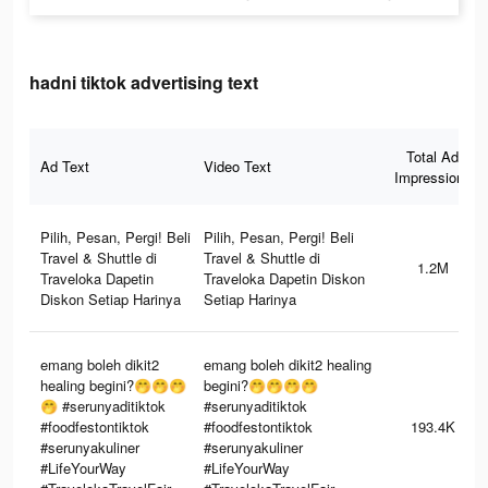
hadni tiktok advertising text
Total Ad
Ad Text
Video Text
Impressions
Pilih, Pesan, Pergi! Beli
Pilih, Pesan, Pergi! Beli
Travel & Shuttle di
Travel & Shuttle di
1.2M
Traveloka Dapetin
Traveloka Dapetin Diskon
Diskon Setiap Harinya
Setiap Harinya
emang boleh dikit2
emang boleh dikit2 healing
healing begini?🤭🤭🤭
begini?🤭🤭🤭🤭
🤭 #serunyaditiktok
#serunyaditiktok
#foodfestontiktok
#foodfestontiktok
193.4K
#serunyakuliner
#serunyakuliner
#LifeYourWay
#LifeYourWay