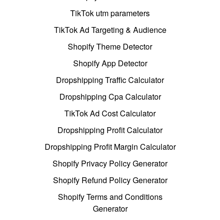
TikTok utm parameters
TikTok Ad Targeting & Audience
Shopify Theme Detector
Shopify App Detector
Dropshipping Traffic Calculator
Dropshipping Cpa Calculator
TikTok Ad Cost Calculator
Dropshipping Profit Calculator
Dropshipping Profit Margin Calculator
Shopify Privacy Policy Generator
Shopify Refund Policy Generator
Shopify Terms and Conditions
Generator