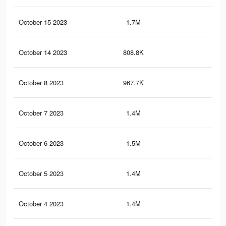
October 15 2023
1.7M
1K
October 14 2023
808.8K
11
October 8 2023
967.7K
48
October 7 2023
1.4M
93
October 6 2023
1.5M
11.
October 5 2023
1.4M
11.
October 4 2023
1.4M
11.