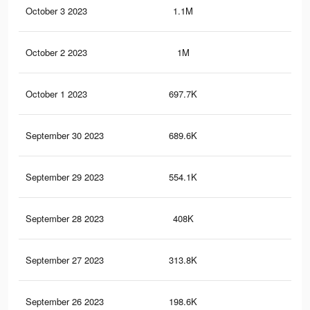
October 3 2023
1.1M
11
October 2 2023
1M
10.
October 1 2023
697.7K
10.
September 30 2023
689.6K
10.
September 29 2023
554.1K
10.
September 28 2023
408K
10.
September 27 2023
313.8K
10.
September 26 2023
198.6K
10.