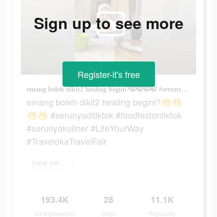
Sign up to see more
Register-it's free
emang boleh dikit2 healing begini?🤭🤭🤭🤭 #serunyaditiktok #foodfestontiktok #serunyakuliner #LifeYourWay #TravelokaTravelFair
emang boleh dikit2 healing begini?🤭🤭
🤭🤭 #serunyaditiktok #foodfestontiktok
#serunyakuliner #LifeYourWay
#TravelokaTravelFair
Instal sekarang
193.4K
28
11.1K
Ad Impressions
Days
Popularity