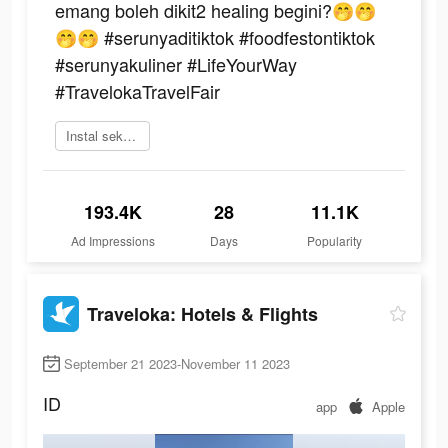
emang boleh dikit2 healing begini?🤭🤭
🤭🤭 #serunyaditiktok #foodfestontiktok
#serunyakuliner #LifeYourWay
#TravelokaTravelFair
Instal sekarang
193.4K
28
11.1K
Ad Impressions
Days
Popularity
Traveloka: Hotels & Flights
September 21 2023-November 11 2023
ID
app
Apple