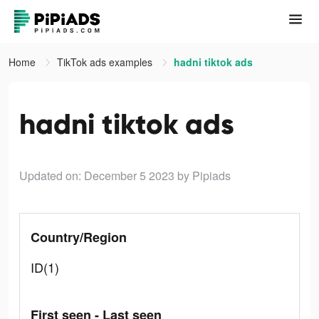
Home
TikTok ads examples
hadni tiktok ads
hadni tiktok ads
Updated on: December 5 2023
by Pipiads
Country/Region
ID(1)
First seen - Last seen