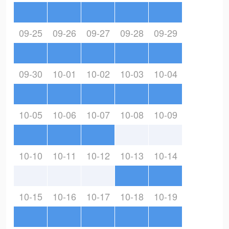
09-25
09-26
09-27
09-28
09-29
09-30
10-01
10-02
10-03
10-04
10-05
10-06
10-07
10-08
10-09
10-10
10-11
10-12
10-13
10-14
10-15
10-16
10-17
10-18
10-19