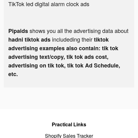
TikTok led digital alarm clock ads
shows you all the advertising data about
Pipaids
includeding their
hadni tiktok ads
tiktok
advertising examples also contain: tik tok
advertising text/copy, tik tok ads cost,
advertising on tik tok, tik tok Ad Schedule,
etc.
Practical Links
Shopify Sales Tracker