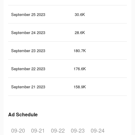
September 25 2023
30.6K
78
September 24 2023
28.6K
78
September 23 2023
180.7K
10.
September 22 2023
176.6K
10.
September 21 2023
158.9K
10
Ad Schedule
09-20
09-21
09-22
09-23
09-24