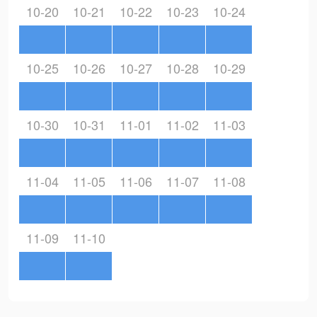
10-20
10-21
10-22
10-23
10-24
10-25
10-26
10-27
10-28
10-29
10-30
10-31
11-01
11-02
11-03
11-04
11-05
11-06
11-07
11-08
11-09
11-10