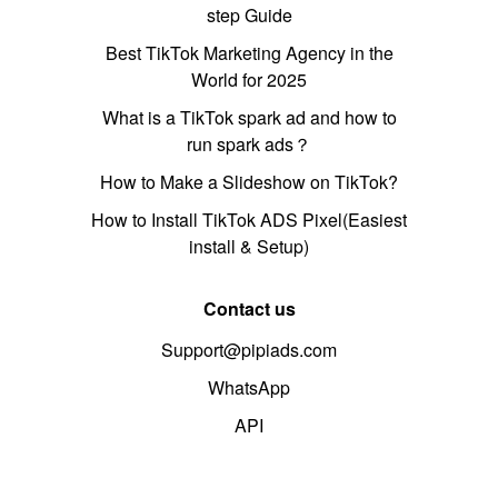
step Guide
Best TikTok Marketing Agency in the
World for 2025
What is a TikTok spark ad and how to
run spark ads？
How to Make a Slideshow on TikTok?
How to Install TikTok ADS Pixel(Easiest
install & Setup)
Contact us
Support@pipiads.com
WhatsApp
API