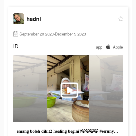
hadni
September 20 2023-December 5 2023
ID
app
Apple
emang boleh dikit2 healing begini?🤭🤭🤭🤭 #serunyaditiktok #foodfestontiktok #serunyakuliner #LifeYourWay #TravelokaTravelFair