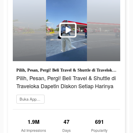
Pilih, Pesan, Pergi! Beli Travel & Shuttle di Traveloka Dapetin Diskon Setiap Harinya
Pilih, Pesan, Pergi! Beli Travel & Shuttle di
Traveloka Dapetin Diskon Setiap Harinya
Buka App Store
1.9M
47
691
Ad Impressions
Days
Popularity