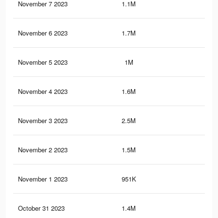
November 7 2023
1.1M
62
November 6 2023
1.7M
64
November 5 2023
1M
61
November 4 2023
1.6M
61
November 3 2023
2.5M
1.2
November 2 2023
1.5M
59
November 1 2023
951K
59
October 31 2023
1.4M
58