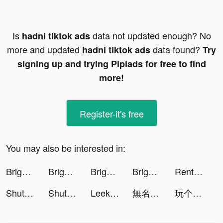
Is
data not updated enough? No
hadni tiktok ads
more and updated
data found?
hadni tiktok ads
Try
signing up and trying Pipiads for free to find
more!
Register-it's free
You may also be interested in:
Bright - Learn English fast tiktok ads
Bright - Learn English fast tiktok ads
Bright - Learn English fast tiktok ads
Bright - Learn English fast tiktok ads
Rent Please! Landlord Sim tiktok ads
ShutEye: Sleep Tracker, Sounds tiktok ads
ShutEye: Sleep Tracker, Sounds tiktok ads
Leek Factory Tycoon tiktok ads
無名江湖 tiktok ads
玩个锤子-全民大比拼 tiktok ads