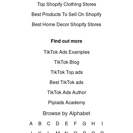
Top Shopify Clothing Stores
Best Products To Sell On Shopify
Best Home Decor Shopify Stores
Find out more
TikTok Ads Examples
TikTok Blog
TikTok Top ads
Best TikTok ads
TikTok Ads Author
Pipiads Academy
Browse by Alphabet
A
B
C
D
E
F
G
H
I