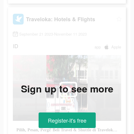
Traveloka: Hotels & Flights
September 21 2023-November 11 2023
ID
app
Apple
Sign up to see more
Register-it's free
Pilih, Pesan, Pergi! Beli Travel & Shuttle di Traveloka Dapetin Diskon Setiap Harinya