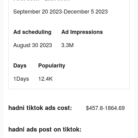
September 20 2023-December 5 2023
Ad scheduling
Ad Impressions
August 30 2023
3.3M
Days
Popularity
1Days
12.4K
hadni tiktok ads cost:
$457.8-1864.69
hadni ads post on tiktok: