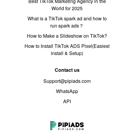
Best TikTok Marketing Agency in the
World for 2025
What is a TikTok spark ad and how to
run spark ads？
How to Make a Slideshow on TikTok?
How to Install TikTok ADS Pixel(Easiest
install & Setup)
Contact us
Support@pipiads.com
WhatsApp
API