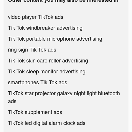
video player TikTok ads
Tik Tok windbreaker advertising
Tik Tok portable microphone advertising
ring sign Tik Tok ads
Tik Tok skin care roller advertising
Tik Tok sleep monitor advertising
smartphones Tik Tok ads
TikTok star projector galaxy night light bluetooth
ads
TikTok supplement ads
TikTok led digital alarm clock ads