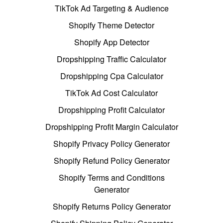
TikTok Ad Targeting & Audience
Shopify Theme Detector
Shopify App Detector
Dropshipping Traffic Calculator
Dropshipping Cpa Calculator
TikTok Ad Cost Calculator
Dropshipping Profit Calculator
Dropshipping Profit Margin Calculator
Shopify Privacy Policy Generator
Shopify Refund Policy Generator
Shopify Terms and Conditions
Generator
Shopify Returns Policy Generator