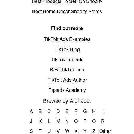
Best Products To Sell On Shopify
Best Home Decor Shopify Stores
Find out more
TikTok Ads Examples
TikTok Blog
TikTok Top ads
Best TikTok ads
TikTok Ads Author
Pipiads Academy
Browse by Alphabet
A
B
C
D
E
F
G
H
I
J
K
L
M
N
O
P
Q
R
S
T
U
V
W
X
Y
Z
Other