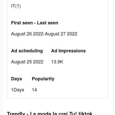
IT(1)
First seen - Last seen
August 26 2022-August 27 2022
Ad scheduling
Ad Impressions
August 25 2022
13.9K
Days
Popularity
1Days
14
Trendly - La moda la crei Tu! tiktok