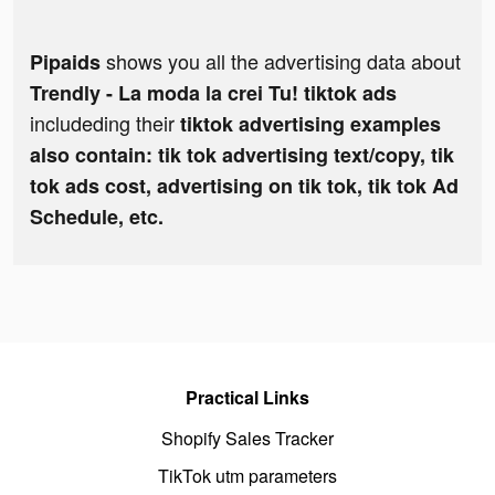
shows you all the advertising data about
Pipaids
Trendly - La moda la crei Tu! tiktok ads
includeding their
tiktok advertising examples
also contain: tik tok advertising text/copy, tik
tok ads cost, advertising on tik tok, tik tok Ad
Schedule, etc.
Practical Links
Shopify Sales Tracker
TikTok utm parameters