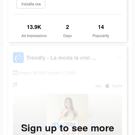
Installa ora
13.9K
2
14
Ad Impressions
Days
Popularity
Trendly - La moda la crei Tu!
August 26 2022-August 27 2022
IT
app
Apple
Sign up to see more