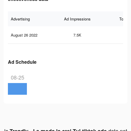
Advertising
Ad Impressions
Total 
August 26 2022
7.5K
8
Ad Schedule
08-25
Is
data not