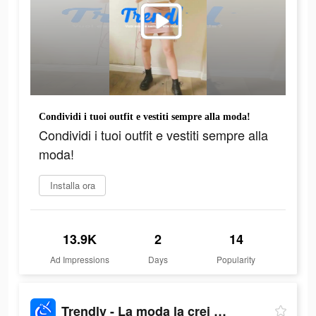
Condividi i tuoi outfit e vestiti sempre alla moda!
Condividi i tuoi outfit e vestiti sempre alla
moda!
Installa ora
13.9K
2
14
Ad Impressions
Days
Popularity
Trendly - La moda la crei Tu!