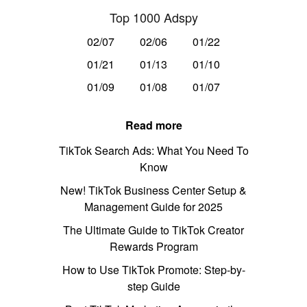
Top 1000 Adspy
02/07
02/06
01/22
01/21
01/13
01/10
01/09
01/08
01/07
Read more
TikTok Search Ads: What You Need To
Know
New! TikTok Business Center Setup &
Management Guide for 2025
The Ultimate Guide to TikTok Creator
Rewards Program
How to Use TikTok Promote: Step-by-
step Guide