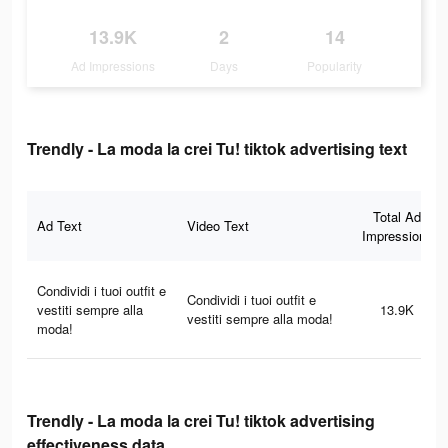
13.9K
2
14
Ad Impressions
Days
Popularity
Trendly - La moda la crei Tu! tiktok advertising text
Total Ad
Ad Text
Video Text
Impressions
Condividi i tuoi outfit e
Condividi i tuoi outfit e
vestiti sempre alla
13.9K
vestiti sempre alla moda!
moda!
Trendly - La moda la crei Tu! tiktok advertising
effectiveness data