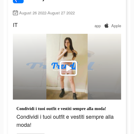
August 26 2022-August 27 2022
IT
app
Apple
Condividi i tuoi outfit e vestiti sempre alla moda!
Condividi i tuoi outfit e vestiti sempre alla
moda!