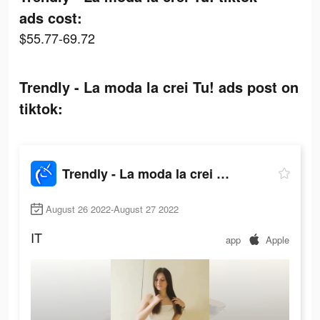
ads cost:
$55.77-69.72
Trendly - La moda la crei Tu! ads post on
tiktok:
Trendly - La moda la crei Tu!
August 26 2022-August 27 2022
IT
app
Apple