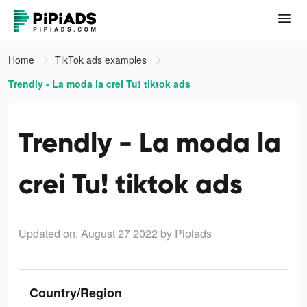
Home
TikTok ads examples
Trendly - La moda la crei Tu! tiktok ads
Trendly - La moda la
crei Tu! tiktok ads
Updated on: August 27 2022
by Pipiads
Country/Region