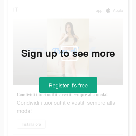
IT
app
Apple
Sign up to see more
Register-it's free
Condividi i tuoi outfit e vestiti sempre alla moda!
Condividi i tuoi outfit e vestiti sempre alla
moda!
Installa ora