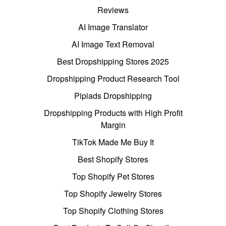
Reviews
AI Image Translator
AI Image Text Removal
Best Dropshipping Stores 2025
Dropshipping Product Research Tool
Pipiads Dropshipping
Dropshipping Products with High Profit
Margin
TikTok Made Me Buy It
Best Shopify Stores
Top Shopify Pet Stores
Top Shopify Jewelry Stores
Top Shopify Clothing Stores