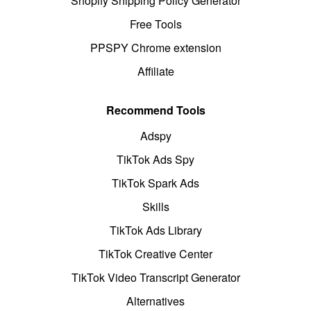
Shopify Shipping Policy Generator
Free Tools
PPSPY Chrome extension
Affiliate
Recommend Tools
Adspy
TikTok Ads Spy
TikTok Spark Ads
Skills
TikTok Ads Library
TikTok Creative Center
TikTok Video Transcript Generator
Alternatives