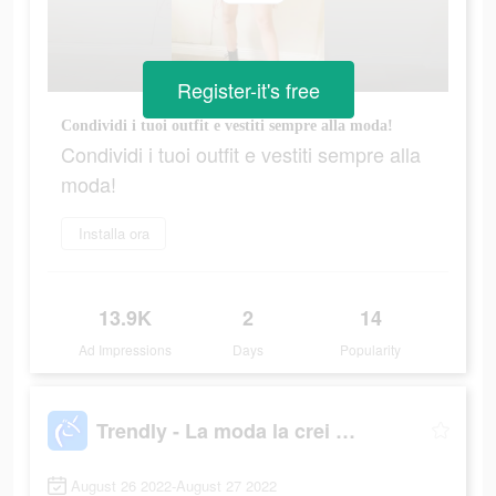
Register-it's free
Condividi i tuoi outfit e vestiti sempre alla moda!
Condividi i tuoi outfit e vestiti sempre alla
moda!
Installa ora
13.9K
2
14
Ad Impressions
Days
Popularity
Trendly - La moda la crei Tu!
August 26 2022-August 27 2022