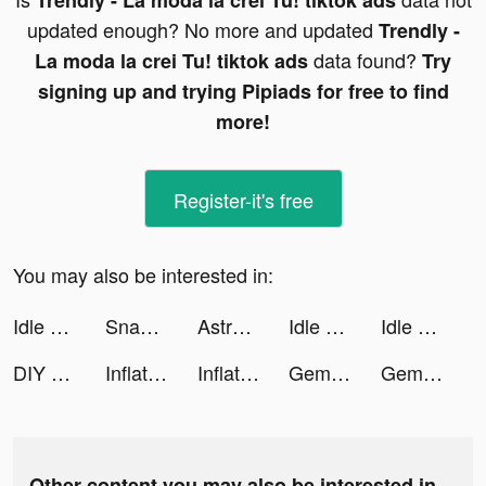
Trendly - La moda la crei Tu! tiktok ads
updated enough? No more and updated
Trendly -
data found?
La moda la crei Tu! tiktok ads
Try
signing up and trying Pipiads for free to find
more!
Register-it's free
You may also be interested in:
Idle Five - Basketball Manager tiktok ads
SnapCalc tiktok ads
Astroline: Daily Horoscope tiktok ads
Idle Five - Basketball Manager tiktok ads
Idle Five - Basketball Manager tiktok ads
DIY Pallets 3D tiktok ads
Inflation Idle tiktok ads
Inflation Idle tiktok ads
Gem Stack tiktok ads
Gem Stack tiktok ads
Other content you may also be interested in