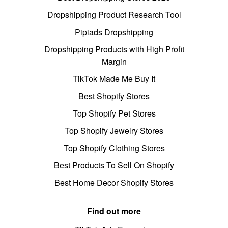
Dropshipping Product Research Tool
Pipiads Dropshipping
Dropshipping Products with High Profit
Margin
TikTok Made Me Buy It
Best Shopify Stores
Top Shopify Pet Stores
Top Shopify Jewelry Stores
Top Shopify Clothing Stores
Best Products To Sell On Shopify
Best Home Decor Shopify Stores
Find out more