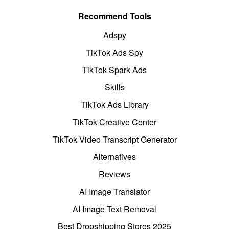
Recommend Tools
Adspy
TikTok Ads Spy
TikTok Spark Ads
Skills
TikTok Ads Library
TikTok Creative Center
TikTok Video Transcript Generator
Alternatives
Reviews
AI Image Translator
AI Image Text Removal
Best Dropshipping Stores 2025