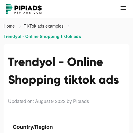
Home
TikTok ads examples
Trendyol - Online Shopping tiktok ads
Trendyol - Online
Shopping tiktok ads
Updated on: August 9 2022
by Pipiads
Country/Region