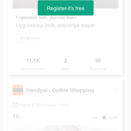
Register-it's free
Uygulamayı indir, alışverişe başla!
Uygulamayı indir, alışverişe başla!
Şimdi yükle
11.1K
2
30
Ad Impressions
Days
Popularity
Trendyol - Online Shopping
August 8 2022-August 9 2022
TR
app
Apple