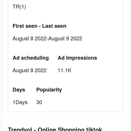
TR(1)
First seen - Last seen
August 8 2022-August 9 2022
Ad scheduling
Ad Impressions
August 8 2022
11.1K
Days
Popularity
1Days
30
Trendyol - Online Shopping tiktok