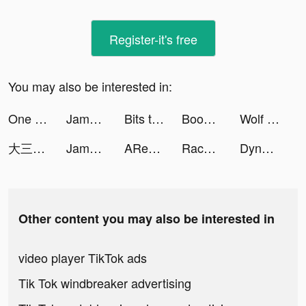
Register-it's free
You may also be interested in:
One Punch Man - The Strongest tiktok ads
Jambl: DJ Band & Beat Maker tiktok ads
Bits tiktok ads
Boom Beach: Frontlines tiktok ads
Wolf Game: The Wild Kingdom tiktok ads
大三国志 tiktok ads
Jambl tiktok ads
ARealFrogger tiktok ads
Race Master 3D - Car Racing tiktok ads
Dynasty Warriors: Overlords tiktok ads
Other content you may also be interested in
video player TikTok ads
Tik Tok windbreaker advertising