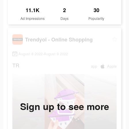
11.1K
2
30
Ad Impressions
Days
Popularity
Trendyol - Online Shopping
August 8 2022-August 9 2022
TR
app
Apple
Sign up to see more