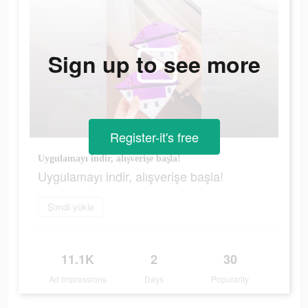
Sign up to see more
Register-it's free
Uygulamayı indir, alışverişe başla!
Uygulamayı indir, alışverişe başla!
Şimdi yükle
11.1K
2
30
Ad Impressions
Days
Popularity