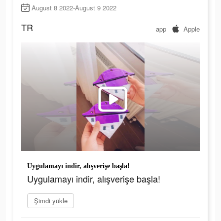
August 8 2022-August 9 2022
TR
app
Apple
Uygulamayı indir, alışverişe başla!
Uygulamayı indir, alışverişe başla!
Şimdi yükle