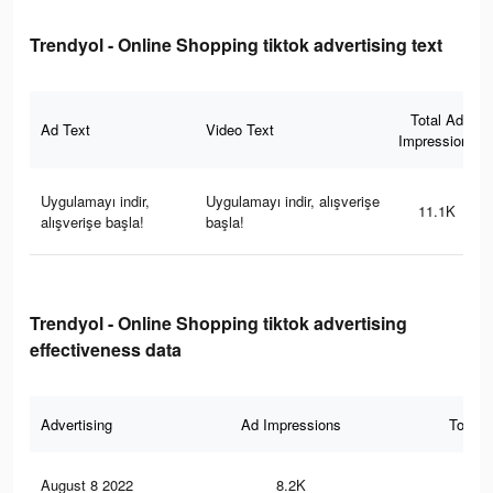
Trendyol - Online Shopping tiktok advertising text
Total Ad
Ad Text
Video Text
Impressions
Uygulamayı indir,
Uygulamayı indir, alışverişe
11.1K
alışverişe başla!
başla!
Trendyol - Online Shopping tiktok advertising
effectiveness data
Advertising
Ad Impressions
Total 
August 8 2022
8.2K
16