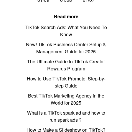
Read more
TikTok Search Ads: What You Need To
Know
New! TikTok Business Center Setup &
Management Guide for 2025
The Ultimate Guide to TikTok Creator
Rewards Program
How to Use TikTok Promote: Step-by-
step Guide
Best TikTok Marketing Agency in the
World for 2025
What is a TikTok spark ad and how to
run spark ads？
How to Make a Slideshow on TikTok?