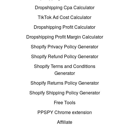
Dropshipping Cpa Calculator
TikTok Ad Cost Calculator
Dropshipping Profit Calculator
Dropshipping Profit Margin Calculator
Shopify Privacy Policy Generator
Shopify Refund Policy Generator
Shopify Terms and Conditions
Generator
Shopify Returns Policy Generator
Shopify Shipping Policy Generator
Free Tools
PPSPY Chrome extension
Affiliate