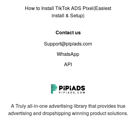
How to Install TikTok ADS Pixel(Easiest
install & Setup)
Contact us
Support@pipiads.com
WhatsApp
API
A Truly all-in-one advertising library that provides true
advertising and dropshipping winning product solutions.