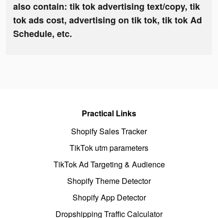
also contain: tik tok advertising text/copy, tik
tok ads cost, advertising on tik tok, tik tok Ad
Schedule, etc.
Practical Links
Shopify Sales Tracker
TikTok utm parameters
TikTok Ad Targeting & Audience
Shopify Theme Detector
Shopify App Detector
Dropshipping Traffic Calculator