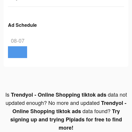
Ad Schedule
08-07
Is
data not
Trendyol - Online Shopping tiktok ads
updated enough? No more and updated
Trendyol -
data found?
Online Shopping tiktok ads
Try
signing up and trying Pipiads for free to find
more!