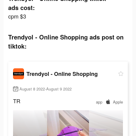
ads cost:
cpm $3
Trendyol - Online Shopping ads post on
tiktok:
Trendyol - Online Shopping
August 8 2022-August 9 2022
TR
app
Apple