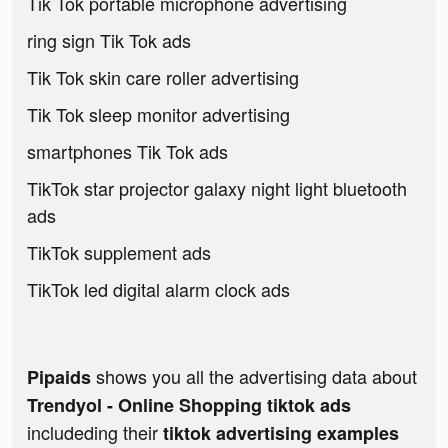
Tik Tok portable microphone advertising
ring sign Tik Tok ads
Tik Tok skin care roller advertising
Tik Tok sleep monitor advertising
smartphones Tik Tok ads
TikTok star projector galaxy night light bluetooth
ads
TikTok supplement ads
TikTok led digital alarm clock ads
shows you all the advertising data about
Pipaids
Trendyol - Online Shopping tiktok ads
includeding their
tiktok advertising examples