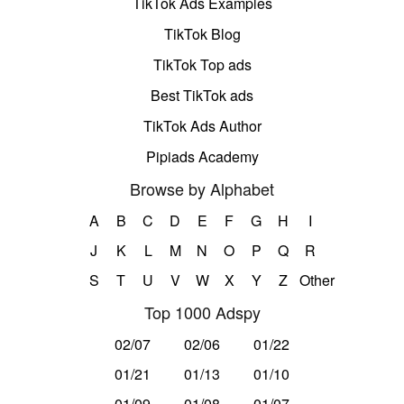
TikTok Ads Examples
TikTok Blog
TikTok Top ads
Best TikTok ads
TikTok Ads Author
Pipiads Academy
Browse by Alphabet
A
B
C
D
E
F
G
H
I
J
K
L
M
N
O
P
Q
R
S
T
U
V
W
X
Y
Z
Other
Top 1000 Adspy
02/07
02/06
01/22
01/21
01/13
01/10
01/09
01/08
01/07