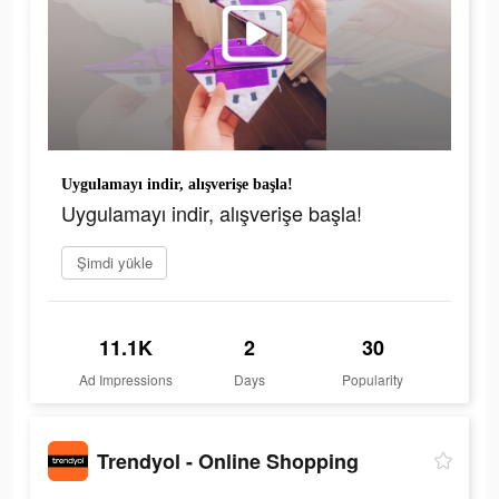
Uygulamayı indir, alışverişe başla!
Uygulamayı indir, alışverişe başla!
Şimdi yükle
11.1K
2
30
Ad Impressions
Days
Popularity
Trendyol - Online Shopping