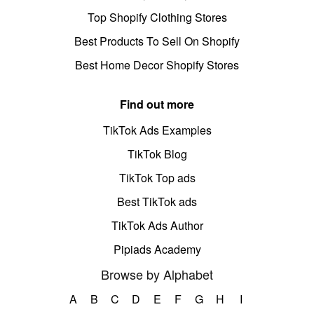
Top Shopify Clothing Stores
Best Products To Sell On Shopify
Best Home Decor Shopify Stores
Find out more
TikTok Ads Examples
TikTok Blog
TikTok Top ads
Best TikTok ads
TikTok Ads Author
Pipiads Academy
Browse by Alphabet
A
B
C
D
E
F
G
H
I