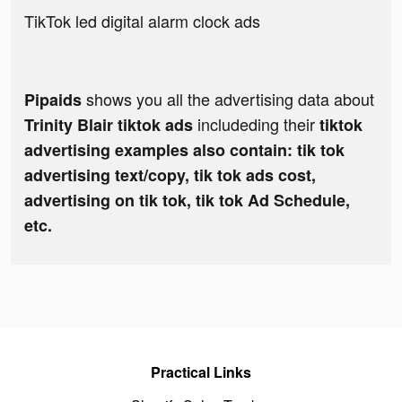
TikTok led digital alarm clock ads
shows you all the advertising data about
Pipaids
includeding their
Trinity Blair tiktok ads
tiktok
advertising examples also contain: tik tok
advertising text/copy, tik tok ads cost,
advertising on tik tok, tik tok Ad Schedule,
etc.
Practical Links