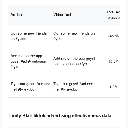
Total Ad
Ad Text
Video Text
Impressions
Got some new friends
Got some new friends on
745.6K
on #yubo
#yubo
Add me on the app
Add me on the app guys!
guys! #ad #youboapp
10.5M
#ad #youboapp #fyp
#fyp
Try it out guys! And add
Try it out guys! And add
3.4M
me! #fy #yubo
me! #fy #yubo
Trinity Blair tiktok advertising effectiveness data