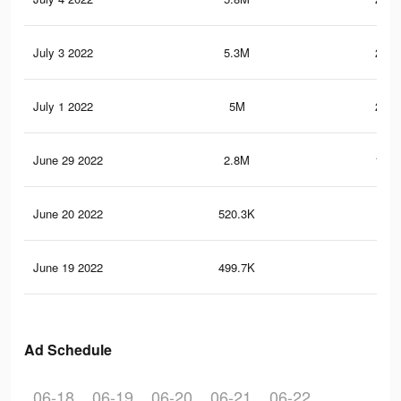
July 3 2022
5.3M
245.
July 1 2022
5M
216.
June 29 2022
2.8M
145.
June 20 2022
520.3K
8.3
June 19 2022
499.7K
8K
Ad Schedule
06-18
06-19
06-20
06-21
06-22