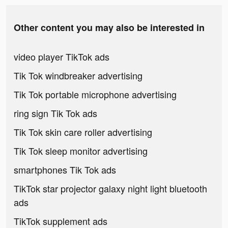
Other content you may also be interested in
video player TikTok ads
Tik Tok windbreaker advertising
Tik Tok portable microphone advertising
ring sign Tik Tok ads
Tik Tok skin care roller advertising
Tik Tok sleep monitor advertising
smartphones Tik Tok ads
TikTok star projector galaxy night light bluetooth
ads
TikTok supplement ads