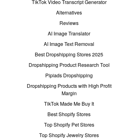
TikTok Video Transcript Generator
Alternatives
Reviews
AI Image Translator
AI Image Text Removal
Best Dropshipping Stores 2025
Dropshipping Product Research Tool
Pipiads Dropshipping
Dropshipping Products with High Profit
Margin
TikTok Made Me Buy It
Best Shopify Stores
Top Shopify Pet Stores
Top Shopify Jewelry Stores