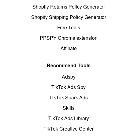
Shopify Returns Policy Generator
Shopify Shipping Policy Generator
Free Tools
PPSPY Chrome extension
Affiliate
Recommend Tools
Adspy
TikTok Ads Spy
TikTok Spark Ads
Skills
TikTok Ads Library
TikTok Creative Center