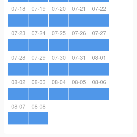
07-18
07-19
07-20
07-21
07-22
07-23
07-24
07-25
07-26
07-27
07-28
07-29
07-30
07-31
08-01
08-02
08-03
08-04
08-05
08-06
08-07
08-08