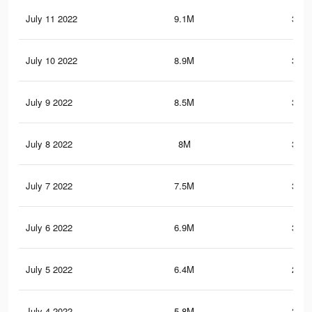
July 11 2022
9.1M
359.
July 10 2022
8.9M
353.
July 9 2022
8.5M
344.
July 8 2022
8M
334.
July 7 2022
7.5M
321.
July 6 2022
6.9M
300.
July 5 2022
6.4M
284.
July 4 2022
5.8M
265.