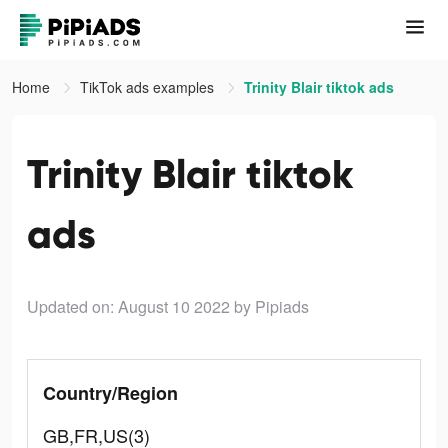
Home
TikTok ads examples
Trinity Blair tiktok ads
Trinity Blair tiktok
ads
Updated on: August 10 2022
by Pipiads
Country/Region
GB,FR,US(3)