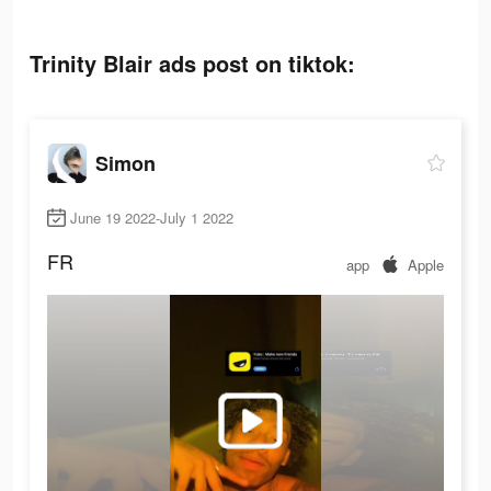
Trinity Blair ads post on tiktok:
Simon
June 19 2022-July 1 2022
FR
app
Apple