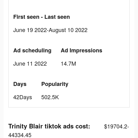
First seen - Last seen
June 19 2022-August 10 2022
Ad scheduling
Ad Impressions
June 11 2022
14.7M
Days
Popularity
42Days
502.5K
Trinity Blair tiktok ads cost:
$19704.2-
44334.45