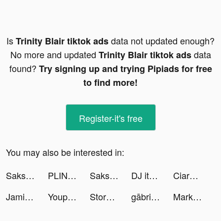
Is
data not updated enough?
Trinity Blair tiktok ads
No more and updated
data
Trinity Blair tiktok ads
found?
Try signing up and trying Pipiads for free
to find more!
Register-it's free
You may also be interested in:
Saks Fifth Avenue tiktok ads
PLINK - ゲーム友達募集マッチングアプリ tiktok ads
Saks Fifth Avenue tiktok ads
DJ it! - Music Mixer Pad tiktok ads
Ciara 🌈 tiktok ads
JamiDomek tiktok ads
Youpi! tiktok ads
Story maker for Instagram: STR tiktok ads
gābrielle tiktok ads
Markin Carvalho tiktok ads