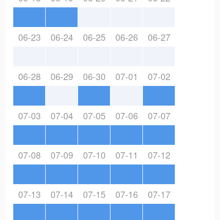
06-23
06-24
06-25
06-26
06-27
06-28
06-29
06-30
07-01
07-02
07-03
07-04
07-05
07-06
07-07
07-08
07-09
07-10
07-11
07-12
07-13
07-14
07-15
07-16
07-17