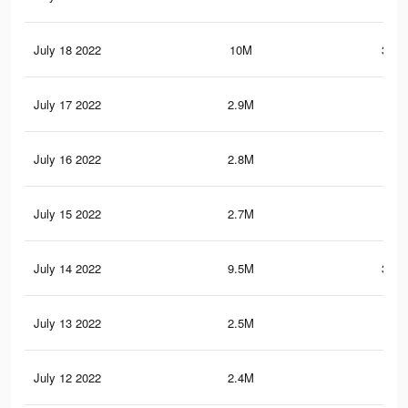
July 18 2022
10M
370.
July 17 2022
2.9M
54.
July 16 2022
2.8M
53.
July 15 2022
2.7M
52.
July 14 2022
9.5M
361.
July 13 2022
2.5M
51.
July 12 2022
2.4M
50.