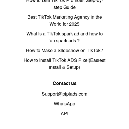
How to Use TikTok Promote: Step-by-
step Guide
Best TikTok Marketing Agency in the
World for 2025
What is a TikTok spark ad and how to
run spark ads？
How to Make a Slideshow on TikTok?
How to Install TikTok ADS Pixel(Easiest
install & Setup)
Contact us
Support@pipiads.com
WhatsApp
API