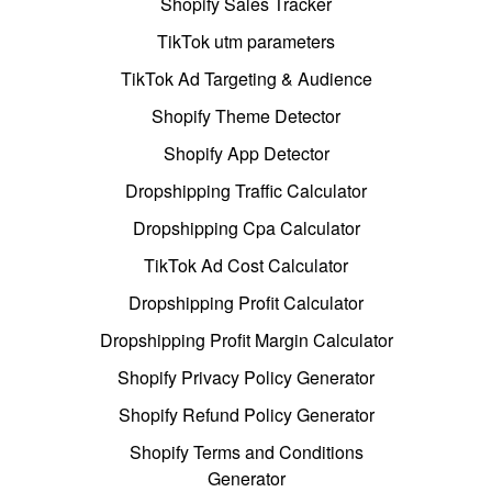
Shopify Sales Tracker
TikTok utm parameters
TikTok Ad Targeting & Audience
Shopify Theme Detector
Shopify App Detector
Dropshipping Traffic Calculator
Dropshipping Cpa Calculator
TikTok Ad Cost Calculator
Dropshipping Profit Calculator
Dropshipping Profit Margin Calculator
Shopify Privacy Policy Generator
Shopify Refund Policy Generator
Shopify Terms and Conditions
Generator