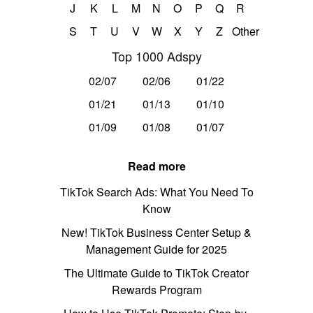
J
K
L
M
N
O
P
Q
R
S
T
U
V
W
X
Y
Z
Other
Top 1000 Adspy
02/07
02/06
01/22
01/21
01/13
01/10
01/09
01/08
01/07
Read more
TikTok Search Ads: What You Need To
Know
New! TikTok Business Center Setup &
Management Guide for 2025
The Ultimate Guide to TikTok Creator
Rewards Program