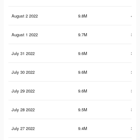
August 2 2022
9.8M
402.
August 1 2022
9.7M
399.
July 31 2022
9.6M
398.
July 30 2022
9.6M
397.
July 29 2022
9.6M
396.
July 28 2022
9.5M
394.
July 27 2022
9.4M
389.