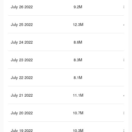
July 26 2022
9.2M
382.
July 25 2022
12.3M
443.
July 24 2022
8.6M
363
July 23 2022
8.3M
354.
July 22 2022
8.1M
347
July 21 2022
11.1M
401.
July 20 2022
10.7M
393.
July 19 2022
10.3M
381.