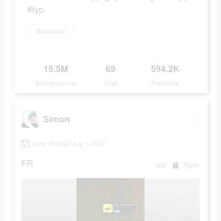
#fyp
Subscribe
15.5M
69
594.2K
Ad Impressions
Days
Popularity
Simon
June 19 2022-July 1 2022
FR
app
Apple