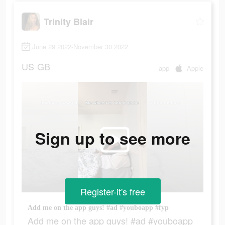
Trinity Blair
June 29 2022-November 30 2022
US
GB
app
Apple
Sign up to see more
Register-it's free
Add me on the app guys! #ad #youboapp #fyp
Add me on the app guys! #ad #youboapp