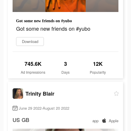
Got some new friends on #yubo
Got some new friends on #yubo
Download
745.6K
3
12K
Ad Impressions
Days
Popularity
Trinity Blair
June 29 2022-August 20 2022
US
GB
app
Apple