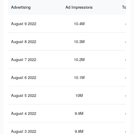
Advertising
Ad Impressions
Total 
August 9 2022
10.4M
414.
August 8 2022
10.3M
413.
August 7 2022
10.2M
412.
August 6 2022
10.1M
410.
August 5 2022
10M
407.
August 4 2022
9.9M
405.
August 3 2022
9.8M
404.