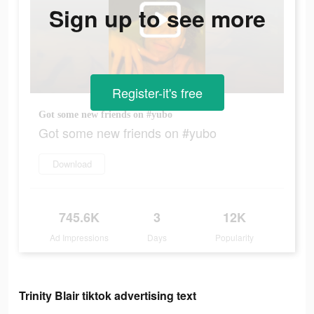
Sign up to see more
Register-it's free
Got some new friends on #yubo
Got some new friends on #yubo
Download
745.6K
3
12K
Ad Impressions
Days
Popularity
Trinity Blair tiktok advertising text