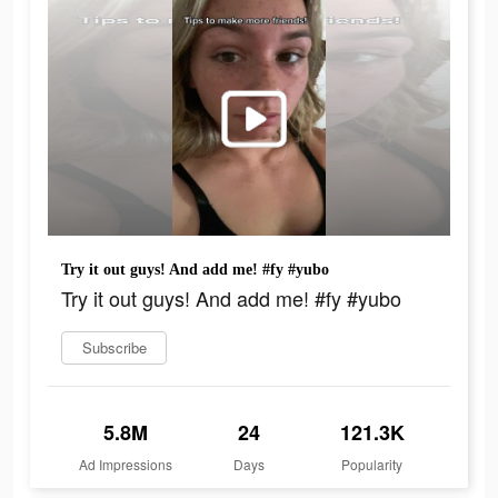
Try it out guys! And add me! #fy #yubo
Try it out guys! And add me! #fy #yubo
Subscribe
5.8M
24
121.3K
Ad Impressions
Days
Popularity