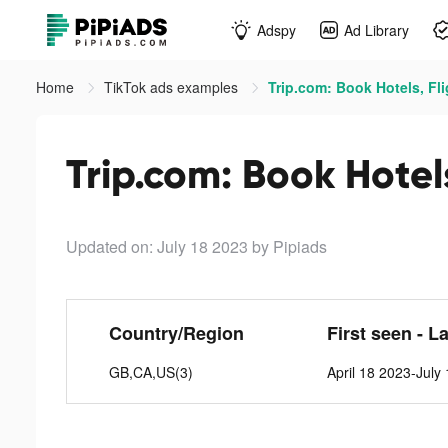
Adspy
Ad Library
Home
TikTok ads examples
Trip.com: Book Hotels, Fli
Trip.com: Book Hotels
Updated on: July 18 2023
by Pipiads
Country/Region
First seen - L
GB,CA,US(3)
April 18 2023-July