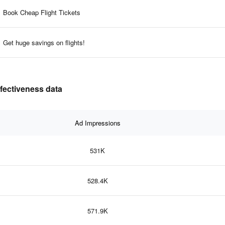
Book Cheap Flight Tickets
Get huge savings on flights!
ffectiveness data
Ad Impressions
531K
528.4K
571.9K