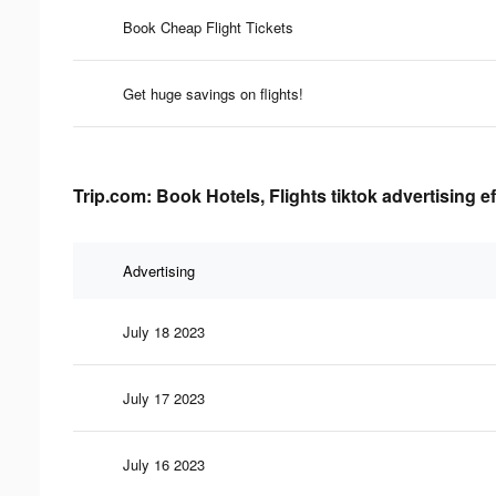
Book Cheap Flight Tickets
Get huge savings on flights!
Trip.com: Book Hotels, Flights tiktok advertising e
Advertising
July 18 2023
July 17 2023
July 16 2023