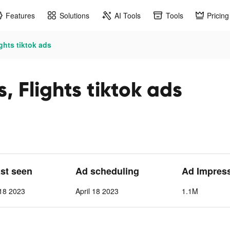
Features
Solutions
AI Tools
Tools
Pricing
ghts tiktok ads
, Flights tiktok ads
ast seen
Ad scheduling
Ad Impres
 18 2023
April 18 2023
1.1M