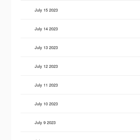
July 15 2023
July 14 2023
July 13 2023
July 12 2023
July 11 2023
July 10 2023
July 9 2023