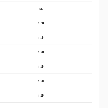
737
1.3K
1.2K
1.2K
1.2K
1.2K
1.2K