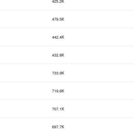
425.2K
479.5K
442.4K
432.8K
733.9K
719.6K
707.1K
697.7K