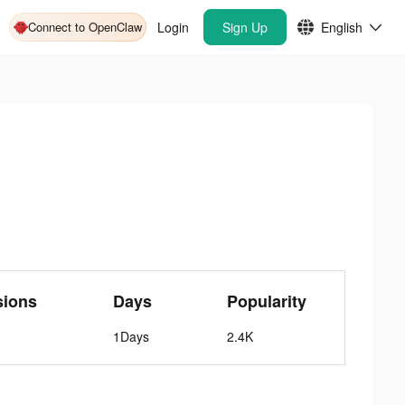
Connect to OpenClaw
Login
Sign Up
English
sions
Days
Popularity
1Days
2.4K