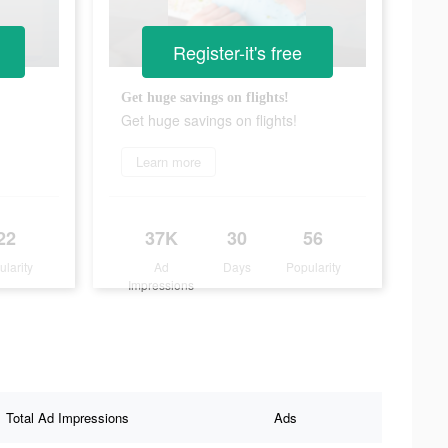
Register-it's free
Get huge savings on flights!
Get huge savings on flights!
Learn more
22
37K
30
56
ularity
Ad
Days
Popularity
Impressions
Total Ad Impressions
Ads