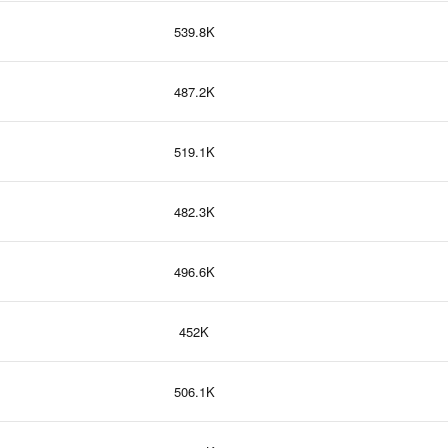
539.8K
487.2K
519.1K
482.3K
496.6K
452K
506.1K