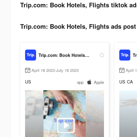
Trip.com: Book Hotels, Flights tiktok ad
Trip.com: Book Hotels, Flights ads post 
Trip.com: Book Hotels, Flights
April 18 2023-July 18 2023
April 
US
US
CA
app
Apple