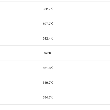
352.7K
697.7K
682.4K
673K
661.8K
649.7K
634.7K