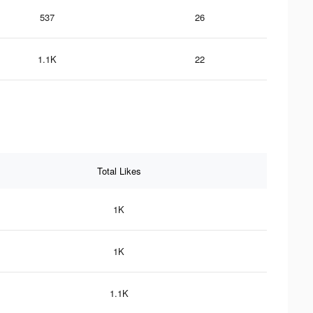
537
26
1.1K
22
Total Likes
1K
1K
1.1K