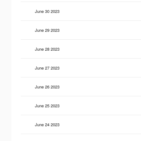
June 30 2023
June 29 2023
June 28 2023
June 27 2023
June 26 2023
June 25 2023
June 24 2023