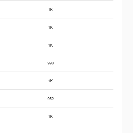
1K
1K
1K
998
1K
952
1K