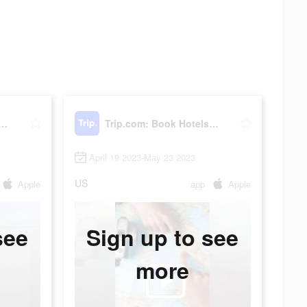
om: Book Hotels, Flights
Trip.com: Book Hotels, Flights
April 19 2023-May 23 2023
US
Apple
app
Apple
see
Sign up to see
more