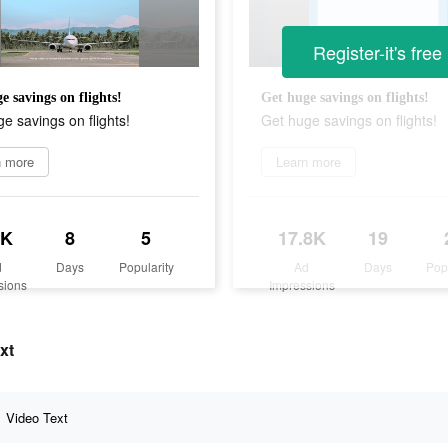
Register-it's free
e savings on flights!
Get huge savings on flights!
e savings on flights!
Get huge savings on flights!
n more
Learn more
6K
8
5
17.8K
19
d
Days
Popularity
Ad
Days
Pop
sions
Impressions
xt
Video Text