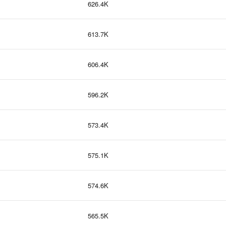
626.4K
613.7K
606.4K
596.2K
573.4K
575.1K
574.6K
565.5K