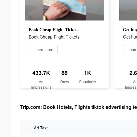
Book Cheap Flight Tickets
Get hug
Book Cheap Flight Tickets
Get hug
Learn more
Lear
433.7K
88
1K
2.
Ad
Days
Popularity
A
Impressions
Impres
Trip.com: Book Hotels, Flights tiktok advertising te
Ad Text