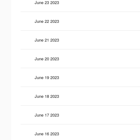
June 23 2023
June 22 2023
June 21 2023
June 20 2023
June 19 2023
June 18 2023
June 17 2023
June 16 2023