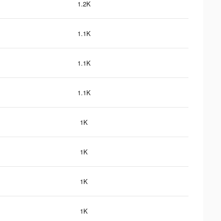
1.2K
1.1K
1.1K
1.1K
1K
1K
1K
1K