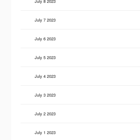
July 8 2023
July 7 2023
July 6 2023
July 5 2023
July 4 2023
July 3 2023
July 2 2023
July 1 2023