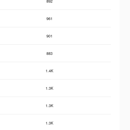
892
961
901
883
1.4K
1.3K
1.3K
1.3K