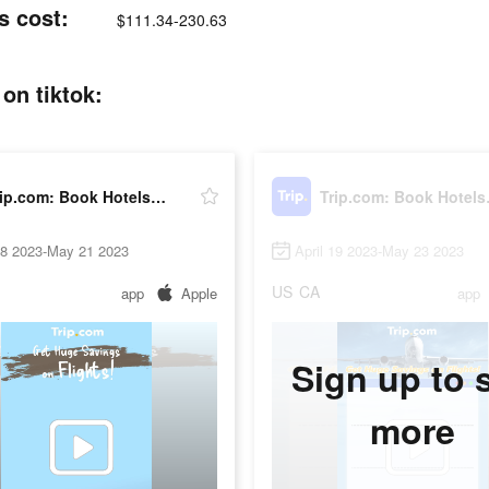
s cost:
$111.34-230.63
on tiktok:
Trip.com: Book Hotels, Flights
Trip.c
18 2023-May 21 2023
April 19 2023-May 23 2023
US
CA
app
Apple
app
Sign up to 
more