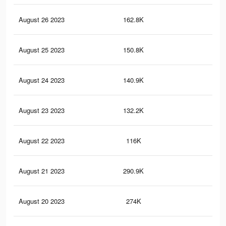
August 26 2023
162.8K
74
August 25 2023
150.8K
71
August 24 2023
140.9K
69
August 23 2023
132.2K
67
August 22 2023
116K
62
August 21 2023
290.9K
10
August 20 2023
274K
95