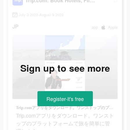
Trip.com: Book Hotels, Flights
July 3 2023-August 9 2023
JP
app
Apple
Sign up to see more
Register-it's free
Trip.comアプリをダウンロード。ワンストップのプラットフォームで旅を簡単に管理しよう。
Trip.comアプリをダウンロード。ワンスト
ップのプラットフォームで旅を簡単に管