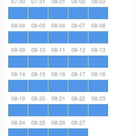
07-30
07-31
08-01
08-02
08-03
08-04
08-05
08-06
08-07
08-08
08-09
08-10
08-11
08-12
08-13
08-14
08-15
08-16
08-17
08-18
08-19
08-20
08-21
08-22
08-23
08-24
08-25
08-26
08-27