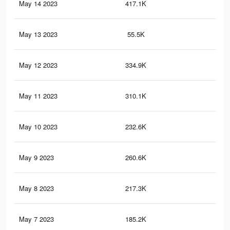
May 14 2023
417.1K
1.5
May 13 2023
55.5K
47
May 12 2023
334.9K
1.2
May 11 2023
310.1K
1.2
May 10 2023
232.6K
1K
May 9 2023
260.6K
1K
May 8 2023
217.3K
94
May 7 2023
185.2K
86