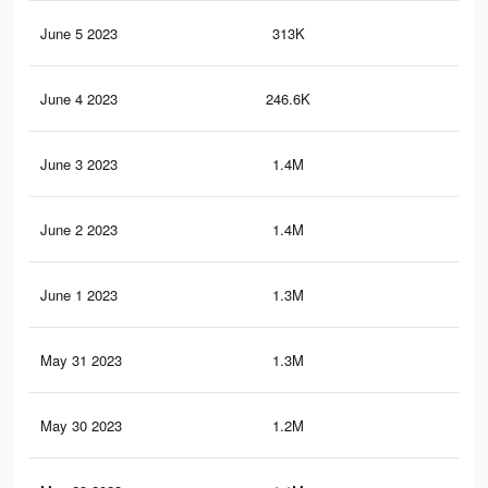
June 5 2023
313K
16
June 4 2023
246.6K
14
June 3 2023
1.4M
3.6
June 2 2023
1.4M
3.5
June 1 2023
1.3M
3.5
May 31 2023
1.3M
3.4
May 30 2023
1.2M
3.2