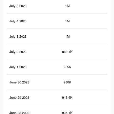
July 5 2023
1M
54
July 4 2023
1M
51
July 3 2023
1M
47
July 2 2023
980.1K
45
July 1 2023
955K
44
June 30 2023
930K
42
June 29 2023
913.6K
42
June 28 2023
836.1K
37