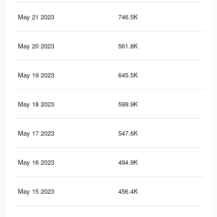
May 21 2023
746.5K
2.2
May 20 2023
561.8K
2K
May 19 2023
645.5K
2K
May 18 2023
599.9K
1.9
May 17 2023
547.6K
1.8
May 16 2023
494.9K
1.7
May 15 2023
456.4K
1.6