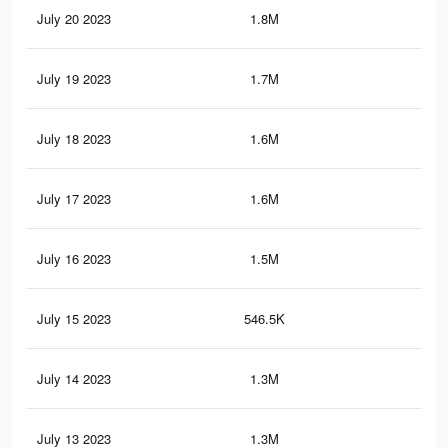
July 20 2023
1.8M
1.6
July 19 2023
1.7M
1.5
July 18 2023
1.6M
1.4
July 17 2023
1.6M
1.3
July 16 2023
1.5M
1.2
July 15 2023
546.5K
80
July 14 2023
1.3M
1.1
July 13 2023
1.3M
1.1