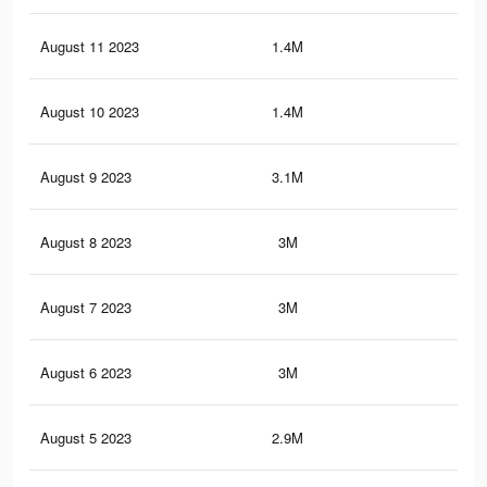
August 11 2023
1.4M
58
August 10 2023
1.4M
57
August 9 2023
3.1M
2.4
August 8 2023
3M
2.4
August 7 2023
3M
2.4
August 6 2023
3M
2.3
August 5 2023
2.9M
2.3