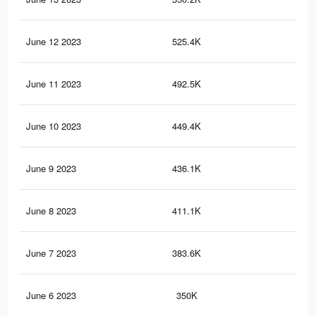
June 12 2023
525.4K
24
June 11 2023
492.5K
23
June 10 2023
449.4K
21
June 9 2023
436.1K
21
June 8 2023
411.1K
19
June 7 2023
383.6K
19
June 6 2023
350K
17