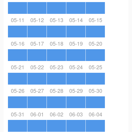
05-11
05-12
05-13
05-14
05-15
05-16
05-17
05-18
05-19
05-20
05-21
05-22
05-23
05-24
05-25
05-26
05-27
05-28
05-29
05-30
05-31
06-01
06-02
06-03
06-04