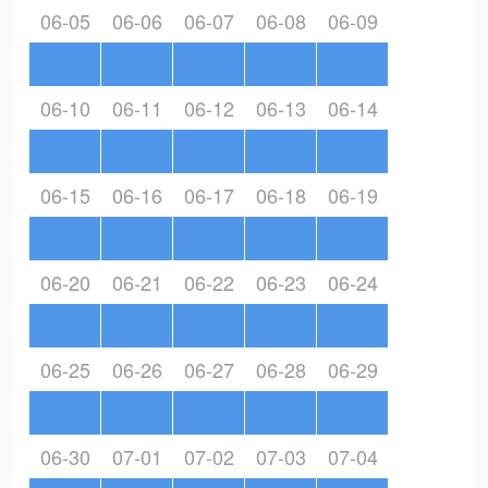
06-05
06-06
06-07
06-08
06-09
06-10
06-11
06-12
06-13
06-14
06-15
06-16
06-17
06-18
06-19
06-20
06-21
06-22
06-23
06-24
06-25
06-26
06-27
06-28
06-29
06-30
07-01
07-02
07-03
07-04