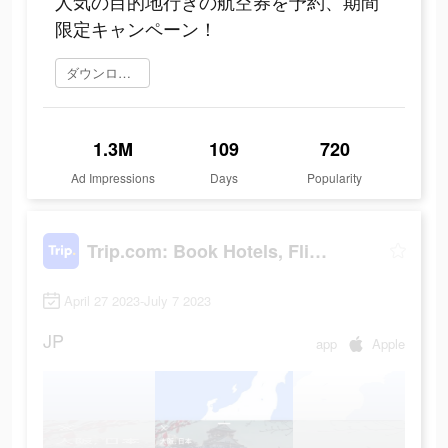
人気の目的地行きの航空券を予約、期間
限定キャンペーン！
ダウンロード
1.3M
109
720
Ad Impressions
Days
Popularity
Trip.com: Book Hotels, Flights
April 27 2023-July 7 2023
JP
app
Apple