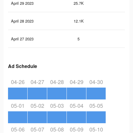
April 29 2023
25.7K
71
April 28 2023
12.1K
28
April 27 2023
5
0
Ad Schedule
04-26
04-27
04-28
04-29
04-30
05-01
05-02
05-03
05-04
05-05
05-06
05-07
05-08
05-09
05-10