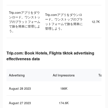
Trip.comアプリをダウ
Trip.comアプリをダウンロ
ンロード。ワンストッ
ード。ワンストップのプラ
プのプラットフォーム
12.7K
ットフォームで旅を簡単に
で旅を簡単に管理しよ
管理しよう。
う。
Trip.com: Book Hotels, Flights tiktok advertising
effectiveness data
Advertising
Ad Impressions
Total 
August 28 2023
186K
86
August 27 2023
174.6K
81