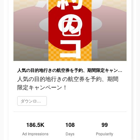
人気の目的地行きの航空券を予約、期間限定キャンペーン！
人気の目的地行きの航空券を予約、期間
限定キャンペーン！
ダウンロード
186.5K
108
99
Ad Impressions
Days
Popularity