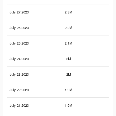
July 27 2023
2.3M
2K
July 26 2023
2.2M
1.9
July 25 2023
2.1M
1.9
July 24 2023
2M
1.8
July 23 2023
2M
1.8
July 22 2023
1.9M
1.7
July 21 2023
1.9M
1.7