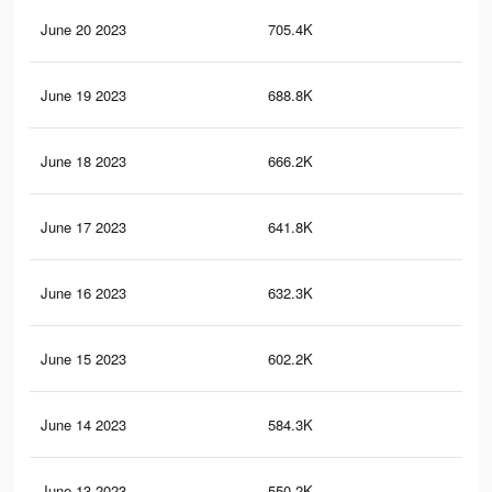
June 20 2023
705.4K
30
June 19 2023
688.8K
29
June 18 2023
666.2K
28
June 17 2023
641.8K
27
June 16 2023
632.3K
27
June 15 2023
602.2K
27
June 14 2023
584.3K
27
June 13 2023
550.2K
26