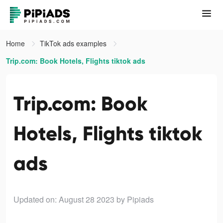
Home
TikTok ads examples
Trip.com: Book Hotels, Flights tiktok ads
Trip.com: Book
Hotels, Flights tiktok
ads
Updated on: August 28 2023
by Pipiads