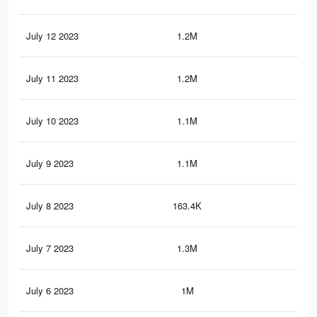
July 12 2023
1.2M
97
July 11 2023
1.2M
92
July 10 2023
1.1M
87
July 9 2023
1.1M
81
July 8 2023
163.4K
29
July 7 2023
1.3M
3.6
July 6 2023
1M
58