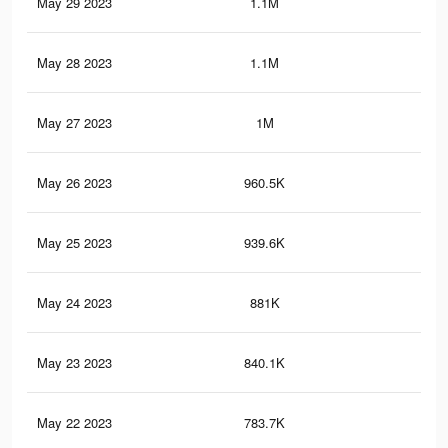
May 29 2023
1.1M
3.1
May 28 2023
1.1M
3K
May 27 2023
1M
2.8
May 26 2023
960.5K
2.7
May 25 2023
939.6K
2.6
May 24 2023
881K
2.5
May 23 2023
840.1K
2.4
May 22 2023
783.7K
2.3