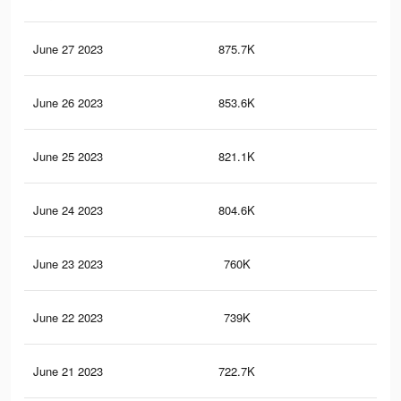
June 27 2023
875.7K
39
June 26 2023
853.6K
38
June 25 2023
821.1K
37
June 24 2023
804.6K
35
June 23 2023
760K
34
June 22 2023
739K
33
June 21 2023
722.7K
32