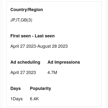
Country/Region
JP,IT,GB(3)
First seen - Last seen
April 27 2023-August 28 2023
Ad scheduling
Ad Impressions
April 27 2023
4.7M
Days
Popularity
1Days
6.4K