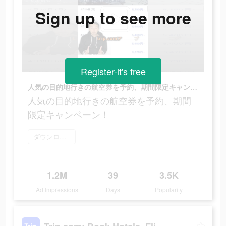
Sign up to see more
Register-it's free
人気の目的地行きの航空券を予約、期間限定キャンペーン！
人気の目的地行きの航空券を予約、期間
限定キャンペーン！
ダウンロード
1.2M
39
3.5K
Ad Impressions
Days
Popularity