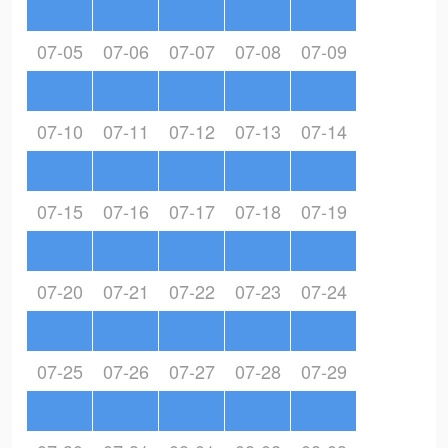
07-05
07-06
07-07
07-08
07-09
07-10
07-11
07-12
07-13
07-14
07-15
07-16
07-17
07-18
07-19
07-20
07-21
07-22
07-23
07-24
07-25
07-26
07-27
07-28
07-29