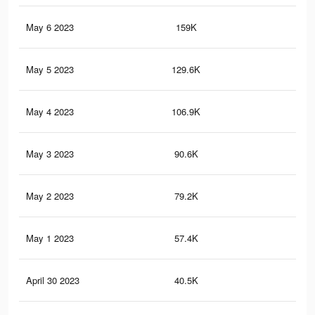
May 6 2023
159K
75
May 5 2023
129.6K
62
May 4 2023
106.9K
52
May 3 2023
90.6K
44
May 2 2023
79.2K
38
May 1 2023
57.4K
29
April 30 2023
40.5K
17