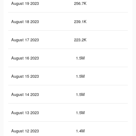
August 19 2023
256.7K
87
August 18 2023
239.1K
79
August 17 2023
223.2K
73
August 16 2023
1.5M
63
August 15 2023
1.5M
63
August 14 2023
1.5M
61
August 13 2023
1.5M
61
August 12 2023
1.4M
58