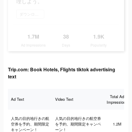
理しよう。
ダウンロード
1.7M
38
1.9K
Ad Impressions
Days
Popularity
Trip.com: Book Hotels, Flights tiktok advertising
text
Total Ad
Ad Text
Video Text
Impressions
人気の目的地行きの航
人気の目的地行きの航空券
空券を予約、期間限定
を予約、期間限定キャンペ
1.2M
キャンペーン！
ーン！