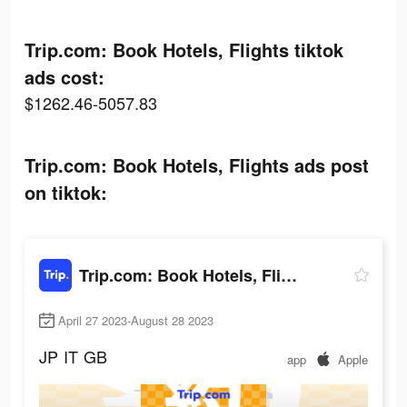
Trip.com: Book Hotels, Flights tiktok
ads cost:
$1262.46-5057.83
Trip.com: Book Hotels, Flights ads post
on tiktok:
Trip.com: Book Hotels, Flights
April 27 2023-August 28 2023
JP
IT
GB
app
Apple