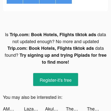
Is
data
Trip.com: Book Hotels, Flights tiktok ads
not updated enough? No more and updated
data
Trip.com: Book Hotels, Flights tiktok ads
found?
Try signing up and trying Pipiads for free
to find more!
Register-it's free
You may also be interested in:
AMO - Meet New Friends tiktok ads
Lazada - Online Shopping App! tiktok ads
Akulaku — Shop On Installment tiktok ads
ThemePack - App Icons, Widgets tiktok ads
ThemePack - App Icons, Widgets tiktok ads