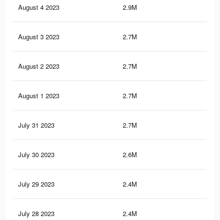
August 4 2023
2.9M
2.3
August 3 2023
2.7M
2.3
August 2 2023
2.7M
2.3
August 1 2023
2.7M
2.3
July 31 2023
2.7M
2.2
July 30 2023
2.6M
2.2
July 29 2023
2.4M
2.1
July 28 2023
2.4M
2.1