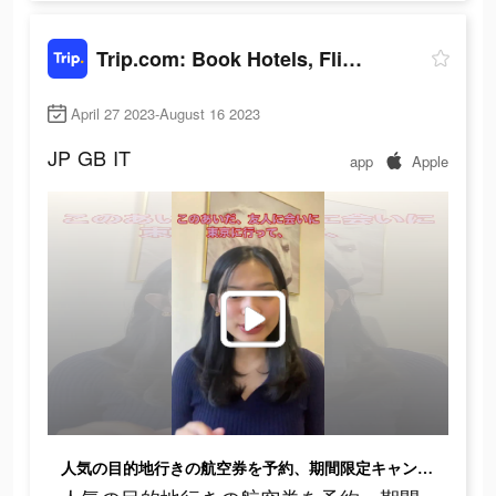
Trip.com: Book Hotels, Flights
April 27 2023-August 16 2023
JP
GB
IT
app
Apple
人気の目的地行きの航空券を予約、期間限定キャンペーン！