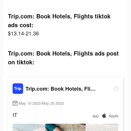
Trip.com: Book Hotels, Flights tiktok
ads cost:
$13.14-21.36
Trip.com: Book Hotels, Flights ads post
on tiktok:
Trip.com: Book Hotels, Flights
May 10 2023-May 20 2023
IT
app
Apple