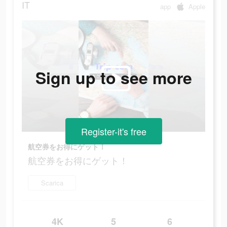
IT
app
Apple
Sign up to see more
Register-it's free
航空券をお得にゲット！
航空券をお得にゲット！
Scarica
4K
5
6