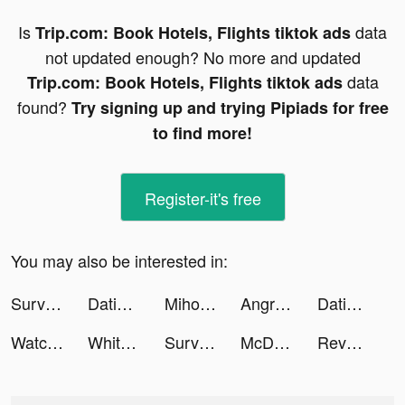
Is
data
Trip.com: Book Hotels, Flights tiktok ads
not updated enough? No more and updated
data
Trip.com: Book Hotels, Flights tiktok ads
found?
Try signing up and trying Pipiads for free
to find more!
Register-it's free
You may also be interested in:
Survivor!.io tiktok ads
Dating, Meet Curvy - WooPlus tiktok ads
Miho:Live video&chat tiktok ads
Angry Birds 2 tiktok ads
Dating, Meet Curvy - WooPlus tiktok ads
Watch Faces - iWatch Gallery tiktok ads
Whiteout Survival tiktok ads
Survivor!.io tiktok ads
McDonald's Singapore tiktok ads
Revolut tiktok ads