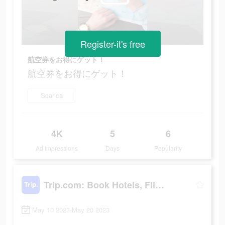
Register-it's free
航空券をお得にゲット！
航空券をお得にゲット！
Scarica
4K
5
6
Ad Impressions
Days
Popularity
Trip.com: Book Hotels, Flights
May 10 2023-May 20 2023