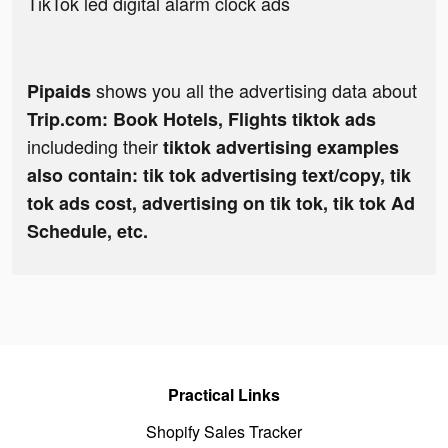
TikTok led digital alarm clock ads
shows you all the advertising data about
Pipaids
Trip.com: Book Hotels, Flights tiktok ads
includeding their
tiktok advertising examples
also contain: tik tok advertising text/copy, tik
tok ads cost, advertising on tik tok, tik tok Ad
Schedule, etc.
Practical Links
Shopify Sales Tracker