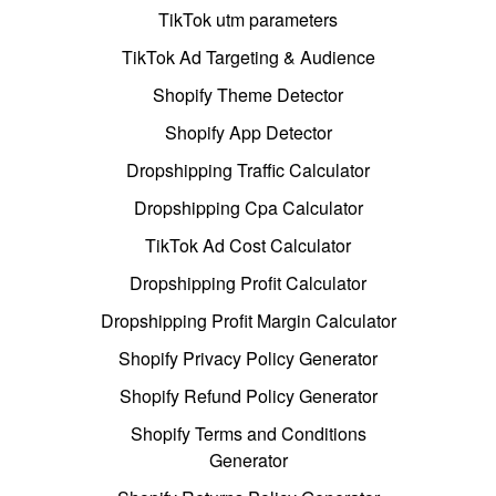
TikTok utm parameters
TikTok Ad Targeting & Audience
Shopify Theme Detector
Shopify App Detector
Dropshipping Traffic Calculator
Dropshipping Cpa Calculator
TikTok Ad Cost Calculator
Dropshipping Profit Calculator
Dropshipping Profit Margin Calculator
Shopify Privacy Policy Generator
Shopify Refund Policy Generator
Shopify Terms and Conditions
Generator