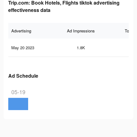
Trip.com: Book Hotels, Flights tiktok advertising
effectiveness data
Advertising
Ad Impressions
Total 
May 20 2023
1.8K
4
Ad Schedule
05-19