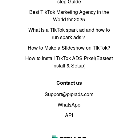
step Guide
Best TikTok Marketing Agency in the
World for 2025
What is a TikTok spark ad and how to
run spark ads？
How to Make a Slideshow on TikTok?
How to Install TikTok ADS Pixel(Easiest
install & Setup)
Contact us
Support@pipiads.com
WhatsApp
API