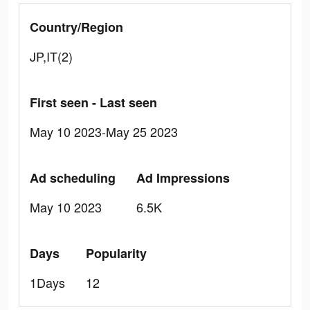
Country/Region
JP,IT(2)
First seen - Last seen
May 10 2023-May 25 2023
Ad scheduling
Ad Impressions
May 10 2023
6.5K
Days
Popularity
1Days
12