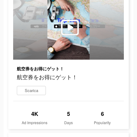
航空券をお得にゲット！
航空券をお得にゲット！
Scarica
4K
5
6
Ad Impressions
Days
Popularity