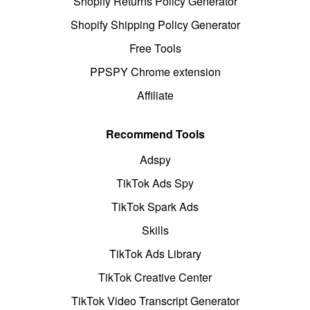
Shopify Returns Policy Generator
Shopify Shipping Policy Generator
Free Tools
PPSPY Chrome extension
Affiliate
Recommend Tools
Adspy
TikTok Ads Spy
TikTok Spark Ads
Skills
TikTok Ads Library
TikTok Creative Center
TikTok Video Transcript Generator