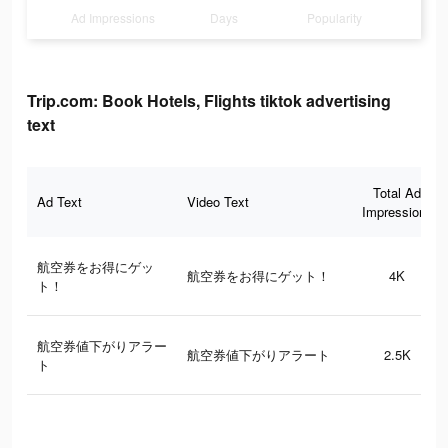
Ad Impressions
Days
Popularity
Trip.com: Book Hotels, Flights tiktok advertising
text
Total Ad
Ad Text
Video Text
Impressions
航空券をお得にゲッ
航空券をお得にゲット！
4K
ト！
航空券値下がりアラー
航空券値下がりアラート
2.5K
ト