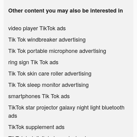
Other content you may also be interested in
video player TikTok ads
Tik Tok windbreaker advertising
Tik Tok portable microphone advertising
ring sign Tik Tok ads
Tik Tok skin care roller advertising
Tik Tok sleep monitor advertising
smartphones Tik Tok ads
TikTok star projector galaxy night light bluetooth
ads
TikTok supplement ads