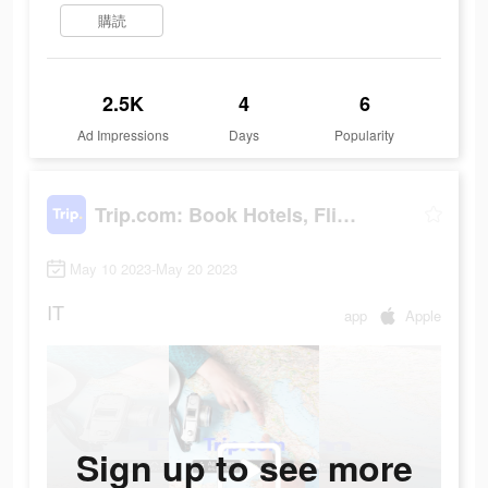
購読
2.5K
4
6
Ad Impressions
Days
Popularity
Trip.com: Book Hotels, Flights
May 10 2023-May 20 2023
IT
app
Apple
Sign up to see more