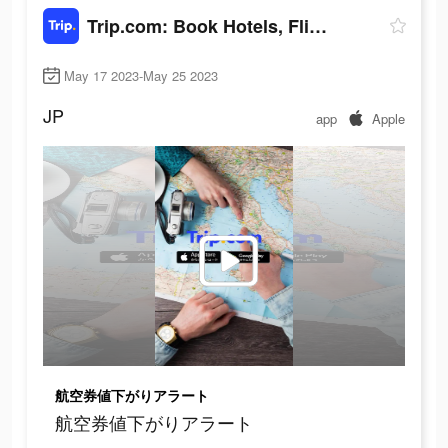
Trip.com: Book Hotels, Flights
May 17 2023-May 25 2023
JP
app
Apple
航空券値下がりアラート
航空券値下がりアラート