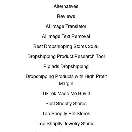
Alternatives
Reviews
AI Image Translator
AI Image Text Removal
Best Dropshipping Stores 2025
Dropshipping Product Research Tool
Pipiads Dropshipping
Dropshipping Products with High Profit
Margin
TikTok Made Me Buy It
Best Shopify Stores
Top Shopify Pet Stores
Top Shopify Jewelry Stores