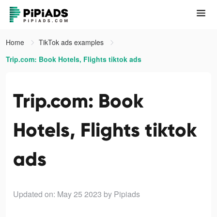
Home
TikTok ads examples
Trip.com: Book Hotels, Flights tiktok ads
Trip.com: Book
Hotels, Flights tiktok
ads
Updated on: May 25 2023
by Pipiads