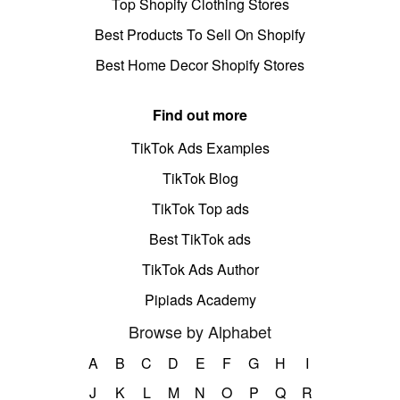
Top Shopify Clothing Stores
Best Products To Sell On Shopify
Best Home Decor Shopify Stores
Find out more
TikTok Ads Examples
TikTok Blog
TikTok Top ads
Best TikTok ads
TikTok Ads Author
Pipiads Academy
Browse by Alphabet
A
B
C
D
E
F
G
H
I
J
K
L
M
N
O
P
Q
R