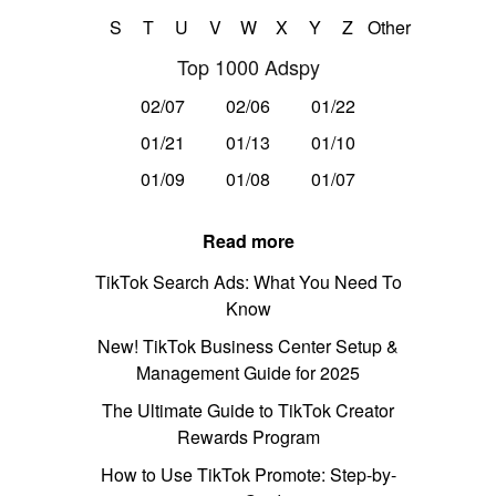
S
T
U
V
W
X
Y
Z
Other
Top 1000 Adspy
02/07
02/06
01/22
01/21
01/13
01/10
01/09
01/08
01/07
Read more
TikTok Search Ads: What You Need To
Know
New! TikTok Business Center Setup &
Management Guide for 2025
The Ultimate Guide to TikTok Creator
Rewards Program
How to Use TikTok Promote: Step-by-