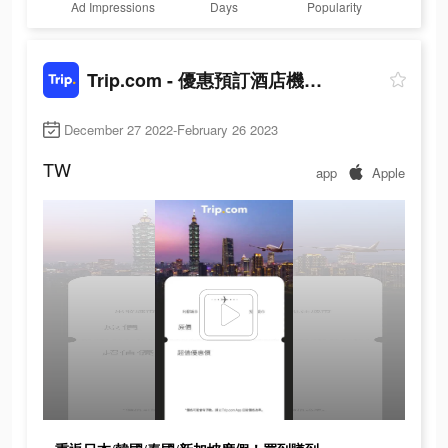
Ad Impressions
Days
Popularity
Trip.com - 優惠預訂酒店機票景點門票
December 27 2022-February 26 2023
TW
app
Apple