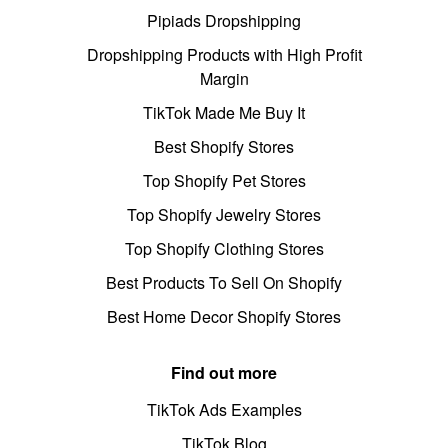
Pipiads Dropshipping
Dropshipping Products with High Profit
Margin
TikTok Made Me Buy It
Best Shopify Stores
Top Shopify Pet Stores
Top Shopify Jewelry Stores
Top Shopify Clothing Stores
Best Products To Sell On Shopify
Best Home Decor Shopify Stores
Find out more
TikTok Ads Examples
TikTok Blog