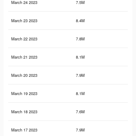
March 24 2023
7.5M
3.2
March 23 2023
8.4M
3.7
March 22 2023
7.8M
3.5
March 21 2023
8.1M
3.6
March 20 2023
7.9M
3.6
March 19 2023
8.1M
3.6
March 18 2023
7.6M
3.4
March 17 2023
7.9M
3.5