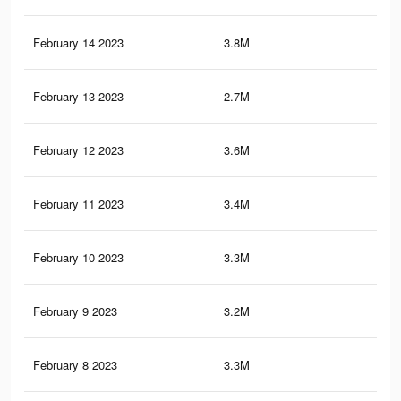
February 14 2023
3.8M
1.7
February 13 2023
2.7M
1.2
February 12 2023
3.6M
1.6
February 11 2023
3.4M
1.5
February 10 2023
3.3M
1.5
February 9 2023
3.2M
1.4
February 8 2023
3.3M
1.4