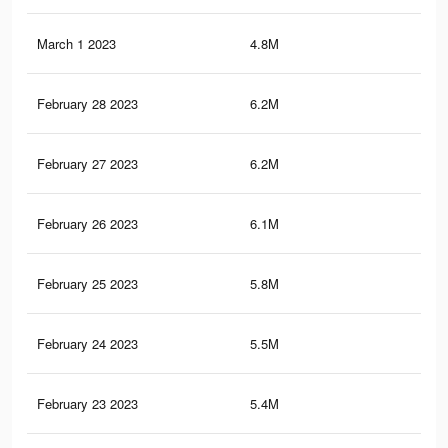
March 1 2023
4.8M
2.2
February 28 2023
6.2M
2.8
February 27 2023
6.2M
2.8
February 26 2023
6.1M
2.7
February 25 2023
5.8M
2.6
February 24 2023
5.5M
2.5
February 23 2023
5.4M
2.4