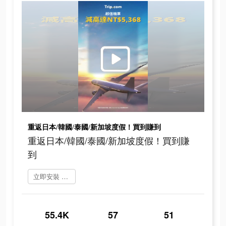
重返日本/韓國/泰國/新加坡度假！買到賺到
重返日本/韓國/泰國/新加坡度假！買到賺
到
立即安裝 Trip.Com
55.4K
57
51