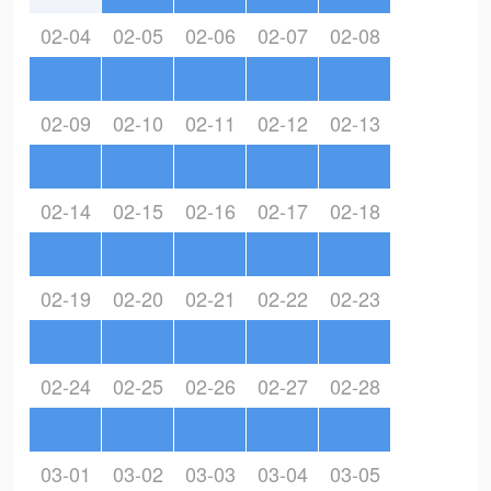
02-04
02-05
02-06
02-07
02-08
02-09
02-10
02-11
02-12
02-13
02-14
02-15
02-16
02-17
02-18
02-19
02-20
02-21
02-22
02-23
02-24
02-25
02-26
02-27
02-28
03-01
03-02
03-03
03-04
03-05