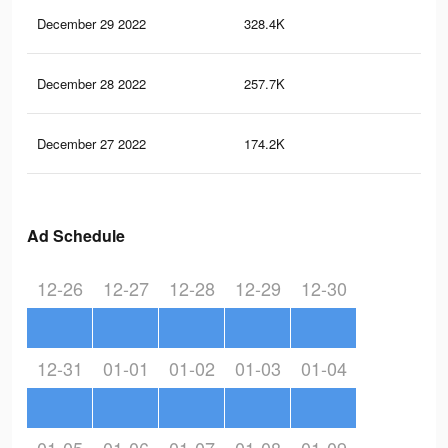
December 29 2022
328.4K
15
December 28 2022
257.7K
11
December 27 2022
174.2K
78
Ad Schedule
12-26
12-27
12-28
12-29
12-30
12-31
01-01
01-02
01-03
01-04