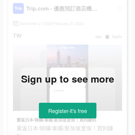
Trip.com - 優惠預訂酒店機票景點門票
December 27 2022-February 27 2023
TW
app
Apple
Sign up to see more
Register-it's free
重返日本/韓國/泰國/新加坡度假！買到賺到
重返日本/韓國/泰國/新加坡度假！買到賺