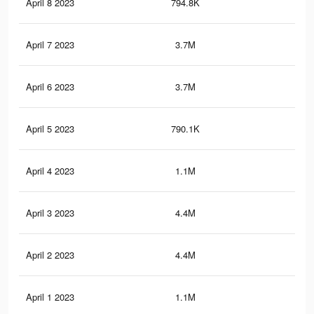
April 8 2023
794.8K
38
April 7 2023
3.7M
1.3
April 6 2023
3.7M
1.4
April 5 2023
790.1K
42
April 4 2023
1.1M
49
April 3 2023
4.4M
1.7
April 2 2023
4.4M
1.7
April 1 2023
1.1M
50