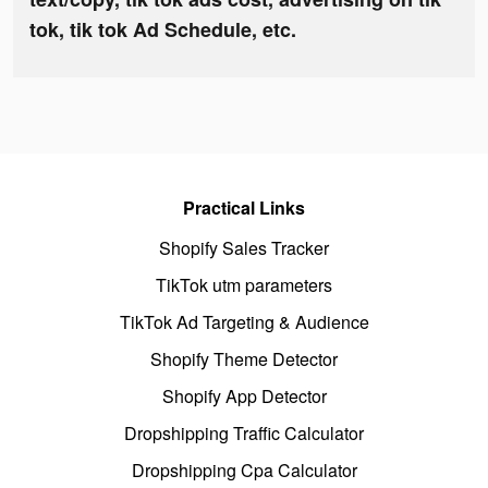
tok, tik tok Ad Schedule, etc.
Practical Links
Shopify Sales Tracker
TikTok utm parameters
TikTok Ad Targeting & Audience
Shopify Theme Detector
Shopify App Detector
Dropshipping Traffic Calculator
Dropshipping Cpa Calculator