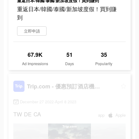
重返日本/韓國/泰國/新加坡度假！買到賺到
重返日本/韓國/泰國/新加坡度假！買到賺
到
立即申請
67.9K
51
35
Ad Impressions
Days
Popularity
Trip.com - 優惠預訂酒店機票景點門票
December 27 2022-April 8 2023
TW
DE
CA
app
Apple