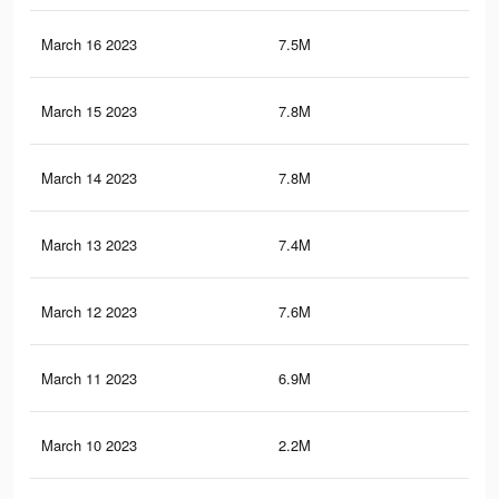
March 16 2023
7.5M
3.4
March 15 2023
7.8M
3.4
March 14 2023
7.8M
3.5
March 13 2023
7.4M
3.3
March 12 2023
7.6M
3.4
March 11 2023
6.9M
3.1
March 10 2023
2.2M
1.2