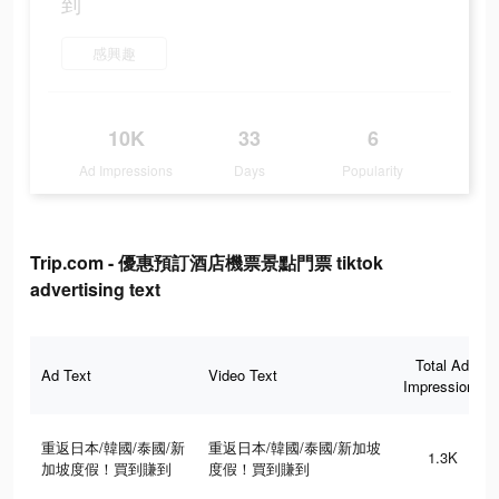
到
感興趣
10K
33
6
Ad Impressions
Days
Popularity
Trip.com - 優惠預訂酒店機票景點門票 tiktok
advertising text
Total Ad
Ad Text
Video Text
Impressions
重返日本/韓國/泰國/新
重返日本/韓國/泰國/新加坡
1.3K
加坡度假！買到賺到
度假！買到賺到