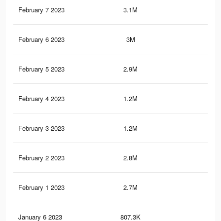
February 7 2023
3.1M
1.4
February 6 2023
3M
1.3
February 5 2023
2.9M
1.2
February 4 2023
1.2M
62
February 3 2023
1.2M
58
February 2 2023
2.8M
1.2
February 1 2023
2.7M
1.2
January 6 2023
807.3K
36