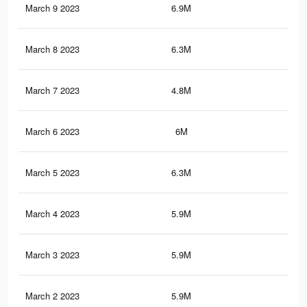
March 9 2023
6.9M
3K
March 8 2023
6.3M
2.8
March 7 2023
4.8M
2.2
March 6 2023
6M
2.8
March 5 2023
6.3M
2.9
March 4 2023
5.9M
2.7
March 3 2023
5.9M
2.5
March 2 2023
5.9M
2.7