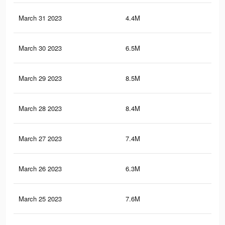
March 31 2023
4.4M
1.7
March 30 2023
6.5M
2.6
March 29 2023
8.5M
3.8
March 28 2023
8.4M
3.7
March 27 2023
7.4M
3.1
March 26 2023
6.3M
2.5
March 25 2023
7.6M
3.2