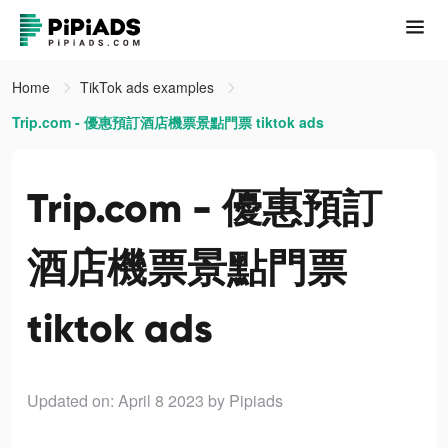
Home
TikTok ads examples
Trip.com - 優惠預訂酒店機票景點門票 tiktok ads
Trip.com - 優惠預訂
酒店機票景點門票
tiktok ads
Updated on: April 8 2023
by Pipiads