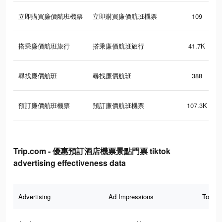
立即購買廉價航班機票
立即購買廉價航班機票
109
搭乘廉價航班旅行
搭乘廉價航班旅行
41.7K
尋找廉價航班
尋找廉價航班
388
預訂廉價航班機票
預訂廉價航班機票
107.3K
Trip.com - 優惠預訂酒店機票景點門票 tiktok
advertising effectiveness data
Advertising
Ad Impressions
Total 