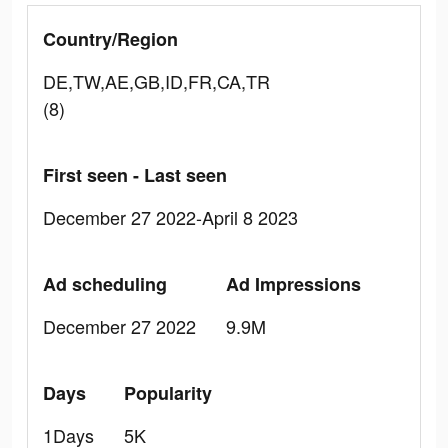
Country/Region
DE,TW,AE,GB,ID,FR,CA,TR
(8)
First seen - Last seen
December 27 2022-April 8 2023
Ad scheduling
Ad Impressions
December 27 2022
9.9M
Days
Popularity
1Days
5K