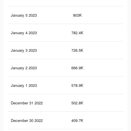
January 5 2023
803K
37
January 4 2023
782.4K
36
January 3 2023
726.5K
34
January 2 2023
666.9K
32
January 1 2023
578.9K
27
December 31 2022
502.8K
23
December 30 2022
409.7K
18