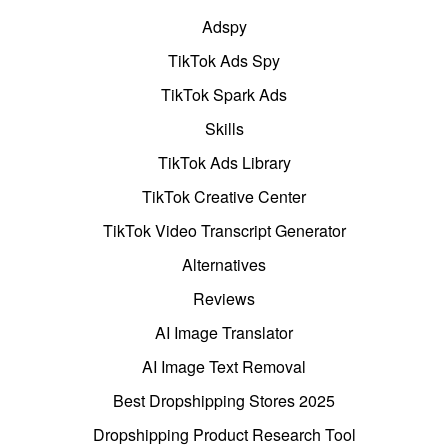
Adspy
TikTok Ads Spy
TikTok Spark Ads
Skills
TikTok Ads Library
TikTok Creative Center
TikTok Video Transcript Generator
Alternatives
Reviews
AI Image Translator
AI Image Text Removal
Best Dropshipping Stores 2025
Dropshipping Product Research Tool