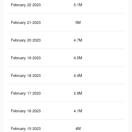
February 22 2023
5.1M
2.3
February 21 2023
5M
2.3
February 20 2023
4.7M
2.1
February 19 2023
4.5M
2K
February 18 2023
4.4M
1.9
February 17 2023
2.9M
1.3
February 16 2023
4.1M
1.8
February 15 2023
4M
1.8