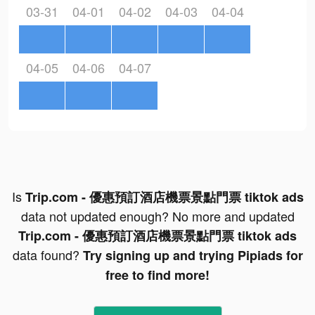
03-31
04-01
04-02
04-03
04-04
04-05
04-06
04-07
Is
Trip.com - 優惠預訂酒店機票景點門票 tiktok ads
data not updated enough? No more and updated
Trip.com - 優惠預訂酒店機票景點門票 tiktok ads
data found?
Try signing up and trying Pipiads for
free to find more!