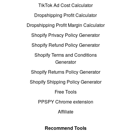
TikTok Ad Cost Calculator
Dropshipping Profit Calculator
Dropshipping Profit Margin Calculator
Shopify Privacy Policy Generator
Shopify Refund Policy Generator
Shopify Terms and Conditions
Generator
Shopify Returns Policy Generator
Shopify Shipping Policy Generator
Free Tools
PPSPY Chrome extension
Affiliate
Recommend Tools