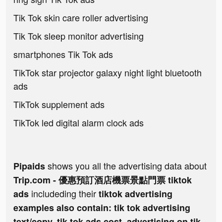
Tik Tok skin care roller advertising
Tik Tok sleep monitor advertising
smartphones Tik Tok ads
TikTok star projector galaxy night light bluetooth
ads
TikTok supplement ads
TikTok led digital alarm clock ads
shows you all the advertising data about
Pipaids
Trip.com - 優惠預訂酒店機票景點門票 tiktok
includeding their
ads
tiktok advertising
examples also contain: tik tok advertising
text/copy, tik tok ads cost, advertising on tik