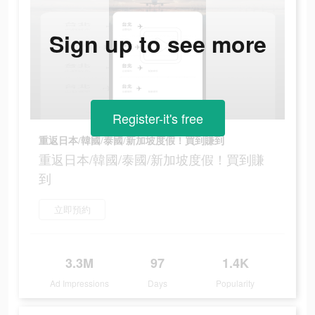
Sign up to see more
Register-it's free
重返日本/韓國/泰國/新加坡度假！買到賺到
重返日本/韓國/泰國/新加坡度假！買到賺
到
立即預約
3.3M
97
1.4K
Ad Impressions
Days
Popularity