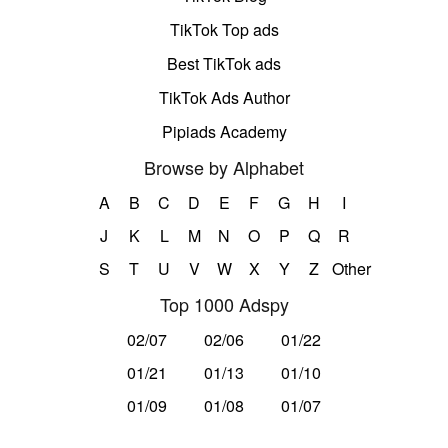
TikTok Top ads
Best TikTok ads
TikTok Ads Author
Pipiads Academy
Browse by Alphabet
A
B
C
D
E
F
G
H
I
J
K
L
M
N
O
P
Q
R
S
T
U
V
W
X
Y
Z
Other
Top 1000 Adspy
02/07
02/06
01/22
01/21
01/13
01/10
01/09
01/08
01/07