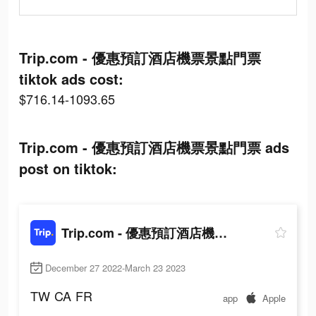
Trip.com - 優惠預訂酒店機票景點門票
tiktok ads cost:
$716.14-1093.65
Trip.com - 優惠預訂酒店機票景點門票 ads
post on tiktok:
Trip.com - 優惠預訂酒店機票景點門票
December 27 2022-March 23 2023
TW
CA
FR
app
Apple