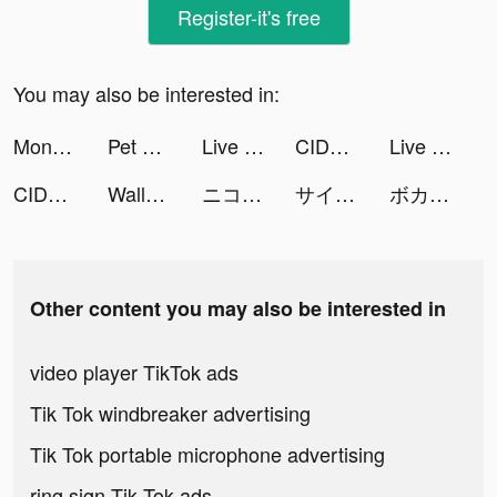
Register-it's free
You may also be interested in:
Monster Raid - Mobile Saga tiktok ads
Pet Origin tiktok ads
Live Wallpapers 3D tiktok ads
CIDER - Clothing & Fashion tiktok ads
Live Wallpapers 3D tiktok ads
CIDER - Clothing & Fashion tiktok ads
WallFlare Live Wallpaper tiktok ads
ニコニコ動画 tiktok ads
サイコミ tiktok ads
ボカコレ tiktok ads
Other content you may also be interested in
video player TikTok ads
Tik Tok windbreaker advertising
Tik Tok portable microphone advertising
ring sign Tik Tok ads