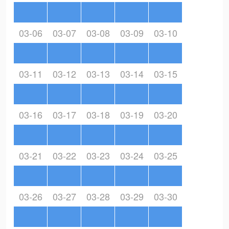
03-06
03-07
03-08
03-09
03-10
03-11
03-12
03-13
03-14
03-15
03-16
03-17
03-18
03-19
03-20
03-21
03-22
03-23
03-24
03-25
03-26
03-27
03-28
03-29
03-30