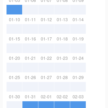
01-05
01-06
01-07
01-08
01-09
01-10
01-11
01-12
01-13
01-14
01-15
01-16
01-17
01-18
01-19
01-20
01-21
01-22
01-23
01-24
01-25
01-26
01-27
01-28
01-29
01-30
01-31
02-01
02-02
02-03