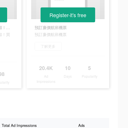
Register-it's free
重返日本/韓國/泰國/新加坡度假！買到賺到
預訂廉價航班機票
假！買
預訂廉價航班機票
了解更多
20.4K
10
5
98
Ad
Days
Popularity
Impressions
ularity
Total Ad Impressions
Ads