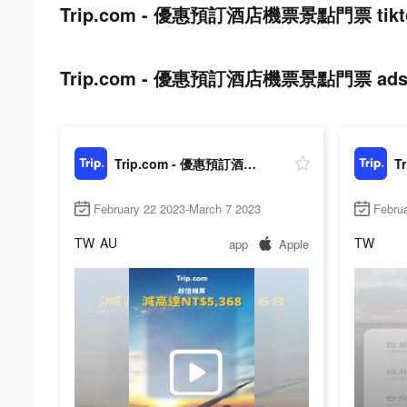
Trip.com - 優惠預訂酒店機票景點門票 tiktok
Trip.com - 優惠預訂酒店機票景點門票 ads pos
Trip.com - 優惠預訂酒店機票景點門票
February 22 2023-March 7 2023
Febru
TW
AU
TW
app
Apple