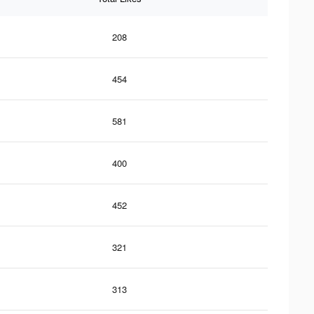
208
454
581
400
452
321
313