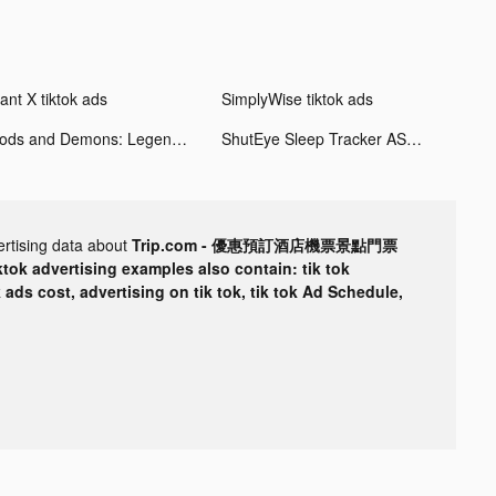
ant X tiktok ads
SimplyWise tiktok ads
Gods and Demons: Legend tiktok ads
ShutEye Sleep Tracker ASMR tiktok ads
ertising data about
Trip.com - 優惠預訂酒店機票景點門票
ktok advertising examples also contain: tik tok
k ads cost, advertising on tik tok, tik tok Ad Schedule,