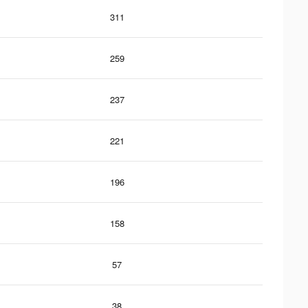
311
259
237
221
196
158
57
38