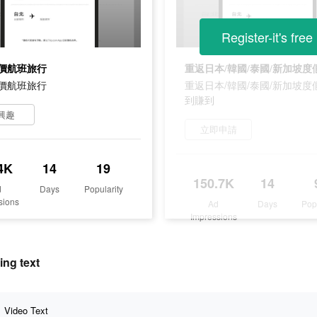
Register-it's free
價航班旅行
價航班旅行
重返日本/韓國/泰國/新加坡度
到賺到
興趣
立即申請
4K
14
19
150.7K
14
d
Days
Popularity
sions
Ad
Days
Pop
Impressions
ng text
Video Text