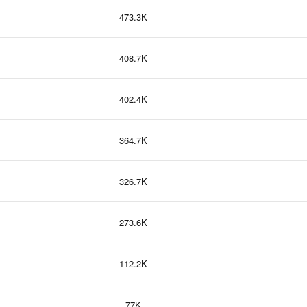
473.3K
408.7K
402.4K
364.7K
326.7K
273.6K
112.2K
77K