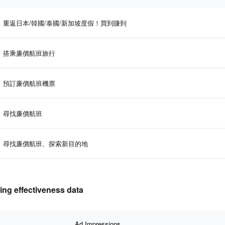
重返日本/韓國/泰國/新加坡度假！買到賺到
搭乘廉價航班旅行
預訂廉價航班機票
尋找廉價航班
尋找廉價航班、探索新目的地
 effectiveness data
Ad Impressions