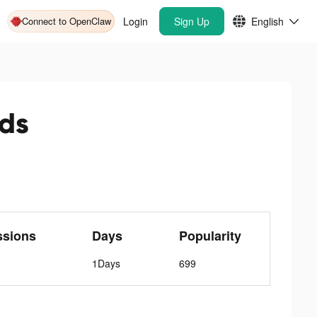
Connect to OpenClaw
Login
Sign Up
English
ds
ssions
Days
Popularity
1Days
699