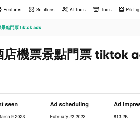
Features
Solutions
AI Tools
Tools
Pricing
景點門票 tiktok ads
訂酒店機票景點門票 tiktok a
st seen
Ad scheduling
Ad Impre
March 9 2023
February 22 2023
813.2K