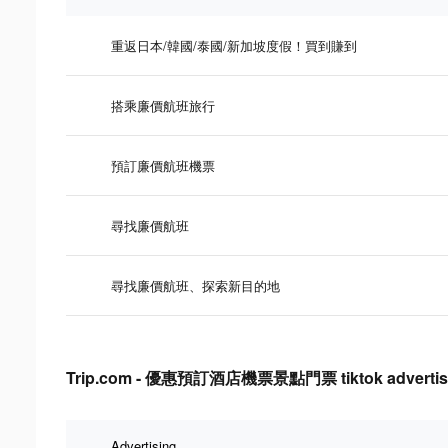
重返日本/韓國/泰國/新加坡度假！買到賺到
搭乘廉價航班旅行
預訂廉價航班機票
尋找廉價航班
尋找廉價航班、探索新目的地
Trip.com - 優惠預訂酒店機票景點門票 tiktok advertising
Advertising