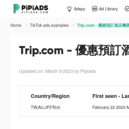
Adspy
Ad Library
Home
TikTok ads examples
Trip.com - 優惠預訂酒店機票
Trip.com - 優惠預
Updated on: March 9 2023
by Pipiads
Country/Region
First seen - La
TW,AU,JP,FR(4)
February 22 2023-