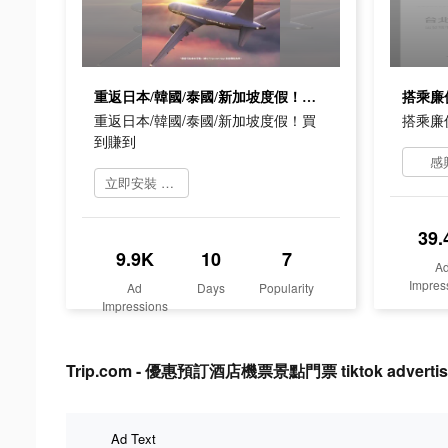
重返日本/韓國/泰國/新加坡度假！買到賺到
搭乘廉
重返日本/韓國/泰國/新加坡度假！買
搭乘廉
到賺到
感
立即安裝 Trip.Com
39.
9.9K
10
7
A
Impres
Ad
Days
Popularity
Impressions
Trip.com - 優惠預訂酒店機票景點門票 tiktok advertisi
Ad Text