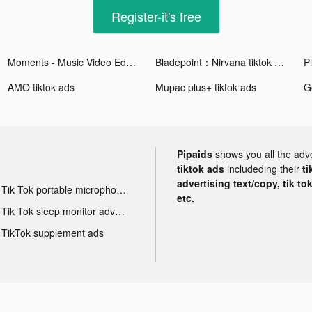
Register-it's free
Moments - Music Video Editor tiktok ads
Bladepoint：Nirvana tiktok ads
Pl
AMO tiktok ads
Mupac plus+ tiktok ads
Pipaids
shows you all the adv
tiktok ads
includeding their
ti
advertising text/copy, tik to
Tik Tok portable microphone advertising
etc.
Tik Tok sleep monitor advertising
TikTok supplement ads