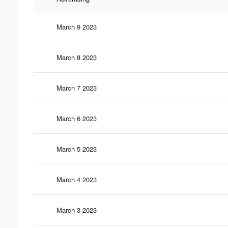
March 9 2023
March 8 2023
March 7 2023
March 6 2023
March 5 2023
March 4 2023
March 3 2023