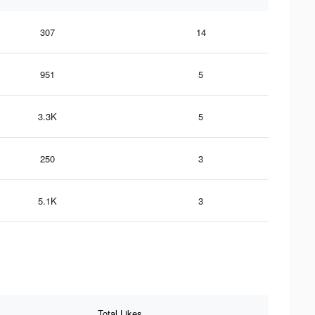
307
14
951
5
3.3K
5
250
3
5.1K
3
Total Likes