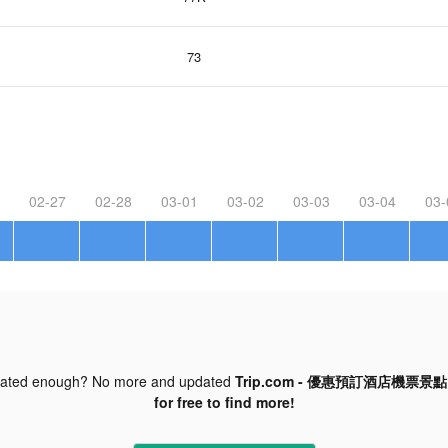
73
02-27
02-28
03-01
03-02
03-03
03-04
03-
dated enough? No more and updated
Trip.com - 優惠預訂酒店機票景點門票
for free to find more!