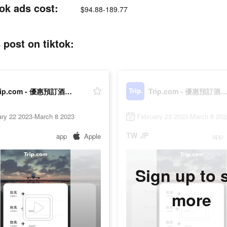
 ads cost:
$94.88-189.77
t on tiktok:
Trip.com - 優惠預訂酒店機票景點門票
Trip.com - 優惠預訂酒店機票景點
ary 22 2023-March 8 2023
February 23 2023-March 8 202
TW
JP
app
Apple
app
Sign up to 
more