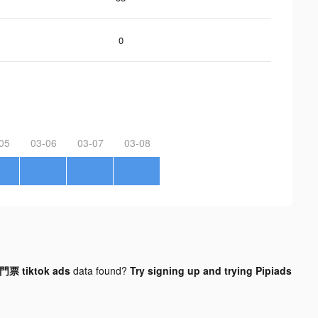
0
05
03-06
03-07
03-08
 tiktok ads
data found?
Try signing up and trying Pipiads