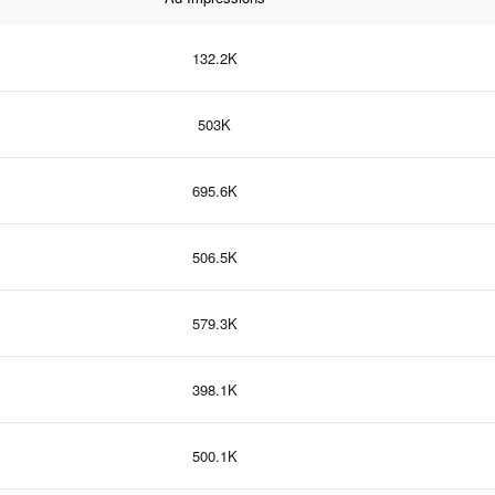
132.2K
503K
695.6K
506.5K
579.3K
398.1K
500.1K