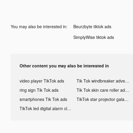
You may also be interested in:
Beurzbyte tiktok ads
SimplyWise tiktok ads
Other content you may also be interested in
video player TikTok ads
Tik Tok windbreaker advertising
ring sign Tik Tok ads
Tik Tok skin care roller advertising
smartphones Tik Tok ads
TikTok star projector galaxy night light bluetooth ads
TikTok led digital alarm clock ads