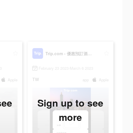
門票
Trip.com - 優惠預訂酒店機票景點門票
3
February 23 2023-March 6 2023
TW
Apple
app
Apple
see
Sign up to see
more