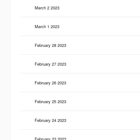
March 2 2023
March 1 2023
February 28 2023
February 27 2023
February 26 2023
February 25 2023
February 24 2023
February 23 2023