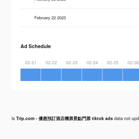
February 22 2023
Ad Schedule
02-21
02-22
02-23
02-24
02-25
02-26
Is
Trip.com - 優惠預訂酒店機票景點門票 tiktok ads
data not up