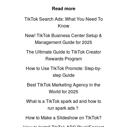
Read more
TikTok Search Ads: What You Need To
Know
New! TikTok Business Center Setup &
Management Guide for 2025
The Ultimate Guide to TikTok Creator
Rewards Program
How to Use TikTok Promote: Step-by-
step Guide
Best TikTok Marketing Agency in the
World for 2025
What is a TikTok spark ad and how to
run spark ads？
How to Make a Slideshow on TikTok?