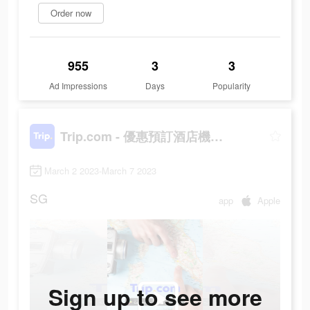
Order now
955
3
3
Ad Impressions
Days
Popularity
Trip.com - 優惠預訂酒店機票景點門票
March 2 2023-March 7 2023
SG
app
Apple
Sign up to see more