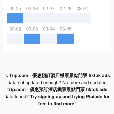
02-25
02-26
02-27
02-28
03-01
03-02
03-03
03-04
03-05
Is
Trip.com - 優惠預訂酒店機票景點門票 tiktok ads
data not updated enough? No more and updated
Trip.com - 優惠預訂酒店機票景點門票 tiktok ads
data found?
Try signing up and trying Pipiads for
free to find more!