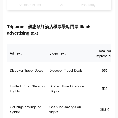
Ad Impressions
Days
Popularity
Trip.com - 優惠預訂酒店機票景點門票 tiktok
advertising text
Total Ad
Ad Text
Video Text
Impressions
Discover Travel Deals
Discover Travel Deals
955
Limited Time Offers on
Limited Time Offers on
529
Flights
Flights
Get huge savings on
Get huge savings on
38.8K
flights!
flights!