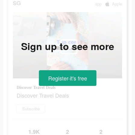
SG
app
Apple
Sign up to see more
Register-it's free
Discover Travel Deals
Discover Travel Deals
Subscribe
1.9K
2
2