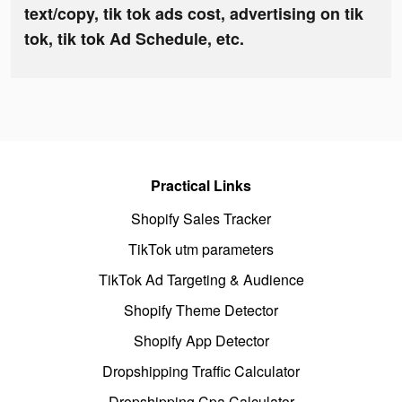
text/copy, tik tok ads cost, advertising on tik
tok, tik tok Ad Schedule, etc.
Practical Links
Shopify Sales Tracker
TikTok utm parameters
TikTok Ad Targeting & Audience
Shopify Theme Detector
Shopify App Detector
Dropshipping Traffic Calculator
Dropshipping Cpa Calculator