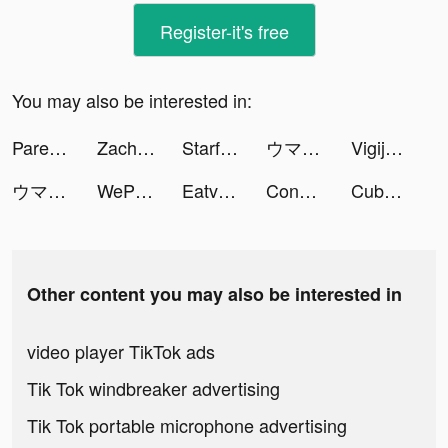
Register-it's free
You may also be interested in:
Parental Control App - Kidslox tiktok ads
Zachary Ryan tiktok ads
Starfall Fantasy: Neverland tiktok ads
ウマ娘 プリティーダービー tiktok ads
Vigijobs tiktok ads
ウマ娘 プリティーダービー tiktok ads
WePlay(ウィプレー) - パーティゲーム tiktok ads
Eatventure tiktok ads
Conflict of Nations: WW3 tiktok ads
Cubohue tiktok ads
Other content you may also be interested in
video player TikTok ads
Tik Tok windbreaker advertising
Tik Tok portable microphone advertising