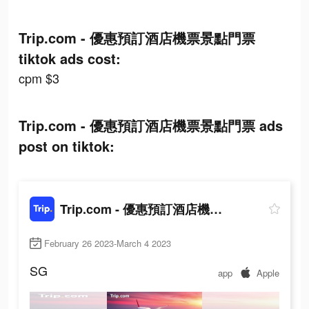
Trip.com - 優惠預訂酒店機票景點門票
tiktok ads cost:
cpm $3
Trip.com - 優惠預訂酒店機票景點門票 ads
post on tiktok:
Trip.com - 優惠預訂酒店機票景點門票
February 26 2023-March 4 2023
SG
app
Apple