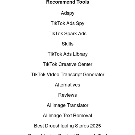
Recommend Tools
Adspy
TikTok Ads Spy
TikTok Spark Ads
Skills
TikTok Ads Library
TikTok Creative Center
TikTok Video Transcript Generator
Alternatives
Reviews
AI Image Translator
AI Image Text Removal
Best Dropshipping Stores 2025