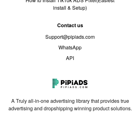
How to Install TikTok ADS Pixel(Easiest
install & Setup)
Contact us
Support@pipiads.com
WhatsApp
API
A Truly all-in-one advertising library that provides true
advertising and dropshipping winning product solutions.