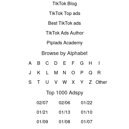
TikTok Blog
TikTok Top ads
Best TikTok ads
TikTok Ads Author
Pipiads Academy
Browse by Alphabet
A
B
C
D
E
F
G
H
I
J
K
L
M
N
O
P
Q
R
S
T
U
V
W
X
Y
Z
Other
Top 1000 Adspy
02/07
02/06
01/22
01/21
01/13
01/10
01/09
01/08
01/07