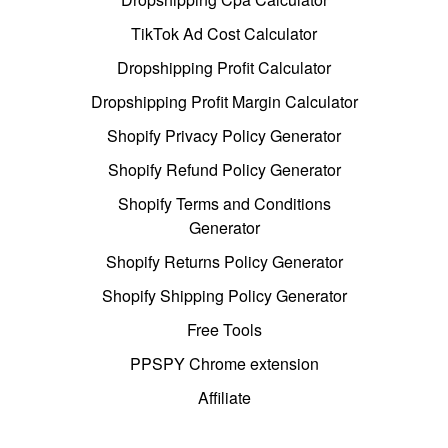
TikTok Ad Cost Calculator
Dropshipping Profit Calculator
Dropshipping Profit Margin Calculator
Shopify Privacy Policy Generator
Shopify Refund Policy Generator
Shopify Terms and Conditions
Generator
Shopify Returns Policy Generator
Shopify Shipping Policy Generator
Free Tools
PPSPY Chrome extension
Affiliate