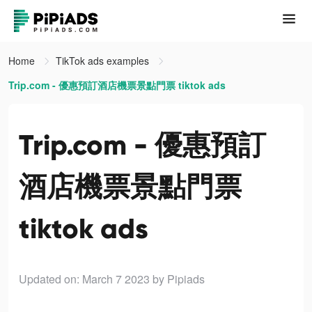
Home
TikTok ads examples
Trip.com - 優惠預訂酒店機票景點門票 tiktok ads
Trip.com - 優惠預訂
酒店機票景點門票
tiktok ads
Updated on: March 7 2023
by Pipiads