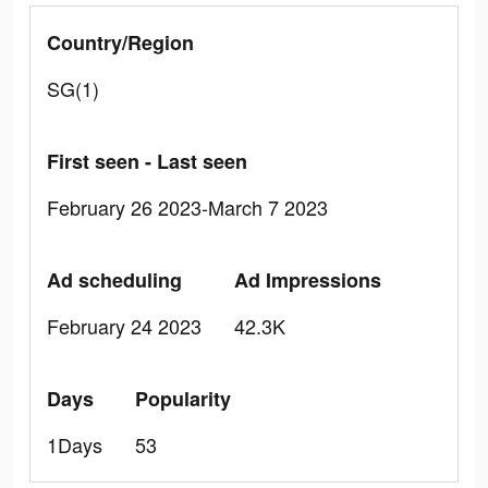
Country/Region
SG(1)
First seen - Last seen
February 26 2023-March 7 2023
Ad scheduling
Ad Impressions
February 24 2023
42.3K
Days
Popularity
1Days
53