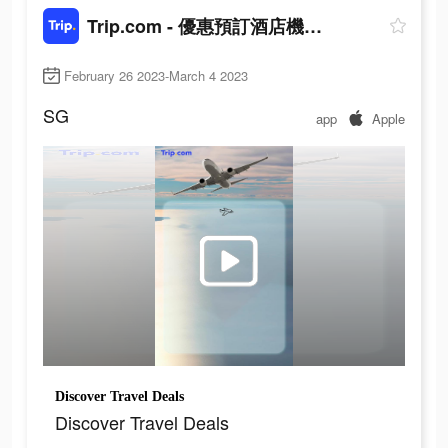
Trip.com - 優惠預訂酒店機票景點門票
February 26 2023-March 4 2023
SG
app
Apple
Discover Travel Deals
Discover Travel Deals