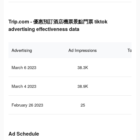
Trip.com - 優惠預訂酒店機票景點門票 tiktok
advertising effectiveness data
Advertising
Ad Impressions
Total 
March 6 2023
38.3K
30
March 4 2023
38.9K
32
February 26 2023
25
0
Ad Schedule