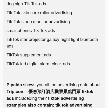
ring sign Tik Tok ads
Tik Tok skin care roller advertising
Tik Tok sleep monitor advertising
smartphones Tik Tok ads
TikTok star projector galaxy night light bluetooth
ads
TikTok supplement ads
TikTok led digital alarm clock ads
shows you all the advertising data about
Pipaids
Trip.com - 優惠預訂酒店機票景點門票 tiktok
includeding their
ads
tiktok advertising
examples also contain: tik tok advertising