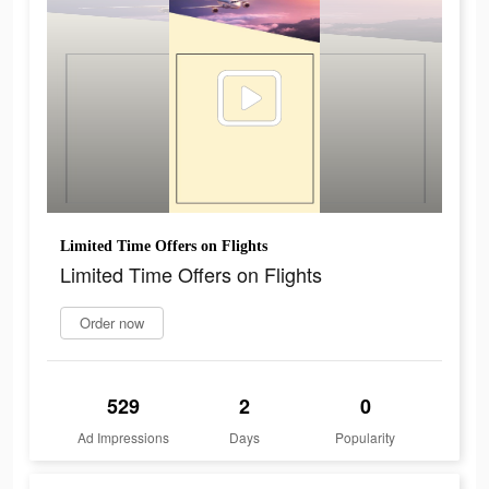
Limited Time Offers on Flights
Limited Time Offers on Flights
Order now
529
2
0
Ad Impressions
Days
Popularity