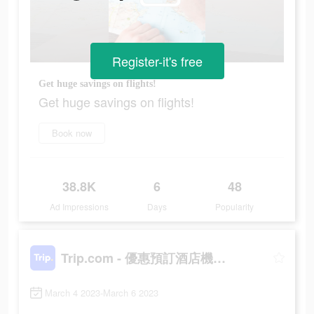
Register-it's free
Get huge savings on flights!
Get huge savings on flights!
Book now
38.8K
6
48
Ad Impressions
Days
Popularity
Trip.com - 優惠預訂酒店機票景點門票
March 4 2023-March 6 2023