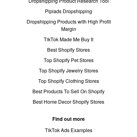
Dropshipping Product Research Tool
Pipiads Dropshipping
Dropshipping Products with High Profit
Margin
TikTok Made Me Buy It
Best Shopify Stores
Top Shopify Pet Stores
Top Shopify Jewelry Stores
Top Shopify Clothing Stores
Best Products To Sell On Shopify
Best Home Decor Shopify Stores
Find out more
TikTok Ads Examples