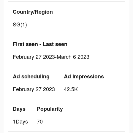
Country/Region
SG(1)
First seen - Last seen
February 27 2023-March 6 2023
Ad scheduling
Ad Impressions
February 27 2023
42.5K
Days
Popularity
1Days
70