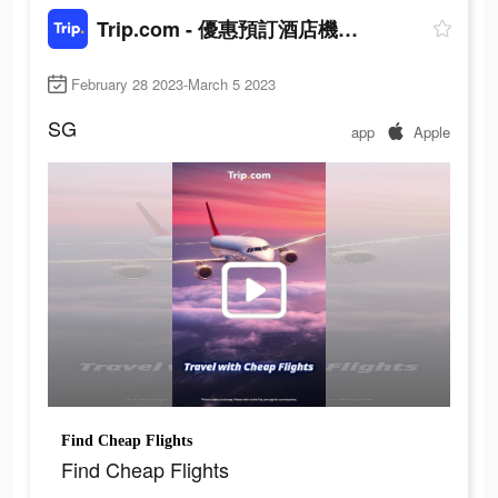
Trip.com - 優惠預訂酒店機票景點門票
February 28 2023-March 5 2023
SG
app
Apple
Find Cheap Flights
Find Cheap Flights