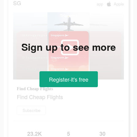
SG
app
Apple
Sign up to see more
Register-it's free
Find Cheap Flights
Find Cheap Flights
Subscribe
23.2K
5
30