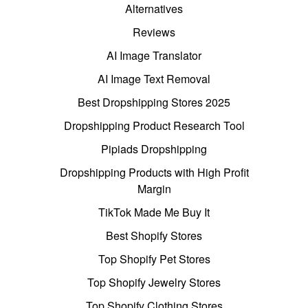
Alternatives
Reviews
AI Image Translator
AI Image Text Removal
Best Dropshipping Stores 2025
Dropshipping Product Research Tool
Pipiads Dropshipping
Dropshipping Products with High Profit
Margin
TikTok Made Me Buy It
Best Shopify Stores
Top Shopify Pet Stores
Top Shopify Jewelry Stores
Top Shopify Clothing Stores