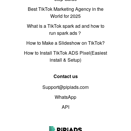
Best TikTok Marketing Agency in the
World for 2025
What is a TikTok spark ad and how to
run spark ads？
How to Make a Slideshow on TikTok?
How to Install TikTok ADS Pixel(Easiest
install & Setup)
Contact us
Support@pipiads.com
WhatsApp
API