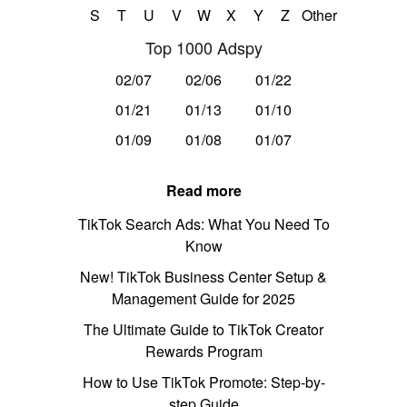
S
T
U
V
W
X
Y
Z
Other
Top 1000 Adspy
02/07
02/06
01/22
01/21
01/13
01/10
01/09
01/08
01/07
Read more
TikTok Search Ads: What You Need To
Know
New! TikTok Business Center Setup &
Management Guide for 2025
The Ultimate Guide to TikTok Creator
Rewards Program
How to Use TikTok Promote: Step-by-
step Guide