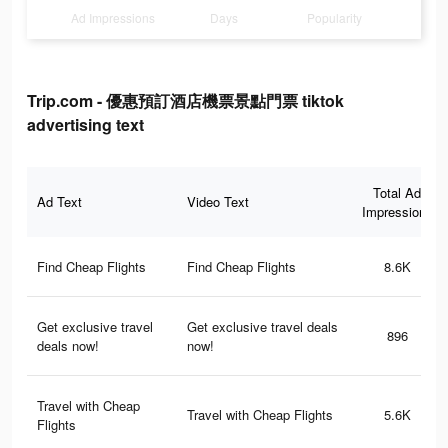
Ad Impressions
Days
Popularity
Trip.com - 優惠預訂酒店機票景點門票 tiktok
advertising text
Total Ad
Ad Text
Video Text
Impressions
Find Cheap Flights
Find Cheap Flights
8.6K
Get exclusive travel
Get exclusive travel deals
896
deals now!
now!
Travel with Cheap
Travel with Cheap Flights
5.6K
Flights