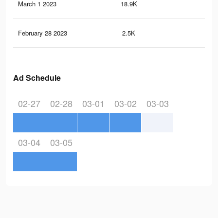
March 1 2023
18.9K
13
February 28 2023
2.5K
4
Ad Schedule
02-27
02-28
03-01
03-02
03-03
03-04
03-05