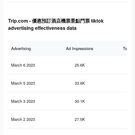
Trip.com - 優惠預訂酒店機票景點門票 tiktok
advertising effectiveness data
Advertising
Ad Impressions
Total 
March 6 2023
25.6K
21
March 5 2023
33.6K
32
March 3 2023
30.1K
28
March 2 2023
27.5K
27