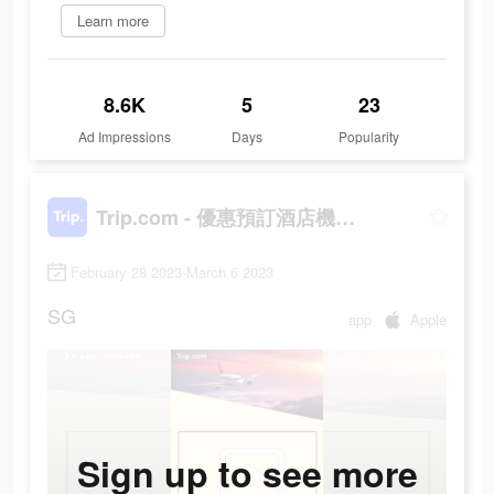
Learn more
8.6K
5
23
Ad Impressions
Days
Popularity
Trip.com - 優惠預訂酒店機票景點門票
February 28 2023-March 6 2023
SG
app
Apple
Sign up to see more