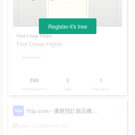
Register-it's free
Find Cheap Flights
Find Cheap Flights
Book now
398
3
1
Ad Impressions
Days
Popularity
Trip.com - 優惠預訂酒店機票景點門票
March 1 2023-March 6 2023