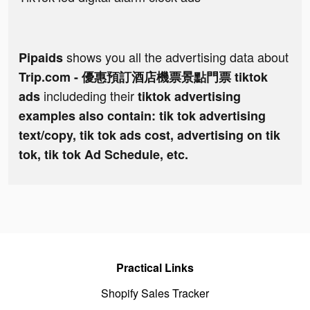
shows you all the advertising data about
Pipaids
Trip.com - 優惠預訂酒店機票景點門票 tiktok
includeding their
ads
tiktok advertising
examples also contain: tik tok advertising
text/copy, tik tok ads cost, advertising on tik
tok, tik tok Ad Schedule, etc.
Practical Links
Shopify Sales Tracker