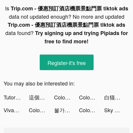
Is
Trip.com - 優惠預訂酒店機票景點門票 tiktok ads
data not updated enough? No more and updated
Trip.com - 優惠預訂酒店機票景點門票 tiktok ads
data found?
Try signing up and trying Pipiads for
free to find more!
Register-it's free
You may also be interested in:
TutorEva : Solve ALL Math tiktok ads
這個地下城有點怪：生存者 tiktok ads
Color Vacuum 3D tiktok ads
Color Vacuum 3D tiktok ads
白猫プロジェクト tiktok ads
VivaCut - Effect Video Editor tiktok ads
Color Vacuum 3D tiktok ads
불가사의 던전 tiktok ads
Color Vacuum 3D tiktok ads
Sky Roller - Fun runner game tiktok ads