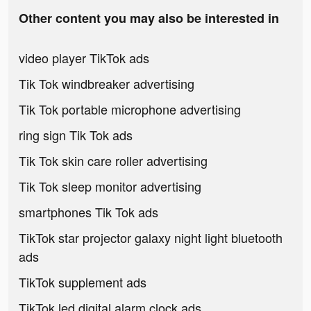
Other content you may also be interested in
video player TikTok ads
Tik Tok windbreaker advertising
Tik Tok portable microphone advertising
ring sign Tik Tok ads
Tik Tok skin care roller advertising
Tik Tok sleep monitor advertising
smartphones Tik Tok ads
TikTok star projector galaxy night light bluetooth
ads
TikTok supplement ads
TikTok led digital alarm clock ads