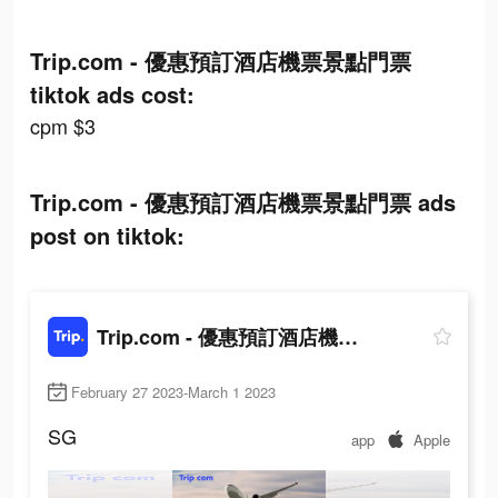
Trip.com - 優惠預訂酒店機票景點門票
tiktok ads cost:
cpm $3
Trip.com - 優惠預訂酒店機票景點門票 ads
post on tiktok:
Trip.com - 優惠預訂酒店機票景點門票
February 27 2023-March 1 2023
SG
app
Apple