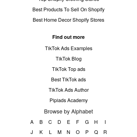
Best Products To Sell On Shopify
Best Home Decor Shopify Stores
Find out more
TikTok Ads Examples
TikTok Blog
TikTok Top ads
Best TikTok ads
TikTok Ads Author
Pipiads Academy
Browse by Alphabet
A
B
C
D
E
F
G
H
I
J
K
L
M
N
O
P
Q
R