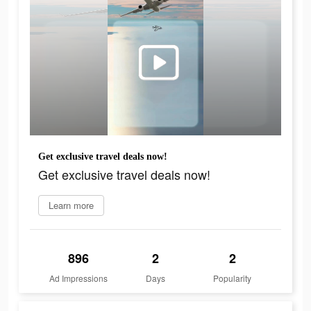
Get exclusive travel deals now!
Get exclusive travel deals now!
Learn more
896
2
2
Ad Impressions
Days
Popularity