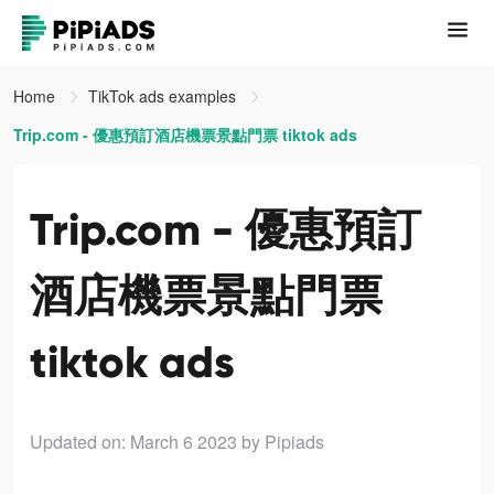
Home
TikTok ads examples
Trip.com - 優惠預訂酒店機票景點門票 tiktok ads
Trip.com - 優惠預訂
酒店機票景點門票
tiktok ads
Updated on: March 6 2023
by Pipiads