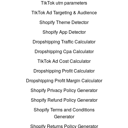
TikTok utm parameters
TikTok Ad Targeting & Audience
Shopify Theme Detector
Shopify App Detector
Dropshipping Traffic Calculator
Dropshipping Cpa Calculator
TikTok Ad Cost Calculator
Dropshipping Profit Calculator
Dropshipping Profit Margin Calculator
Shopify Privacy Policy Generator
Shopify Refund Policy Generator
Shopify Terms and Conditions
Generator
Shopify Returns Policy Generator