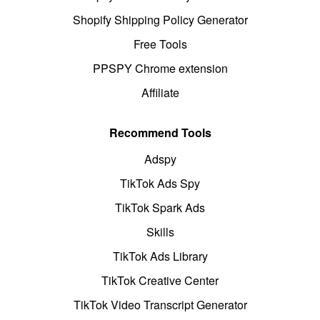
Shopify Shipping Policy Generator
Free Tools
PPSPY Chrome extension
Affiliate
Recommend Tools
Adspy
TikTok Ads Spy
TikTok Spark Ads
Skills
TikTok Ads Library
TikTok Creative Center
TikTok Video Transcript Generator