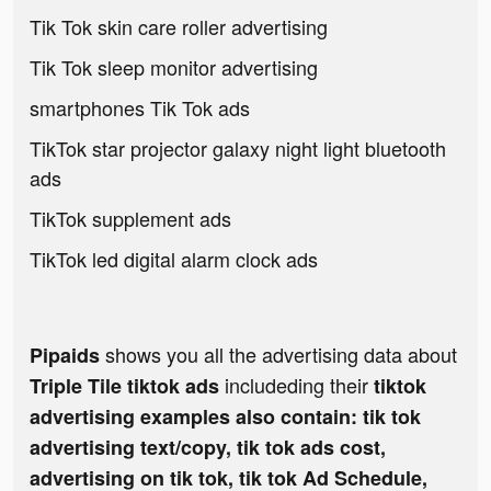
Tik Tok skin care roller advertising
Tik Tok sleep monitor advertising
smartphones Tik Tok ads
TikTok star projector galaxy night light bluetooth
ads
TikTok supplement ads
TikTok led digital alarm clock ads
shows you all the advertising data about
Pipaids
includeding their
Triple Tile tiktok ads
tiktok
advertising examples also contain: tik tok
advertising text/copy, tik tok ads cost,
advertising on tik tok, tik tok Ad Schedule,