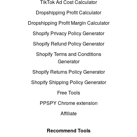
TikTok Ad Cost Calculator
Dropshipping Profit Calculator
Dropshipping Profit Margin Calculator
Shopify Privacy Policy Generator
Shopify Refund Policy Generator
Shopify Terms and Conditions
Generator
Shopify Returns Policy Generator
Shopify Shipping Policy Generator
Free Tools
PPSPY Chrome extension
Affiliate
Recommend Tools