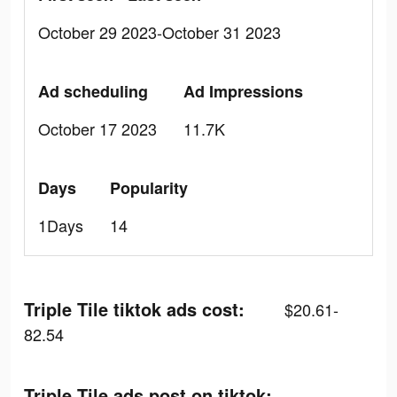
October 29 2023-October 31 2023
Ad scheduling
Ad Impressions
October 17 2023
11.7K
Days
Popularity
1Days
14
Triple Tile tiktok ads cost:
$20.61-
82.54
Triple Tile ads post on tiktok: