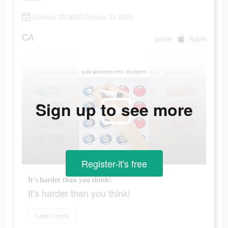
October 29 2023-October 31 2023
CA
game
Apple
Sign up to see more
Register-it's free
It's harder than you think!
It's harder than you think!
Learn more