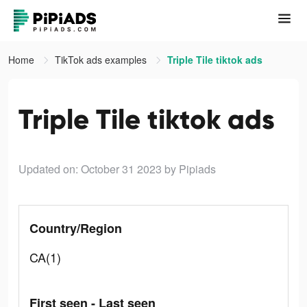
Home
TikTok ads examples
Triple Tile tiktok ads
Triple Tile tiktok ads
Updated on: October 31 2023
by Pipiads
Country/Region
CA(1)
First seen - Last seen