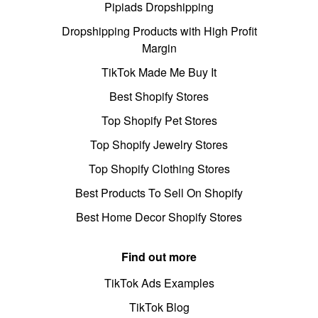
Pipiads Dropshipping
Dropshipping Products with High Profit
Margin
TikTok Made Me Buy It
Best Shopify Stores
Top Shopify Pet Stores
Top Shopify Jewelry Stores
Top Shopify Clothing Stores
Best Products To Sell On Shopify
Best Home Decor Shopify Stores
Find out more
TikTok Ads Examples
TikTok Blog