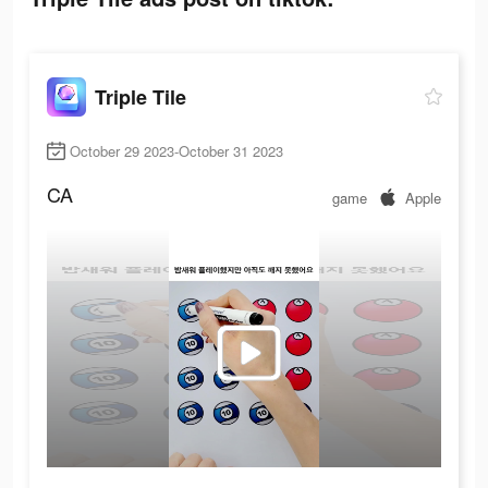
Triple Tile
October 29 2023-October 31 2023
CA
game
Apple