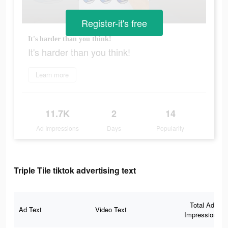
Register-it's free
It's harder than you think!
It's harder than you think!
Learn more
11.7K
2
14
Ad Impressions
Days
Popularity
Triple Tile tiktok advertising text
Total Ad
Ad Text
Video Text
Impressions