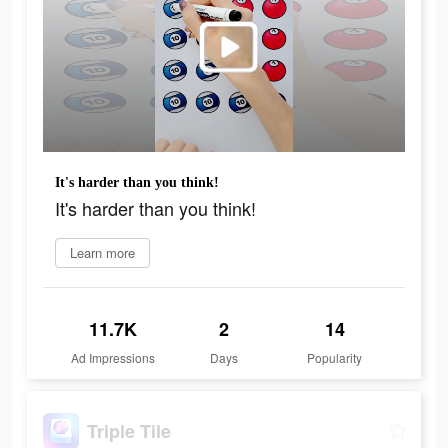
It's harder than you think!
It's harder than you think!
Learn more
11.7K
2
14
Ad Impressions
Days
Popularity
Triple Tile