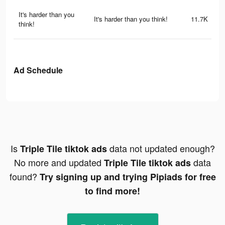
It's harder than you
It's harder than you think!
11.7K
think!
Ad Schedule
Is
data not updated enough?
Triple Tile tiktok ads
No more and updated
data
Triple Tile tiktok ads
found?
Try signing up and trying Pipiads for free
to find more!