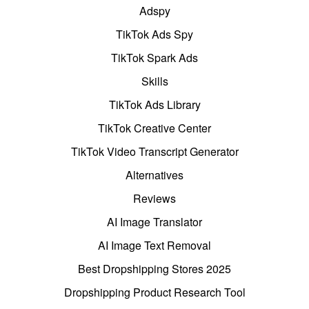
Adspy
TikTok Ads Spy
TikTok Spark Ads
Skills
TikTok Ads Library
TikTok Creative Center
TikTok Video Transcript Generator
Alternatives
Reviews
AI Image Translator
AI Image Text Removal
Best Dropshipping Stores 2025
Dropshipping Product Research Tool