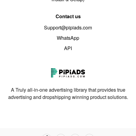
Contact us
Support@pipiads.com
WhatsApp
API
A Truly all-in-one advertising library that provides true
advertising and dropshipping winning product solutions.