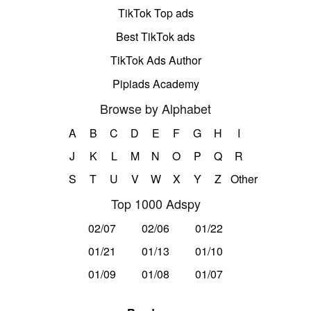
TikTok Top ads
Best TikTok ads
TikTok Ads Author
Pipiads Academy
Browse by Alphabet
A
B
C
D
E
F
G
H
I
J
K
L
M
N
O
P
Q
R
S
T
U
V
W
X
Y
Z
Other
Top 1000 Adspy
02/07
02/06
01/22
01/21
01/13
01/10
01/09
01/08
01/07