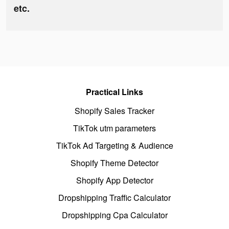
etc.
Practical Links
Shopify Sales Tracker
TikTok utm parameters
TikTok Ad Targeting & Audience
Shopify Theme Detector
Shopify App Detector
Dropshipping Traffic Calculator
Dropshipping Cpa Calculator