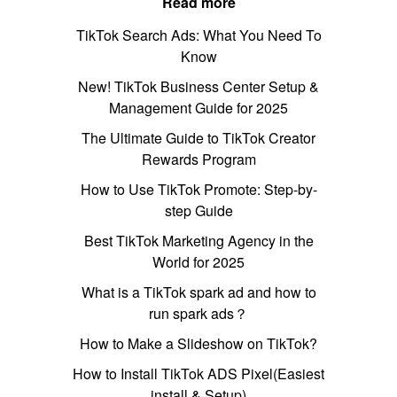
Read more
TikTok Search Ads: What You Need To
Know
New! TikTok Business Center Setup &
Management Guide for 2025
The Ultimate Guide to TikTok Creator
Rewards Program
How to Use TikTok Promote: Step-by-
step Guide
Best TikTok Marketing Agency in the
World for 2025
What is a TikTok spark ad and how to
run spark ads？
How to Make a Slideshow on TikTok?
How to Install TikTok ADS Pixel(Easiest
install & Setup)