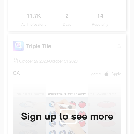
11.7K
2
14
Ad Impressions
Days
Popularity
Triple Tile
October 29 2023-October 31 2023
CA
game
Apple
Sign up to see more