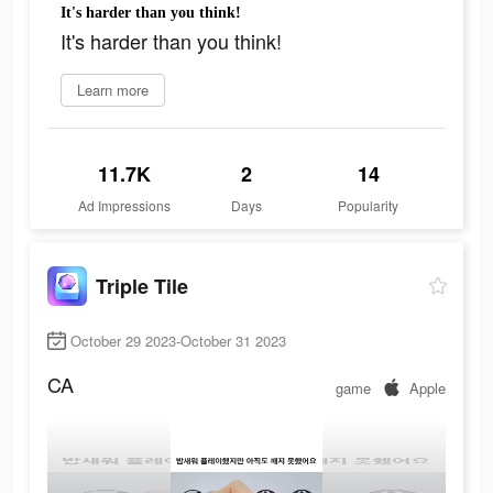
It's harder than you think!
It's harder than you think!
Learn more
11.7K
2
14
Ad Impressions
Days
Popularity
Triple Tile
October 29 2023-October 31 2023
CA
game
Apple