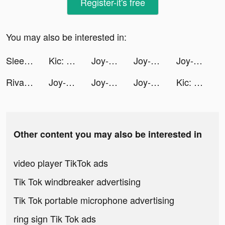
Register-it's free
You may also be interested in:
Sleep Monitor: Sleep Tracker tiktok ads
Kic: Health, Fitness & Recipes tiktok ads
Joy-Live Wallpaper Maker HD tiktok ads
Joy-Live Wallpaper Maker HD tiktok ads
Joy-Live Wallpaper Maker HD tiktok ads
Riva Fashion ريڤا فاشن tiktok ads
Joy-Live Wallpaper Maker HD tiktok ads
Joy-Live Wallpaper Maker HD tiktok ads
Joy-Live Wallpaper Maker HD tiktok ads
Kic: Health, Fitness & Recipes tiktok ads
Other content you may also be interested in
video player TikTok ads
Tik Tok windbreaker advertising
Tik Tok portable microphone advertising
ring sign Tik Tok ads