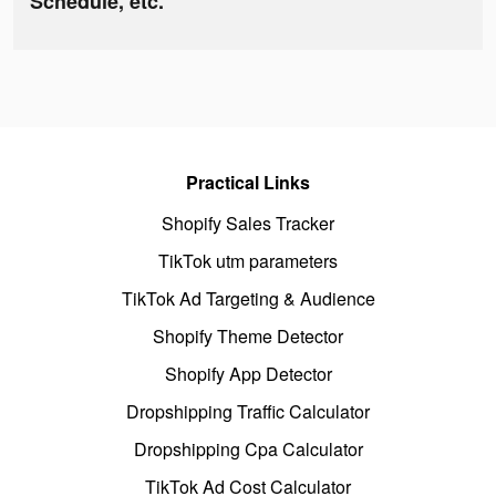
Schedule, etc.
Practical Links
Shopify Sales Tracker
TikTok utm parameters
TikTok Ad Targeting & Audience
Shopify Theme Detector
Shopify App Detector
Dropshipping Traffic Calculator
Dropshipping Cpa Calculator
TikTok Ad Cost Calculator