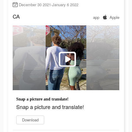
December 30 2021-January 6 2022
CA
app
Apple
Snap a picture and translate!
Snap a picture and translate!
Download