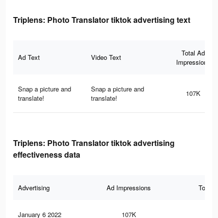
Triplens: Photo Translator tiktok advertising text
Total Ad
Ad Text
Video Text
Impressions
Snap a picture and
Snap a picture and
107K
translate!
translate!
Triplens: Photo Translator tiktok advertising
effectiveness data
Advertising
Ad Impressions
Total 
January 6 2022
107K
1.6