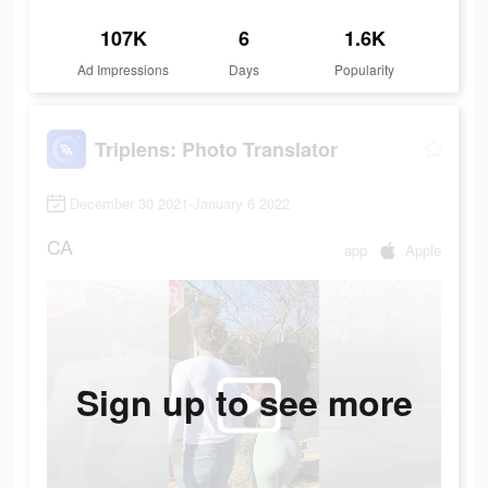
107K
6
1.6K
Ad Impressions
Days
Popularity
Triplens: Photo Translator
December 30 2021-January 6 2022
CA
app
Apple
Sign up to see more