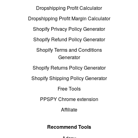
Dropshipping Profit Calculator
Dropshipping Profit Margin Calculator
Shopify Privacy Policy Generator
Shopify Refund Policy Generator
Shopify Terms and Conditions
Generator
Shopify Returns Policy Generator
Shopify Shipping Policy Generator
Free Tools
PPSPY Chrome extension
Affiliate
Recommend Tools