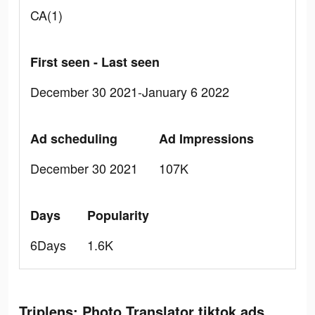
CA(1)
First seen - Last seen
December 30 2021-January 6 2022
Ad scheduling
Ad Impressions
December 30 2021
107K
Days
Popularity
6Days
1.6K
Triplens: Photo Translator tiktok ads