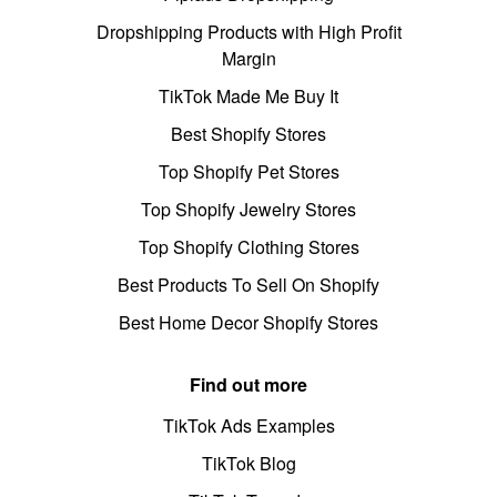
Dropshipping Products with High Profit
Margin
TikTok Made Me Buy It
Best Shopify Stores
Top Shopify Pet Stores
Top Shopify Jewelry Stores
Top Shopify Clothing Stores
Best Products To Sell On Shopify
Best Home Decor Shopify Stores
Find out more
TikTok Ads Examples
TikTok Blog