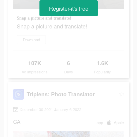
Register-it's free
Snap a picture and translate!
Snap a picture and translate!
Download
107K
6
1.6K
Ad Impressions
Days
Popularity
Triplens: Photo Translator
December 30 2021-January 6 2022
CA
app
Apple