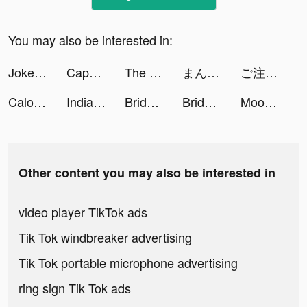
You may also be interested in:
Joker Gems tiktok ads
CapCut - Video Editor tiktok ads
The Walking Dead: Our World tiktok ads
まんがコミックFUZ tiktok ads
ご注文はうさぎですか？ tiktok ads
Calorie Counter + tiktok ads
Indian Jungle tiktok ads
Bridebook - #1 Wedding Planner tiktok ads
Bridebook - #1 Wedding Planner tiktok ads
Moon Pioneer tiktok ads
Other content you may also be interested in
video player TikTok ads
Tik Tok windbreaker advertising
Tik Tok portable microphone advertising
ring sign Tik Tok ads