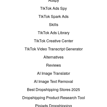
Adspy
TikTok Ads Spy
TikTok Spark Ads
Skills
TikTok Ads Library
TikTok Creative Center
TikTok Video Transcript Generator
Alternatives
Reviews
AI Image Translator
AI Image Text Removal
Best Dropshipping Stores 2025
Dropshipping Product Research Tool
Pipiads Dropshipping