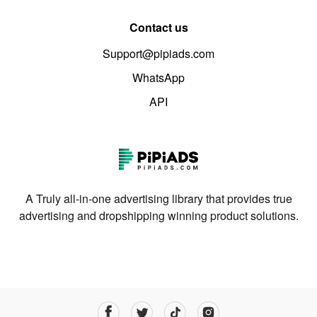
Contact us
Support@pipiads.com
WhatsApp
API
A Truly all-in-one advertising library that provides true
advertising and dropshipping winning product solutions.