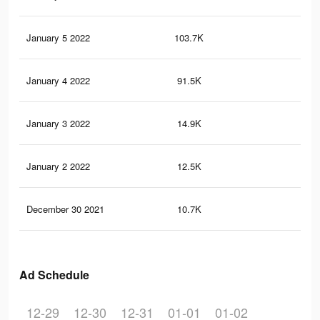
January 5 2022
103.7K
1.5
January 4 2022
91.5K
1.3
January 3 2022
14.9K
12
January 2 2022
12.5K
10
December 30 2021
10.7K
93
Ad Schedule
12-29
12-30
12-31
01-01
01-02