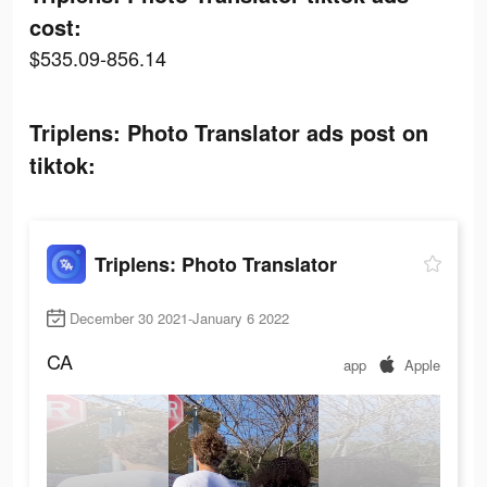
cost:
$535.09-856.14
Triplens: Photo Translator ads post on
tiktok:
Triplens: Photo Translator
December 30 2021-January 6 2022
CA
app
Apple