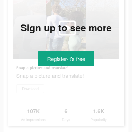
Sign up to see more
Register-it's free
Snap a picture and translate!
Snap a picture and translate!
Download
107K
6
1.6K
Ad Impressions
Days
Popularity