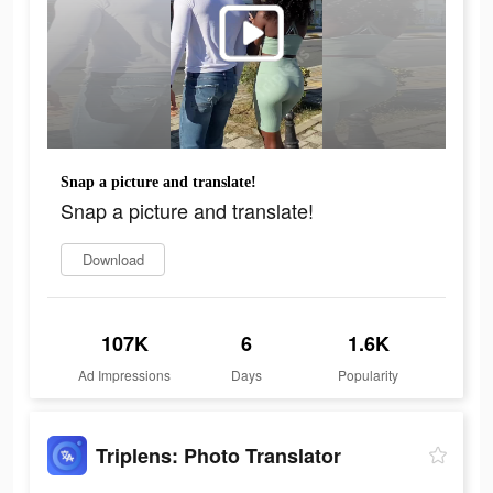
Snap a picture and translate!
Snap a picture and translate!
Download
107K
6
1.6K
Ad Impressions
Days
Popularity
Triplens: Photo Translator