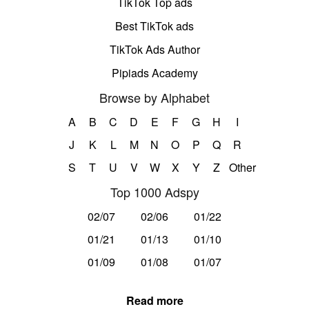
TikTok Top ads
Best TikTok ads
TikTok Ads Author
Pipiads Academy
Browse by Alphabet
A
B
C
D
E
F
G
H
I
J
K
L
M
N
O
P
Q
R
S
T
U
V
W
X
Y
Z
Other
Top 1000 Adspy
02/07
02/06
01/22
01/21
01/13
01/10
01/09
01/08
01/07
Read more