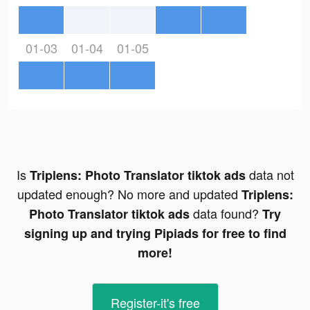
01-03
01-04
01-05
Is
data not
Triplens: Photo Translator tiktok ads
updated enough? No more and updated
Triplens:
data found?
Photo Translator tiktok ads
Try
signing up and trying Pipiads for free to find
more!
Register-it's free