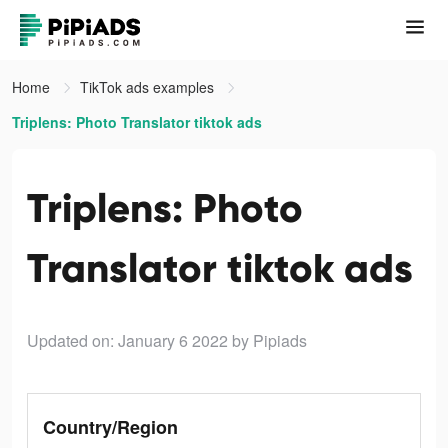
Home
TikTok ads examples
Triplens: Photo Translator tiktok ads
Triplens: Photo
Translator tiktok ads
Updated on: January 6 2022
by Pipiads
Country/Region