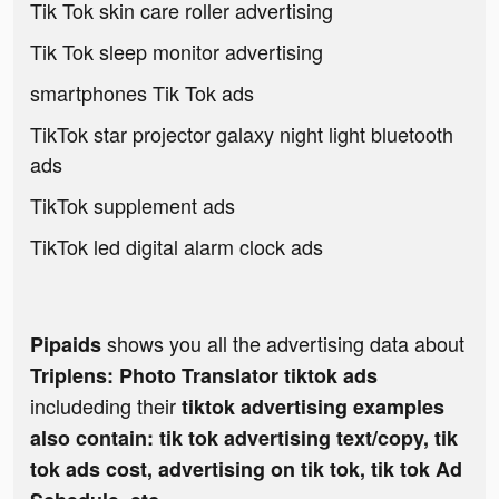
Tik Tok skin care roller advertising
Tik Tok sleep monitor advertising
smartphones Tik Tok ads
TikTok star projector galaxy night light bluetooth
ads
TikTok supplement ads
TikTok led digital alarm clock ads
shows you all the advertising data about
Pipaids
Triplens: Photo Translator tiktok ads
includeding their
tiktok advertising examples
also contain: tik tok advertising text/copy, tik
tok ads cost, advertising on tik tok, tik tok Ad