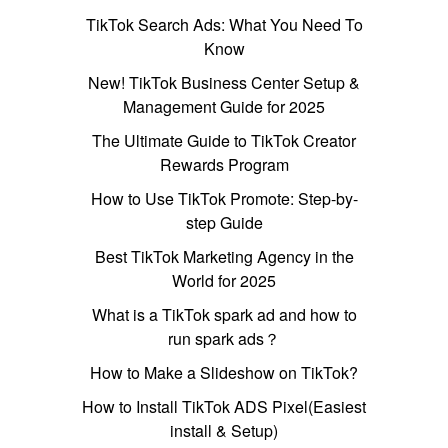
TikTok Search Ads: What You Need To
Know
New! TikTok Business Center Setup &
Management Guide for 2025
The Ultimate Guide to TikTok Creator
Rewards Program
How to Use TikTok Promote: Step-by-
step Guide
Best TikTok Marketing Agency in the
World for 2025
What is a TikTok spark ad and how to
run spark ads？
How to Make a Slideshow on TikTok?
How to Install TikTok ADS Pixel(Easiest
install & Setup)