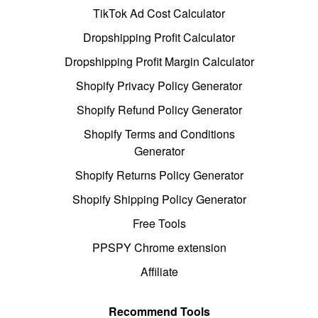
TikTok Ad Cost Calculator
Dropshipping Profit Calculator
Dropshipping Profit Margin Calculator
Shopify Privacy Policy Generator
Shopify Refund Policy Generator
Shopify Terms and Conditions
Generator
Shopify Returns Policy Generator
Shopify Shipping Policy Generator
Free Tools
PPSPY Chrome extension
Affiliate
Recommend Tools