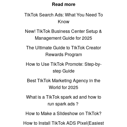
Read more
TikTok Search Ads: What You Need To
Know
New! TikTok Business Center Setup &
Management Guide for 2025
The Ultimate Guide to TikTok Creator
Rewards Program
How to Use TikTok Promote: Step-by-
step Guide
Best TikTok Marketing Agency in the
World for 2025
What is a TikTok spark ad and how to
run spark ads？
How to Make a Slideshow on TikTok?
How to Install TikTok ADS Pixel(Easiest