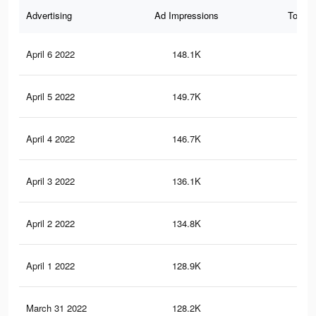
Advertising
Ad Impressions
Total 
April 6 2022
148.1K
1.5
April 5 2022
149.7K
1.5
April 4 2022
146.7K
1.5
April 3 2022
136.1K
1.4
April 2 2022
134.8K
1.4
April 1 2022
128.9K
1.3
March 31 2022
128.2K
1.3