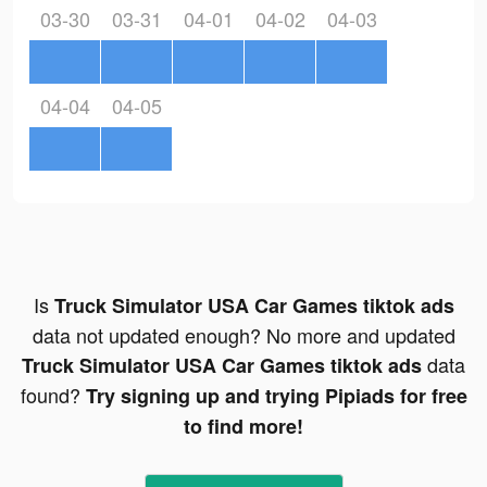
03-30
03-31
04-01
04-02
04-03
04-04
04-05
Is
Truck Simulator USA Car Games tiktok ads
data not updated enough? No more and updated
data
Truck Simulator USA Car Games tiktok ads
found?
Try signing up and trying Pipiads for free
to find more!