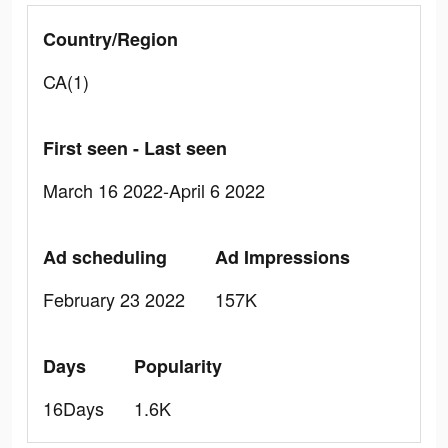
Country/Region
CA(1)
First seen - Last seen
March 16 2022-April 6 2022
Ad scheduling
Ad Impressions
February 23 2022
157K
Days
Popularity
16Days
1.6K