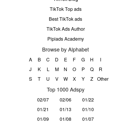
TikTok Top ads
Best TikTok ads
TikTok Ads Author
Pipiads Academy
Browse by Alphabet
A
B
C
D
E
F
G
H
I
J
K
L
M
N
O
P
Q
R
S
T
U
V
W
X
Y
Z
Other
Top 1000 Adspy
02/07
02/06
01/22
01/21
01/13
01/10
01/09
01/08
01/07