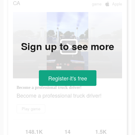
CA
game
Apple
Sign up to see more
Register-it's free
Become a professional truck driver!
Become a professional truck driver!
Play game
148.1K
14
1.5K