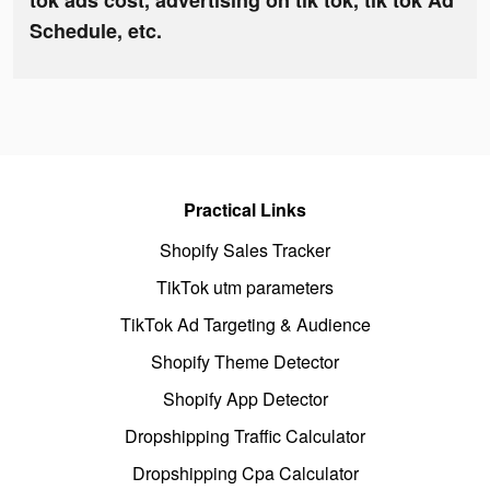
tok ads cost, advertising on tik tok, tik tok Ad
Schedule, etc.
Practical Links
Shopify Sales Tracker
TikTok utm parameters
TikTok Ad Targeting & Audience
Shopify Theme Detector
Shopify App Detector
Dropshipping Traffic Calculator
Dropshipping Cpa Calculator