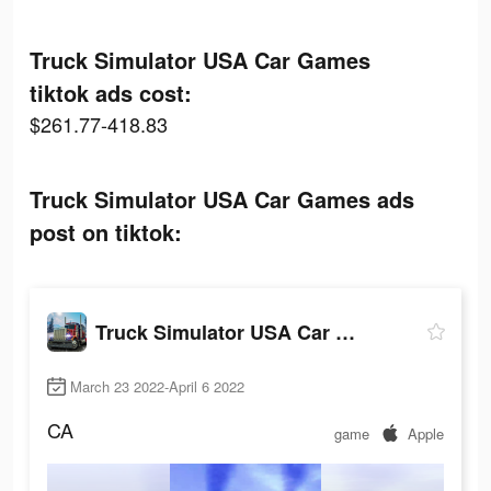
Truck Simulator USA Car Games
tiktok ads cost:
$261.77-418.83
Truck Simulator USA Car Games ads
post on tiktok:
Truck Simulator USA Car Games
March 23 2022-April 6 2022
CA
game
Apple