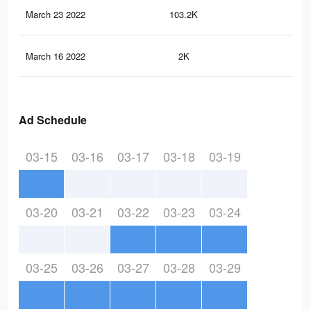
March 23 2022
103.2K
1.1
March 16 2022
2K
14
Ad Schedule
03-15
03-16
03-17
03-18
03-19
03-20
03-21
03-22
03-23
03-24
03-25
03-26
03-27
03-28
03-29