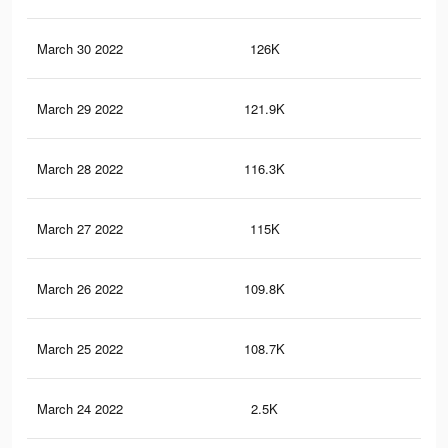
March 30 2022
126K
1.3
March 29 2022
121.9K
1.3
March 28 2022
116.3K
1.2
March 27 2022
115K
1.2
March 26 2022
109.8K
1.2
March 25 2022
108.7K
1.2
March 24 2022
2.5K
20