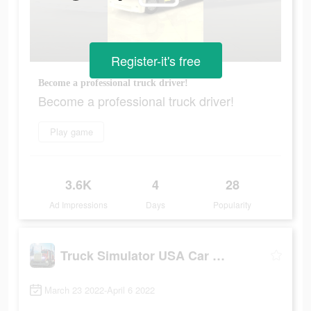
Register-it's free
Become a professional truck driver!
Become a professional truck driver!
Play game
3.6K
4
28
Ad Impressions
Days
Popularity
Truck Simulator USA Car Games
March 23 2022-April 6 2022