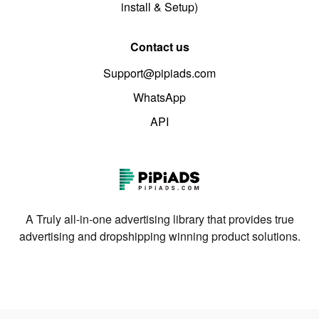
install & Setup)
Contact us
Support@pipiads.com
WhatsApp
API
A Truly all-in-one advertising library that provides true
advertising and dropshipping winning product solutions.