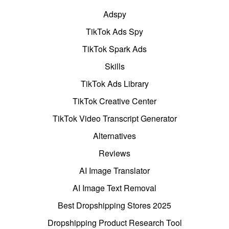
Adspy
TikTok Ads Spy
TikTok Spark Ads
Skills
TikTok Ads Library
TikTok Creative Center
TikTok Video Transcript Generator
Alternatives
Reviews
AI Image Translator
AI Image Text Removal
Best Dropshipping Stores 2025
Dropshipping Product Research Tool