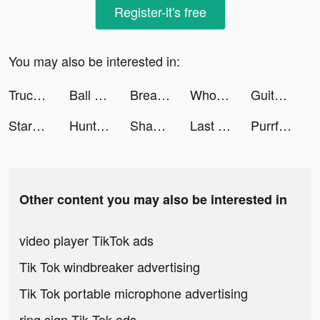
Register-it's free
You may also be interested in:
Truck Simulator USA Car Games tiktok ads
Ball Sort Puzzle tiktok ads
Breaker King - Brick Ball 3D tiktok ads
Wholee I FITS YOU WELL tiktok ads
Guitar - real games & lessons tiktok ads
StarMaker-ฝึกร้องเพลง tiktok ads
Hunting Clash: Call of Hunter tiktok ads
Shadow Knight－Ninja Dark Soul tiktok ads
Last Fortress tiktok ads
Purrfect Tale tiktok ads
Other content you may also be interested in
video player TikTok ads
Tik Tok windbreaker advertising
Tik Tok portable microphone advertising
ring sign Tik Tok ads