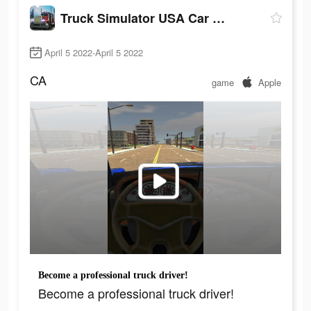
Truck Simulator USA Car Games
April 5 2022-April 5 2022
CA
game
Apple
Become a professional truck driver!
Become a professional truck driver!