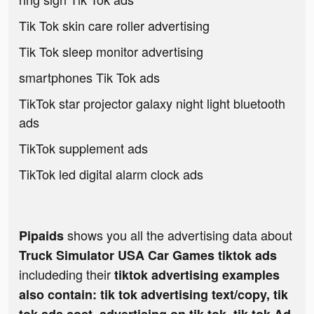
Tik Tok skin care roller advertising
Tik Tok sleep monitor advertising
smartphones Tik Tok ads
TikTok star projector galaxy night light bluetooth
ads
TikTok supplement ads
TikTok led digital alarm clock ads
shows you all the advertising data about
Pipaids
Truck Simulator USA Car Games tiktok ads
includeding their
tiktok advertising examples
also contain: tik tok advertising text/copy, tik