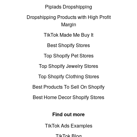
Pipiads Dropshipping
Dropshipping Products with High Profit
Margin
TikTok Made Me Buy It
Best Shopify Stores
Top Shopify Pet Stores
Top Shopify Jewelry Stores
Top Shopify Clothing Stores
Best Products To Sell On Shopify
Best Home Decor Shopify Stores
Find out more
TikTok Ads Examples
TikTok Blog