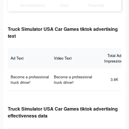
Ad Impressions
Days
Popularity
Truck Simulator USA Car Games tiktok advertising
text
Total Ad
Ad Text
Video Text
Impressions
Become a professional
Become a professional
3.6K
truck driver!
truck driver!
Truck Simulator USA Car Games tiktok advertising
effectiveness data