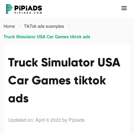
Home
TikTok ads examples
Truck Simulator USA Car Games tiktok ads
Truck Simulator USA
Car Games tiktok
ads
Updated on: April 6 2022
by Pipiads