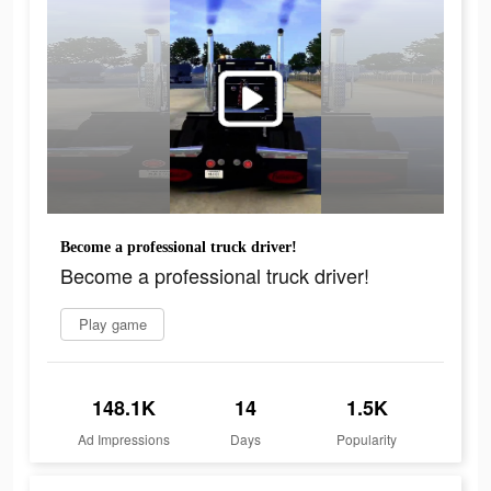
Become a professional truck driver!
Become a professional truck driver!
Play game
148.1K
14
1.5K
Ad Impressions
Days
Popularity