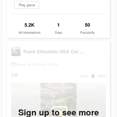
Play game
5.2K
1
50
Ad Impressions
Days
Popularity
Truck Simulator USA Car Games
March 16 2022-April 4 2022
CA
game
Apple
Sign up to see more