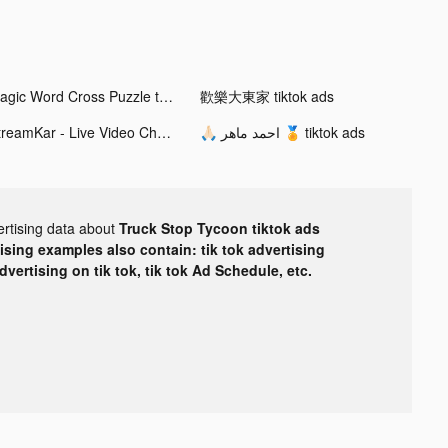
Magic Word Cross Puzzle tiktok ads
歡樂大東家 tiktok ads
StreamKar - Live Video Chat tiktok ads
🙏🏻 احمد ماهر 🏅 tiktok ads
ertising data about
Truck Stop Tycoon tiktok ads
tising examples also contain: tik tok advertising
advertising on tik tok, tik tok Ad Schedule, etc.