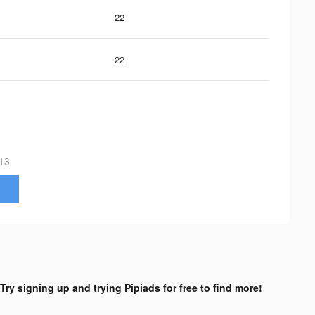
22
22
13
Try signing up and trying Pipiads for free to find more!