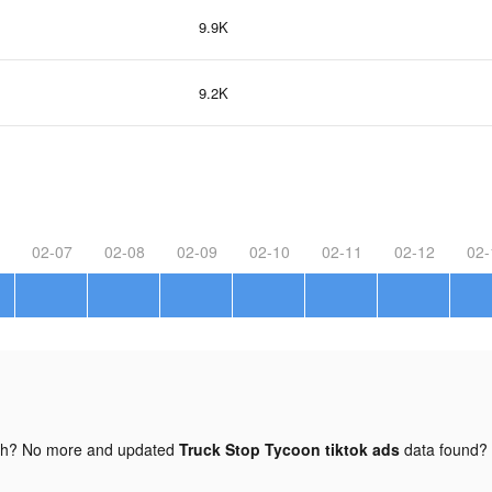
9.9K
9.2K
02-07
02-08
02-09
02-10
02-11
02-12
02-
gh? No more and updated
Truck Stop Tycoon tiktok ads
data found?