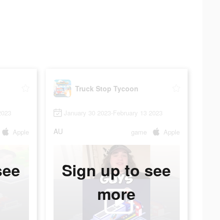
Truck Stop Tycoon
2023
January 30 2023-February 13 2023
AU
Apple
game
Apple
see
Sign up to see
more