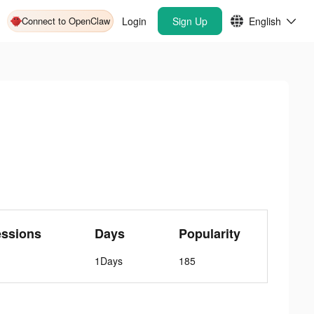
Connect to OpenClaw
Login
Sign Up
English
essions
Days
Popularity
1Days
185