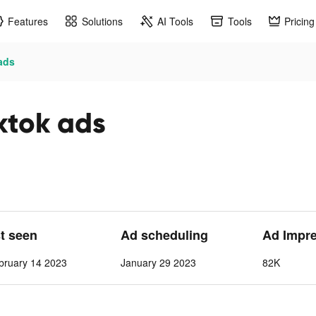
Features
Solutions
AI Tools
Tools
Pricing
ads
ktok ads
st seen
Ad scheduling
Ad Impr
bruary 14 2023
January 29 2023
82K