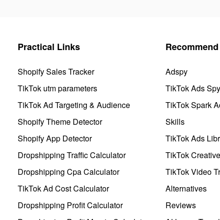
Practical Links
Recommend 
Shopify Sales Tracker
Adspy
TikTok utm parameters
TikTok Ads Sp
TikTok Ad Targeting & Audience
TikTok Spark A
Shopify Theme Detector
Skills
Shopify App Detector
TikTok Ads Libr
Dropshipping Traffic Calculator
TikTok Creativ
Dropshipping Cpa Calculator
TikTok Video Tr
TikTok Ad Cost Calculator
Alternatives
Dropshipping Profit Calculator
Reviews