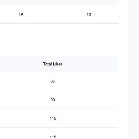
1K
10
Total Likes
85
93
115
115