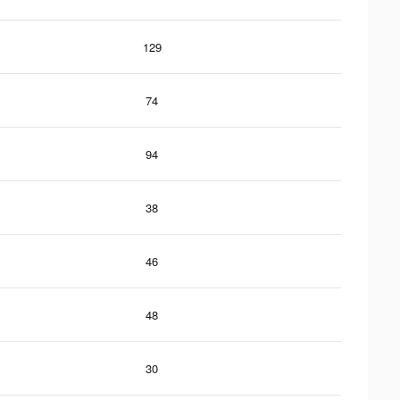
129
74
94
38
46
48
30