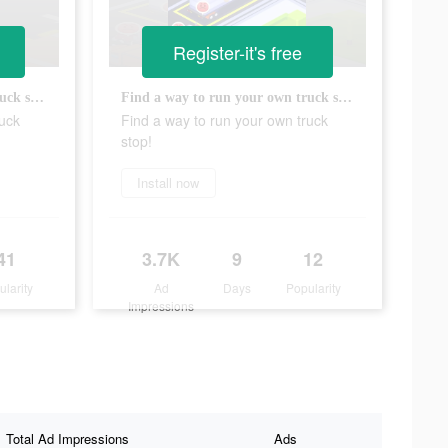
Register-it's free
Find a way to run your own truck stop!
Find a way to run your own truck stop!
ruck
Find a way to run your own truck
stop!
Install now
41
3.7K
9
12
ularity
Ad
Days
Popularity
Impressions
Total Ad Impressions
Ads