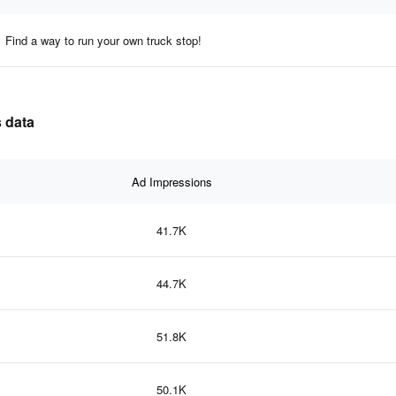
Find a way to run your own truck stop!
s data
Ad Impressions
41.7K
44.7K
51.8K
50.1K