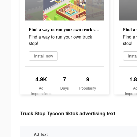
Find a way to run your own truck stop!
Find a way to run your own truck
Find a 
stop!
stop!
Install now
Insta
4.9K
7
9
1.
Ad
Days
Popularity
A
Impressions
Impres
Truck Stop Tycoon tiktok advertising text
Ad Text