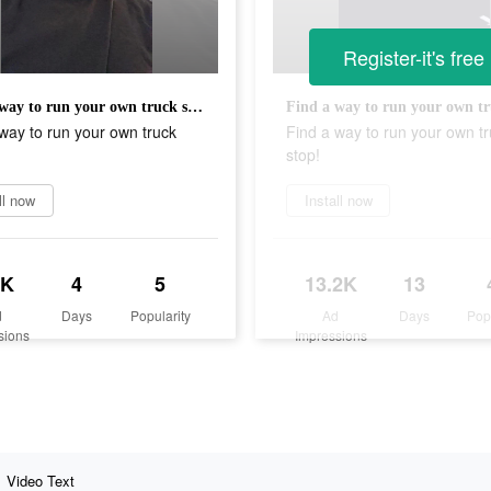
Register-it's free
Find a way to run your own truck stop!
way to run your own truck
Find a way to run your own t
stop!
ll now
Install now
8K
4
5
13.2K
13
d
Days
Popularity
Ad
Days
Pop
sions
Impressions
Video Text