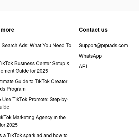
 more
Contact us
k Search Ads: What You Need To
Support@pipiads.com
WhatsApp
ikTok Business Center Setup &
API
ement Guide for 2025
timate Guide to TikTok Creator
ds Program
 Use TikTok Promote: Step-by-
uide
ikTok Marketing Agency in the
for 2025
s a TikTok spark ad and how to