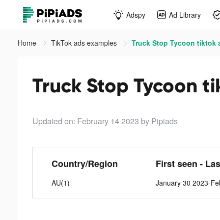
Adspy
Ad Library
Home
TikTok ads examples
Truck Stop Tycoon tiktok 
Truck Stop Tycoon ti
Updated on: February 14 2023
by Pipiads
Country/Region
First seen - La
AU(1)
January 30 2023-Fe