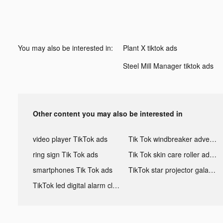
You may also be interested in:
Plant X tiktok ads
Steel Mill Manager tiktok ads
Other content you may also be interested in
video player TikTok ads
Tik Tok windbreaker advertising
ring sign Tik Tok ads
Tik Tok skin care roller advertising
smartphones Tik Tok ads
TikTok star projector galaxy night light bluetooth ads
TikTok led digital alarm clock ads