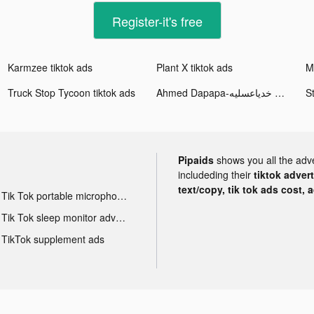
Register-it's free
Karmzee tiktok ads
Plant X tiktok ads
Truck Stop Tycoon tiktok ads
Ahmed Dapapa-خدياعسليه tiktok ads
Pipaids
shows you all the adv
includeding their
tiktok adver
text/copy, tik tok ads cost, 
Tik Tok portable microphone advertising
Tik Tok sleep monitor advertising
TikTok supplement ads