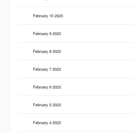
February 10 2023
February 9 2023
February 8 2023
February 7 2023
February 6 2023
February 5 2023
February 4 2023