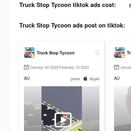
Truck Stop Tycoon tiktok ads cost:
Truck Stop Tycoon ads post on tiktok:
Truck Stop Tycoon
T
January 30 2023-February 10 2023
Janua
AU
AU
game
Apple