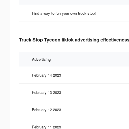
Find a way to run your own truck stop!
Truck Stop Tycoon tiktok advertising effectivenes
Advertising
February 14 2023
February 13 2023
February 12 2023
February 11 2023