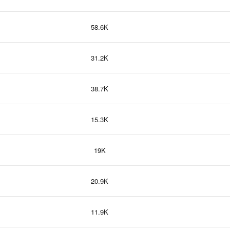
58.6K
31.2K
38.7K
15.3K
19K
20.9K
11.9K