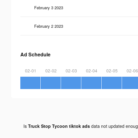
February 3 2023
February 2 2023
Ad Schedule
02-01
02-02
02-03
02-04
02-05
02-06
Is
Truck Stop Tycoon tiktok ads
data not updated enou