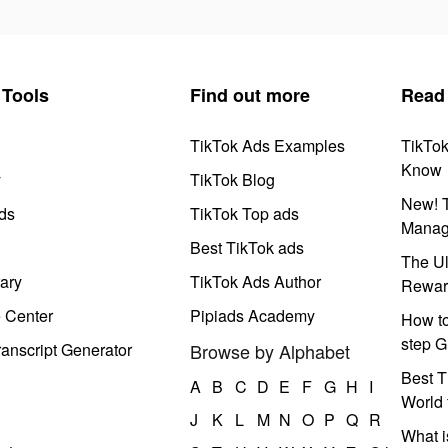
Tools
Find out more
Read
TikTok Ads Examples
TikTo
Know
y
TikTok Blog
New! T
ds
TikTok Top ads
Manag
Best TikTok ads
The Ul
ary
TikTok Ads Author
Rewar
e Center
Pipiads Academy
How to
step G
anscript Generator
Browse by Alphabet
Best T
A
B
C
D
E
F
G
H
I
World 
J
K
L
M
N
O
P
Q
R
What i