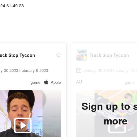
$24.61-49.23
ruck Stop Tycoon
Truck Stop Tycoon
ry 30 2023-February 9 2023
January 30 2023-February 12 
AU
game
Apple
game
Sign up to 
more