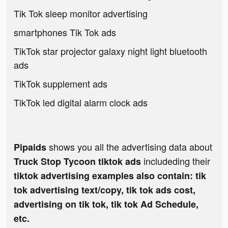
Tik Tok sleep monitor advertising
smartphones Tik Tok ads
TikTok star projector galaxy night light bluetooth
ads
TikTok supplement ads
TikTok led digital alarm clock ads
shows you all the advertising data about
Pipaids
includeding their
Truck Stop Tycoon tiktok ads
tiktok advertising examples also contain: tik
tok advertising text/copy, tik tok ads cost,
advertising on tik tok, tik tok Ad Schedule,
etc.