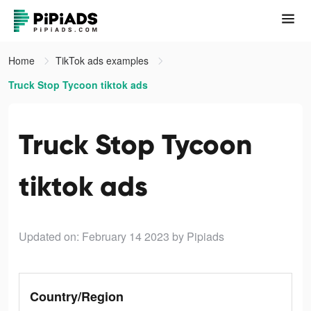
Home
TikTok ads examples
Truck Stop Tycoon tiktok ads
Truck Stop Tycoon
tiktok ads
Updated on: February 14 2023
by Pipiads
Country/Region