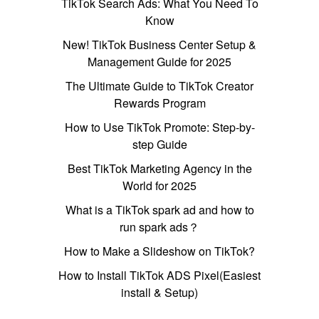
TikTok Search Ads: What You Need To
Know
New! TikTok Business Center Setup &
Management Guide for 2025
The Ultimate Guide to TikTok Creator
Rewards Program
How to Use TikTok Promote: Step-by-
step Guide
Best TikTok Marketing Agency in the
World for 2025
What is a TikTok spark ad and how to
run spark ads？
How to Make a Slideshow on TikTok?
How to Install TikTok ADS Pixel(Easiest
install & Setup)