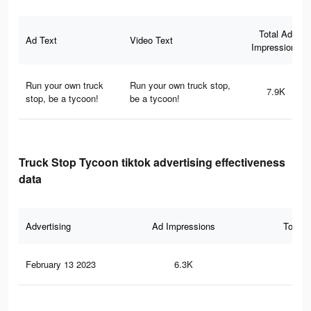
Total Ad
Ad Text
Video Text
Impressions
Run your own truck
Run your own truck stop,
7.9K
stop, be a tycoon!
be a tycoon!
Truck Stop Tycoon tiktok advertising effectiveness
data
Advertising
Ad Impressions
Total 
February 13 2023
6.3K
21