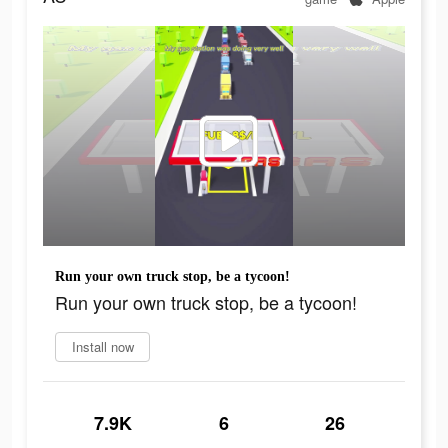
Run your own truck stop, be a tycoon!
Run your own truck stop, be a tycoon!
Install now
7.9K
6
26