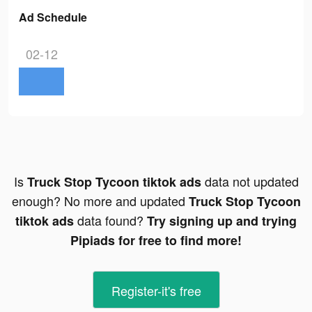
Ad Schedule
02-12
Is
data not updated
Truck Stop Tycoon tiktok ads
enough? No more and updated
Truck Stop Tycoon
data found?
tiktok ads
Try signing up and trying
Pipiads for free to find more!
Register-it's free