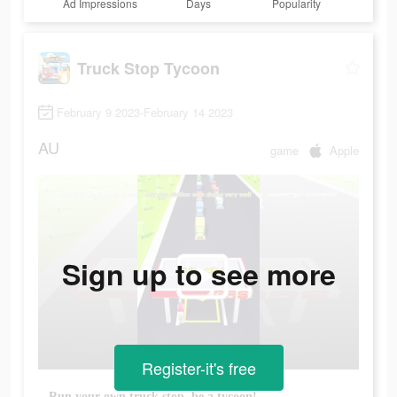
Ad Impressions
Days
Popularity
Truck Stop Tycoon
February 9 2023-February 14 2023
AU
game
Apple
Sign up to see more
Register-it's free
Run your own truck stop, be a tycoon!