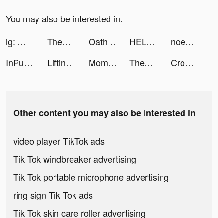
You may also be interested in:
ig: @kimberlymulia tiktok ads
ThemePack - App Icons, Widgets tiktok ads
Oath of peak: Open world tiktok ads
HELO: MAKE FRIENDS NEARBY tiktok ads
noemi🖤💙 tiktok ads
InPulse_App tiktok ads
Lifting Hero tiktok ads
Momentz - Video Community tiktok ads
ThemePack - App Icons, Widgets tiktok ads
Crowd Evolution! tiktok ads
Other content you may also be interested in
video player TikTok ads
Tik Tok windbreaker advertising
Tik Tok portable microphone advertising
ring sign Tik Tok ads
Tik Tok skin care roller advertising