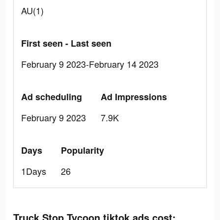
AU(1)
First seen - Last seen
February 9 2023-February 14 2023
Ad scheduling
Ad Impressions
February 9 2023
7.9K
Days
Popularity
1Days
26
Truck Stop Tycoon tiktok ads cost: