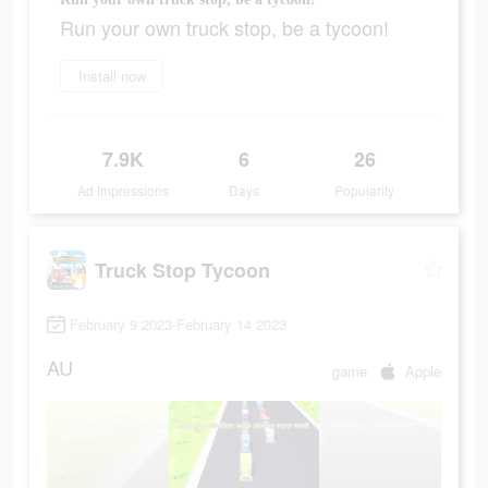
Run your own truck stop, be a tycoon!
Install now
7.9K
6
26
Ad Impressions
Days
Popularity
Truck Stop Tycoon
February 9 2023-February 14 2023
AU
game
Apple