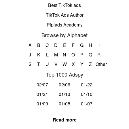
Best TikTok ads
TikTok Ads Author
Pipiads Academy
Browse by Alphabet
A
B
C
D
E
F
G
H
I
J
K
L
M
N
O
P
Q
R
S
T
U
V
W
X
Y
Z
Other
Top 1000 Adspy
02/07
02/06
01/22
01/21
01/13
01/10
01/09
01/08
01/07
Read more