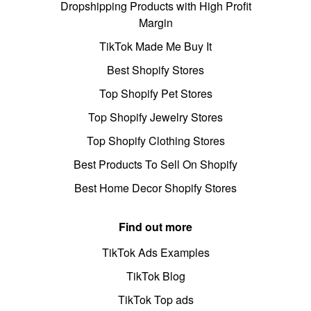
Dropshipping Products with High Profit
Margin
TikTok Made Me Buy It
Best Shopify Stores
Top Shopify Pet Stores
Top Shopify Jewelry Stores
Top Shopify Clothing Stores
Best Products To Sell On Shopify
Best Home Decor Shopify Stores
Find out more
TikTok Ads Examples
TikTok Blog
TikTok Top ads