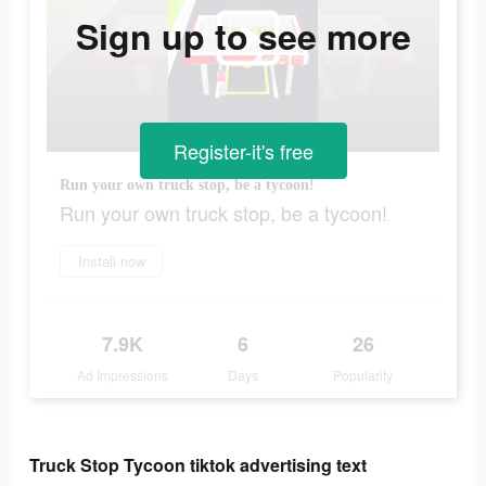
Sign up to see more
Register-it's free
Run your own truck stop, be a tycoon!
Run your own truck stop, be a tycoon!
Install now
7.9K
6
26
Ad Impressions
Days
Popularity
Truck Stop Tycoon tiktok advertising text