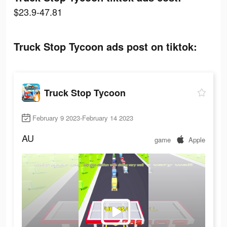
$23.9-47.81
Truck Stop Tycoon ads post on tiktok:
Truck Stop Tycoon
February 9 2023-February 14 2023
AU
game
Apple