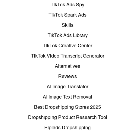
TikTok Ads Spy
TikTok Spark Ads
Skills
TikTok Ads Library
TikTok Creative Center
TikTok Video Transcript Generator
Alternatives
Reviews
AI Image Translator
AI Image Text Removal
Best Dropshipping Stores 2025
Dropshipping Product Research Tool
Pipiads Dropshipping