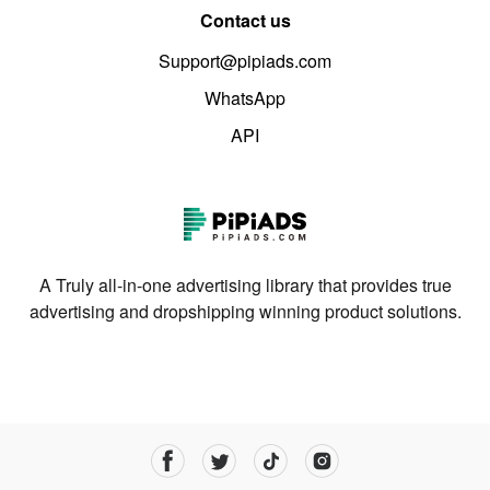
Contact us
Support@pipiads.com
WhatsApp
API
A Truly all-in-one advertising library that provides true
advertising and dropshipping winning product solutions.