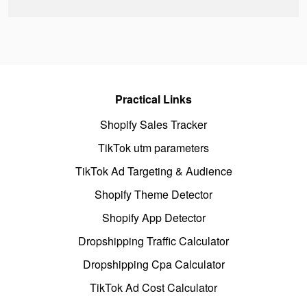
Practical Links
Shopify Sales Tracker
TikTok utm parameters
TikTok Ad Targeting & Audience
Shopify Theme Detector
Shopify App Detector
Dropshipping Traffic Calculator
Dropshipping Cpa Calculator
TikTok Ad Cost Calculator