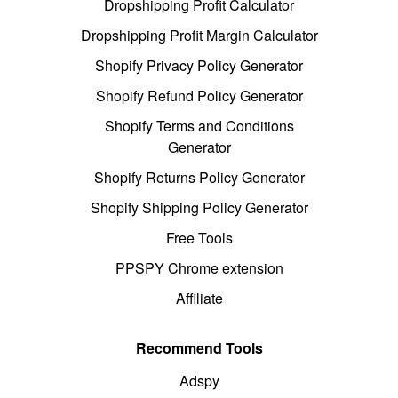
Dropshipping Profit Calculator
Dropshipping Profit Margin Calculator
Shopify Privacy Policy Generator
Shopify Refund Policy Generator
Shopify Terms and Conditions
Generator
Shopify Returns Policy Generator
Shopify Shipping Policy Generator
Free Tools
PPSPY Chrome extension
Affiliate
Recommend Tools
Adspy