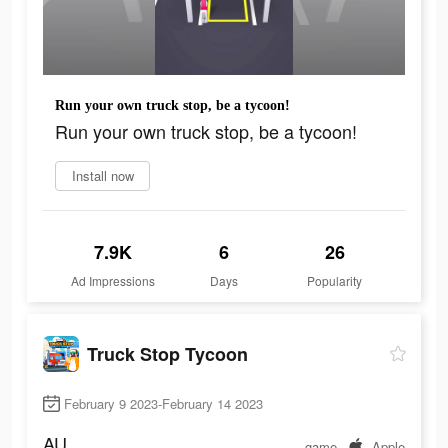
Run your own truck stop, be a tycoon!
Run your own truck stop, be a tycoon!
Install now
7.9K
6
26
Ad Impressions
Days
Popularity
Truck Stop Tycoon
February 9 2023-February 14 2023
AU
game
Apple