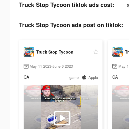
Truck Stop Tycoon tiktok ads cost:
Truck Stop Tycoon ads post on tiktok:
Truck Stop Tycoon
T
May 11 2023-June 6 2023
May 1
CA
CA
game
Apple