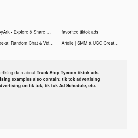
JoyArk - Explore & Share Games tiktok ads
favorited tiktok ads
Veeka: Random Chat & Video tiktok ads
Arielle | SMM & UGC Creator tiktok ads
ertising data about
Truck Stop Tycoon tiktok ads
tising examples also contain: tik tok advertising
advertising on tik tok, tik tok Ad Schedule, etc.