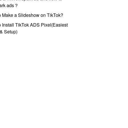
park ads？
o Make a Slideshow on TikTok?
 Install TikTok ADS Pixel(Easiest
l & Setup)