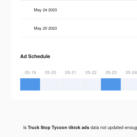
May 24 2023
May 20 2023
Ad Schedule
05-19
05-20
05-21
05-22
05-23
05-24
Is
Truck Stop Tycoon tiktok ads
data not updated enou