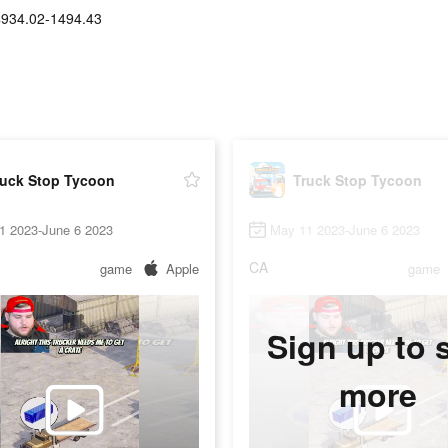
$934.02-1494.43
ruck Stop Tycoon
Truck Stop Tycoon
1 2023-June 6 2023
May 11 2023-June 6 2023
CA
game
Apple
game
Sign up to 
more