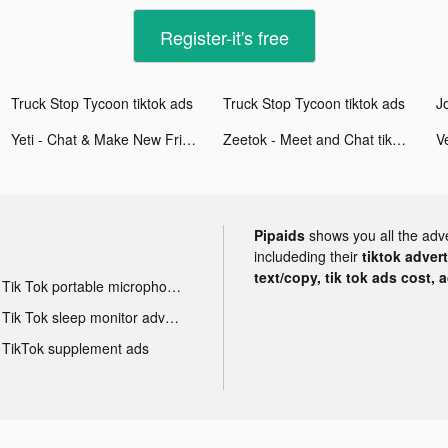
Register-it's free
Truck Stop Tycoon tiktok ads
Truck Stop Tycoon tiktok ads
Yeti - Chat & Make New Friends tiktok ads
Zeetok - Meet and Chat tiktok ads
Pipaids
shows you all the adv
includeding their
tiktok adver
text/copy, tik tok ads cost, 
Tik Tok portable microphone advertising
Tik Tok sleep monitor advertising
TikTok supplement ads