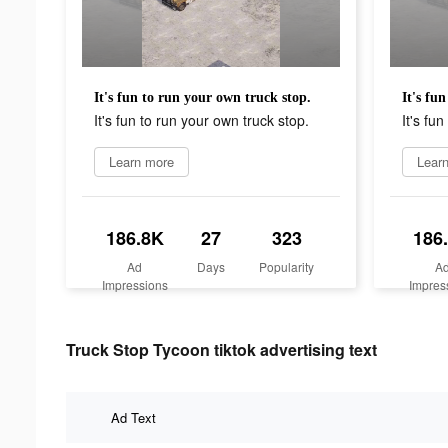
It's fun to run your own truck stop.
It's fu
It's fun to run your own truck stop.
It's fu
Learn more
Lear
186.8K
27
323
186
Ad
Days
Popularity
A
Impressions
Impres
Truck Stop Tycoon tiktok advertising text
Ad Text