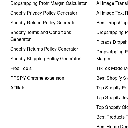
Dropshipping Profit Margin Calculator
AI Image Transl
Shopify Privacy Policy Generator
AI Image Text 
Shopify Refund Policy Generator
Best Dropshipp
Shopify Terms and Conditions
Dropshipping P
Generator
Pipiads Dropsh
Shopify Returns Policy Generator
Dropshipping Pr
Shopify Shipping Policy Generator
Margin
Free Tools
TikTok Made Me
PPSPY Chrome extension
Best Shopify St
Affiliate
Top Shopify Pe
Top Shopify Je
Top Shopify Clo
Best Products T
Best Home Deco