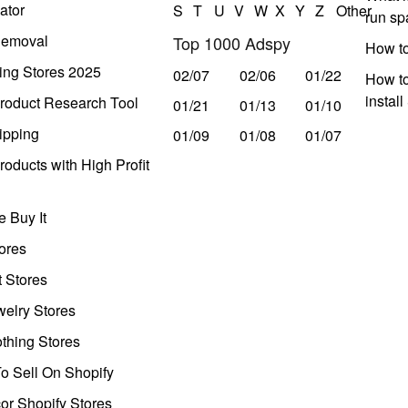
ator
S
T
U
V
W
X
Y
Z
Other
run s
Removal
Top 1000 Adspy
How t
ing Stores 2025
02/07
02/06
01/22
How to
instal
roduct Research Tool
01/21
01/13
01/10
ipping
01/09
01/08
01/07
oducts with High Profit
 Buy It
ores
t Stores
welry Stores
thing Stores
o Sell On Shopify
r Shopify Stores