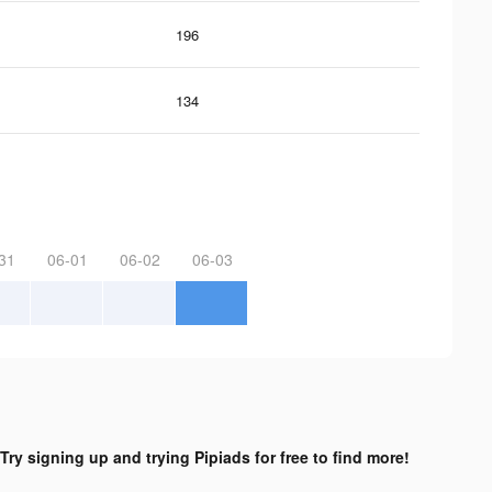
196
134
31
06-01
06-02
06-03
Try signing up and trying Pipiads for free to find more!