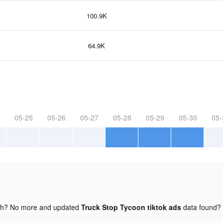
100.9K
64.9K
05-25
05-26
05-27
05-28
05-29
05-30
05-
gh? No more and updated
Truck Stop Tycoon tiktok ads
data found?