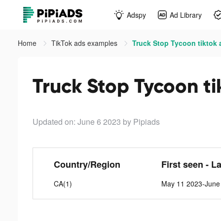
Adspy
Ad Library
Home
TikTok ads examples
Truck Stop Tycoon tiktok 
Truck Stop Tycoon ti
Updated on: June 6 2023
by Pipiads
Country/Region
First seen - L
CA(1)
May 11 2023-June