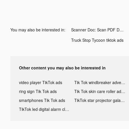
You may also be interested in:
Scanner Doc: Scan PDF Document tiktok ads
Truck Stop Tycoon tiktok ads
Other content you may also be interested in
video player TikTok ads
Tik Tok windbreaker advertising
ring sign Tik Tok ads
Tik Tok skin care roller advertising
smartphones Tik Tok ads
TikTok star projector galaxy night light bluetooth ads
TikTok led digital alarm clock ads