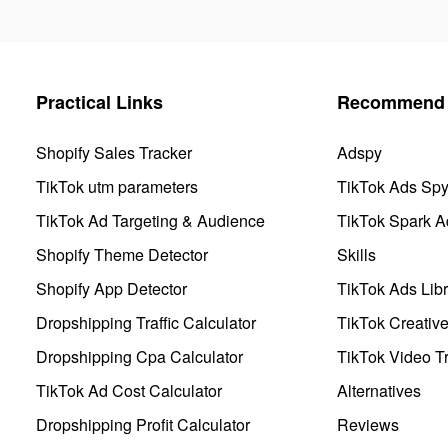
Practical Links
Recommend 
Shopify Sales Tracker
Adspy
TikTok utm parameters
TikTok Ads Sp
TikTok Ad Targeting & Audience
TikTok Spark A
Shopify Theme Detector
Skills
Shopify App Detector
TikTok Ads Libr
Dropshipping Traffic Calculator
TikTok Creativ
Dropshipping Cpa Calculator
TikTok Video Tr
TikTok Ad Cost Calculator
Alternatives
Dropshipping Profit Calculator
Reviews