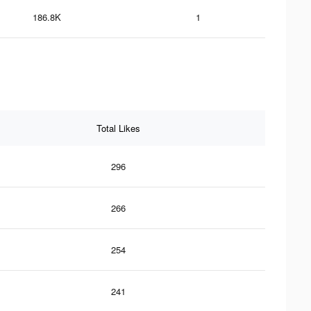
186.8K
1
Total Likes
296
266
254
241