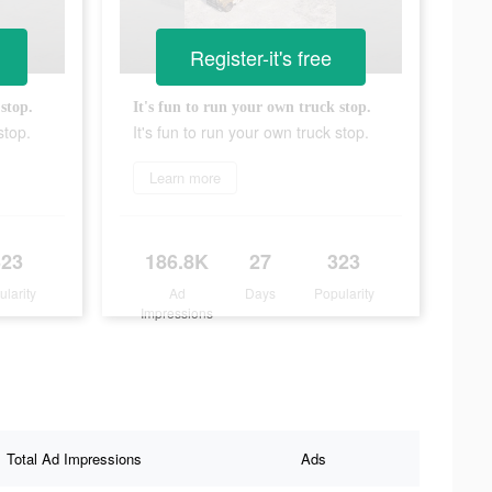
Register-it's free
stop.
It's fun to run your own truck stop.
stop.
It's fun to run your own truck stop.
Learn more
323
186.8K
27
323
ularity
Ad
Days
Popularity
Impressions
Total Ad Impressions
Ads