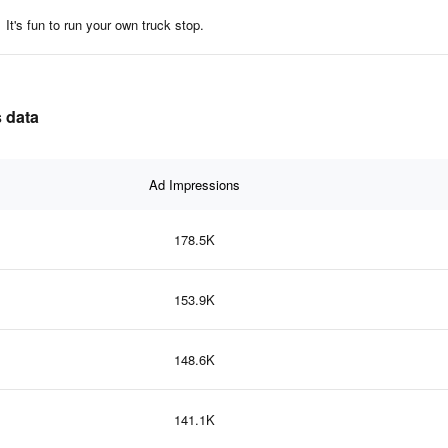
It's fun to run your own truck stop.
s data
Ad Impressions
178.5K
153.9K
148.6K
141.1K