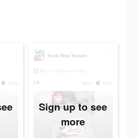
Truck Stop Tycoon
May 11 2023-June 6 2023
CA
Apple
game
Apple
see
Sign up to see
more