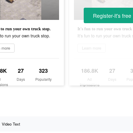
Register-it's free
n to run your own truck stop.
It's fun to run your own truck 
n to run your own truck stop.
It's fun to run your own truck 
n more
Learn more
.8K
27
323
186.8K
27
d
Days
Popularity
Ad
Days
Pop
sions
Impressions
Video Text