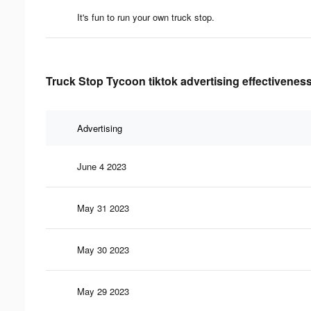
It's fun to run your own truck stop.
Truck Stop Tycoon tiktok advertising effectivenes
Advertising
June 4 2023
May 31 2023
May 30 2023
May 29 2023