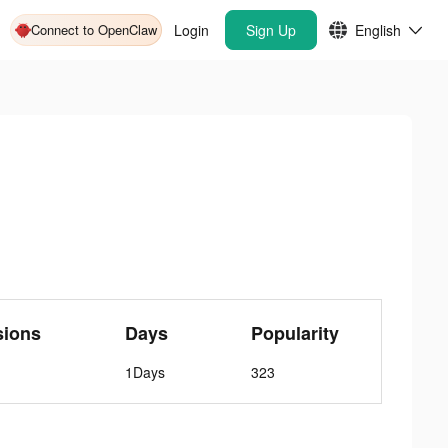
Connect to OpenClaw
Login
Sign Up
English
sions
Days
Popularity
1Days
323