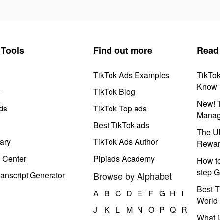
Tools
Find out more
Read
TikTok Ads Examples
TikTo
Know
y
TikTok Blog
New! T
ds
TikTok Top ads
Manag
Best TikTok ads
The Ul
ary
TikTok Ads Author
Rewar
e Center
Pipiads Academy
How to
step G
anscript Generator
Browse by Alphabet
Best T
A
B
C
D
E
F
G
H
I
World 
J
K
L
M
N
O
P
Q
R
What i