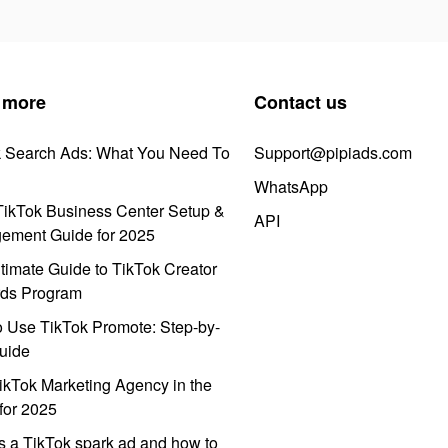
 more
Contact us
k Search Ads: What You Need To
Support@pipiads.com
WhatsApp
ikTok Business Center Setup &
API
ement Guide for 2025
timate Guide to TikTok Creator
ds Program
 Use TikTok Promote: Step-by-
uide
ikTok Marketing Agency in the
for 2025
s a TikTok spark ad and how to