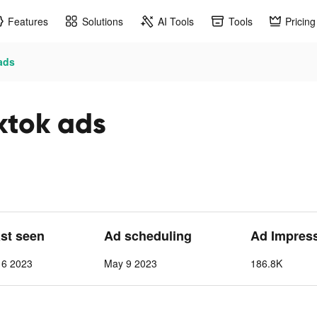
Features
Solutions
AI Tools
Tools
Pricing
ads
ktok ads
ast seen
Ad scheduling
Ad Impres
 6 2023
May 9 2023
186.8K