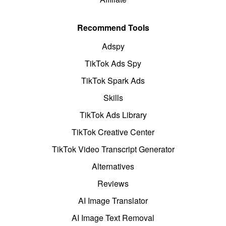
Recommend Tools
Adspy
TikTok Ads Spy
TikTok Spark Ads
Skills
TikTok Ads Library
TikTok Creative Center
TikTok Video Transcript Generator
Alternatives
Reviews
AI Image Translator
AI Image Text Removal