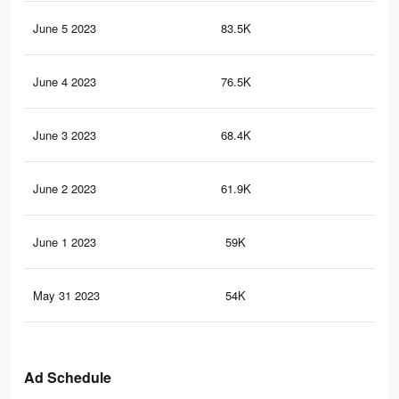
June 5 2023
83.5K
28
June 4 2023
76.5K
27
June 3 2023
68.4K
25
June 2 2023
61.9K
23
June 1 2023
59K
22
May 31 2023
54K
20
Ad Schedule