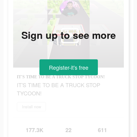
Sign up to see more
Register-it's free
IT'S TIME TO BE A TRUCK STOP TYCOON!
IT'S TIME TO BE A TRUCK STOP
TYCOON!
Install now
177.3K
22
611