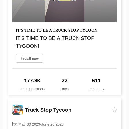
IT'S TIME TO BE A TRUCK STOP TYCOON!
IT'S TIME TO BE A TRUCK STOP
TYCOON!
Install now
177.3K
22
611
Ad Impressions
Days
Popularity
Truck Stop Tycoon
May 30 2023-June 20 2023