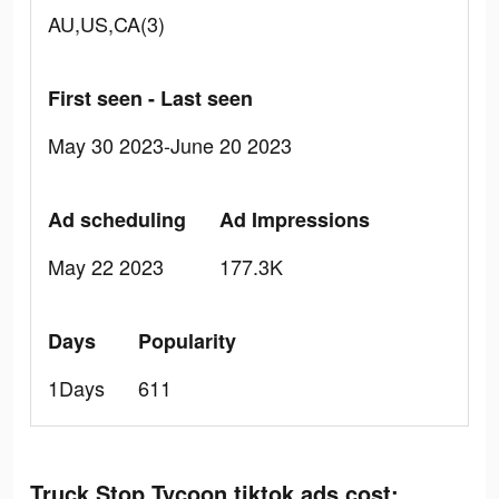
AU,US,CA(3)
First seen - Last seen
May 30 2023-June 20 2023
Ad scheduling
Ad Impressions
May 22 2023
177.3K
Days
Popularity
1Days
611
Truck Stop Tycoon tiktok ads cost: