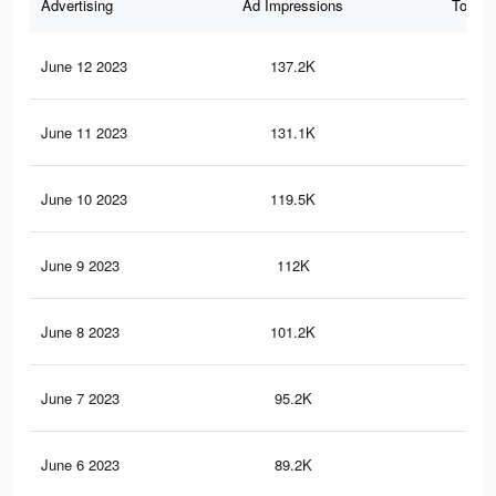
Advertising
Ad Impressions
Total 
June 12 2023
137.2K
46
June 11 2023
131.1K
43
June 10 2023
119.5K
40
June 9 2023
112K
38
June 8 2023
101.2K
33
June 7 2023
95.2K
31
June 6 2023
89.2K
29