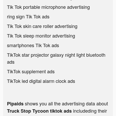
Tik Tok portable microphone advertising
ring sign Tik Tok ads
Tik Tok skin care roller advertising
Tik Tok sleep monitor advertising
smartphones Tik Tok ads
TikTok star projector galaxy night light bluetooth
ads
TikTok supplement ads
TikTok led digital alarm clock ads
shows you all the advertising data about
Pipaids
includeding their
Truck Stop Tycoon tiktok ads