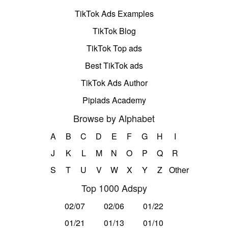
TikTok Ads Examples
TikTok Blog
TikTok Top ads
Best TikTok ads
TikTok Ads Author
Pipiads Academy
Browse by Alphabet
A
B
C
D
E
F
G
H
I
J
K
L
M
N
O
P
Q
R
S
T
U
V
W
X
Y
Z
Other
Top 1000 Adspy
02/07
02/06
01/22
01/21
01/13
01/10