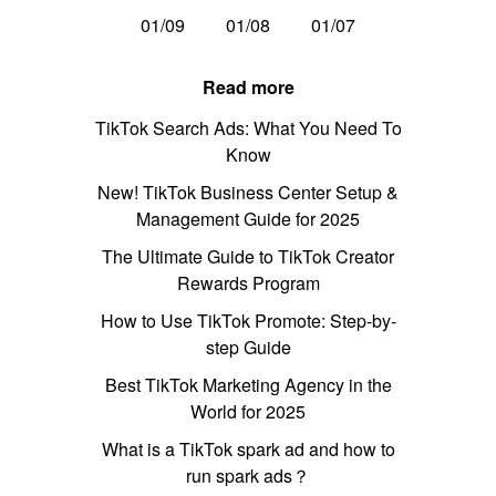
01/09
01/08
01/07
Read more
TikTok Search Ads: What You Need To
Know
New! TikTok Business Center Setup &
Management Guide for 2025
The Ultimate Guide to TikTok Creator
Rewards Program
How to Use TikTok Promote: Step-by-
step Guide
Best TikTok Marketing Agency in the
World for 2025
What is a TikTok spark ad and how to
run spark ads？