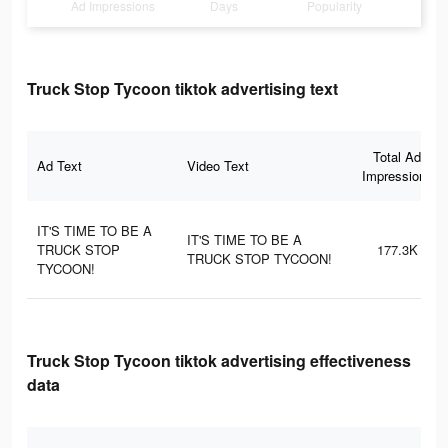
Ad Impressions
Days
Popularity
Truck Stop Tycoon tiktok advertising text
Total Ad
Ad Text
Video Text
Impressions
IT'S TIME TO BE A
IT'S TIME TO BE A
TRUCK STOP
177.3K
TRUCK STOP TYCOON!
TYCOON!
Truck Stop Tycoon tiktok advertising effectiveness
data