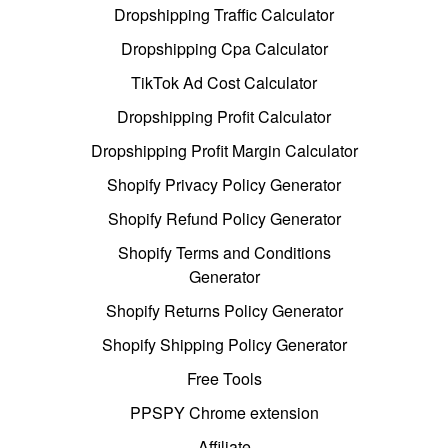
Dropshipping Traffic Calculator
Dropshipping Cpa Calculator
TikTok Ad Cost Calculator
Dropshipping Profit Calculator
Dropshipping Profit Margin Calculator
Shopify Privacy Policy Generator
Shopify Refund Policy Generator
Shopify Terms and Conditions
Generator
Shopify Returns Policy Generator
Shopify Shipping Policy Generator
Free Tools
PPSPY Chrome extension
Affiliate