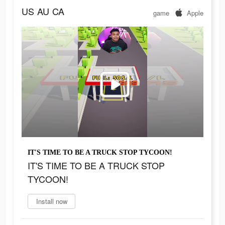
US
AU
CA
game
Apple
IT'S TIME TO BE A TRUCK STOP TYCOON!
IT'S TIME TO BE A TRUCK STOP
TYCOON!
Install now