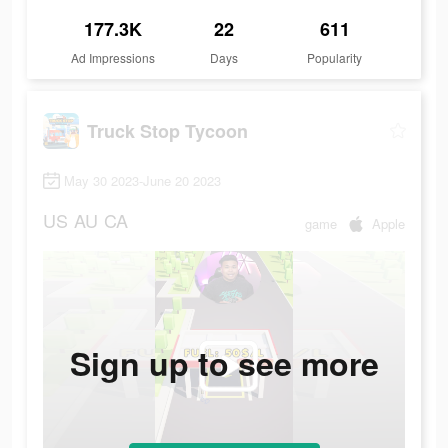
177.3K
22
611
Ad Impressions
Days
Popularity
Truck Stop Tycoon
May 30 2023-June 20 2023
US
AU
CA
game
Apple
Sign up to see more