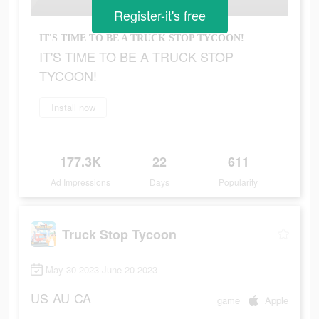
Register-it's free
IT'S TIME TO BE A TRUCK STOP TYCOON!
IT'S TIME TO BE A TRUCK STOP
TYCOON!
Install now
177.3K
22
611
Ad Impressions
Days
Popularity
Truck Stop Tycoon
May 30 2023-June 20 2023
US
AU
CA
game
Apple