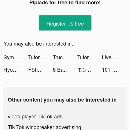
Pipiads for free to find more!
Register-it's free
You may also be interested in:
Symptom & Mood Tracker tiktok ads
TutorEva : Solve ALL Math tiktok ads
Truck Stop Tycoon tiktok ads
TutorEva : Solve ALL Math tiktok ads
Live Wallpaper Light tiktok ads
Hyoo-Meet new friends here tiktok ads
YShow tiktok ads
8 Ball Ace tiktok ads
モンスターストライク CUBIC STARS tiktok ads
101 Okey Yalla - Sesli Oda tiktok ads
Other content you may also be interested in
video player TikTok ads
Tik Tok windbreaker advertising