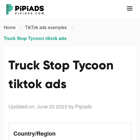
Home
TikTok ads examples
Truck Stop Tycoon tiktok ads
Truck Stop Tycoon
tiktok ads
Updated on: June 20 2023
by Pipiads
Country/Region