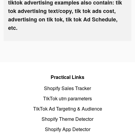
tiktok advertising examples also contain: tik
tok advertising text/copy, tik tok ads cost,
advertising on tik tok, tik tok Ad Schedule,
etc.
Practical Links
Shopify Sales Tracker
TikTok utm parameters
TikTok Ad Targeting & Audience
Shopify Theme Detector
Shopify App Detector