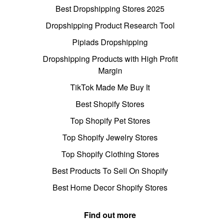
Best Dropshipping Stores 2025
Dropshipping Product Research Tool
Pipiads Dropshipping
Dropshipping Products with High Profit
Margin
TikTok Made Me Buy It
Best Shopify Stores
Top Shopify Pet Stores
Top Shopify Jewelry Stores
Top Shopify Clothing Stores
Best Products To Sell On Shopify
Best Home Decor Shopify Stores
Find out more