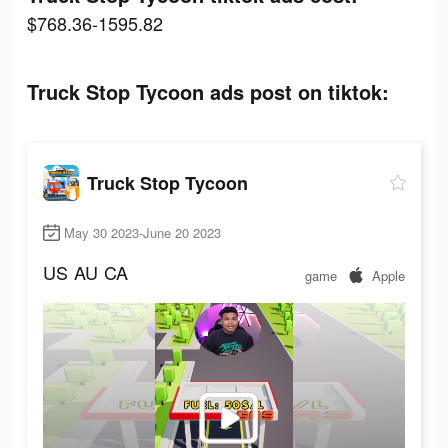
$768.36-1595.82
Truck Stop Tycoon ads post on tiktok:
Truck Stop Tycoon
May 30 2023-June 20 2023
US
AU
CA
game
Apple