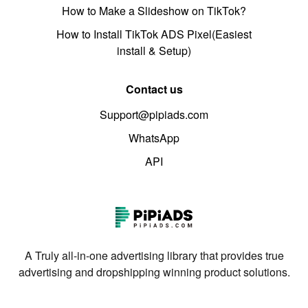
How to Make a Slideshow on TikTok?
How to Install TikTok ADS Pixel(Easiest
install & Setup)
Contact us
Support@pipiads.com
WhatsApp
API
A Truly all-in-one advertising library that provides true
advertising and dropshipping winning product solutions.