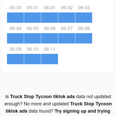
05-30
05-31
06-01
06-02
06-03
06-04
06-05
06-06
06-07
06-08
06-09
06-10
06-11
Is
data not updated
Truck Stop Tycoon tiktok ads
enough? No more and updated
Truck Stop Tycoon
data found?
tiktok ads
Try signing up and trying