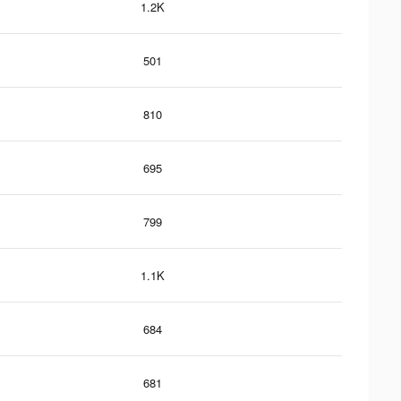
1.2K
501
810
695
799
1.1K
684
681