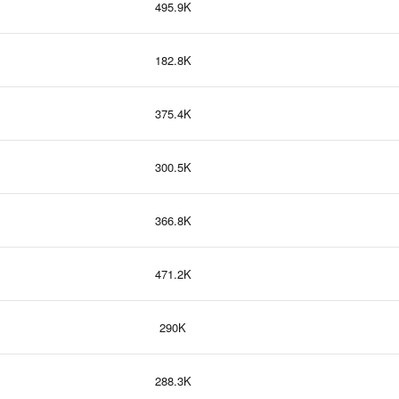
495.9K
182.8K
375.4K
300.5K
366.8K
471.2K
290K
288.3K