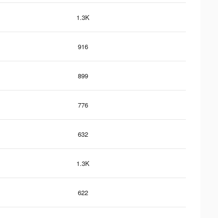
1.3K
916
899
776
632
1.3K
622