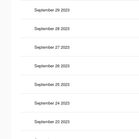
September 29 2023
September 28 2023
September 27 2023
September 26 2023
September 25 2023
September 24 2023
September 23 2023