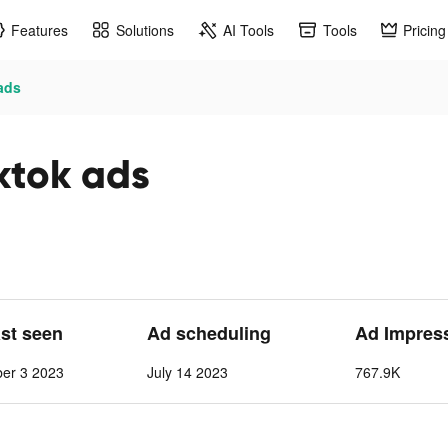
Features
Solutions
AI Tools
Tools
Pricing
ads
ktok ads
ast seen
Ad scheduling
Ad Impres
ber 3 2023
July 14 2023
767.9K