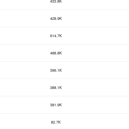
433.8K
428.9K
614.7K
488.8K
396.1K
388.1K
381.9K
82.7K