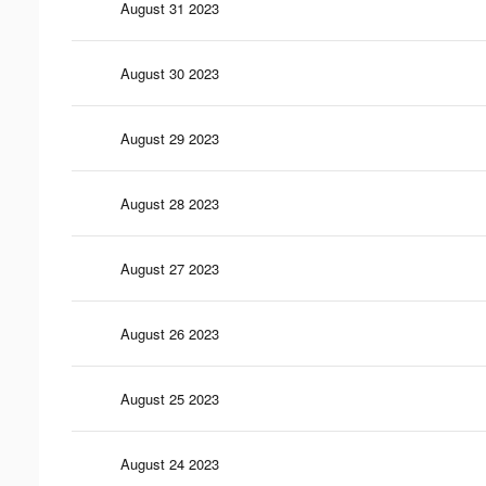
August 31 2023
August 30 2023
August 29 2023
August 28 2023
August 27 2023
August 26 2023
August 25 2023
August 24 2023