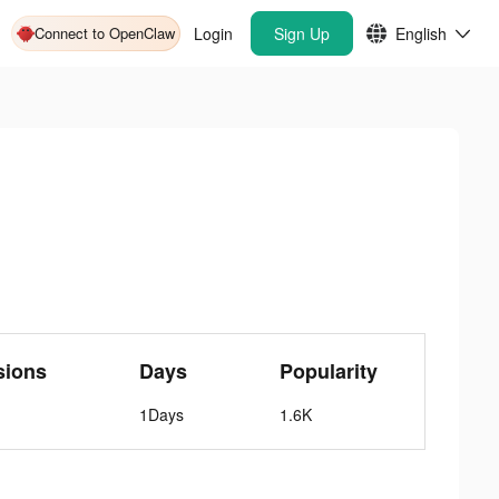
Connect to OpenClaw
Login
Sign Up
English
sions
Days
Popularity
1Days
1.6K