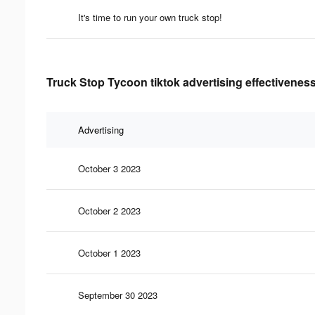
It's time to run your own truck stop!
Truck Stop Tycoon tiktok advertising effectivenes
Advertising
October 3 2023
October 2 2023
October 1 2023
September 30 2023