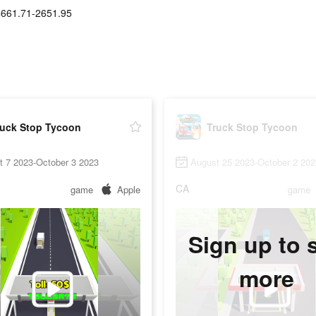
$661.71-2651.95
ruck Stop Tycoon
Truck Stop Tycoon
t 7 2023-October 3 2023
August 25 2023-October 2 202
CA
game
Apple
game
Sign up to 
more