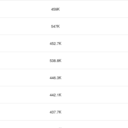
459K
547K
452.7K
538.8K
446.3K
442.1K
437.7K