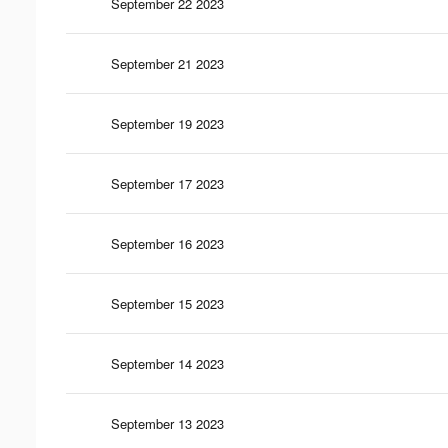
September 22 2023
September 21 2023
September 19 2023
September 17 2023
September 16 2023
September 15 2023
September 14 2023
September 13 2023