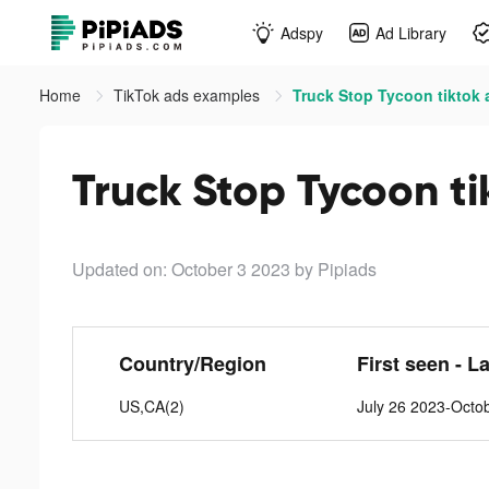
Adspy
Ad Library
Home
TikTok ads examples
Truck Stop Tycoon tiktok 
Truck Stop Tycoon ti
Updated on: October 3 2023
by Pipiads
Country/Region
First seen - L
US,CA(2)
July 26 2023-Octo