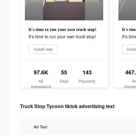
It's time to run your own truck stop!
It's ti
It's time to run your own truck stop!
It's ti
Install now
Insta
97.6K
55
143
467
Ad
Days
Popularity
A
Impressions
Impres
Truck Stop Tycoon tiktok advertising text
Ad Text