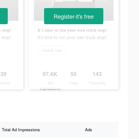
Register-it's free
k stop!
It's time to run your own truck stop!
 stop!
It's time to run your own truck stop!
Install now
539
97.6K
55
143
ularity
Ad
Days
Popularity
Impressions
Total Ad Impressions
Ads