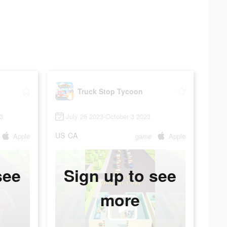
Truck Stop Tycoon
3
July 26 2023-October 3 2023
US
CA
Apple
game
Apple
see
Sign up to see
more