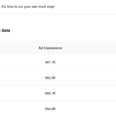
It's time to run your own truck stop!
s data
Ad Impressions
467.1K
562.5K
665.7K
554.6K