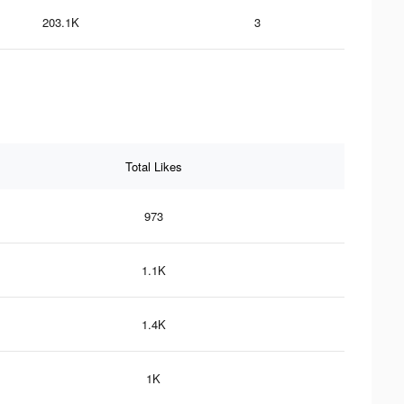
203.1K
3
Total Likes
973
1.1K
1.4K
1K