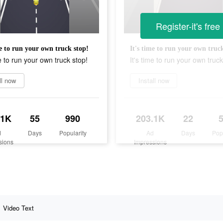
Register-it's free
me to run your own truck stop!
It's time to run your own truc
me to run your own truck stop!
It's time to run your own truck
ll now
Install now
.1K
55
990
203.1K
22
d
Days
Popularity
Ad
Days
Pop
sions
Impressions
Video Text