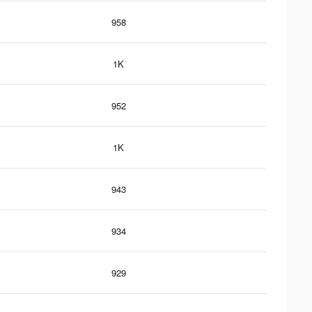
958
1K
952
1K
943
934
929