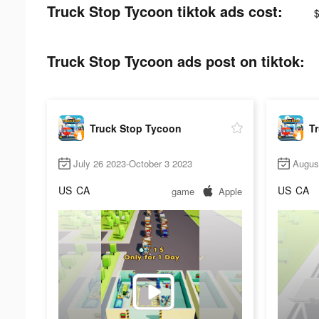
Truck Stop Tycoon tiktok ads cost:
Truck Stop Tycoon ads post on tiktok:
Truck Stop Tycoon
T
July 26 2023-October 3 2023
Augus
US
CA
US
CA
game
Apple