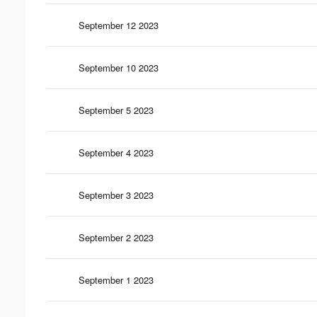
September 12 2023
September 10 2023
September 5 2023
September 4 2023
September 3 2023
September 2 2023
September 1 2023