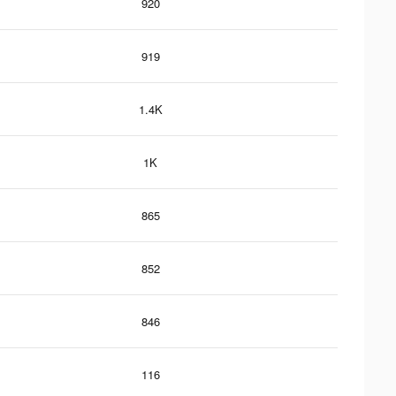
920
919
1.4K
1K
865
852
846
116