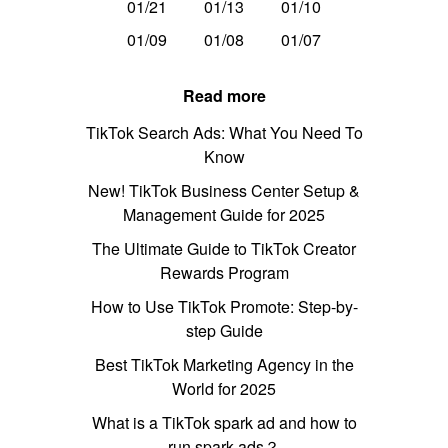
01/21
01/13
01/10
01/09
01/08
01/07
Read more
TikTok Search Ads: What You Need To
Know
New! TikTok Business Center Setup &
Management Guide for 2025
The Ultimate Guide to TikTok Creator
Rewards Program
How to Use TikTok Promote: Step-by-
step Guide
Best TikTok Marketing Agency in the
World for 2025
What is a TikTok spark ad and how to
run spark ads？