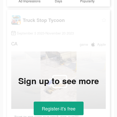
Ad Impressions
Days
Popularity
Truck Stop Tycoon
September 3 2023-November 20 2023
CA
game
Apple
Sign up to see more
Register-it's free
Start to run your own truck stop asap!!!