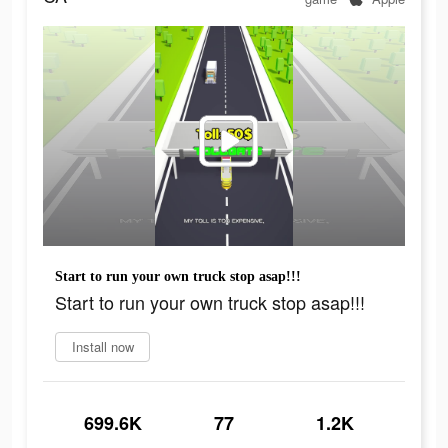
Start to run your own truck stop asap!!!
Start to run your own truck stop asap!!!
Install now
699.6K
77
1.2K