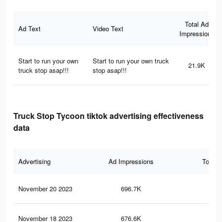
Total Ad
Ad Text
Video Text
Impressions
Start to run your own
Start to run your own truck
21.9K
truck stop asap!!!
stop asap!!!
Truck Stop Tycoon tiktok advertising effectiveness
data
Advertising
Ad Impressions
Total 
November 20 2023
696.7K
1.2
November 18 2023
676.6K
1.2