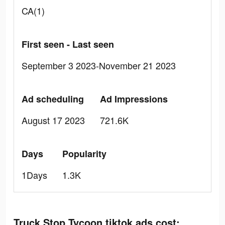
CA(1)
First seen - Last seen
September 3 2023-November 21 2023
Ad scheduling
Ad Impressions
August 17 2023
721.6K
Days
Popularity
1Days
1.3K
Truck Stop Tycoon tiktok ads cost: