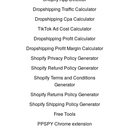
Dropshipping Traffic Calculator
Dropshipping Cpa Calculator
TikTok Ad Cost Calculator
Dropshipping Profit Calculator
Dropshipping Profit Margin Calculator
Shopify Privacy Policy Generator
Shopify Refund Policy Generator
Shopify Terms and Conditions
Generator
Shopify Returns Policy Generator
Shopify Shipping Policy Generator
Free Tools
PPSPY Chrome extension