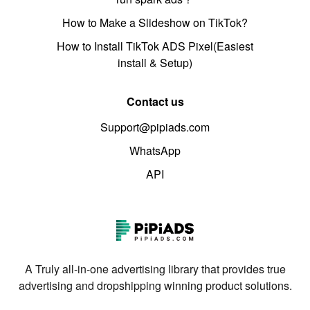
How to Make a Slideshow on TikTok?
How to Install TikTok ADS Pixel(Easiest
install & Setup)
Contact us
Support@pipiads.com
WhatsApp
API
A Truly all-in-one advertising library that provides true
advertising and dropshipping winning product solutions.