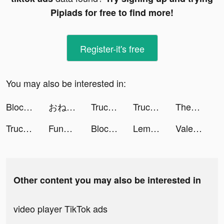
Pipiads for free to find more!
Register-it's free
You may also be interested in:
Block Blast Adventure Master tiktok ads
おねがい社長！ tiktok ads
Truck Stop Tycoon tiktok ads
Truck Stop Tycoon tiktok ads
ThemePack - App Icons, Widgets tiktok ads
Truck Stop Tycoon tiktok ads
FunHive - Find Best Games tiktok ads
Block Blast Adventure Master tiktok ads
Lemon8 tiktok ads
Valeria Voronina tiktok ads
Other content you may also be interested in
video player TikTok ads