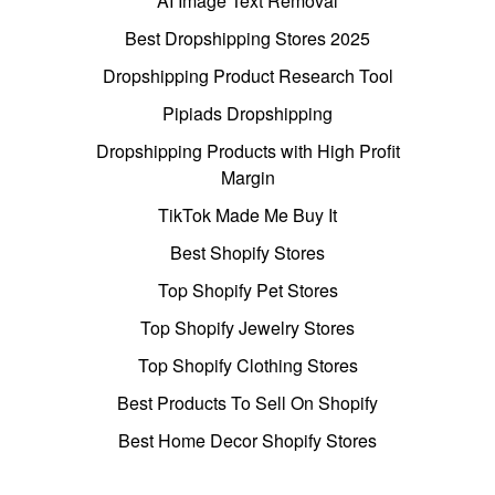
AI Image Text Removal
Best Dropshipping Stores 2025
Dropshipping Product Research Tool
Pipiads Dropshipping
Dropshipping Products with High Profit
Margin
TikTok Made Me Buy It
Best Shopify Stores
Top Shopify Pet Stores
Top Shopify Jewelry Stores
Top Shopify Clothing Stores
Best Products To Sell On Shopify
Best Home Decor Shopify Stores