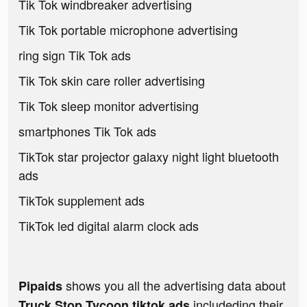
Tik Tok windbreaker advertising
Tik Tok portable microphone advertising
ring sign Tik Tok ads
Tik Tok skin care roller advertising
Tik Tok sleep monitor advertising
smartphones Tik Tok ads
TikTok star projector galaxy night light bluetooth
ads
TikTok supplement ads
TikTok led digital alarm clock ads
shows you all the advertising data about
Pipaids
includeding their
Truck Stop Tycoon tiktok ads