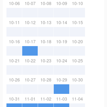
10-06
10-07
10-08
10-09
10-10
10-11
10-12
10-13
10-14
10-15
10-16
10-17
10-18
10-19
10-20
10-21
10-22
10-23
10-24
10-25
10-26
10-27
10-28
10-29
10-30
10-31
11-01
11-02
11-03
11-04