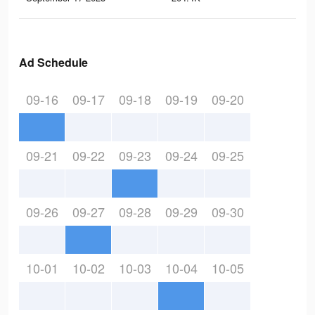
Ad Schedule
09-16
09-17
09-18
09-19
09-20
09-21
09-22
09-23
09-24
09-25
09-26
09-27
09-28
09-29
09-30
10-01
10-02
10-03
10-04
10-05