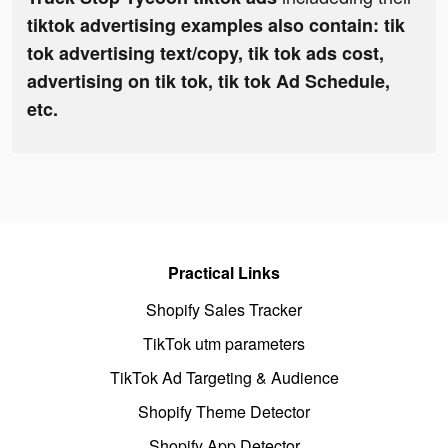
tiktok advertising examples also contain: tik
tok advertising text/copy, tik tok ads cost,
advertising on tik tok, tik tok Ad Schedule,
etc.
Practical Links
Shopify Sales Tracker
TikTok utm parameters
TikTok Ad Targeting & Audience
Shopify Theme Detector
Shopify App Detector