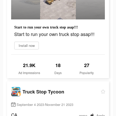
Start to run your own truck stop asap!!!
Start to run your own truck stop asap!!!
Install now
21.9K
18
27
Ad Impressions
Days
Popularity
Truck Stop Tycoon
September 4 2023-November 21 2023
CA
game
Apple