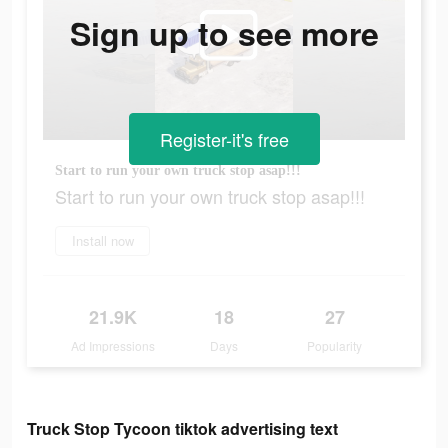
Sign up to see more
Register-it's free
Start to run your own truck stop asap!!!
Start to run your own truck stop asap!!!
Install now
21.9K
18
27
Ad Impressions
Days
Popularity
Truck Stop Tycoon tiktok advertising text