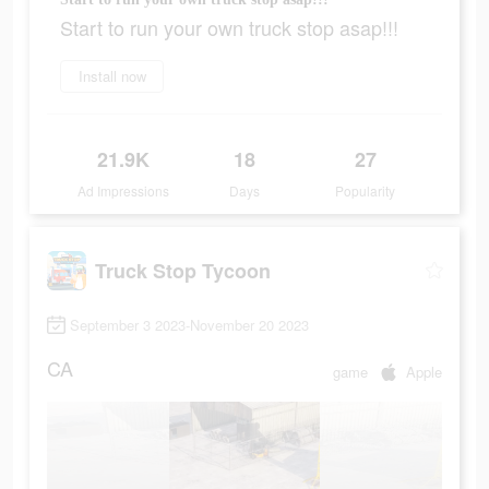
Start to run your own truck stop asap!!!
Install now
21.9K
18
27
Ad Impressions
Days
Popularity
Truck Stop Tycoon
September 3 2023-November 20 2023
CA
game
Apple