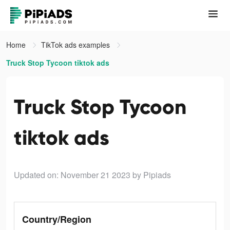
Home
TikTok ads examples
Truck Stop Tycoon tiktok ads
Truck Stop Tycoon
tiktok ads
Updated on: November 21 2023
by Pipiads
Country/Region