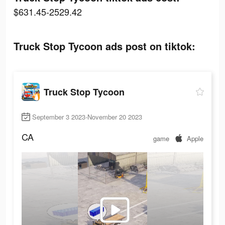
$631.45-2529.42
Truck Stop Tycoon ads post on tiktok:
Truck Stop Tycoon
September 3 2023-November 20 2023
CA
game
Apple