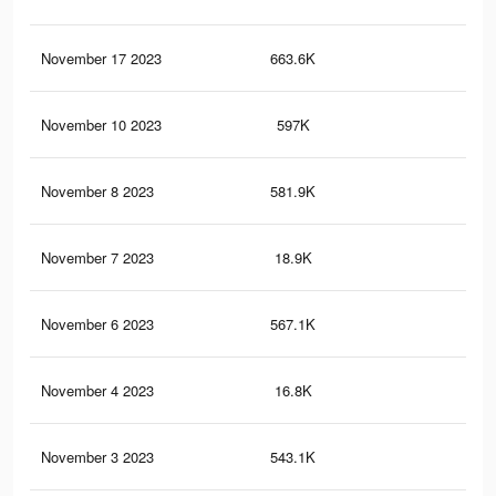
November 17 2023
663.6K
1.2
November 10 2023
597K
1.1
November 8 2023
581.9K
1.1
November 7 2023
18.9K
23
November 6 2023
567.1K
1K
November 4 2023
16.8K
22
November 3 2023
543.1K
1K