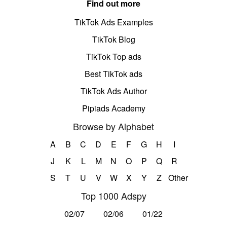
Find out more
TikTok Ads Examples
TikTok Blog
TikTok Top ads
Best TikTok ads
TikTok Ads Author
Pipiads Academy
Browse by Alphabet
A
B
C
D
E
F
G
H
I
J
K
L
M
N
O
P
Q
R
S
T
U
V
W
X
Y
Z
Other
Top 1000 Adspy
02/07
02/06
01/22