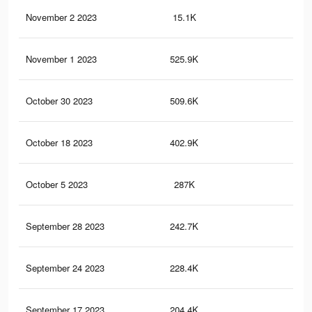
November 2 2023
15.1K
18
November 1 2023
525.9K
1K
October 30 2023
509.6K
98
October 18 2023
402.9K
81
October 5 2023
287K
59
September 28 2023
242.7K
47
September 24 2023
228.4K
43
September 17 2023
204.4K
35