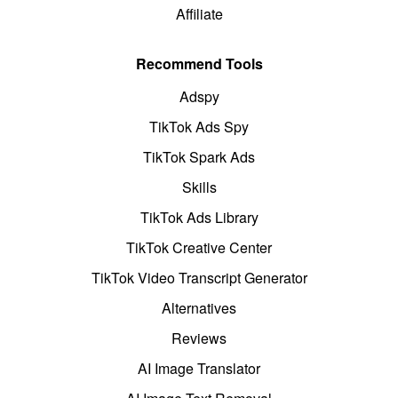
Affiliate
Recommend Tools
Adspy
TikTok Ads Spy
TikTok Spark Ads
Skills
TikTok Ads Library
TikTok Creative Center
TikTok Video Transcript Generator
Alternatives
Reviews
AI Image Translator