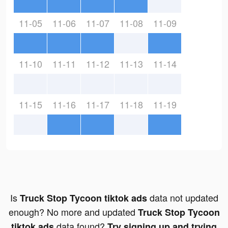
11-05
11-06
11-07
11-08
11-09
11-10
11-11
11-12
11-13
11-14
11-15
11-16
11-17
11-18
11-19
Is
data not updated
Truck Stop Tycoon tiktok ads
enough? No more and updated
Truck Stop Tycoon
data found?
tiktok ads
Try signing up and trying