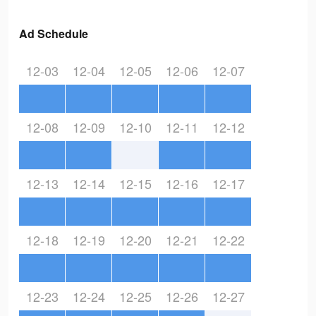
Ad Schedule
12-03
12-04
12-05
12-06
12-07
12-08
12-09
12-10
12-11
12-12
12-13
12-14
12-15
12-16
12-17
12-18
12-19
12-20
12-21
12-22
12-23
12-24
12-25
12-26
12-27