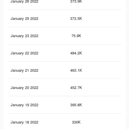
January 26 2022
373.9K
3.1
January 25 2022
372.5K
3.1
January 23 2022
75.9K
66
January 22 2022
484.2K
4K
January 21 2022
463.1K
3.8
January 20 2022
452.7K
3.7
January 19 2022
395.8K
3.3
January 18 2022
330K
2.7