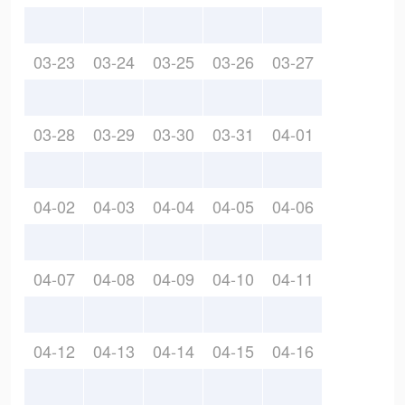
03-23
03-24
03-25
03-26
03-27
03-28
03-29
03-30
03-31
04-01
04-02
04-03
04-04
04-05
04-06
04-07
04-08
04-09
04-10
04-11
04-12
04-13
04-14
04-15
04-16