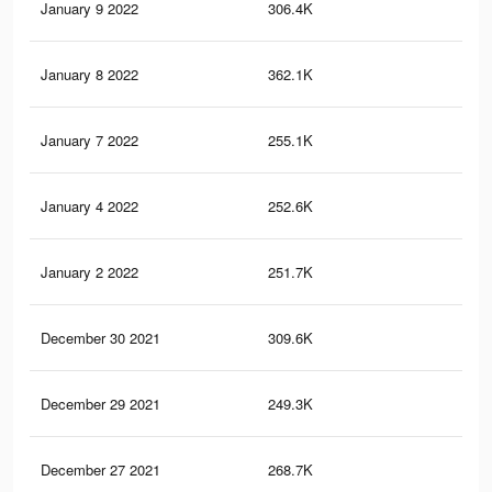
January 9 2022
306.4K
2.5
January 8 2022
362.1K
3K
January 7 2022
255.1K
2.1
January 4 2022
252.6K
2.1
January 2 2022
251.7K
2.1
December 30 2021
309.6K
2.6
December 29 2021
249.3K
2.1
December 27 2021
268.7K
2.3