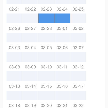
02-21
02-22
02-23
02-24
02-25
02-26
02-27
02-28
03-01
03-02
03-03
03-04
03-05
03-06
03-07
03-08
03-09
03-10
03-11
03-12
03-13
03-14
03-15
03-16
03-17
03-18
03-19
03-20
03-21
03-22