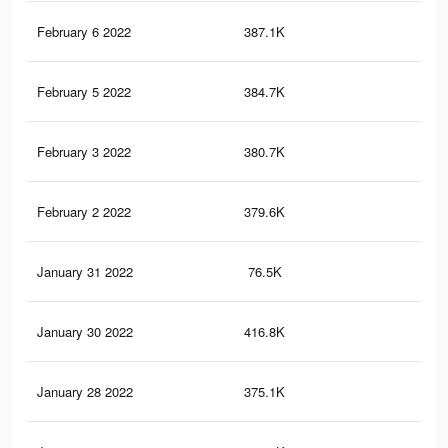
February 6 2022
387.1K
3.1
February 5 2022
384.7K
3.1
February 3 2022
380.7K
3.1
February 2 2022
379.6K
3.1
January 31 2022
76.5K
66
January 30 2022
416.8K
3.4
January 28 2022
375.1K
3.1