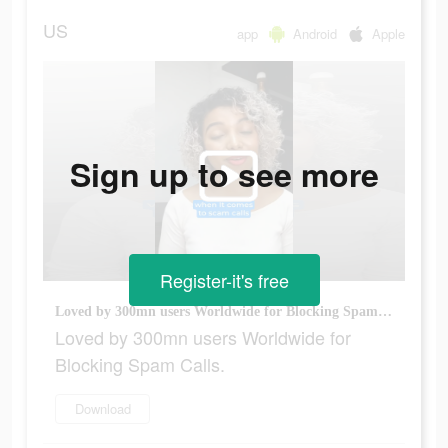
US
app
Android
Apple
Sign up to see more
Register-it's free
Loved by 300mn users Worldwide for Blocking Spam Calls.
Loved by 300mn users Worldwide for
Blocking Spam Calls.
Download