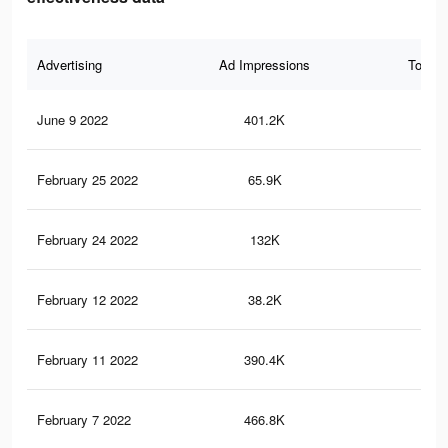
Advertising
Ad Impressions
Total 
June 9 2022
401.2K
3.2
February 25 2022
65.9K
38
February 24 2022
132K
1K
February 12 2022
38.2K
30
February 11 2022
390.4K
3.1
February 7 2022
466.8K
3.8