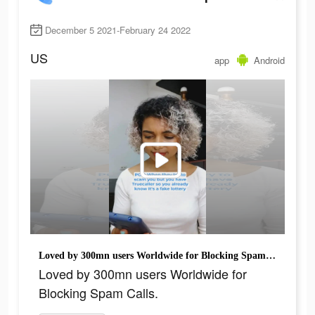
December 5 2021-February 24 2022
US
app
Android
Loved by 300mn users Worldwide for Blocking Spam Calls.
Loved by 300mn users Worldwide for
Blocking Spam Calls.