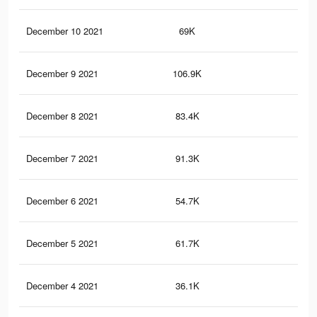
December 10 2021
69K
78
December 9 2021
106.9K
1.1
December 8 2021
83.4K
87
December 7 2021
91.3K
96
December 6 2021
54.7K
49
December 5 2021
61.7K
57
December 4 2021
36.1K
30