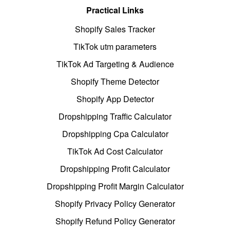
Practical Links
Shopify Sales Tracker
TikTok utm parameters
TikTok Ad Targeting & Audience
Shopify Theme Detector
Shopify App Detector
Dropshipping Traffic Calculator
Dropshipping Cpa Calculator
TikTok Ad Cost Calculator
Dropshipping Profit Calculator
Dropshipping Profit Margin Calculator
Shopify Privacy Policy Generator
Shopify Refund Policy Generator