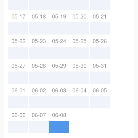
05-17
05-18
05-19
05-20
05-21
05-22
05-23
05-24
05-25
05-26
05-27
05-28
05-29
05-30
05-31
06-01
06-02
06-03
06-04
06-05
06-06
06-07
06-08