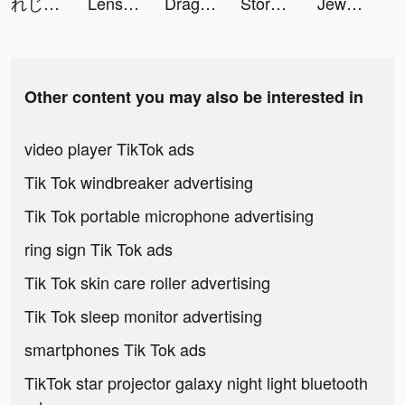
れじぇくろ！ ～レジェンド・クローバー～ tiktok ads
Lensa: Photo Editing tiktok ads
Dragon City Mobile tiktok ads
Storytelling Dating tiktok ads
Jewellery Friday tiktok ads
Other content you may also be interested in
video player TikTok ads
Tik Tok windbreaker advertising
Tik Tok portable microphone advertising
ring sign Tik Tok ads
Tik Tok skin care roller advertising
Tik Tok sleep monitor advertising
smartphones Tik Tok ads
TikTok star projector galaxy night light bluetooth