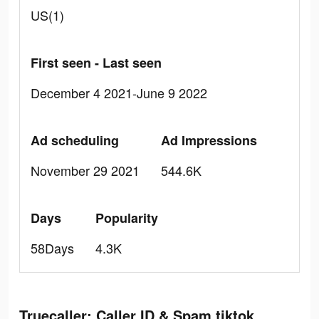
US(1)
First seen - Last seen
December 4 2021-June 9 2022
Ad scheduling
Ad Impressions
November 29 2021
544.6K
Days
Popularity
58Days
4.3K
Truecaller: Caller ID & Spam tiktok