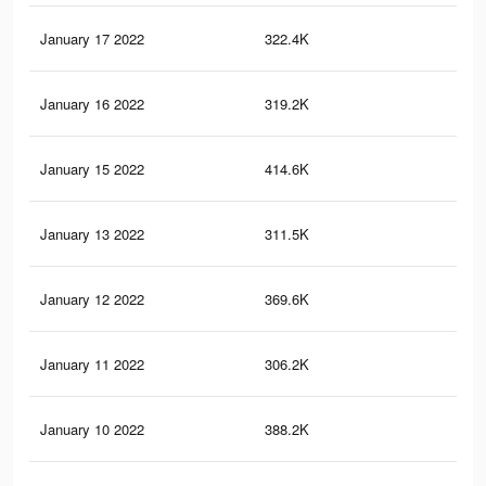
January 17 2022
322.4K
2.7
January 16 2022
319.2K
2.6
January 15 2022
414.6K
3.5
January 13 2022
311.5K
2.6
January 12 2022
369.6K
3.1
January 11 2022
306.2K
2.5
January 10 2022
388.2K
3.2