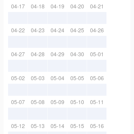
04-17
04-18
04-19
04-20
04-21
04-22
04-23
04-24
04-25
04-26
04-27
04-28
04-29
04-30
05-01
05-02
05-03
05-04
05-05
05-06
05-07
05-08
05-09
05-10
05-11
05-12
05-13
05-14
05-15
05-16