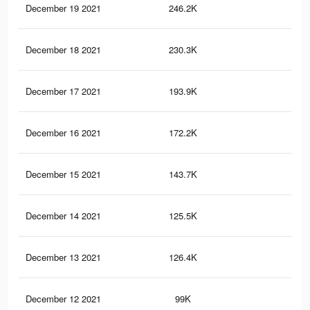
December 19 2021
246.2K
2.3
December 18 2021
230.3K
2.1
December 17 2021
193.9K
1.7
December 16 2021
172.2K
1.5
December 15 2021
143.7K
1.2
December 14 2021
125.5K
1.1
December 13 2021
126.4K
1.1
December 12 2021
99K
1K