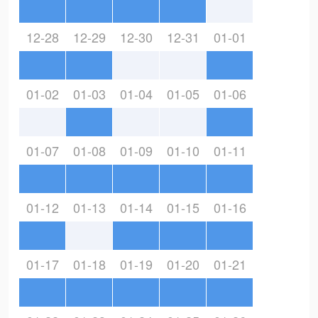
12-28
12-29
12-30
12-31
01-01
01-02
01-03
01-04
01-05
01-06
01-07
01-08
01-09
01-10
01-11
01-12
01-13
01-14
01-15
01-16
01-17
01-18
01-19
01-20
01-21