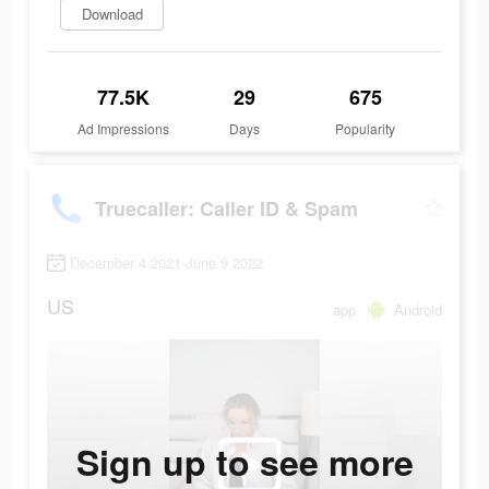
Download
77.5K
29
675
Ad Impressions
Days
Popularity
Truecaller: Caller ID & Spam
December 4 2021-June 9 2022
US
app
Android
Sign up to see more