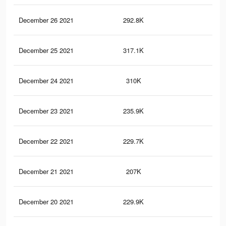
December 26 2021
292.8K
2.5
December 25 2021
317.1K
2.8
December 24 2021
310K
2.7
December 23 2021
235.9K
2.1
December 22 2021
229.7K
2K
December 21 2021
207K
1.9
December 20 2021
229.9K
2.1