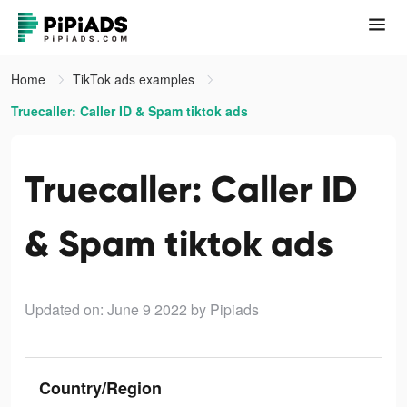
Home
TikTok ads examples
Truecaller: Caller ID & Spam tiktok ads
Truecaller: Caller ID
& Spam tiktok ads
Updated on: June 9 2022
by Pipiads
Country/Region