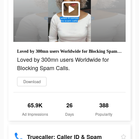
Loved by 300mn users Worldwide for Blocking Spam Calls.
Loved by 300mn users Worldwide for
Blocking Spam Calls.
Download
65.9K
26
388
Ad Impressions
Days
Popularity
Truecaller: Caller ID & Spam