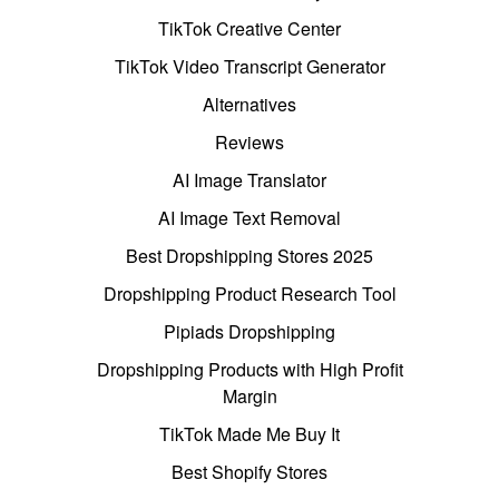
TikTok Creative Center
TikTok Video Transcript Generator
Alternatives
Reviews
AI Image Translator
AI Image Text Removal
Best Dropshipping Stores 2025
Dropshipping Product Research Tool
Pipiads Dropshipping
Dropshipping Products with High Profit
Margin
TikTok Made Me Buy It
Best Shopify Stores