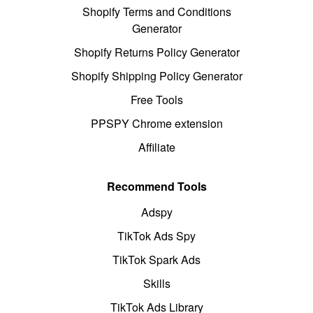
Shopify Terms and Conditions
Generator
Shopify Returns Policy Generator
Shopify Shipping Policy Generator
Free Tools
PPSPY Chrome extension
Affiliate
Recommend Tools
Adspy
TikTok Ads Spy
TikTok Spark Ads
Skills
TikTok Ads Library