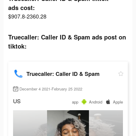
ads cost:
$907.8-2360.28
Truecaller: Caller ID & Spam ads post on
tiktok:
Truecaller: Caller ID & Spam
December 4 2021-February 25 2022
US
app
Android
Apple