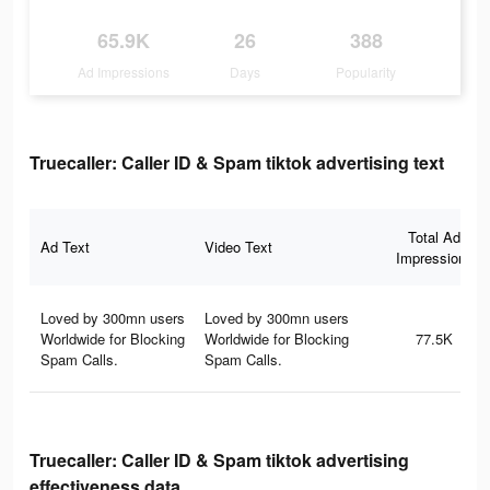
65.9K
26
388
Ad Impressions
Days
Popularity
Truecaller: Caller ID & Spam tiktok advertising text
Total Ad
Ad Text
Video Text
Impressions
Loved by 300mn users
Loved by 300mn users
Worldwide for Blocking
Worldwide for Blocking
77.5K
Spam Calls.
Spam Calls.
Truecaller: Caller ID & Spam tiktok advertising
effectiveness data