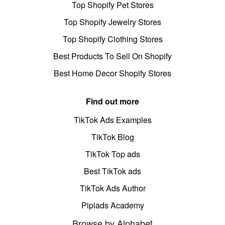
Top Shopify Pet Stores
Top Shopify Jewelry Stores
Top Shopify Clothing Stores
Best Products To Sell On Shopify
Best Home Decor Shopify Stores
Find out more
TikTok Ads Examples
TikTok Blog
TikTok Top ads
Best TikTok ads
TikTok Ads Author
Pipiads Academy
Browse by Alphabet