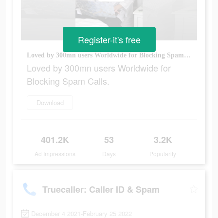
Register-it's free
Loved by 300mn users Worldwide for Blocking Spam Calls.
Loved by 300mn users Worldwide for
Blocking Spam Calls.
Download
401.2K
53
3.2K
Ad Impressions
Days
Popularity
Truecaller: Caller ID & Spam
December 4 2021-February 25 2022