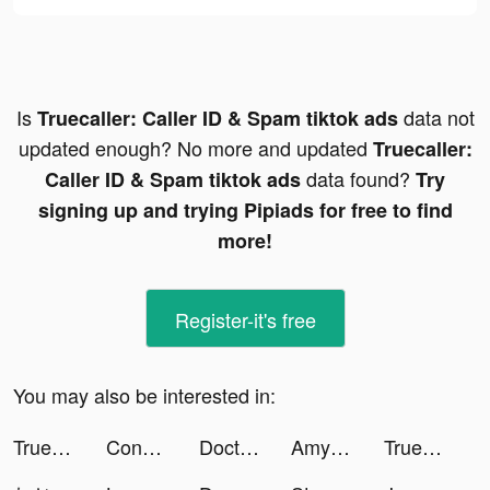
Is
data not
Truecaller: Caller ID & Spam tiktok ads
updated enough? No more and updated
Truecaller:
data found?
Caller ID & Spam tiktok ads
Try
signing up and trying Pipiads for free to find
more!
Register-it's free
You may also be interested in:
Truecaller: Caller ID & Spam tiktok ads
Construction Ramp Jumping tiktok ads
Doctori App tiktok ads
Amy_marietta tiktok ads
Truecaller: Caller ID & Spam tiktok ads