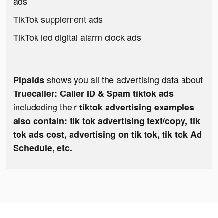
ads
TikTok supplement ads
TikTok led digital alarm clock ads
shows you all the advertising data about
Pipaids
Truecaller: Caller ID & Spam tiktok ads
includeding their
tiktok advertising examples
also contain: tik tok advertising text/copy, tik
tok ads cost, advertising on tik tok, tik tok Ad
Schedule, etc.