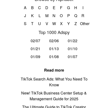
A
B
C
D
E
F
G
H
I
J
K
L
M
N
O
P
Q
R
S
T
U
V
W
X
Y
Z
Other
Top 1000 Adspy
02/07
02/06
01/22
01/21
01/13
01/10
01/09
01/08
01/07
Read more
TikTok Search Ads: What You Need To
Know
New! TikTok Business Center Setup &
Management Guide for 2025
The Ultimate Guide to TikTok Creator