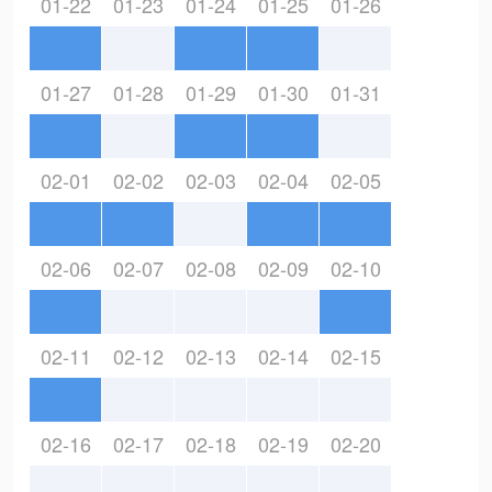
01-22
01-23
01-24
01-25
01-26
01-27
01-28
01-29
01-30
01-31
02-01
02-02
02-03
02-04
02-05
02-06
02-07
02-08
02-09
02-10
02-11
02-12
02-13
02-14
02-15
02-16
02-17
02-18
02-19
02-20