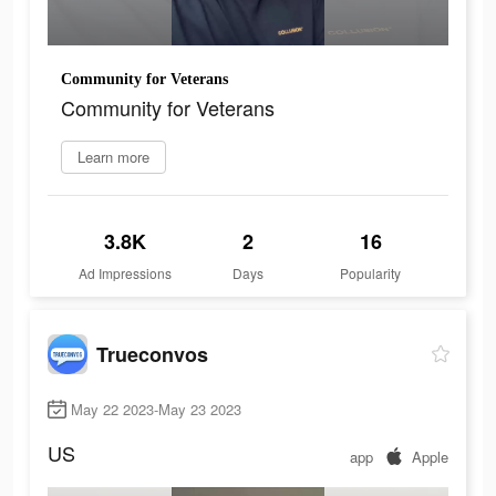
Community for Veterans
Community for Veterans
Learn more
3.8K
2
16
Ad Impressions
Days
Popularity
Trueconvos
May 22 2023-May 23 2023
US
app
Apple