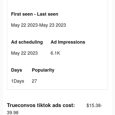
First seen - Last seen
May 22 2023-May 23 2023
Ad scheduling
Ad Impressions
May 22 2023
6.1K
Days
Popularity
1Days
27
Trueconvos tiktok ads cost:
$15.38-
39.98