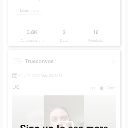
Learn more
3.8K
2
16
Ad Impressions
Days
Popularity
Trueconvos
May 22 2023-May 23 2023
US
app
Apple
Sign up to see more