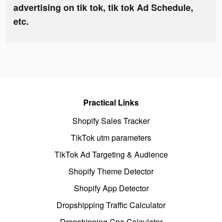
advertising on tik tok, tik tok Ad Schedule,
etc.
Practical Links
Shopify Sales Tracker
TikTok utm parameters
TikTok Ad Targeting & Audience
Shopify Theme Detector
Shopify App Detector
Dropshipping Traffic Calculator
Dropshipping Cpa Calculator