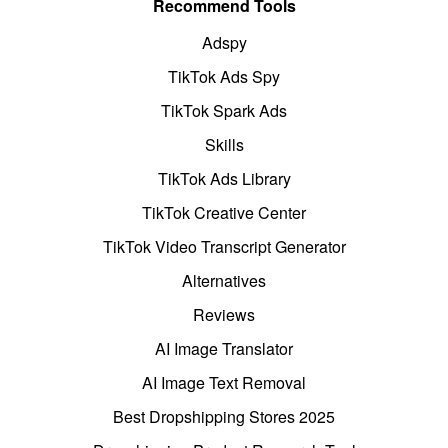
Recommend Tools
Adspy
TikTok Ads Spy
TikTok Spark Ads
Skills
TikTok Ads Library
TikTok Creative Center
TikTok Video Transcript Generator
Alternatives
Reviews
AI Image Translator
AI Image Text Removal
Best Dropshipping Stores 2025