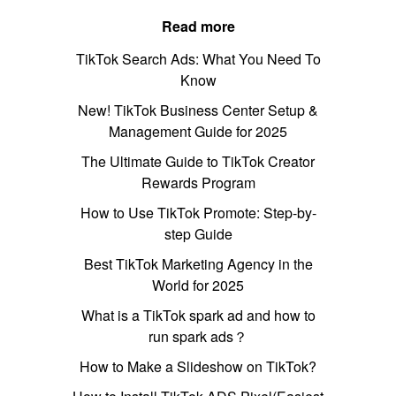
Read more
TikTok Search Ads: What You Need To
Know
New! TikTok Business Center Setup &
Management Guide for 2025
The Ultimate Guide to TikTok Creator
Rewards Program
How to Use TikTok Promote: Step-by-
step Guide
Best TikTok Marketing Agency in the
World for 2025
What is a TikTok spark ad and how to
run spark ads？
How to Make a Slideshow on TikTok?