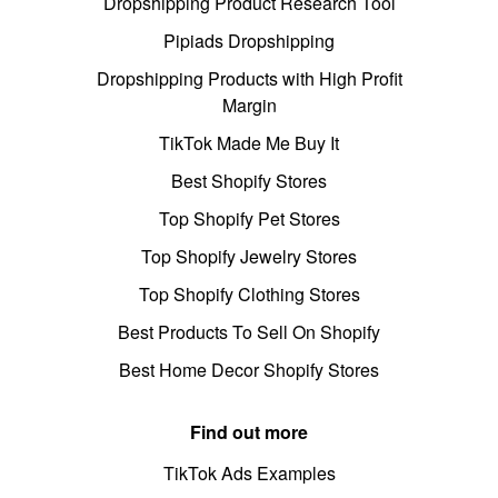
Dropshipping Product Research Tool
Pipiads Dropshipping
Dropshipping Products with High Profit
Margin
TikTok Made Me Buy It
Best Shopify Stores
Top Shopify Pet Stores
Top Shopify Jewelry Stores
Top Shopify Clothing Stores
Best Products To Sell On Shopify
Best Home Decor Shopify Stores
Find out more
TikTok Ads Examples