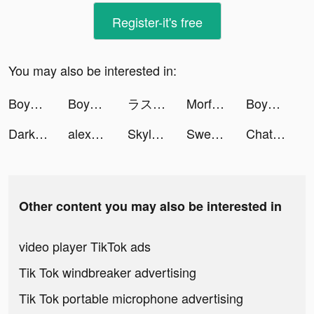
Register-it's free
You may also be interested in:
Boyner tiktok ads
Boyner tiktok ads
ラストクラウディア tiktok ads
Morfosis Animated Book Summary tiktok ads
Boyner tiktok ads
Darksy Phone Сleaner tiktok ads
alexus | life+ugc creator tiktok ads
Skylar Hill tiktok ads
Sweatcoin Walking Step Counter tiktok ads
ChatGPT For Free tiktok ads
Other content you may also be interested in
video player TikTok ads
Tik Tok windbreaker advertising
Tik Tok portable microphone advertising