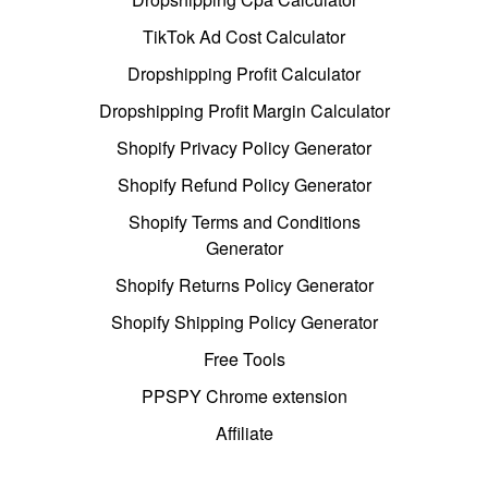
TikTok Ad Cost Calculator
Dropshipping Profit Calculator
Dropshipping Profit Margin Calculator
Shopify Privacy Policy Generator
Shopify Refund Policy Generator
Shopify Terms and Conditions
Generator
Shopify Returns Policy Generator
Shopify Shipping Policy Generator
Free Tools
PPSPY Chrome extension
Affiliate