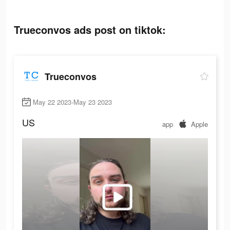
Trueconvos ads post on tiktok:
Trueconvos
May 22 2023-May 23 2023
US
app
Apple