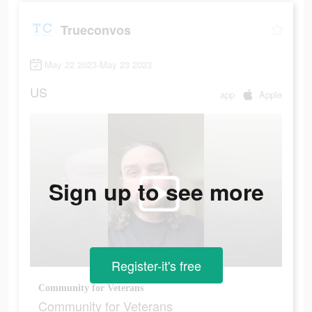
Trueconvos
May 22 2023-May 23 2023
US
app
Apple
Sign up to see more
Register-it's free
Community for Veterans
Community for Veterans