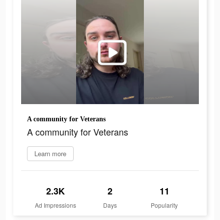
A community for Veterans
A community for Veterans
Learn more
2.3K
2
11
Ad Impressions
Days
Popularity