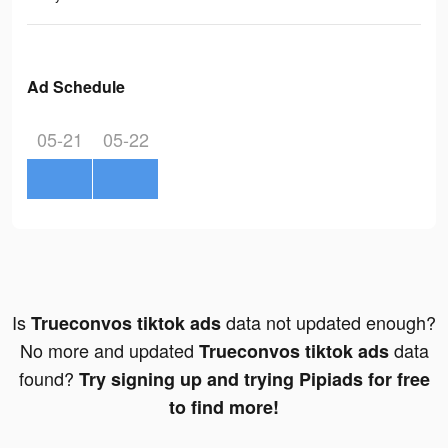
Ad Schedule
05-21
05-22
Is
data not updated enough?
Trueconvos tiktok ads
No more and updated
data
Trueconvos tiktok ads
found?
Try signing up and trying Pipiads for free
to find more!