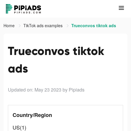
Home
TikTok ads examples
Trueconvos tiktok ads
Trueconvos tiktok
ads
Updated on: May 23 2023
by Pipiads
Country/Region
US(1)