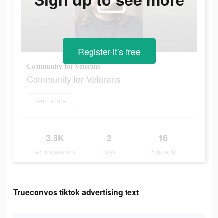
Register-it's free
Community for Veterans
Community for Veterans
Learn more
3.8K
2
16
Ad Impressions
Days
Popularity
Trueconvos tiktok advertising text