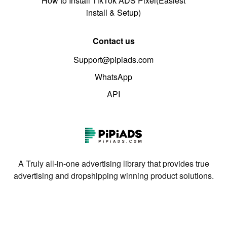
How to Install TikTok ADS Pixel(Easiest
install & Setup)
Contact us
Support@pipiads.com
WhatsApp
API
A Truly all-in-one advertising library that provides true
advertising and dropshipping winning product solutions.