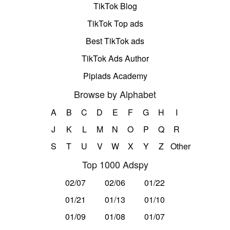
TikTok Blog
TikTok Top ads
Best TikTok ads
TikTok Ads Author
Pipiads Academy
Browse by Alphabet
A
B
C
D
E
F
G
H
I
J
K
L
M
N
O
P
Q
R
S
T
U
V
W
X
Y
Z
Other
Top 1000 Adspy
02/07
02/06
01/22
01/21
01/13
01/10
01/09
01/08
01/07