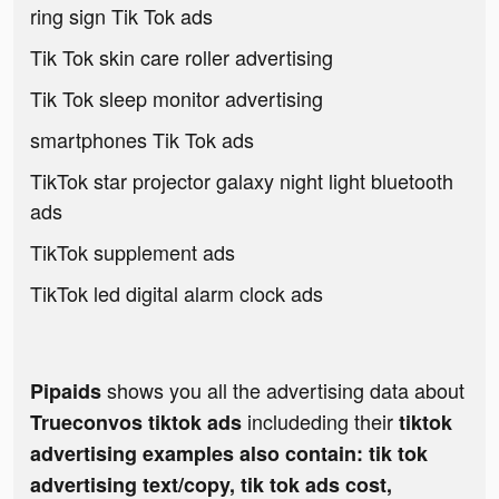
ring sign Tik Tok ads
Tik Tok skin care roller advertising
Tik Tok sleep monitor advertising
smartphones Tik Tok ads
TikTok star projector galaxy night light bluetooth
ads
TikTok supplement ads
TikTok led digital alarm clock ads
shows you all the advertising data about
Pipaids
includeding their
Trueconvos tiktok ads
tiktok
advertising examples also contain: tik tok
advertising text/copy, tik tok ads cost,