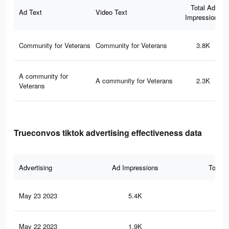
Total Ad
Ad Text
Video Text
Impressions
Community for Veterans
Community for Veterans
3.8K
A community for
A community for Veterans
2.3K
Veterans
Trueconvos tiktok advertising effectiveness data
Advertising
Ad Impressions
Total 
May 23 2023
5.4K
23
May 22 2023
1.9K
10