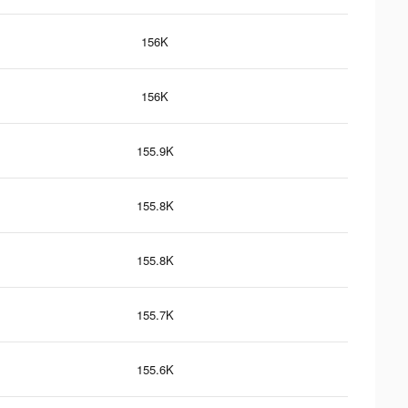
156K
156K
155.9K
155.8K
155.8K
155.7K
155.6K