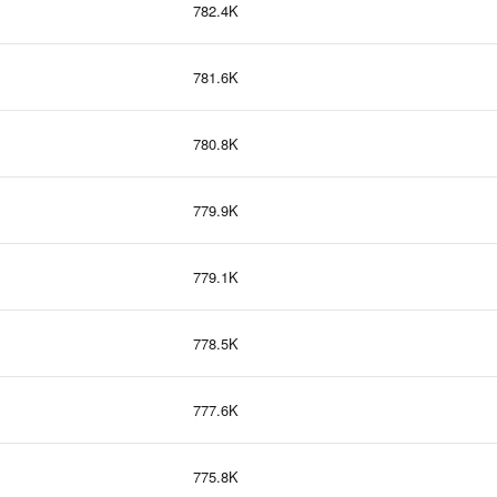
782.4K
781.6K
780.8K
779.9K
779.1K
778.5K
777.6K
775.8K