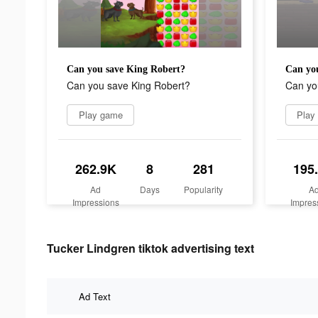
Can you save King Robert?
Can yo
Can you save King Robert?
Can yo
Play game
Play
262.9K
8
281
195
Ad
Days
Popularity
A
Impressions
Impres
Tucker Lindgren tiktok advertising text
Ad Text