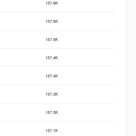
157.6K
157.6K
157.5K
157.4K
157.4K
157.3K
157.3K
157.1K