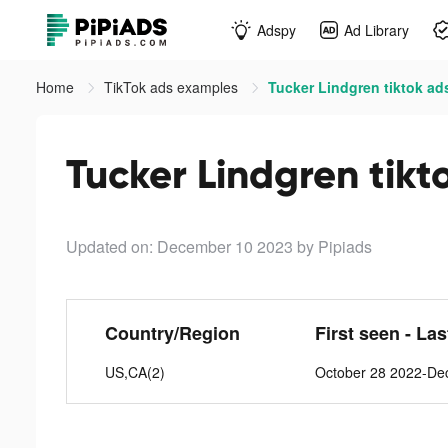
Adspy
Ad Library
Home
TikTok ads examples
Tucker Lindgren tiktok ad
Tucker Lindgren tikt
Updated on: December 10 2023
by Pipiads
Country/Region
First seen - La
US,CA(2)
October 28 2022-De