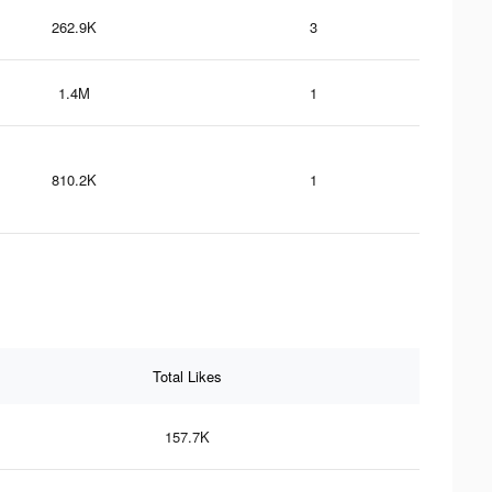
262.9K
3
1.4M
1
810.2K
1
Total Likes
157.7K