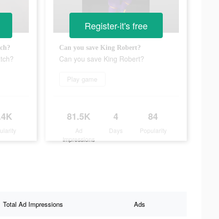
Register-it's free
tch?
Can you save King Robert?
atch?
Can you save King Robert?
Play game
.4K
81.5K
4
84
ularity
Ad
Days
Popularity
Impressions
Total Ad Impressions
Ads