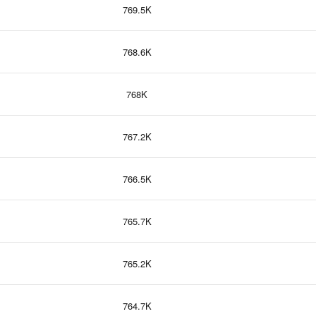
769.5K
768.6K
768K
767.2K
766.5K
765.7K
765.2K
764.7K