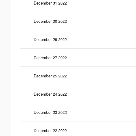
December 31 2022
December 30 2022
December 29 2022
December 27 2022
December 25 2022
December 24 2022
December 23 2022
December 22 2022