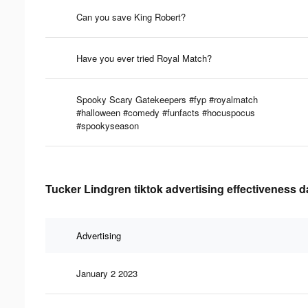
Can you save King Robert?
Have you ever tried Royal Match?
Spooky Scary Gatekeepers #fyp #royalmatch
#halloween #comedy #funfacts #hocuspocus
#spookyseason
Tucker Lindgren tiktok advertising effectiveness d
Advertising
January 2 2023