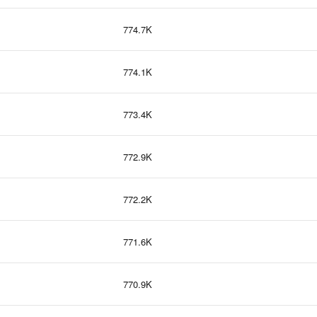
774.7K
774.1K
773.4K
772.9K
772.2K
771.6K
770.9K