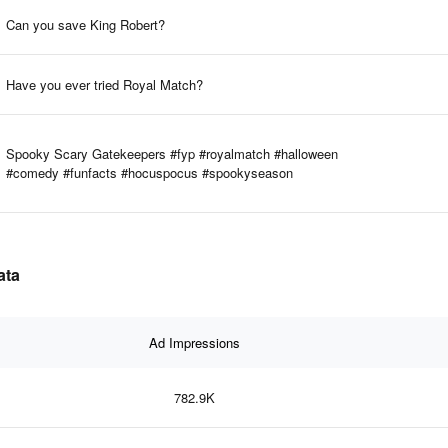
Can you save King Robert?
Have you ever tried Royal Match?
Spooky Scary Gatekeepers #fyp #royalmatch #halloween
#comedy #funfacts #hocuspocus #spookyseason
ata
Ad Impressions
782.9K