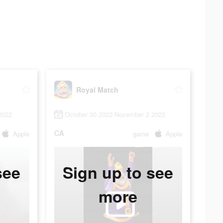
Royal Match
2022
October 30 2022-November 2 2022
CA
Apple
game
Apple
see
Sign up to see
more