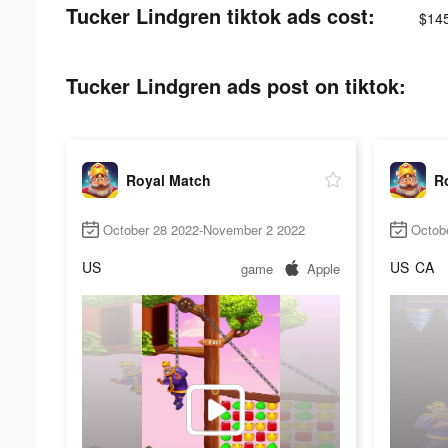
Tucker Lindgren tiktok ads cost:
$14
Tucker Lindgren ads post on tiktok:
Royal Match
R
October 28 2022-November 2 2022
Octob
US
US
CA
game
Apple