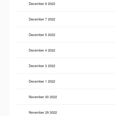
December 9 2022
December 7 2022
December 5 2022
December 4 2022
December 3 2022
December 1 2022
November 30 2022
November 29 2022