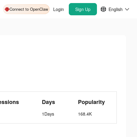
Connect to OpenClaw
Login
Sign Up
English
essions
Days
Popularity
1Days
168.4K