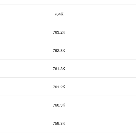
764K
763.2K
762.3K
761.8K
761.2K
760.3K
759.3K