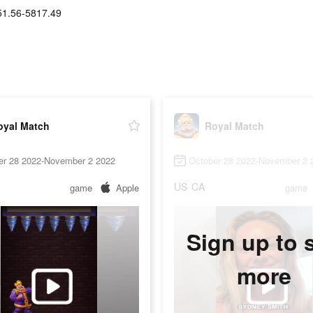
51.56-5817.49
oyal Match
Royal Match
er 28 2022-November 2 2022
October 28 2022-November 2 
US
CA
game
Apple
game
Sign up to 
more