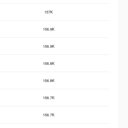
157K
156.9K
156.9K
156.8K
156.8K
156.7K
156.7K