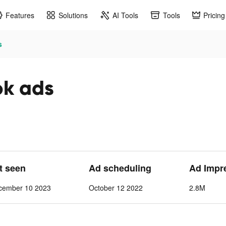
Features
Solutions
AI Tools
Tools
Pricing
s
ok ads
st seen
Ad scheduling
Ad Impr
cember 10 2023
October 12 2022
2.8M