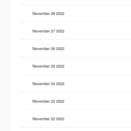
November 28 2022
November 27 2022
November 26 2022
November 25 2022
November 24 2022
November 23 2022
November 22 2022