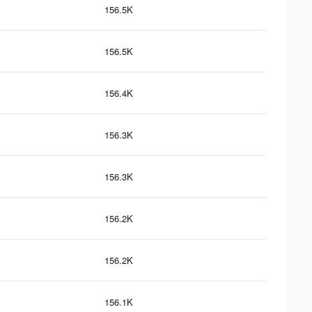
156.5K
156.5K
156.4K
156.3K
156.3K
156.2K
156.2K
156.1K