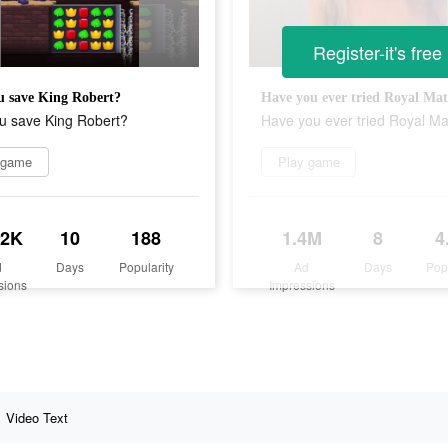
Register-it's free
u save King Robert?
Have you ever tried Royal Ma
u save King Robert?
Have you ever tried Royal M
 game
Play game
.2K
10
188
1.4M
8
4
d
Days
Popularity
Ad
Days
Pop
sions
Impressions
Video Text