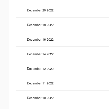
December 20 2022
December 18 2022
December 16 2022
December 14 2022
December 12 2022
December 11 2022
December 10 2022