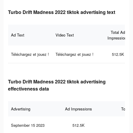
Turbo Drift Madness 2022 tiktok advertising text
Total Ad
Ad Text
Video Text
Impressions
Téléchargez et jouez !
Téléchargez et jouez !
512.5K
Turbo Drift Madness 2022 tiktok advertising
effectiveness data
Advertising
Ad Impressions
Total 
September 15 2023
512.5K
77