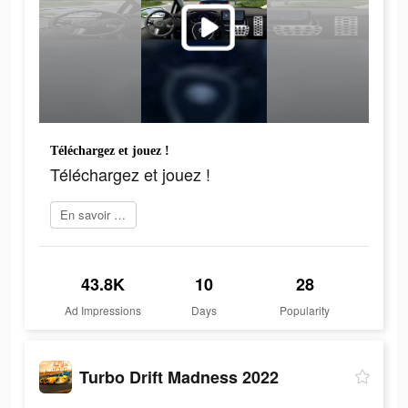
Téléchargez et jouez !
Téléchargez et jouez !
En savoir plus
43.8K
10
28
Ad Impressions
Days
Popularity
Turbo Drift Madness 2022