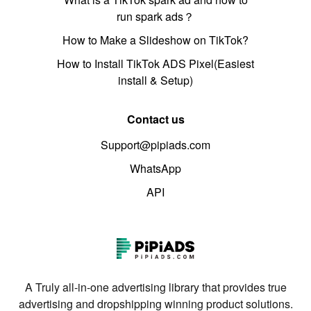
run spark ads？
How to Make a Slideshow on TikTok?
How to Install TikTok ADS Pixel(Easiest
install & Setup)
Contact us
Support@pipiads.com
WhatsApp
API
A Truly all-in-one advertising library that provides true
advertising and dropshipping winning product solutions.