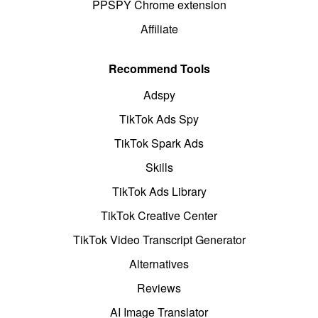
PPSPY Chrome extension
Affiliate
Recommend Tools
Adspy
TikTok Ads Spy
TikTok Spark Ads
Skills
TikTok Ads Library
TikTok Creative Center
TikTok Video Transcript Generator
Alternatives
Reviews
AI Image Translator