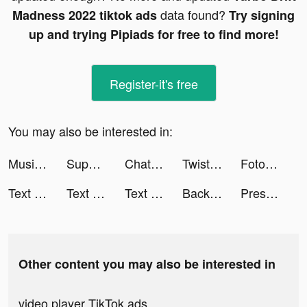
data found?
Madness 2022 tiktok ads
Try signing
up and trying Pipiads for free to find more!
Register-it's free
You may also be interested in:
Music AI:Text to Music with AI tiktok ads
Superlocal tiktok ads
ChatBox - AI Chat with Chatbot tiktok ads
Twisted Tangle tiktok ads
Fotorama AI Headshot Generator tiktok ads
Text or Die tiktok ads
Text or Die tiktok ads
Text or Die tiktok ads
Backgammon - Lord of the Board tiktok ads
Pressure Washing Run tiktok ads
Other content you may also be interested in
video player TikTok ads