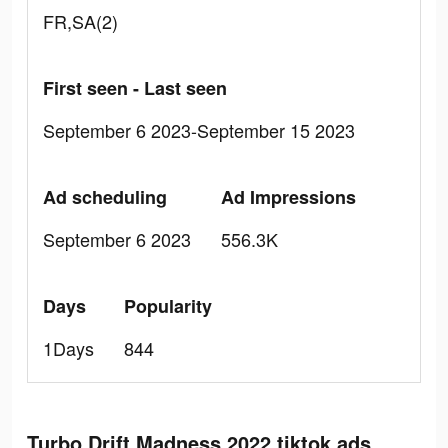
FR,SA(2)
First seen - Last seen
September 6 2023-September 15 2023
Ad scheduling
Ad Impressions
September 6 2023
556.3K
Days
Popularity
1Days
844
Turbo Drift Madness 2022 tiktok ads