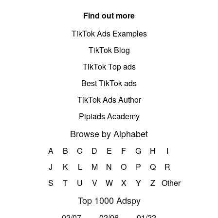
Find out more
TikTok Ads Examples
TikTok Blog
TikTok Top ads
Best TikTok ads
TikTok Ads Author
Pipiads Academy
Browse by Alphabet
A
B
C
D
E
F
G
H
I
J
K
L
M
N
O
P
Q
R
S
T
U
V
W
X
Y
Z
Other
Top 1000 Adspy
02/07
02/06
01/22