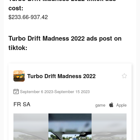
cost:
$233.66-937.42
Turbo Drift Madness 2022 ads post on
tiktok:
Turbo Drift Madness 2022
September 6 2023-September 15 2023
FR
SA
game
Apple