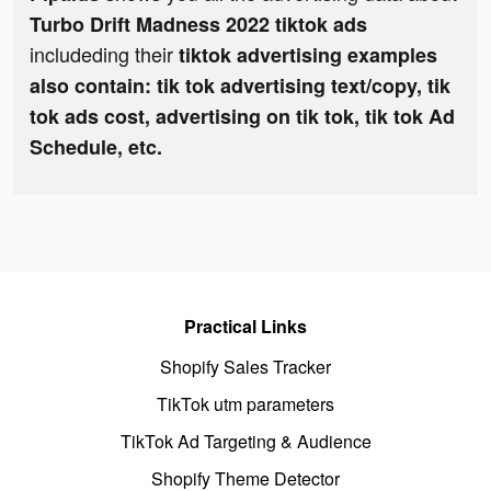
Turbo Drift Madness 2022 tiktok ads
includeding their
tiktok advertising examples
also contain: tik tok advertising text/copy, tik
tok ads cost, advertising on tik tok, tik tok Ad
Schedule, etc.
Practical Links
Shopify Sales Tracker
TikTok utm parameters
TikTok Ad Targeting & Audience
Shopify Theme Detector