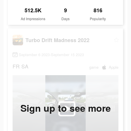
512.5K
9
816
Ad Impressions
Days
Popularity
Turbo Drift Madness 2022
September 6 2023-September 15 2023
FR
SA
game
Apple
Sign up to see more