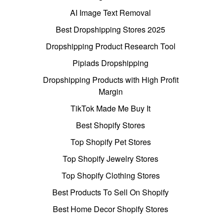
AI Image Text Removal
Best Dropshipping Stores 2025
Dropshipping Product Research Tool
Pipiads Dropshipping
Dropshipping Products with High Profit
Margin
TikTok Made Me Buy It
Best Shopify Stores
Top Shopify Pet Stores
Top Shopify Jewelry Stores
Top Shopify Clothing Stores
Best Products To Sell On Shopify
Best Home Decor Shopify Stores