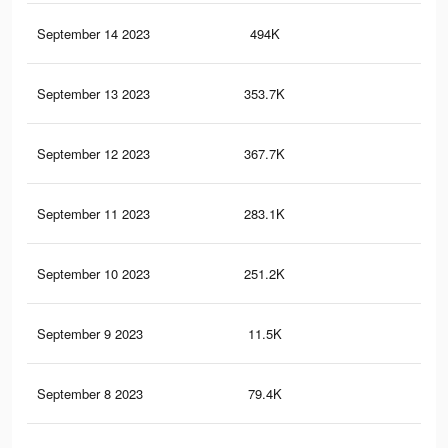
September 14 2023
494K
75
September 13 2023
353.7K
58
September 12 2023
367.7K
58
September 11 2023
283.1K
48
September 10 2023
251.2K
43
September 9 2023
11.5K
15
September 8 2023
79.4K
14