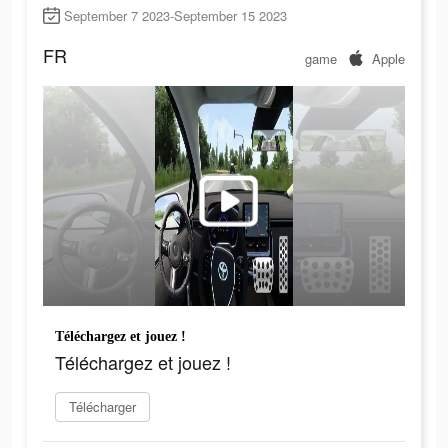
September 7 2023-September 15 2023
FR
game
Apple
Téléchargez et jouez !
Téléchargez et jouez !
Télécharger