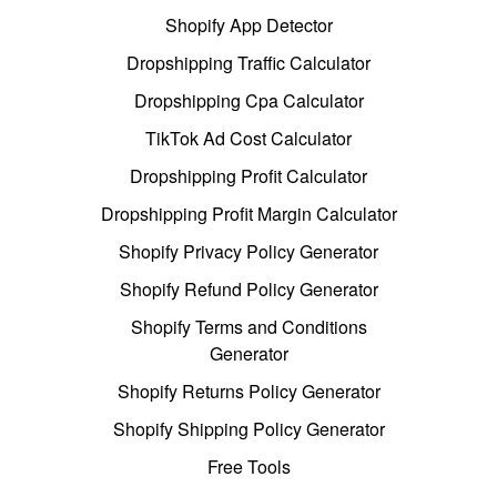
Shopify App Detector
Dropshipping Traffic Calculator
Dropshipping Cpa Calculator
TikTok Ad Cost Calculator
Dropshipping Profit Calculator
Dropshipping Profit Margin Calculator
Shopify Privacy Policy Generator
Shopify Refund Policy Generator
Shopify Terms and Conditions
Generator
Shopify Returns Policy Generator
Shopify Shipping Policy Generator
Free Tools