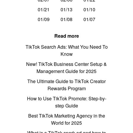
01/21
01/13
01/10
01/09
01/08
01/07
Read more
TikTok Search Ads: What You Need To
Know
New! TikTok Business Center Setup &
Management Guide for 2025
The Ultimate Guide to TikTok Creator
Rewards Program
How to Use TikTok Promote: Step-by-
step Guide
Best TikTok Marketing Agency in the
World for 2025
What is a TikTok spark ad and how to