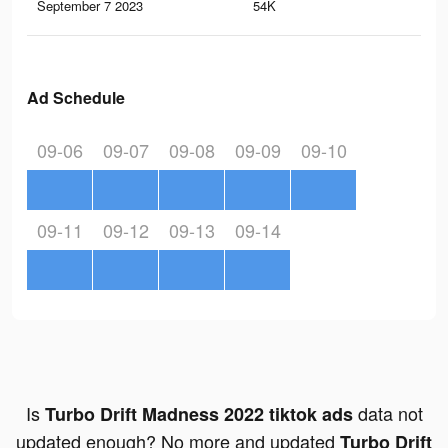
September 7 2023
54K
96
Ad Schedule
09-06
09-07
09-08
09-09
09-10
09-11
09-12
09-13
09-14
Is
data not
Turbo Drift Madness 2022 tiktok ads
updated enough? No more and updated
Turbo Drift