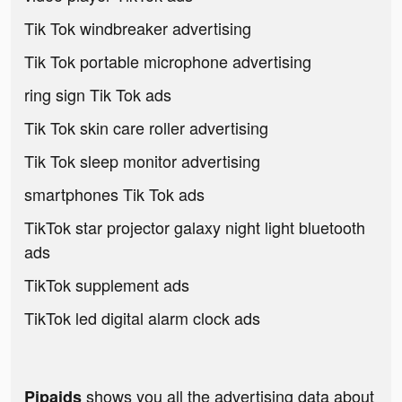
Tik Tok windbreaker advertising
Tik Tok portable microphone advertising
ring sign Tik Tok ads
Tik Tok skin care roller advertising
Tik Tok sleep monitor advertising
smartphones Tik Tok ads
TikTok star projector galaxy night light bluetooth
ads
TikTok supplement ads
TikTok led digital alarm clock ads
shows you all the advertising data about
Pipaids