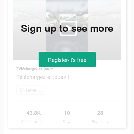
Sign up to see more
Register-it's free
Téléchargez et jouez !
Téléchargez et jouez !
En savoir plus
43.8K
10
28
Ad Impressions
Days
Popularity