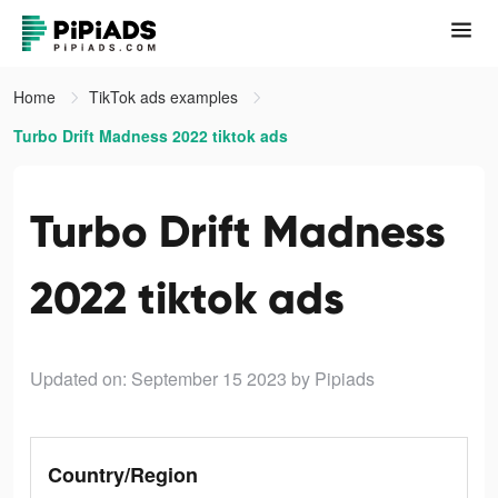
Home
TikTok ads examples
Turbo Drift Madness 2022 tiktok ads
Turbo Drift Madness
2022 tiktok ads
Updated on: September 15 2023
by Pipiads
Country/Region