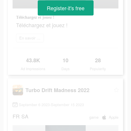
Register-it's free
Téléchargez et jouez !
Téléchargez et jouez !
En savoir plus
43.8K
10
28
Ad Impressions
Days
Popularity
Turbo Drift Madness 2022
September 6 2023-September 15 2023
FR
SA
game
Apple