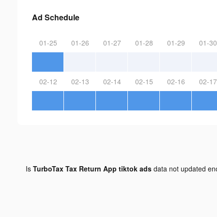
Ad Schedule
01-25
01-26
01-27
01-28
01-29
01-30
02-12
02-13
02-14
02-15
02-16
02-17
Is
TurboTax Tax Return App tiktok ads
data not updated e