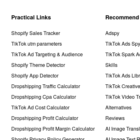
Practical Links
Recommend 
Shopify Sales Tracker
Adspy
TikTok utm parameters
TikTok Ads Sp
TikTok Ad Targeting & Audience
TikTok Spark A
Shopify Theme Detector
Skills
Shopify App Detector
TikTok Ads Libr
Dropshipping Traffic Calculator
TikTok Creativ
Dropshipping Cpa Calculator
TikTok Video Tr
TikTok Ad Cost Calculator
Alternatives
Dropshipping Profit Calculator
Reviews
Dropshipping Profit Margin Calculator
AI Image Transl
Shopify Privacy Policy Generator
AI Image Text 