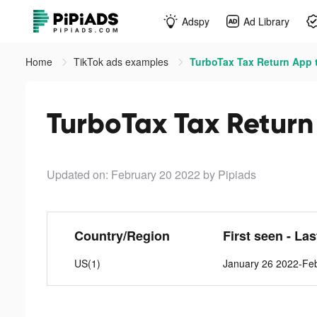
Adspy
Ad Library
Home
TikTok ads examples
TurboTax Tax Return App 
TurboTax Tax Return
Updated on: February 20 2022
by Pipiads
Country/Region
First seen - La
US(1)
January 26 2022-Fe