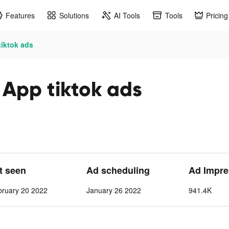
Features
Solutions
AI Tools
Tools
Pricing
tiktok ads
 App tiktok ads
st seen
Ad scheduling
Ad Impre
bruary 20 2022
January 26 2022
941.4K