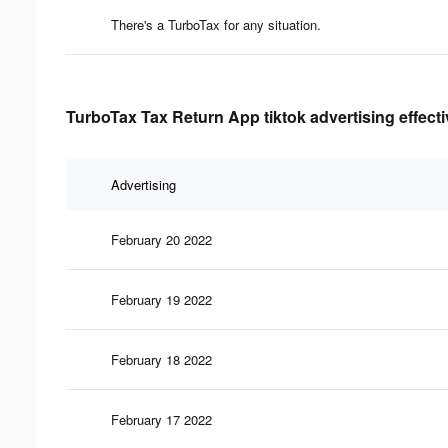
There's a TurboTax for any situation.
TurboTax Tax Return App tiktok advertising effect
Advertising
February 20 2022
February 19 2022
February 18 2022
February 17 2022