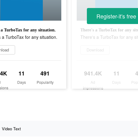
Register-it's free
 a TurboTax for any situation.
There's a TurboTax for any sit
 a TurboTax for any situation.
There's a TurboTax for any si
nload
Download
.4K
11
491
941.4K
11
d
Days
Popularity
Ad
Days
Pop
sions
Impressions
Video Text