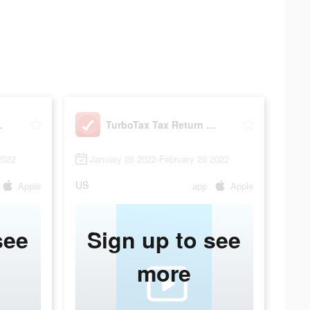
urn App
TurboTax Tax Return App
2022
January 26 2022-February 20 2022
US
Apple
app
Apple
see
Sign up to see
more