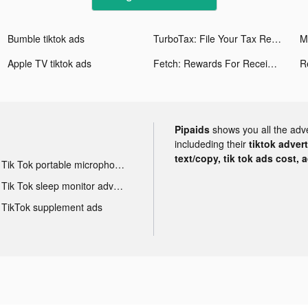
Bumble tiktok ads
TurboTax: File Your Tax Return tiktok ads
M
Apple TV tiktok ads
Fetch: Rewards For Receipts tiktok ads
R
Pipaids
shows you all the adv
includeding their
tiktok adver
text/copy, tik tok ads cost, 
Tik Tok portable microphone advertising
Tik Tok sleep monitor advertising
TikTok supplement ads