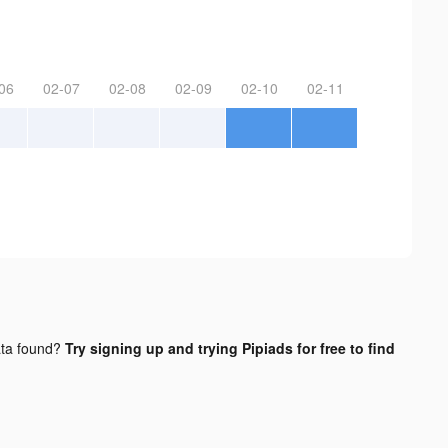
06
02-07
02-08
02-09
02-10
02-11
ta found?
Try signing up and trying Pipiads for free to find