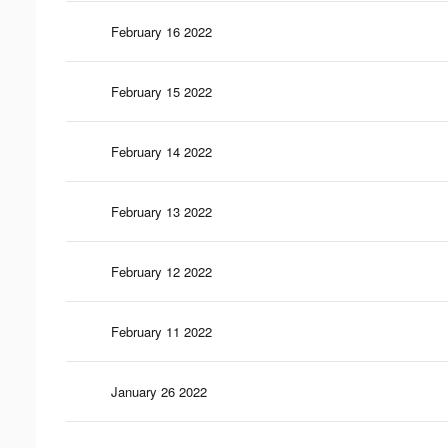
February 16 2022
February 15 2022
February 14 2022
February 13 2022
February 12 2022
February 11 2022
January 26 2022