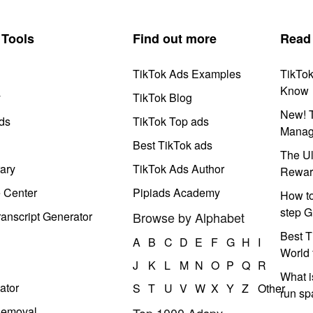
Tools
Find out more
Read
TikTok Ads Examples
TikTo
Know
y
TikTok Blog
New! T
ds
TikTok Top ads
Manag
Best TikTok ads
The Ul
ary
TikTok Ads Author
Rewar
e Center
Pipiads Academy
How to
step G
anscript Generator
Browse by Alphabet
Best T
A
B
C
D
E
F
G
H
I
World 
J
K
L
M
N
O
P
Q
R
What i
ator
S
T
U
V
W
X
Y
Z
Other
run s
Removal
Top 1000 Adspy