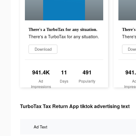
There's a TurboTax for any situation.
There's
There's a TurboTax for any situation.
There's
Download
Dow
941.4K
11
491
941
Ad
Days
Popularity
A
Impressions
Impres
TurboTax Tax Return App tiktok advertising text
Ad Text