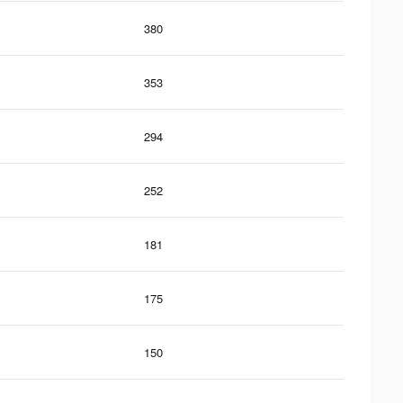
380
353
294
252
181
175
150