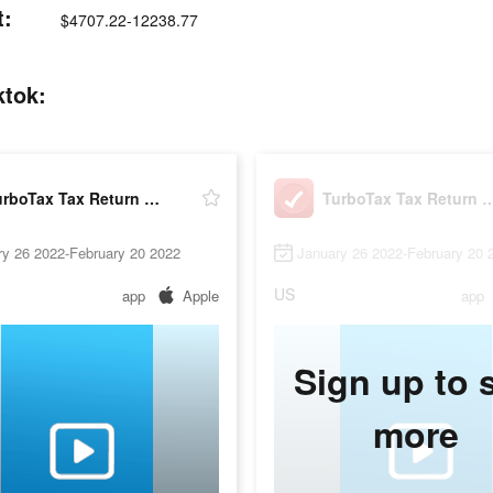
t:
$4707.22-12238.77
ktok:
TurboTax Tax Return App
TurboTax Tax Ret
ry 26 2022-February 20 2022
January 26 2022-February 20 
US
app
Apple
app
Sign up to 
more