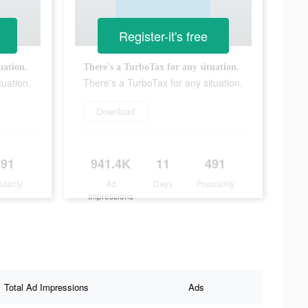
Register-it's free
uation.
There's a TurboTax for any situation.
tuation.
There's a TurboTax for any situation.
Download
491
941.4K
11
491
ularity
Ad
Days
Popularity
Impressions
Total Ad Impressions
Ads