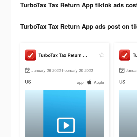
TurboTax Tax Return App tiktok ads cos
TurboTax Tax Return App ads post on ti
TurboTax Tax Return App
January 26 2022-February 20 2022
Janua
US
US
app
Apple