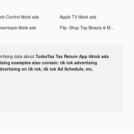
ob Control tiktok ads
Apple TV tiktok ads
esortopia tiktok ads
Flip: Shop Top Beauty & Makeup tiktok ads
ertising data about
TurboTax Tax Return App tiktok ads
tising examples also contain: tik tok advertising
advertising on tik tok, tik tok Ad Schedule, etc.