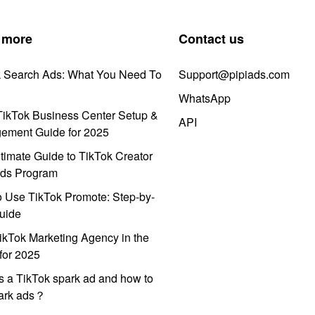
 more
Contact us
k Search Ads: What You Need To
Support@pipiads.com
WhatsApp
ikTok Business Center Setup &
API
ement Guide for 2025
timate Guide to TikTok Creator
ds Program
 Use TikTok Promote: Step-by-
uide
ikTok Marketing Agency in the
for 2025
s a TikTok spark ad and how to
park ads？