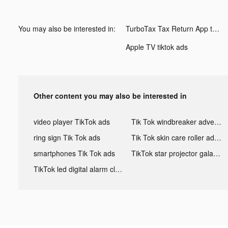
You may also be interested in:
TurboTax Tax Return App tiktok ads
Apple TV tiktok ads
Other content you may also be interested in
video player TikTok ads
Tik Tok windbreaker advertising
ring sign Tik Tok ads
Tik Tok skin care roller advertising
smartphones Tik Tok ads
TikTok star projector galaxy night light bluetooth ads
TikTok led digital alarm clock ads