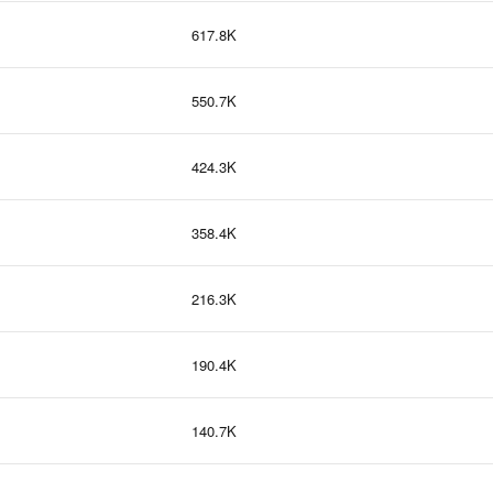
617.8K
550.7K
424.3K
358.4K
216.3K
190.4K
140.7K