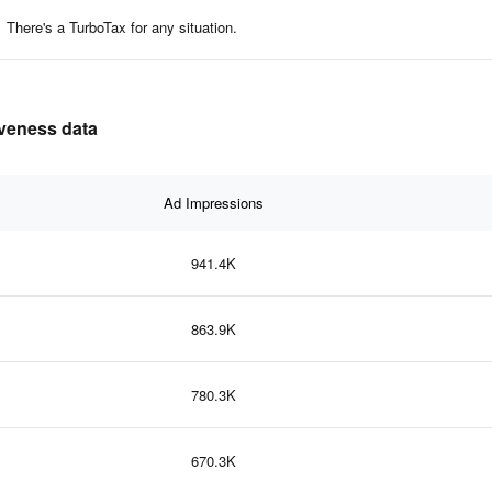
There's a TurboTax for any situation.
iveness data
Ad Impressions
941.4K
863.9K
780.3K
670.3K