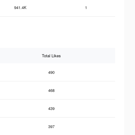
941.4K
1
Total Likes
490
468
439
397