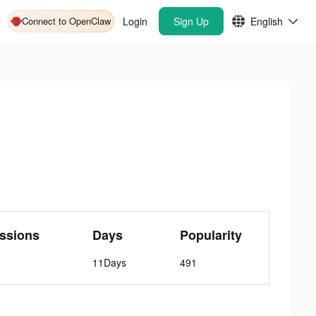
Connect to OpenClaw
Login
Sign Up
English
ssions
Days
Popularity
11Days
491