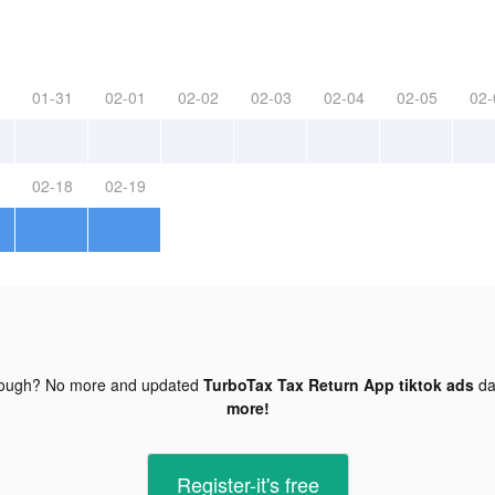
01-31
02-01
02-02
02-03
02-04
02-05
02-
02-18
02-19
nough? No more and updated
TurboTax Tax Return App tiktok ads
da
more!
Register-it's free