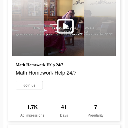
Math Homework Help 24/7
Math Homework Help 24/7
Join us
1.7K
41
7
Ad Impressions
Days
Popularity