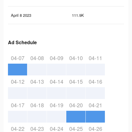
April 8 2023
111.9K
1.2
Ad Schedule
04-07
04-08
04-09
04-10
04-11
04-12
04-13
04-14
04-15
04-16
04-17
04-18
04-19
04-20
04-21
04-22
04-23
04-24
04-25
04-26