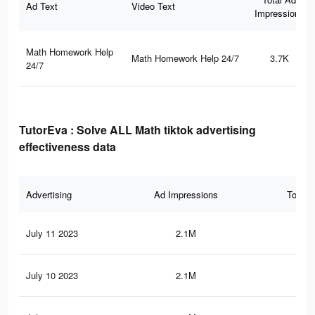
Ad Text
Video Text
Impressions
Math Homework Help
Math Homework Help 24/7
3.7K
24/7
TutorEva : Solve ALL Math tiktok advertising
effectiveness data
Advertising
Ad Impressions
Total 
July 11 2023
2.1M
21.
July 10 2023
2.1M
21.