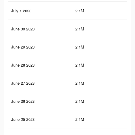
July 1 2023
2.1M
20.
June 30 2023
2.1M
20.
June 29 2023
2.1M
20.
June 28 2023
2.1M
20.
June 27 2023
2.1M
20.
June 26 2023
2.1M
20.
June 25 2023
2.1M
20.