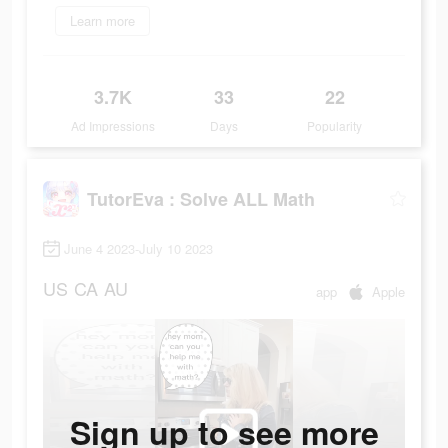
Learn more
3.7K
33
22
Ad Impressions
Days
Popularity
TutorEva : Solve ALL Math
June 4 2023-July 10 2023
US
CA
AU
app
Apple
Sign up to see more