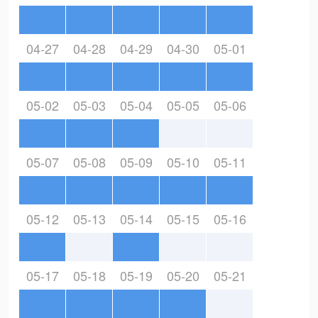
04-27
04-28
04-29
04-30
05-01
05-02
05-03
05-04
05-05
05-06
05-07
05-08
05-09
05-10
05-11
05-12
05-13
05-14
05-15
05-16
05-17
05-18
05-19
05-20
05-21