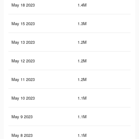
May 18 2023
1.4M
15.
May 15 2023
1.3M
14.
May 13 2023
1.2M
13.
May 12 2023
1.2M
13.
May 11 2023
1.2M
13.
May 10 2023
1.1M
12.
May 9 2023
1.1M
12.
May 8 2023
1.1M
12.