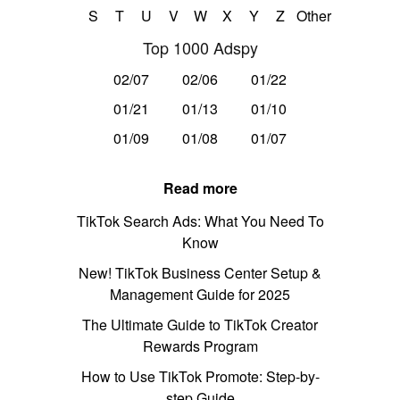
S
T
U
V
W
X
Y
Z
Other
Top 1000 Adspy
02/07
02/06
01/22
01/21
01/13
01/10
01/09
01/08
01/07
Read more
TikTok Search Ads: What You Need To
Know
New! TikTok Business Center Setup &
Management Guide for 2025
The Ultimate Guide to TikTok Creator
Rewards Program
How to Use TikTok Promote: Step-by-
step Guide