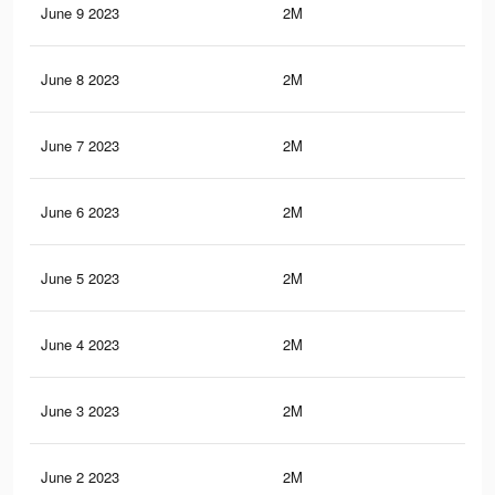
June 9 2023
2M
20.
June 8 2023
2M
20.
June 7 2023
2M
20.
June 6 2023
2M
20.
June 5 2023
2M
20
June 4 2023
2M
19.
June 3 2023
2M
19.
June 2 2023
2M
19.