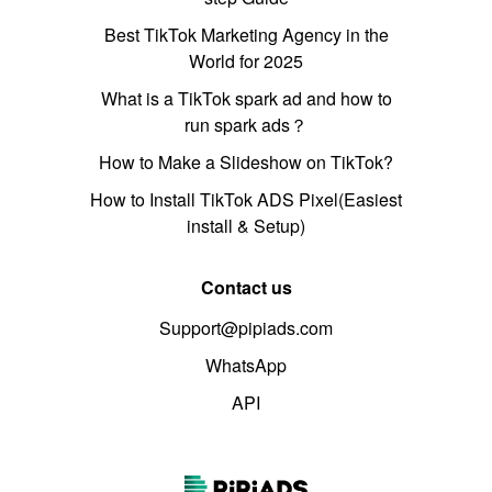
Best TikTok Marketing Agency in the
World for 2025
What is a TikTok spark ad and how to
run spark ads？
How to Make a Slideshow on TikTok?
How to Install TikTok ADS Pixel(Easiest
install & Setup)
Contact us
Support@pipiads.com
WhatsApp
API