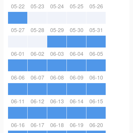
05-22
05-23
05-24
05-25
05-26
05-27
05-28
05-29
05-30
05-31
06-01
06-02
06-03
06-04
06-05
06-06
06-07
06-08
06-09
06-10
06-11
06-12
06-13
06-14
06-15
06-16
06-17
06-18
06-19
06-20