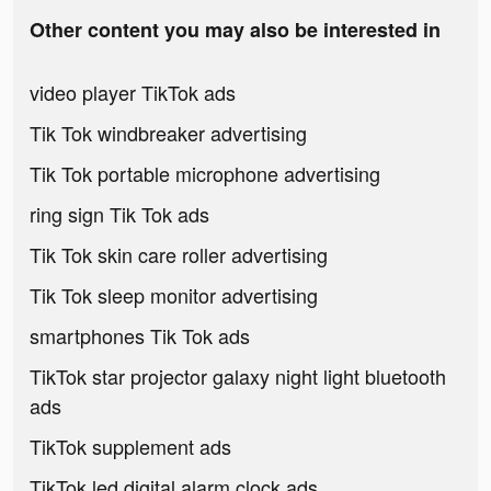
Other content you may also be interested in
video player TikTok ads
Tik Tok windbreaker advertising
Tik Tok portable microphone advertising
ring sign Tik Tok ads
Tik Tok skin care roller advertising
Tik Tok sleep monitor advertising
smartphones Tik Tok ads
TikTok star projector galaxy night light bluetooth
ads
TikTok supplement ads
TikTok led digital alarm clock ads