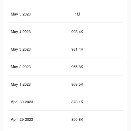
May 5 2023
1M
11.
May 4 2023
998.4K
11
May 3 2023
981.4K
10.
May 2 2023
955.8K
10.
May 1 2023
909.5K
10
April 30 2023
873.1K
9.6
April 29 2023
850.8K
9.4