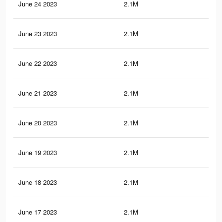
June 24 2023
2.1M
20.
June 23 2023
2.1M
20.
June 22 2023
2.1M
20.
June 21 2023
2.1M
20.
June 20 2023
2.1M
20.
June 19 2023
2.1M
20.
June 18 2023
2.1M
20.
June 17 2023
2.1M
20.