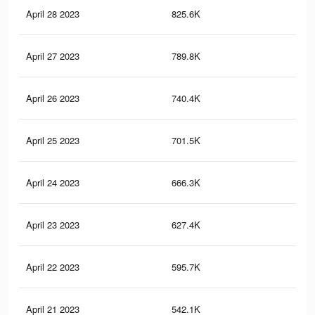
April 28 2023
825.6K
9.2
April 27 2023
789.8K
8.9
April 26 2023
740.4K
8.4
April 25 2023
701.5K
7.9
April 24 2023
666.3K
7.6
April 23 2023
627.4K
7.2
April 22 2023
595.7K
6.9
April 21 2023
542.1K
6.4