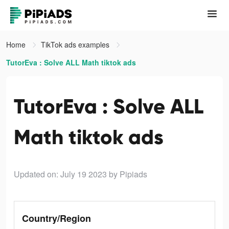
Home
TikTok ads examples
TutorEva : Solve ALL Math tiktok ads
TutorEva : Solve ALL
Math tiktok ads
Updated on: July 19 2023
by Pipiads
Country/Region