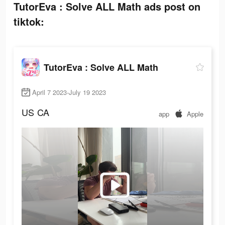
TutorEva : Solve ALL Math ads post on
tiktok:
TutorEva : Solve ALL Math
April 7 2023-July 19 2023
US
CA
app
Apple