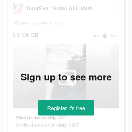
TutorEva : Solve ALL Math
June 1 2023-July 10 2023
US
CA
GB
app
Apple
Sign up to see more
Register-it's free
Math Homework Help 24/7
Math Homework Help 24/7