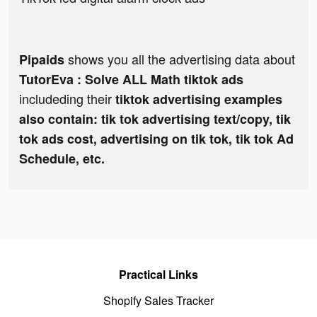
shows you all the advertising data about
Pipaids
TutorEva : Solve ALL Math tiktok ads
includeding their
tiktok advertising examples
also contain: tik tok advertising text/copy, tik
tok ads cost, advertising on tik tok, tik tok Ad
Schedule, etc.
Practical Links
Shopify Sales Tracker