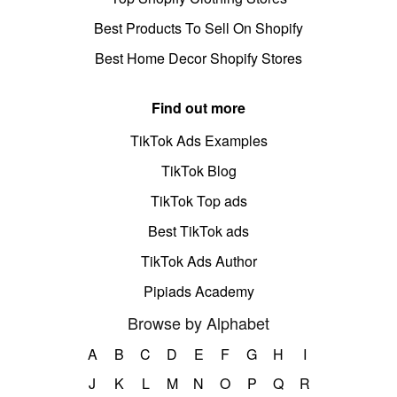
Best Products To Sell On Shopify
Best Home Decor Shopify Stores
Find out more
TikTok Ads Examples
TikTok Blog
TikTok Top ads
Best TikTok ads
TikTok Ads Author
Pipiads Academy
Browse by Alphabet
A
B
C
D
E
F
G
H
I
J
K
L
M
N
O
P
Q
R