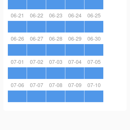
06-21
06-22
06-23
06-24
06-25
06-26
06-27
06-28
06-29
06-30
07-01
07-02
07-03
07-04
07-05
07-06
07-07
07-08
07-09
07-10