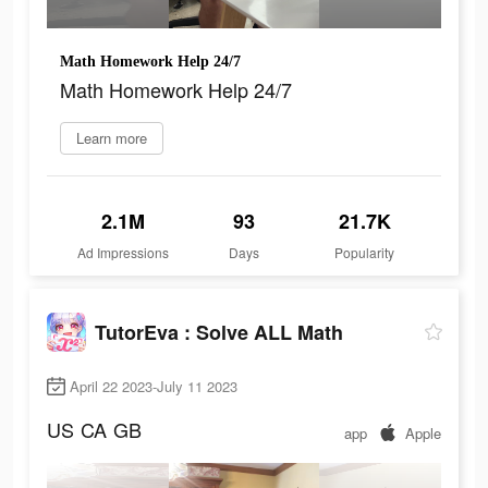
Math Homework Help 24/7
Math Homework Help 24/7
Learn more
2.1M
93
21.7K
Ad Impressions
Days
Popularity
TutorEva : Solve ALL Math
April 22 2023-July 11 2023
US
CA
GB
app
Apple