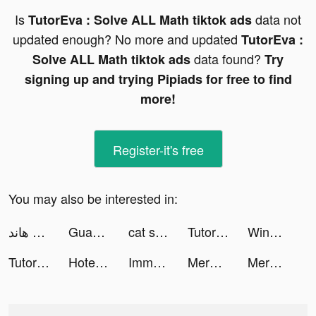
Is
data not
TutorEva : Solve ALL Math tiktok ads
updated enough? No more and updated
TutorEva :
data found?
Solve ALL Math tiktok ads
Try
signing up and trying Pipiads for free to find
more!
Register-it's free
You may also be interested in:
مداقش & هاند - LA3EEB tiktok ads
Guang: Shop by Image tiktok ads
cat snack bar tiktok ads
TutorEva : Solve ALL Math tiktok ads
Wing Go-Let's go tiktok ads
TutorEva : Solve ALL Math tiktok ads
Hotel Project: Merge Game tiktok ads
Immortal Awakening tiktok ads
Merge Tales tiktok ads
Merge and Dig tiktok ads