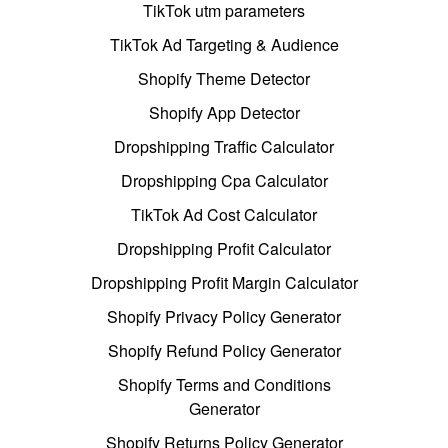
TikTok utm parameters
TikTok Ad Targeting & Audience
Shopify Theme Detector
Shopify App Detector
Dropshipping Traffic Calculator
Dropshipping Cpa Calculator
TikTok Ad Cost Calculator
Dropshipping Profit Calculator
Dropshipping Profit Margin Calculator
Shopify Privacy Policy Generator
Shopify Refund Policy Generator
Shopify Terms and Conditions
Generator
Shopify Returns Policy Generator