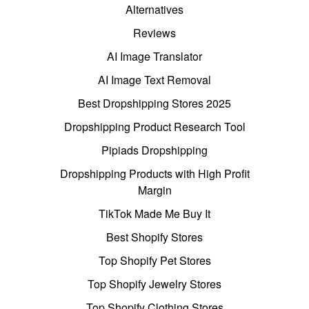
Alternatives
Reviews
AI Image Translator
AI Image Text Removal
Best Dropshipping Stores 2025
Dropshipping Product Research Tool
Pipiads Dropshipping
Dropshipping Products with High Profit
Margin
TikTok Made Me Buy It
Best Shopify Stores
Top Shopify Pet Stores
Top Shopify Jewelry Stores
Top Shopify Clothing Stores