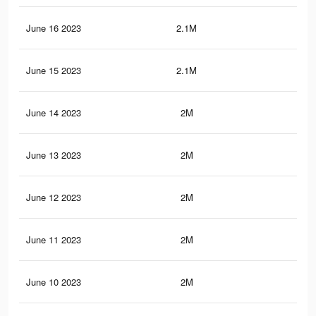
June 16 2023
2.1M
20.
June 15 2023
2.1M
20.
June 14 2023
2M
20.
June 13 2023
2M
20.
June 12 2023
2M
20.
June 11 2023
2M
20.
June 10 2023
2M
20.