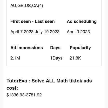
AU,GB,US,CA(4)
First seen - Last seen
Ad scheduling
April 7 2023-July 19 2023
April 3 2023
Ad Impressions
Days
Popularity
2.1M
1Days
21.8K
TutorEva : Solve ALL Math tiktok ads
cost:
$1836.93-3781.92