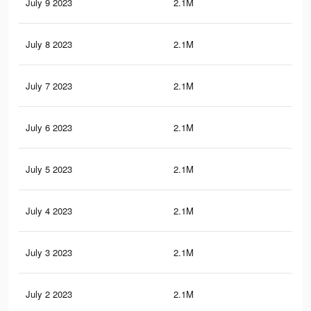
July 9 2023
2.1M
21.
July 8 2023
2.1M
21
July 7 2023
2.1M
21
July 6 2023
2.1M
21
July 5 2023
2.1M
21
July 4 2023
2.1M
21
July 3 2023
2.1M
20.
July 2 2023
2.1M
20.