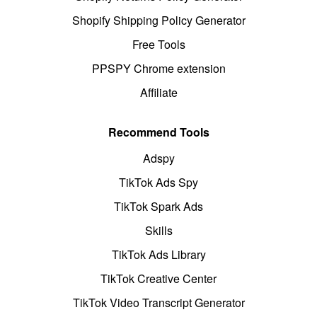
Shopify Shipping Policy Generator
Free Tools
PPSPY Chrome extension
Affiliate
Recommend Tools
Adspy
TikTok Ads Spy
TikTok Spark Ads
Skills
TikTok Ads Library
TikTok Creative Center
TikTok Video Transcript Generator