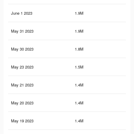
June 1 2023
1.9M
19.
May 31 2023
1.9M
18.
May 30 2023
1.8M
18.
May 23 2023
1.5M
17
May 21 2023
1.4M
16.
May 20 2023
1.4M
15.
May 19 2023
1.4M
15.