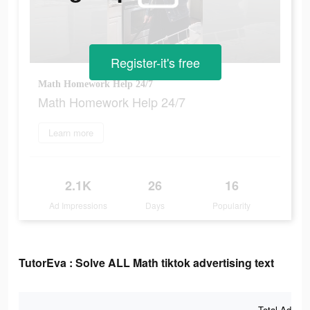
Register-it's free
Math Homework Help 24/7
Math Homework Help 24/7
Learn more
2.1K
26
16
Ad Impressions
Days
Popularity
TutorEva : Solve ALL Math tiktok advertising text
Total Ad