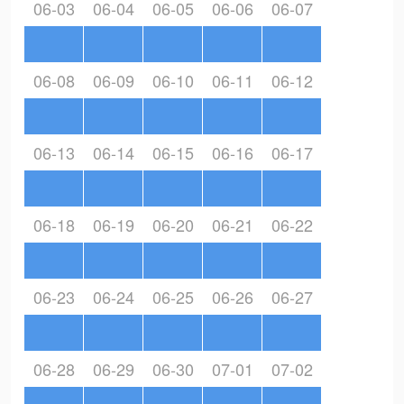
06-03
06-04
06-05
06-06
06-07
06-08
06-09
06-10
06-11
06-12
06-13
06-14
06-15
06-16
06-17
06-18
06-19
06-20
06-21
06-22
06-23
06-24
06-25
06-26
06-27
06-28
06-29
06-30
07-01
07-02