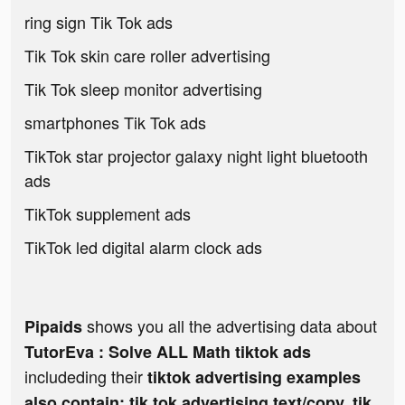
ring sign Tik Tok ads
Tik Tok skin care roller advertising
Tik Tok sleep monitor advertising
smartphones Tik Tok ads
TikTok star projector galaxy night light bluetooth
ads
TikTok supplement ads
TikTok led digital alarm clock ads
shows you all the advertising data about
Pipaids
TutorEva : Solve ALL Math tiktok ads
includeding their
tiktok advertising examples
also contain: tik tok advertising text/copy, tik