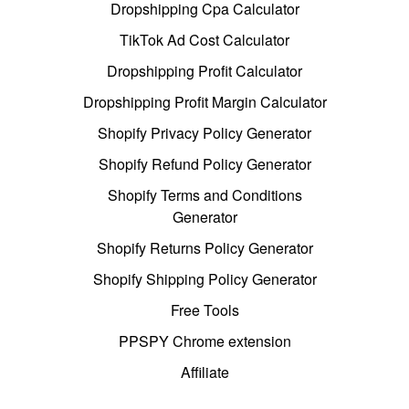
Dropshipping Cpa Calculator
TikTok Ad Cost Calculator
Dropshipping Profit Calculator
Dropshipping Profit Margin Calculator
Shopify Privacy Policy Generator
Shopify Refund Policy Generator
Shopify Terms and Conditions
Generator
Shopify Returns Policy Generator
Shopify Shipping Policy Generator
Free Tools
PPSPY Chrome extension
Affiliate