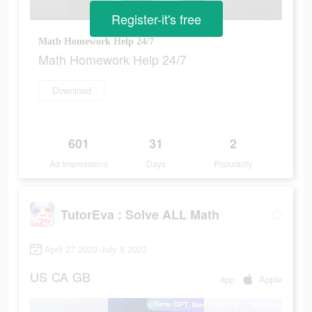
Register-it's free
Math Homework Help 24/7
Math Homework Help 24/7
Download
601
31
2
Ad Impressions
Days
Popularity
TutorEva : Solve ALL Math
April 27 2023-July 8 2023
US
CA
GB
app
Apple