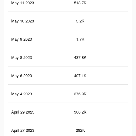
May 11 2023
518.7K
6.5
May 10 2023
3.2K
29
May 9 2023
1.7K
18
May 8 2023
437.8K
5.5
May 6 2023
407.1K
5.1
May 4 2023
376.9K
4.7
April 29 2023
306.2K
3.8
April 27 2023
282K
3.5