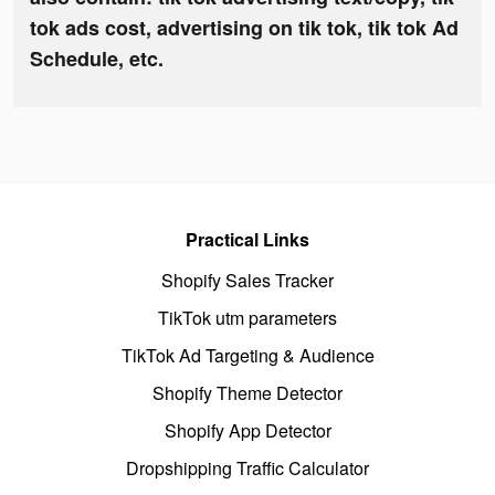
tok ads cost, advertising on tik tok, tik tok Ad
Schedule, etc.
Practical Links
Shopify Sales Tracker
TikTok utm parameters
TikTok Ad Targeting & Audience
Shopify Theme Detector
Shopify App Detector
Dropshipping Traffic Calculator