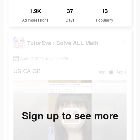
1.9K
37
13
Ad Impressions
Days
Popularity
TutorEva : Solve ALL Math
April 27 2023-July 11 2023
US
CA
GB
app
Apple
Sign up to see more