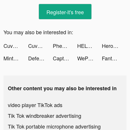
Register-it's free
You may also be interested in:
Cuvva tiktok ads
Cuvva tiktok ads
Pheon — AI and real friends tiktok ads
HELO: MAKE FRIENDS NEARBY tiktok ads
Heroes of Mythic Might tiktok ads
Mintal Tracker:Sleep Recorder tiktok ads
Defense Clash tiktok ads
Captions for Videos - SubMe AI tiktok ads
WePlay(ウィプレー) - パーティゲーム tiktok ads
Fantasy-Photo Editor&Animator tiktok ads
Other content you may also be interested in
video player TikTok ads
Tik Tok windbreaker advertising
Tik Tok portable microphone advertising