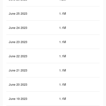
June 25 2023
1.1M
14.
June 24 2023
1.1M
14.
June 23 2023
1.1M
14.
June 22 2023
1.1M
14
June 21 2023
1.1M
14
June 20 2023
1.1M
14
June 19 2023
1.1M
13.