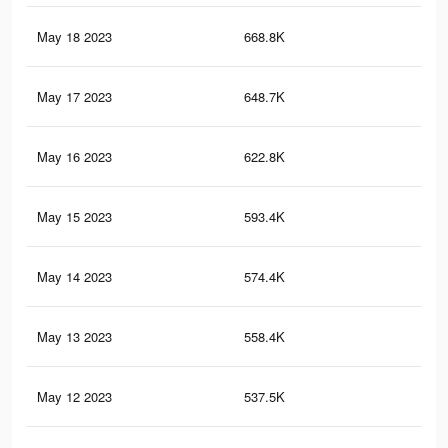
May 18 2023
668.8K
8.6
May 17 2023
648.7K
8.4
May 16 2023
622.8K
8K
May 15 2023
593.4K
7.6
May 14 2023
574.4K
7.3
May 13 2023
558.4K
7.1
May 12 2023
537.5K
6.8