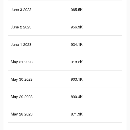
June 3 2023
965.5K
11.
June 2 2023
956.3K
11.
June 1 2023
934.1K
11.
May 31 2023
918.2K
11.
May 30 2023
903.1K
11
May 29 2023
890.4K
10.
May 28 2023
871.3K
10.