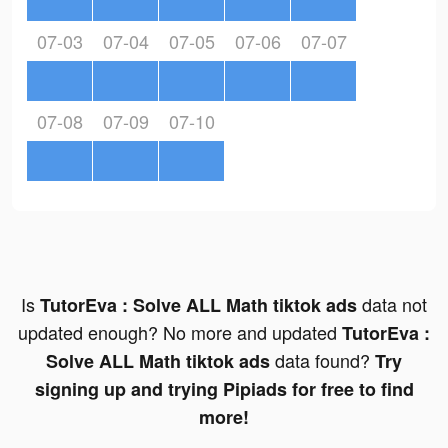
07-03
07-04
07-05
07-06
07-07
07-08
07-09
07-10
Is
data not
TutorEva : Solve ALL Math tiktok ads
updated enough? No more and updated
TutorEva :
data found?
Solve ALL Math tiktok ads
Try
signing up and trying Pipiads for free to find
more!