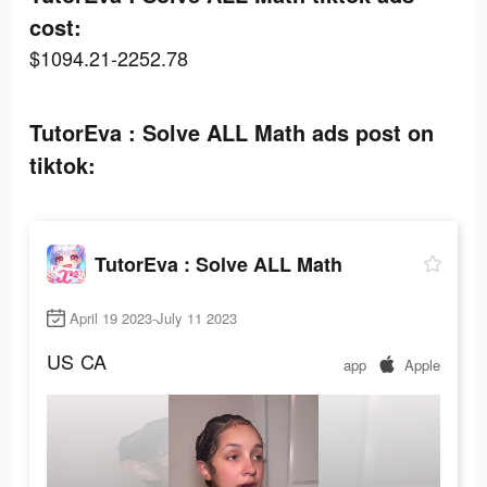
cost:
$1094.21-2252.78
TutorEva : Solve ALL Math ads post on
tiktok:
TutorEva : Solve ALL Math
April 19 2023-July 11 2023
US
CA
app
Apple