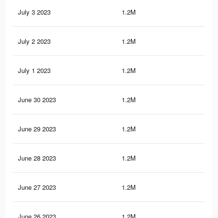
July 3 2023
1.2M
14.
July 2 2023
1.2M
14.
July 1 2023
1.2M
14.
June 30 2023
1.2M
14.
June 29 2023
1.2M
14.
June 28 2023
1.2M
14.
June 27 2023
1.2M
14.
June 26 2023
1.2M
14.