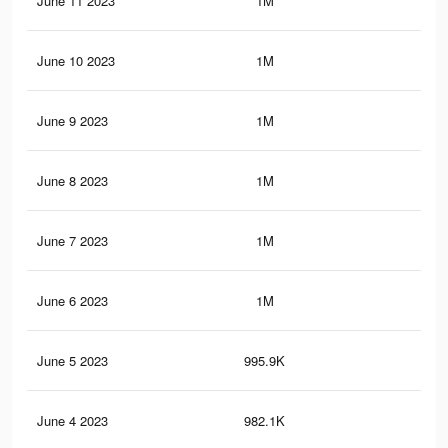
June 11 2023
1M
12.
June 10 2023
1M
12.
June 9 2023
1M
12.
June 8 2023
1M
12.
June 7 2023
1M
12.
June 6 2023
1M
12.
June 5 2023
995.9K
12
June 4 2023
982.1K
11.