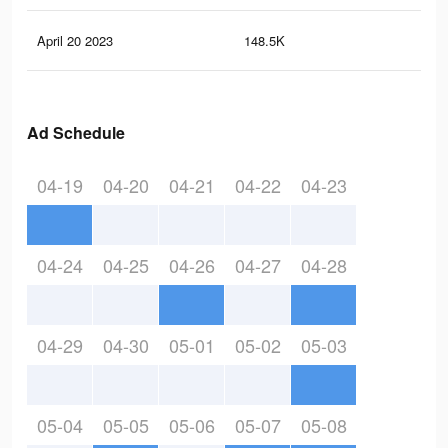
April 20 2023
148.5K
2K
Ad Schedule
04-19
04-20
04-21
04-22
04-23
04-24
04-25
04-26
04-27
04-28
04-29
04-30
05-01
05-02
05-03
05-04
05-05
05-06
05-07
05-08