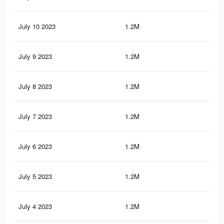
July 10 2023
1.2M
14.
July 9 2023
1.2M
14.
July 8 2023
1.2M
14.
July 7 2023
1.2M
14.
July 6 2023
1.2M
14.
July 5 2023
1.2M
14.
July 4 2023
1.2M
14.