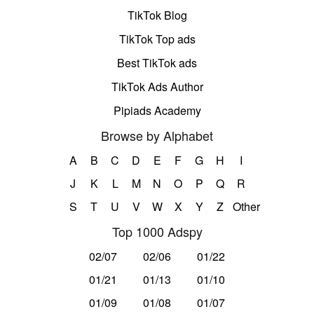
TikTok Blog
TikTok Top ads
Best TikTok ads
TikTok Ads Author
Pipiads Academy
Browse by Alphabet
A
B
C
D
E
F
G
H
I
J
K
L
M
N
O
P
Q
R
S
T
U
V
W
X
Y
Z
Other
Top 1000 Adspy
02/07
02/06
01/22
01/21
01/13
01/10
01/09
01/08
01/07