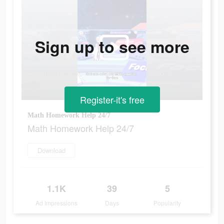
Sign up to see more
Register-it's free
Math Homework Help 24/7
Math Homework Help 24/7
Download
1.1K
39
5
Ad Impressions
Days
Popularity