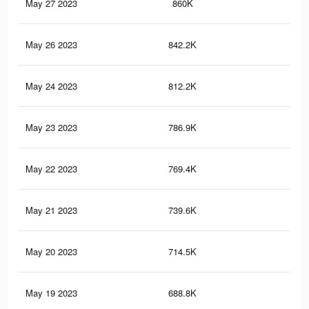
May 27 2023
860K
10.
May 26 2023
842.2K
10.
May 24 2023
812.2K
10.
May 23 2023
786.9K
10
May 22 2023
769.4K
9.8
May 21 2023
739.6K
9.5
May 20 2023
714.5K
9.2
May 19 2023
688.8K
8.9