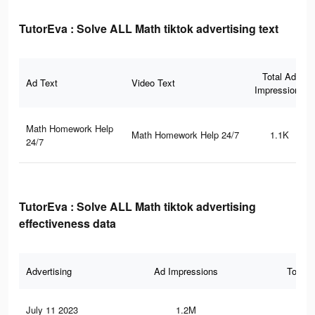
TutorEva : Solve ALL Math tiktok advertising text
Total Ad
Ad Text
Video Text
Impressions
Math Homework Help
Math Homework Help 24/7
1.1K
24/7
TutorEva : Solve ALL Math tiktok advertising
effectiveness data
Advertising
Ad Impressions
Total 
July 11 2023
1.2M
15