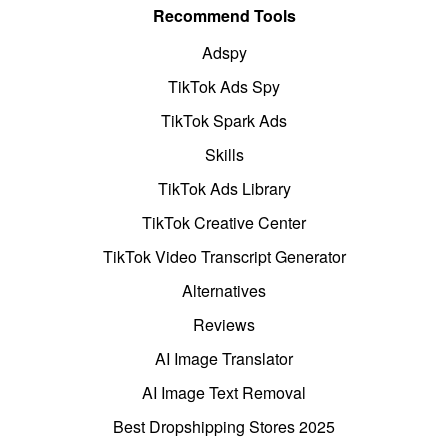
Recommend Tools
Adspy
TikTok Ads Spy
TikTok Spark Ads
Skills
TikTok Ads Library
TikTok Creative Center
TikTok Video Transcript Generator
Alternatives
Reviews
AI Image Translator
AI Image Text Removal
Best Dropshipping Stores 2025