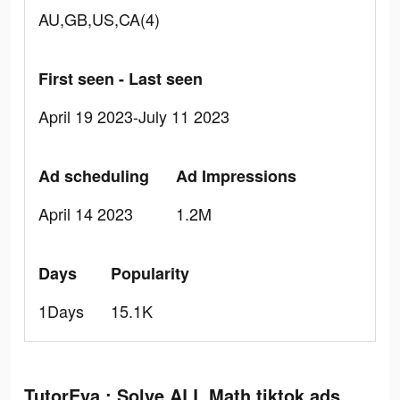
AU,GB,US,CA(4)
First seen - Last seen
April 19 2023-July 11 2023
Ad scheduling
Ad Impressions
April 14 2023
1.2M
Days
Popularity
1Days
15.1K
TutorEva : Solve ALL Math tiktok ads