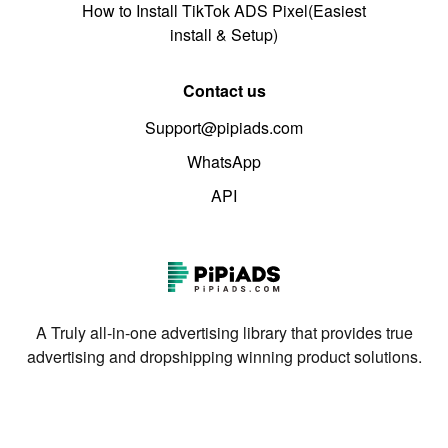
How to Install TikTok ADS Pixel(Easiest
install & Setup)
Contact us
Support@pipiads.com
WhatsApp
API
A Truly all-in-one advertising library that provides true
advertising and dropshipping winning product solutions.