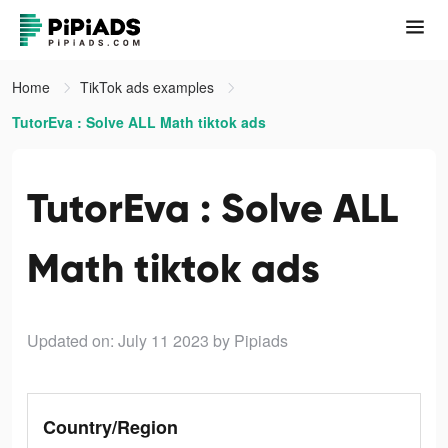
Home
TikTok ads examples
TutorEva : Solve ALL Math tiktok ads
TutorEva : Solve ALL
Math tiktok ads
Updated on: July 11 2023
by Pipiads
Country/Region