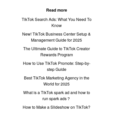
Read more
TikTok Search Ads: What You Need To
Know
New! TikTok Business Center Setup &
Management Guide for 2025
The Ultimate Guide to TikTok Creator
Rewards Program
How to Use TikTok Promote: Step-by-
step Guide
Best TikTok Marketing Agency in the
World for 2025
What is a TikTok spark ad and how to
run spark ads？
How to Make a Slideshow on TikTok?