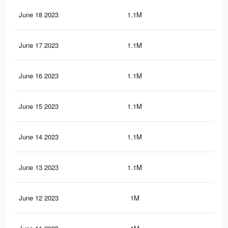
June 18 2023
1.1M
13.
June 17 2023
1.1M
13.
June 16 2023
1.1M
13.
June 15 2023
1.1M
13.
June 14 2023
1.1M
13.
June 13 2023
1.1M
13.
June 12 2023
1M
13