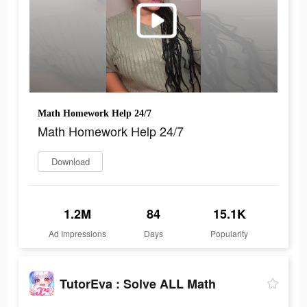
Math Homework Help 24/7
Math Homework Help 24/7
Download
1.2M
84
15.1K
Ad Impressions
Days
Popularity
TutorEva : Solve ALL Math