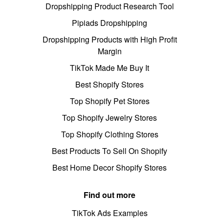
Dropshipping Product Research Tool
Pipiads Dropshipping
Dropshipping Products with High Profit
Margin
TikTok Made Me Buy It
Best Shopify Stores
Top Shopify Pet Stores
Top Shopify Jewelry Stores
Top Shopify Clothing Stores
Best Products To Sell On Shopify
Best Home Decor Shopify Stores
Find out more
TikTok Ads Examples