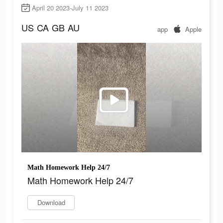
April 20 2023-July 11 2023
US
CA
GB
AU
app
Apple
Math Homework Help 24/7
Math Homework Help 24/7
Download