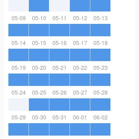
05-09
05-10
05-11
05-12
05-13
05-14
05-15
05-16
05-17
05-18
05-19
05-20
05-21
05-22
05-23
05-24
05-25
05-26
05-27
05-28
05-29
05-30
05-31
06-01
06-02