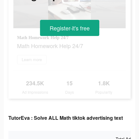
Register-it's free
Math Homework Help 24/7
Math Homework Help 24/7
Learn more
234.5K
15
1.8K
Ad Impressions
Days
Popularity
TutorEva : Solve ALL Math tiktok advertising text
Total Ad