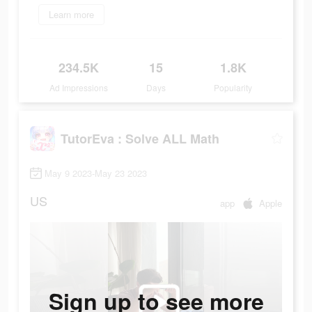
Learn more
234.5K
15
1.8K
Ad Impressions
Days
Popularity
TutorEva : Solve ALL Math
May 9 2023-May 23 2023
US
app
Apple
Sign up to see more