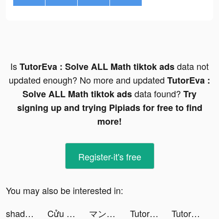
Is
data not
TutorEva : Solve ALL Math tiktok ads
updated enough? No more and updated
TutorEva :
data found?
Solve ALL Math tiktok ads
Try
signing up and trying Pipiads for free to find
more!
Register-it's free
You may also be interested in:
shadely.us tiktok ads
Cửu Mộng Tiên Vực tiktok ads
マンガBANG！ tiktok ads
TutorEva : Solve ALL Math tiktok ads
TutorEva : Solve ALL Math tiktok ads