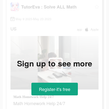
TutorEva : Solve ALL Math
May 9 2023-May 23 2023
US
app
Apple
Sign up to see more
Register-it's free
Math Homework Help 24/7
Math Homework Help 24/7