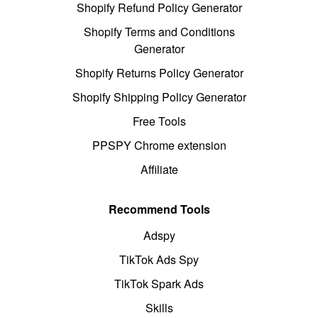
Shopify Refund Policy Generator
Shopify Terms and Conditions
Generator
Shopify Returns Policy Generator
Shopify Shipping Policy Generator
Free Tools
PPSPY Chrome extension
Affiliate
Recommend Tools
Adspy
TikTok Ads Spy
TikTok Spark Ads
Skills