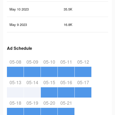
May 10 2023
35.5K
25
May 9 2023
16.8K
14
Ad Schedule
05-08
05-09
05-10
05-11
05-12
05-13
05-14
05-15
05-16
05-17
05-18
05-19
05-20
05-21