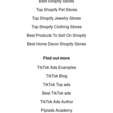
Best Shopify Stores
Top Shopify Pet Stores
Top Shopify Jewelry Stores
Top Shopify Clothing Stores
Best Products To Sell On Shopify
Best Home Decor Shopify Stores
Find out more
TikTok Ads Examples
TikTok Blog
TikTok Top ads
Best TikTok ads
TikTok Ads Author
Pipiads Academy