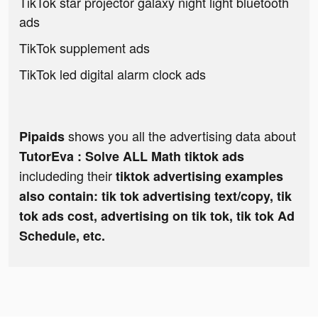
TikTok star projector galaxy night light bluetooth
ads
TikTok supplement ads
TikTok led digital alarm clock ads
shows you all the advertising data about
Pipaids
TutorEva : Solve ALL Math tiktok ads
includeding their
tiktok advertising examples
also contain: tik tok advertising text/copy, tik
tok ads cost, advertising on tik tok, tik tok Ad
Schedule, etc.