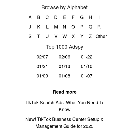
Browse by Alphabet
A
B
C
D
E
F
G
H
I
J
K
L
M
N
O
P
Q
R
S
T
U
V
W
X
Y
Z
Other
Top 1000 Adspy
02/07
02/06
01/22
01/21
01/13
01/10
01/09
01/08
01/07
Read more
TikTok Search Ads: What You Need To
Know
New! TikTok Business Center Setup &
Management Guide for 2025