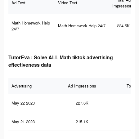
Ad Text
Video Text
Impressions
Math Homework Help
Math Homework Help 24/7
234.5K
24/7
TutorEva : Solve ALL Math tiktok advertising
effectiveness data
Advertising
Ad Impressions
Total 
May 22 2023
227.6K
1.7
May 21 2023
215.1K
1.6