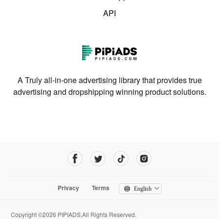
API
A Truly all-in-one advertising library that provides true
advertising and dropshipping winning product solutions.
Privacy
Terms
English
Copyright ©2026 PIPIADS.All Rights Reserved.