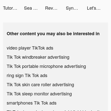
TutorEva : Solve ALL Math tiktok ads
Sea Restaurant - Travel Tycoon tiktok ads
Revolut tiktok ads
SynClub:AI Chat & Make Friends tiktok ads
Let's Be Cops 3D tiktok ads
Other content you may also be interested in
video player TikTok ads
Tik Tok windbreaker advertising
Tik Tok portable microphone advertising
ring sign Tik Tok ads
Tik Tok skin care roller advertising
Tik Tok sleep monitor advertising
smartphones Tik Tok ads