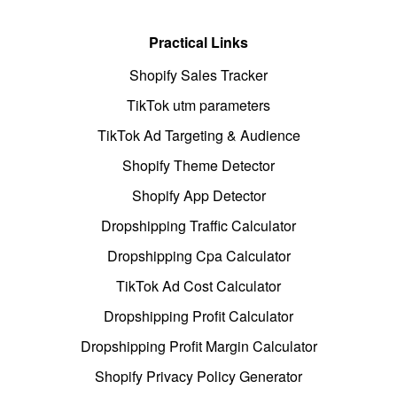
Practical Links
Shopify Sales Tracker
TikTok utm parameters
TikTok Ad Targeting & Audience
Shopify Theme Detector
Shopify App Detector
Dropshipping Traffic Calculator
Dropshipping Cpa Calculator
TikTok Ad Cost Calculator
Dropshipping Profit Calculator
Dropshipping Profit Margin Calculator
Shopify Privacy Policy Generator