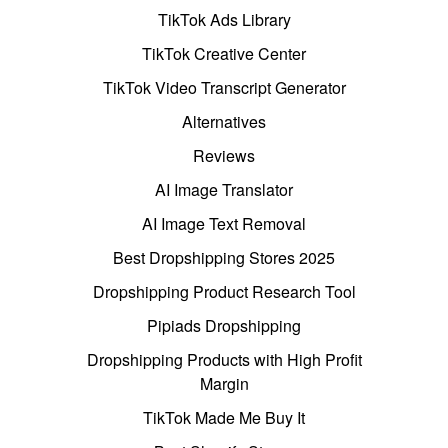
TikTok Ads Library
TikTok Creative Center
TikTok Video Transcript Generator
Alternatives
Reviews
AI Image Translator
AI Image Text Removal
Best Dropshipping Stores 2025
Dropshipping Product Research Tool
Pipiads Dropshipping
Dropshipping Products with High Profit
Margin
TikTok Made Me Buy It