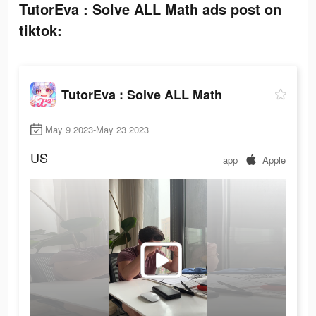
TutorEva : Solve ALL Math ads post on
tiktok:
TutorEva : Solve ALL Math
May 9 2023-May 23 2023
US
app
Apple