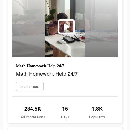
Math Homework Help 24/7
Math Homework Help 24/7
Learn more
234.5K
15
1.8K
Ad Impressions
Days
Popularity