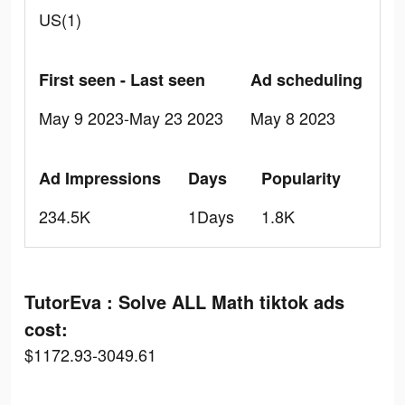
US(1)
First seen - Last seen
Ad scheduling
May 9 2023-May 23 2023
May 8 2023
Ad Impressions
Days
Popularity
234.5K
1Days
1.8K
TutorEva : Solve ALL Math tiktok ads
cost:
$1172.93-3049.61