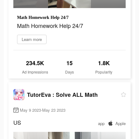
Math Homework Help 24/7
Math Homework Help 24/7
Learn more
234.5K
15
1.8K
Ad Impressions
Days
Popularity
TutorEva : Solve ALL Math
May 9 2023-May 23 2023
US
app
Apple