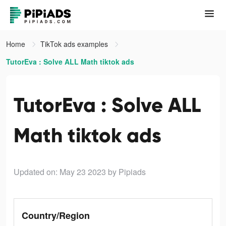
Home
TikTok ads examples
TutorEva : Solve ALL Math tiktok ads
TutorEva : Solve ALL
Math tiktok ads
Updated on: May 23 2023
by Pipiads
Country/Region