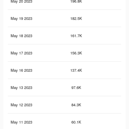
May 20 2023
196.8K
1.4
May 19 2023
182.5K
1.3
May 18 2023
161.7K
1.2
May 17 2023
156.3K
1.1
May 16 2023
137.4K
1K
May 13 2023
97.6K
74
May 12 2023
84.3K
64
May 11 2023
60.1K
46