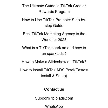
The Ultimate Guide to TikTok Creator
Rewards Program
How to Use TikTok Promote: Step-by-
step Guide
Best TikTok Marketing Agency in the
World for 2025
What is a TikTok spark ad and how to
run spark ads？
How to Make a Slideshow on TikTok?
How to Install TikTok ADS Pixel(Easiest
install & Setup)
Contact us
Support@pipiads.com
WhatsApp