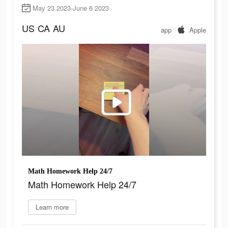
May 23 2023-June 6 2023
US
CA
AU
app
Apple
Math Homework Help 24/7
Math Homework Help 24/7
Learn more