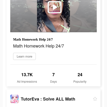
Math Homework Help 24/7
Math Homework Help 24/7
Learn more
13.7K
7
24
Ad Impressions
Days
Popularity
TutorEva : Solve ALL Math