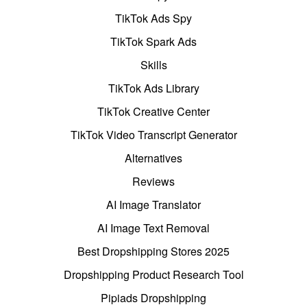
TikTok Ads Spy
TikTok Spark Ads
Skills
TikTok Ads Library
TikTok Creative Center
TikTok Video Transcript Generator
Alternatives
Reviews
AI Image Translator
AI Image Text Removal
Best Dropshipping Stores 2025
Dropshipping Product Research Tool
Pipiads Dropshipping