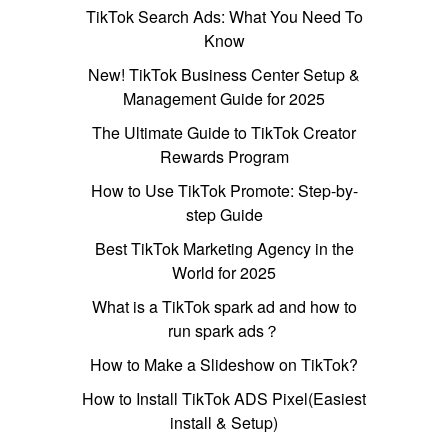
TikTok Search Ads: What You Need To
Know
New! TikTok Business Center Setup &
Management Guide for 2025
The Ultimate Guide to TikTok Creator
Rewards Program
How to Use TikTok Promote: Step-by-
step Guide
Best TikTok Marketing Agency in the
World for 2025
What is a TikTok spark ad and how to
run spark ads？
How to Make a Slideshow on TikTok?
How to Install TikTok ADS Pixel(Easiest
install & Setup)