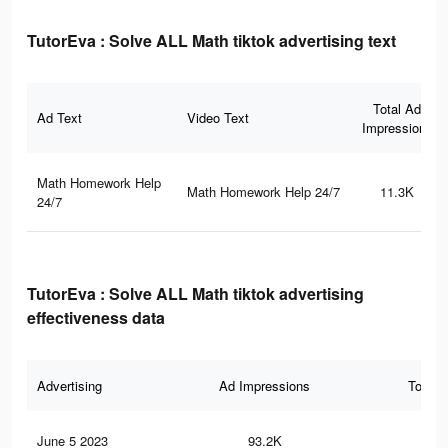
TutorEva : Solve ALL Math tiktok advertising text
Total Ad
Ad Text
Video Text
Impressions
Math Homework Help
Math Homework Help 24/7
11.3K
24/7
TutorEva : Solve ALL Math tiktok advertising
effectiveness data
Advertising
Ad Impressions
Total 
June 5 2023
93.2K
67