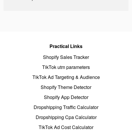
Practical Links
Shopify Sales Tracker
TikTok utm parameters
TikTok Ad Targeting & Audience
Shopify Theme Detector
Shopify App Detector
Dropshipping Traffic Calculator
Dropshipping Cpa Calculator
TikTok Ad Cost Calculator