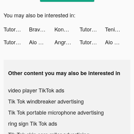
You may also be interested in:
TutorEva : Solve ALL Math tiktok ads
Brave Merge - Battle & Defense tiktok ads
Konoha Crisis:Conflict tiktok ads
TutorEva : Solve ALL Math tiktok ads
Tenic tiktok ads
TutorEva : Solve ALL Math tiktok ads
Alo Chủ Tướng - Gamota tiktok ads
Angry Birds Dream Blast tiktok ads
TutorEva : Solve ALL Math tiktok ads
Alo Chủ Tướng - Gamota tiktok ads
Other content you may also be interested in
video player TikTok ads
Tik Tok windbreaker advertising
Tik Tok portable microphone advertising
ring sign Tik Tok ads