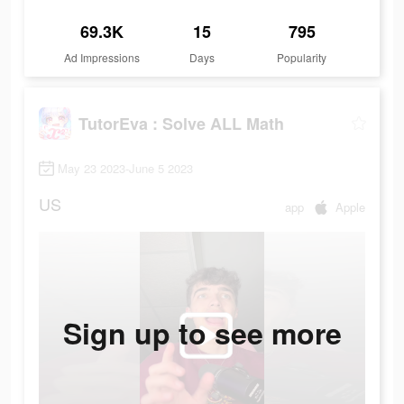
69.3K
15
795
Ad Impressions
Days
Popularity
TutorEva : Solve ALL Math
May 23 2023-June 5 2023
US
app
Apple
Sign up to see more