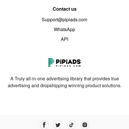
Contact us
Support@pipiads.com
WhatsApp
API
A Truly all-in-one advertising library that provides true
advertising and dropshipping winning product solutions.