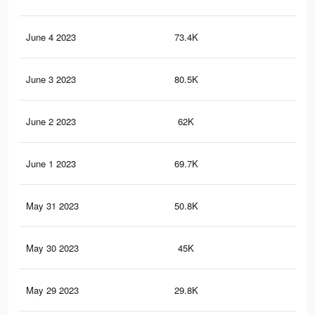
June 4 2023
73.4K
59
June 3 2023
80.5K
55
June 2 2023
62K
50
June 1 2023
69.7K
47
May 31 2023
50.8K
39
May 30 2023
45K
35
May 29 2023
29.8K
25