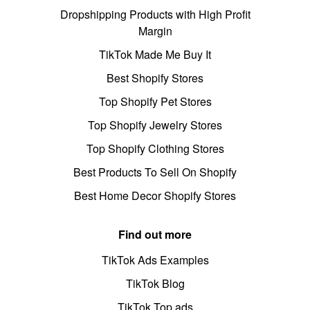
Dropshipping Products with High Profit
Margin
TikTok Made Me Buy It
Best Shopify Stores
Top Shopify Pet Stores
Top Shopify Jewelry Stores
Top Shopify Clothing Stores
Best Products To Sell On Shopify
Best Home Decor Shopify Stores
Find out more
TikTok Ads Examples
TikTok Blog
TikTok Top ads