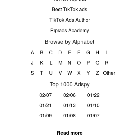
Best TikTok ads
TikTok Ads Author
Pipiads Academy
Browse by Alphabet
A
B
C
D
E
F
G
H
I
J
K
L
M
N
O
P
Q
R
S
T
U
V
W
X
Y
Z
Other
Top 1000 Adspy
02/07
02/06
01/22
01/21
01/13
01/10
01/09
01/08
01/07
Read more