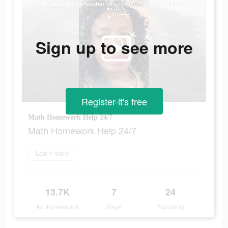
Sign up to see more
Register-it's free
Math Homework Help 24/7
Math Homework Help 24/7
Learn more
13.7K
7
24
Ad Impressions
Days
Popularity