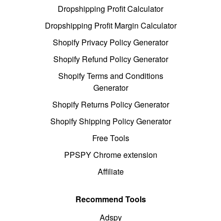
Dropshipping Profit Calculator
Dropshipping Profit Margin Calculator
Shopify Privacy Policy Generator
Shopify Refund Policy Generator
Shopify Terms and Conditions
Generator
Shopify Returns Policy Generator
Shopify Shipping Policy Generator
Free Tools
PPSPY Chrome extension
Affiliate
Recommend Tools
Adspy