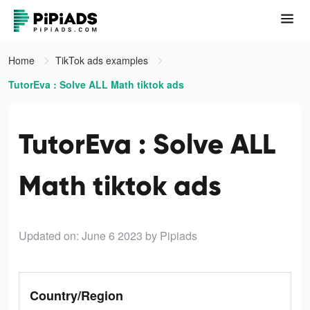
Home
TikTok ads examples
TutorEva : Solve ALL Math tiktok ads
TutorEva : Solve ALL
Math tiktok ads
Updated on: June 6 2023
by Pipiads
Country/Region