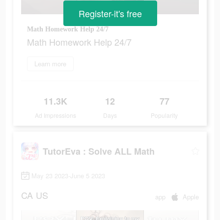
Register-it's free
Math Homework Help 24/7
Math Homework Help 24/7
Learn more
11.3K
12
77
Ad Impressions
Days
Popularity
TutorEva : Solve ALL Math
May 23 2023-June 5 2023
CA
US
app
Apple