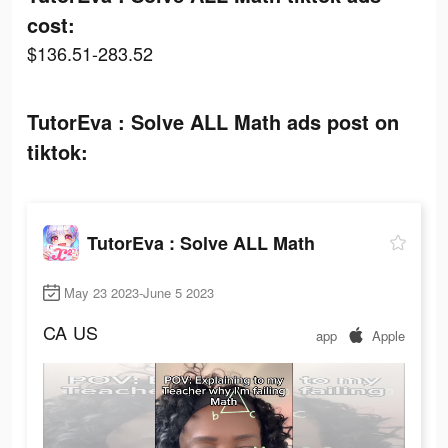
cost:
$136.51-283.52
TutorEva : Solve ALL Math ads post on
tiktok:
TutorEva : Solve ALL Math
May 23 2023-June 5 2023
CA
US
app
Apple