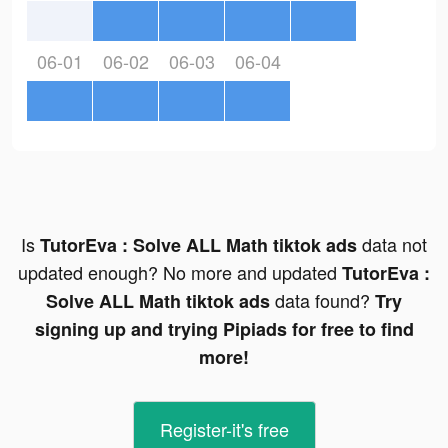
06-01
06-02
06-03
06-04
Is
data not
TutorEva : Solve ALL Math tiktok ads
updated enough? No more and updated
TutorEva :
data found?
Solve ALL Math tiktok ads
Try
signing up and trying Pipiads for free to find
more!
Register-it's free