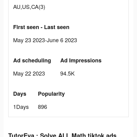
AU,US,CA(3)
First seen - Last seen
May 23 2023-June 6 2023
Ad scheduling
Ad Impressions
May 22 2023
94.5K
Days
Popularity
1Days
896
TutorEva : Solve ALL Math tiktok ads