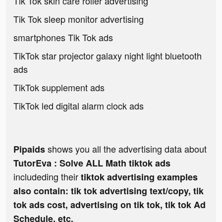
Tik Tok skin care roller advertising
Tik Tok sleep monitor advertising
smartphones Tik Tok ads
TikTok star projector galaxy night light bluetooth
ads
TikTok supplement ads
TikTok led digital alarm clock ads
shows you all the advertising data about
Pipaids
TutorEva : Solve ALL Math tiktok ads
includeding their
tiktok advertising examples
also contain: tik tok advertising text/copy, tik
tok ads cost, advertising on tik tok, tik tok Ad
Schedule, etc.