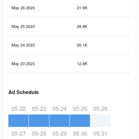
May 26 2023
21.9K
17
May 25 2023
29.8K
14
May 24 2023
26.1K
98
May 23 2023
12.8K
60
Ad Schedule
05-22
05-23
05-24
05-25
05-26
05-27
05-28
05-29
05-30
05-31