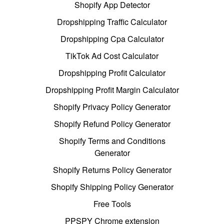
Shopify App Detector
Dropshipping Traffic Calculator
Dropshipping Cpa Calculator
TikTok Ad Cost Calculator
Dropshipping Profit Calculator
Dropshipping Profit Margin Calculator
Shopify Privacy Policy Generator
Shopify Refund Policy Generator
Shopify Terms and Conditions
Generator
Shopify Returns Policy Generator
Shopify Shipping Policy Generator
Free Tools
PPSPY Chrome extension