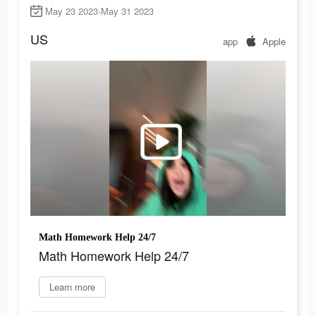
May 23 2023-May 31 2023
US
app
Apple
Math Homework Help 24/7
Math Homework Help 24/7
Learn more