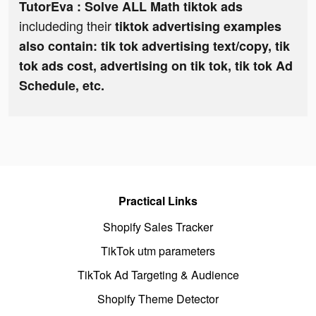
TutorEva : Solve ALL Math tiktok ads
includeding their
tiktok advertising examples
also contain: tik tok advertising text/copy, tik
tok ads cost, advertising on tik tok, tik tok Ad
Schedule, etc.
Practical Links
Shopify Sales Tracker
TikTok utm parameters
TikTok Ad Targeting & Audience
Shopify Theme Detector