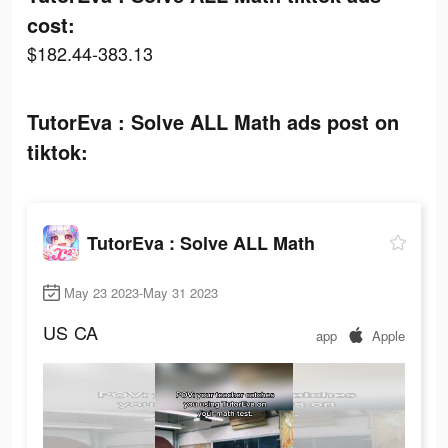
cost:
$182.44-383.13
TutorEva : Solve ALL Math ads post on
tiktok:
TutorEva : Solve ALL Math
May 23 2023-May 31 2023
US
CA
app
Apple