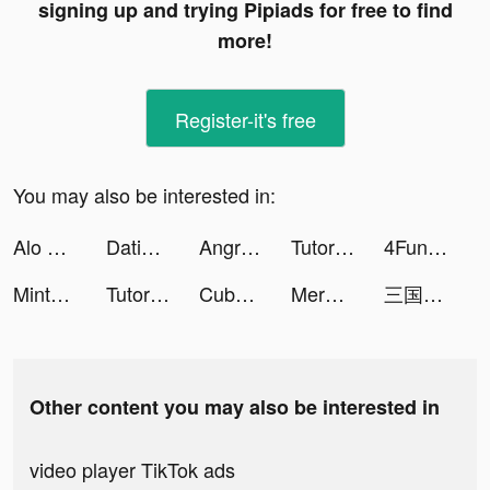
signing up and trying Pipiads for free to find
more!
Register-it's free
You may also be interested in:
Alo Chủ Tướng - Gamota tiktok ads
Dating, Meet Curvy - WooPlus tiktok ads
Angry Birds Dream Blast tiktok ads
TutorEva : Solve ALL Math tiktok ads
4Fun - Just Talk, Play Ludo tiktok ads
Mintal Tracker:Sleep Recorder tiktok ads
TutorEva : Solve ALL Math tiktok ads
Cube Widget: Wallpaper & Icons tiktok ads
Merge Legions: War Battle Game tiktok ads
三国志ARCゲ tiktok ads
Other content you may also be interested in
video player TikTok ads