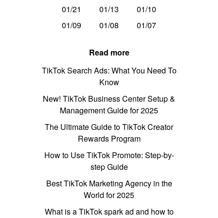
01/21
01/13
01/10
01/09
01/08
01/07
Read more
TikTok Search Ads: What You Need To
Know
New! TikTok Business Center Setup &
Management Guide for 2025
The Ultimate Guide to TikTok Creator
Rewards Program
How to Use TikTok Promote: Step-by-
step Guide
Best TikTok Marketing Agency in the
World for 2025
What is a TikTok spark ad and how to