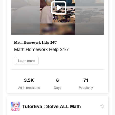
Math Homework Help 24/7
Math Homework Help 24/7
Learn more
3.5K
6
71
Ad Impressions
Days
Popularity
TutorEva : Solve ALL Math