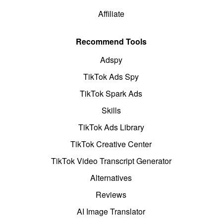
Affiliate
Recommend Tools
Adspy
TikTok Ads Spy
TikTok Spark Ads
Skills
TikTok Ads Library
TikTok Creative Center
TikTok Video Transcript Generator
Alternatives
Reviews
AI Image Translator