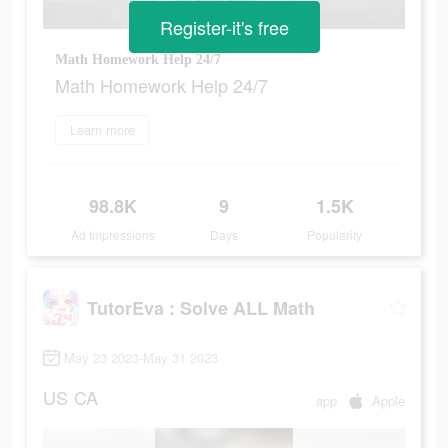
Register-it's free
Math Homework Help 24/7
Math Homework Help 24/7
Learn more
98.8K
9
1.5K
Ad Impressions
Days
Popularity
TutorEva : Solve ALL Math
May 23 2023-May 31 2023
US
CA
app
Apple