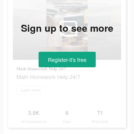
Sign up to see more
Register-it's free
Math Homework Help 24/7
Math Homework Help 24/7
Learn more
3.5K
6
71
Ad Impressions
Days
Popularity