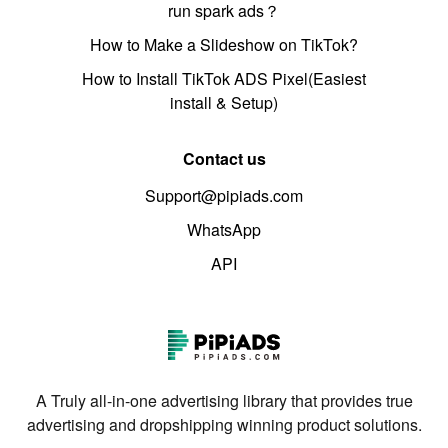
run spark ads？
How to Make a Slideshow on TikTok?
How to Install TikTok ADS Pixel(Easiest
install & Setup)
Contact us
Support@pipiads.com
WhatsApp
API
A Truly all-in-one advertising library that provides true
advertising and dropshipping winning product solutions.