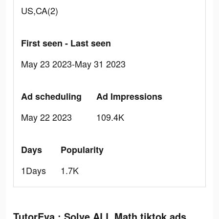
US,CA(2)
First seen - Last seen
May 23 2023-May 31 2023
Ad scheduling
Ad Impressions
May 22 2023
109.4K
Days
Popularity
1Days
1.7K
TutorEva : Solve ALL Math tiktok ads