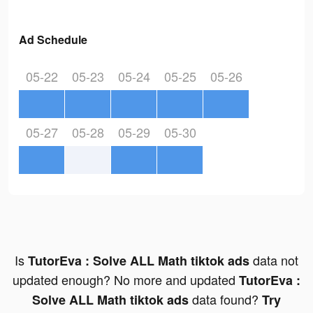
Ad Schedule
05-22
05-23
05-24
05-25
05-26
05-27
05-28
05-29
05-30
Is
data not
TutorEva : Solve ALL Math tiktok ads
updated enough? No more and updated
TutorEva :
data found?
Solve ALL Math tiktok ads
Try