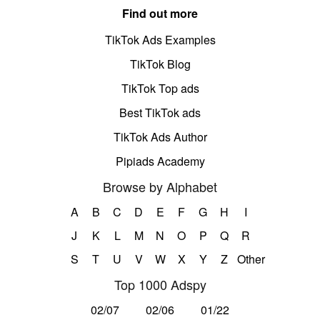
Find out more
TikTok Ads Examples
TikTok Blog
TikTok Top ads
Best TikTok ads
TikTok Ads Author
Pipiads Academy
Browse by Alphabet
A
B
C
D
E
F
G
H
I
J
K
L
M
N
O
P
Q
R
S
T
U
V
W
X
Y
Z
Other
Top 1000 Adspy
02/07
02/06
01/22