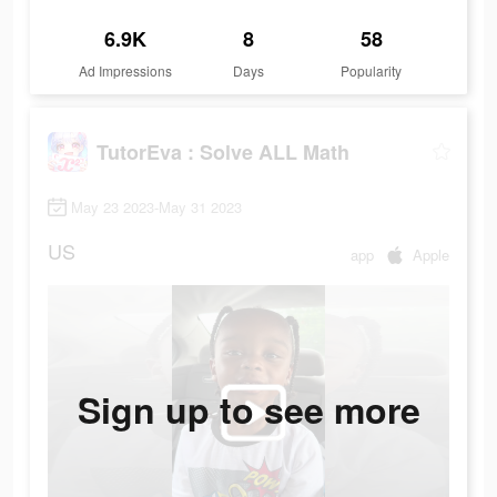
6.9K
8
58
Ad Impressions
Days
Popularity
TutorEva : Solve ALL Math
May 23 2023-May 31 2023
US
app
Apple
Sign up to see more