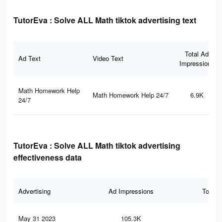
TutorEva : Solve ALL Math tiktok advertising text
Total Ad
Ad Text
Video Text
Impressions
Math Homework Help
Math Homework Help 24/7
6.9K
24/7
TutorEva : Solve ALL Math tiktok advertising
effectiveness data
Advertising
Ad Impressions
Total 
May 31 2023
105.3K
1.5