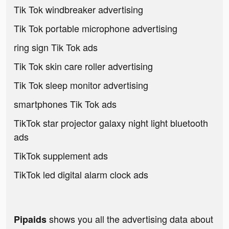
Tik Tok windbreaker advertising
Tik Tok portable microphone advertising
ring sign Tik Tok ads
Tik Tok skin care roller advertising
Tik Tok sleep monitor advertising
smartphones Tik Tok ads
TikTok star projector galaxy night light bluetooth
ads
TikTok supplement ads
TikTok led digital alarm clock ads
shows you all the advertising data about
Pipaids