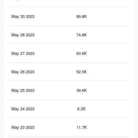
May 30 2023
89.8K
1.3
May 28 2023
74.8K
1K
May 27 2023
63.6K
85
May 26 2023
52.5K
66
May 25 2023
39.6K
45
May 24 2023
6.2K
42
May 23 2023
11.7K
13