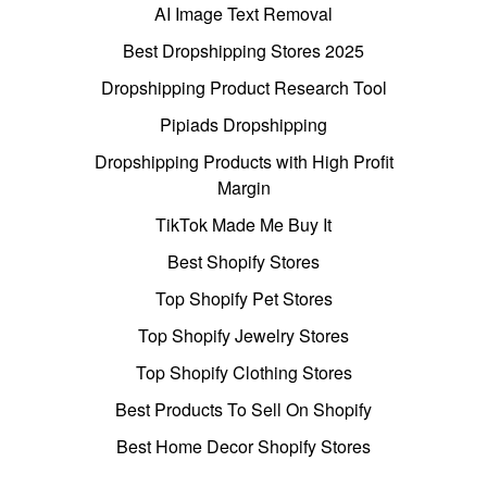
AI Image Text Removal
Best Dropshipping Stores 2025
Dropshipping Product Research Tool
Pipiads Dropshipping
Dropshipping Products with High Profit
Margin
TikTok Made Me Buy It
Best Shopify Stores
Top Shopify Pet Stores
Top Shopify Jewelry Stores
Top Shopify Clothing Stores
Best Products To Sell On Shopify
Best Home Decor Shopify Stores