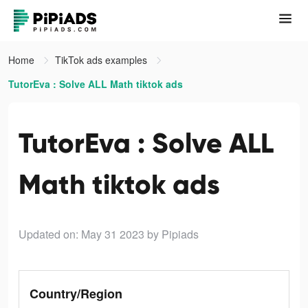
Home
TikTok ads examples
TutorEva : Solve ALL Math tiktok ads
TutorEva : Solve ALL
Math tiktok ads
Updated on: May 31 2023
by Pipiads
Country/Region