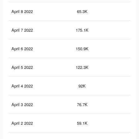
April 8 2022
65.3K
79
April 7 2022
175.1K
1.7
April 6 2022
150.9K
1.5
April 5 2022
122.3K
1.3
April 4 2022
92K
89
April 3 2022
76.7K
75
April 2 2022
59.1K
55