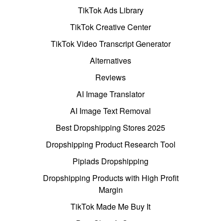
TikTok Ads Library
TikTok Creative Center
TikTok Video Transcript Generator
Alternatives
Reviews
AI Image Translator
AI Image Text Removal
Best Dropshipping Stores 2025
Dropshipping Product Research Tool
Pipiads Dropshipping
Dropshipping Products with High Profit
Margin
TikTok Made Me Buy It