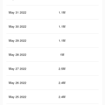
May 31 2022
1.1M
14.
May 30 2022
1.1M
14.
May 29 2022
1.1M
14
May 28 2022
1M
13.
May 27 2022
2.5M
22.
May 26 2022
2.4M
21.
May 25 2022
2.4M
21