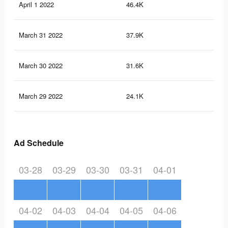
April 1 2022
46.4K
41
March 31 2022
37.9K
31
March 30 2022
31.6K
23
March 29 2022
24.1K
15
Ad Schedule
03-28
03-29
03-30
03-31
04-01
04-02
04-03
04-04
04-05
04-06