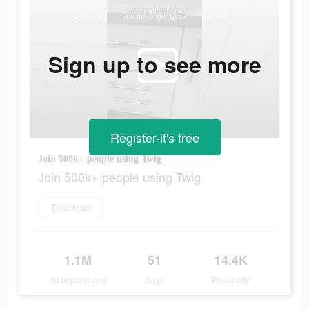
Sign up to see more
Register-it's free
Join 500k+ people using Twig
Join 500k+ people using Twig
Download
1.1M
51
14.4K
Ad Impressions
Days
Popularity