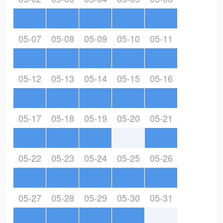
05-07
05-08
05-09
05-10
05-11
05-12
05-13
05-14
05-15
05-16
05-17
05-18
05-19
05-20
05-21
05-22
05-23
05-24
05-25
05-26
05-27
05-28
05-29
05-30
05-31