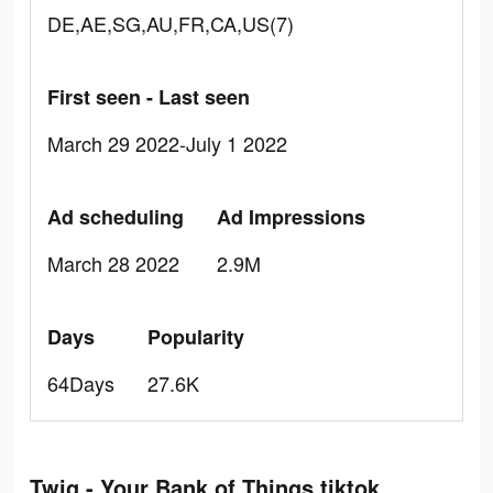
DE,AE,SG,AU,FR,CA,US(7)
First seen - Last seen
March 29 2022-July 1 2022
Ad scheduling
Ad Impressions
March 28 2022
2.9M
Days
Popularity
64Days
27.6K
Twig - Your Bank of Things tiktok