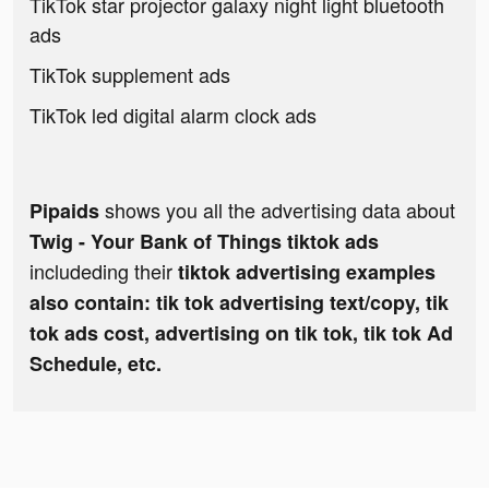
TikTok star projector galaxy night light bluetooth
ads
TikTok supplement ads
TikTok led digital alarm clock ads
shows you all the advertising data about
Pipaids
Twig - Your Bank of Things tiktok ads
includeding their
tiktok advertising examples
also contain: tik tok advertising text/copy, tik
tok ads cost, advertising on tik tok, tik tok Ad
Schedule, etc.