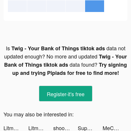
Is
data not
Twig - Your Bank of Things tiktok ads
updated enough? No more and updated
Twig - Your
data found?
Bank of Things tiktok ads
Try signing
up and trying Pipiads for free to find more!
Register-it's free
You may also be interested in:
Litmatch tiktok ads
Litmatch tiktok ads
shoot'em all - shooting game tiktok ads
Supermarket Universe tiktok ads
MeChat - Love secrets tiktok ads