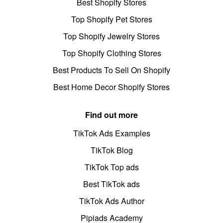
Best Shopify Stores
Top Shopify Pet Stores
Top Shopify Jewelry Stores
Top Shopify Clothing Stores
Best Products To Sell On Shopify
Best Home Decor Shopify Stores
Find out more
TikTok Ads Examples
TikTok Blog
TikTok Top ads
Best TikTok ads
TikTok Ads Author
Pipiads Academy