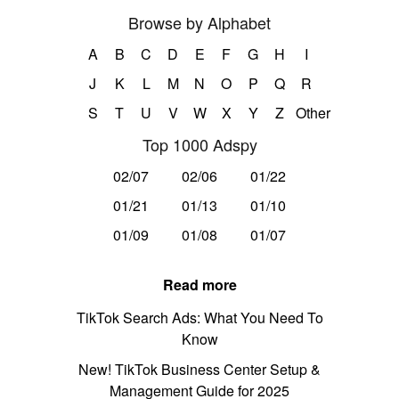
Browse by Alphabet
A
B
C
D
E
F
G
H
I
J
K
L
M
N
O
P
Q
R
S
T
U
V
W
X
Y
Z
Other
Top 1000 Adspy
02/07
02/06
01/22
01/21
01/13
01/10
01/09
01/08
01/07
Read more
TikTok Search Ads: What You Need To
Know
New! TikTok Business Center Setup &
Management Guide for 2025