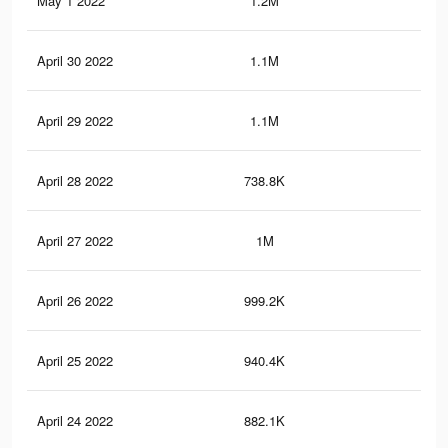
May 1 2022
1.2M
11.
April 30 2022
1.1M
11.
April 29 2022
1.1M
10.
April 28 2022
738.8K
4.9
April 27 2022
1M
10
April 26 2022
999.2K
9.6
April 25 2022
940.4K
9K
April 24 2022
882.1K
8.2