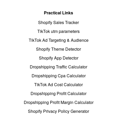
Practical Links
Shopify Sales Tracker
TikTok utm parameters
TikTok Ad Targeting & Audience
Shopify Theme Detector
Shopify App Detector
Dropshipping Traffic Calculator
Dropshipping Cpa Calculator
TikTok Ad Cost Calculator
Dropshipping Profit Calculator
Dropshipping Profit Margin Calculator
Shopify Privacy Policy Generator