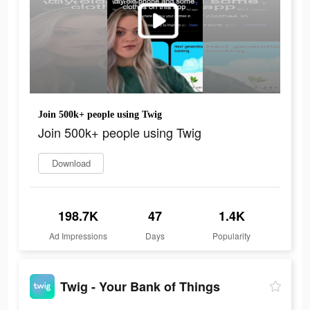
Join 500k+ people using Twig
Join 500k+ people using Twig
Download
198.7K
47
1.4K
Ad Impressions
Days
Popularity
Twig - Your Bank of Things