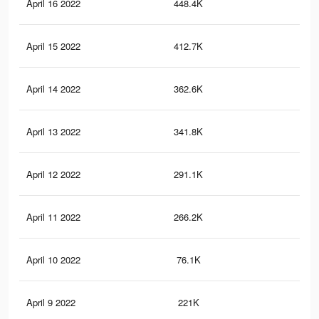
April 16 2022
448.4K
3.7
April 15 2022
412.7K
3.5
April 14 2022
362.6K
3.2
April 13 2022
341.8K
3K
April 12 2022
291.1K
2.7
April 11 2022
266.2K
2.5
April 10 2022
76.1K
91
April 9 2022
221K
2.1