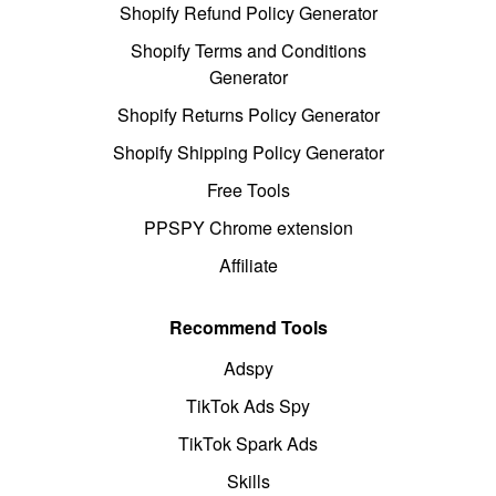
Shopify Refund Policy Generator
Shopify Terms and Conditions
Generator
Shopify Returns Policy Generator
Shopify Shipping Policy Generator
Free Tools
PPSPY Chrome extension
Affiliate
Recommend Tools
Adspy
TikTok Ads Spy
TikTok Spark Ads
Skills