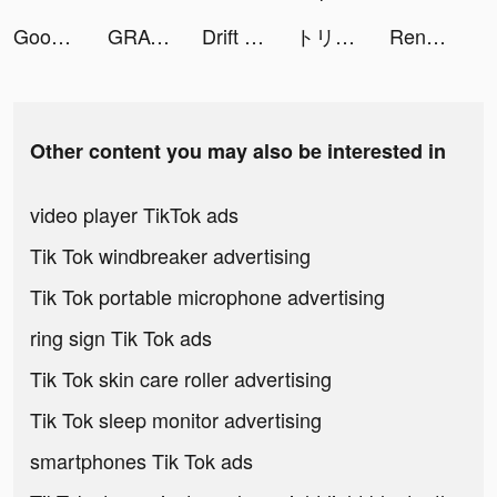
Good Doctor - Health & Meds tiktok ads
GRAVITY（グラビティ） tiktok ads
Drift Horizon Car Driving 2021 tiktok ads
トリマ-移動するだけでポイントが貯まる tiktok ads
Rene Schmock tiktok ads
Other content you may also be interested in
video player TikTok ads
Tik Tok windbreaker advertising
Tik Tok portable microphone advertising
ring sign Tik Tok ads
Tik Tok skin care roller advertising
Tik Tok sleep monitor advertising
smartphones Tik Tok ads