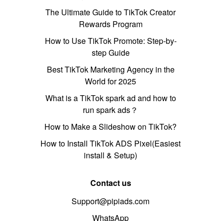
The Ultimate Guide to TikTok Creator
Rewards Program
How to Use TikTok Promote: Step-by-
step Guide
Best TikTok Marketing Agency in the
World for 2025
What is a TikTok spark ad and how to
run spark ads？
How to Make a Slideshow on TikTok?
How to Install TikTok ADS Pixel(Easiest
install & Setup)
Contact us
Support@pipiads.com
WhatsApp