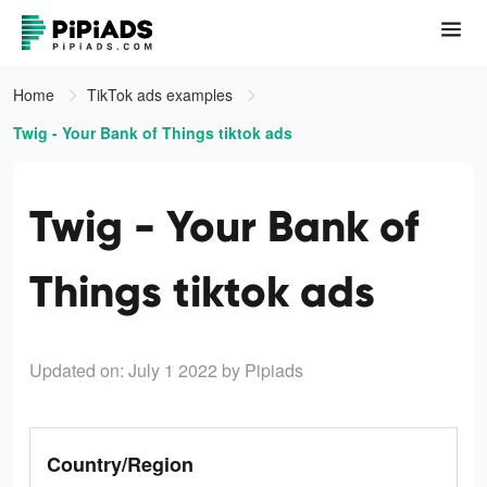
Home
TikTok ads examples
Twig - Your Bank of Things tiktok ads
Twig - Your Bank of
Things tiktok ads
Updated on: July 1 2022
by Pipiads
Country/Region