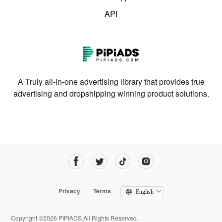
API
A Truly all-in-one advertising library that provides true
advertising and dropshipping winning product solutions.
Privacy
Terms
English
Copyright ©2026 PIPIADS.All Rights Reserved.