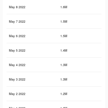
May 8 2022
1.6M
15.
May 7 2022
1.5M
14.
May 6 2022
1.5M
14
May 5 2022
1.4M
13.
May 4 2022
1.3M
12.
May 3 2022
1.3M
12.
May 2 2022
1.2M
12