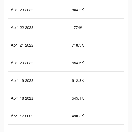
April 23 2022
804.2K
7.1
April 22 2022
774K
6.6
April 21 2022
718.3K
5.9
April 20 2022
654.6K
5.2
April 19 2022
612.8K
4.9
April 18 2022
545.1K
4.4
April 17 2022
490.5K
4.1