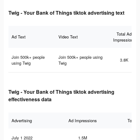
Twig - Your Bank of Things tiktok advertising text
Total Ad
Ad Text
Video Text
Impressions
Join 500k+ people
Join 500k+ people using
3.8K
using Twig
Twig
Twig - Your Bank of Things tiktok advertising
effectiveness data
Advertising
Ad Impressions
Total 
July 1 2022
1.5M
9.9