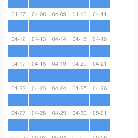
04-07
04-08
04-09
04-10
04-11
04-12
04-13
04-14
04-15
04-16
04-17
04-18
04-19
04-20
04-21
04-22
04-23
04-24
04-25
04-26
04-27
04-28
04-29
04-30
05-01
05-02
05-03
05-04
05-05
05-06