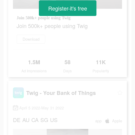
Register-it's free
Join 500k+ people using Twig
Join 500k+ people using Twig
Download
1.5M
58
11K
Ad Impressions
Days
Popularity
Twig - Your Bank of Things
April 5 2022-May 31 2022
DE
AU
CA
SG
US
app
Apple