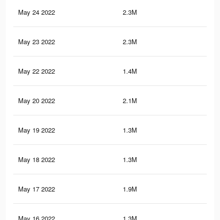
May 24 2022
2.3M
20.
May 23 2022
2.3M
20.
May 22 2022
1.4M
9.1
May 20 2022
2.1M
18.
May 19 2022
1.3M
8.6
May 18 2022
1.3M
8.4
May 17 2022
1.9M
18.
May 16 2022
1.3M
9.1