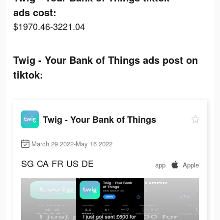
ads cost:
$1970.46-3221.04
Twig - Your Bank of Things ads post on
tiktok:
Twig - Your Bank of Things
March 29 2022-May 16 2022
SG
CA
FR
US
DE
app
Apple