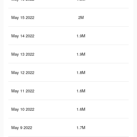
May 15 2022
2M
18.
May 14 2022
1.9M
17.
May 13 2022
1.9M
17.
May 12 2022
1.8M
16.
May 11 2022
1.6M
15.
May 10 2022
1.6M
14.
May 9 2022
1.7M
15.