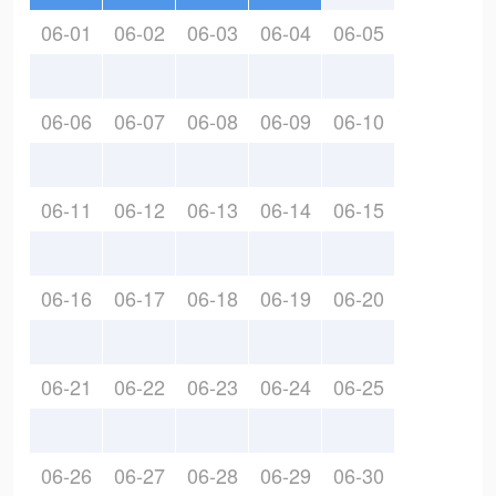
06-01
06-02
06-03
06-04
06-05
06-06
06-07
06-08
06-09
06-10
06-11
06-12
06-13
06-14
06-15
06-16
06-17
06-18
06-19
06-20
06-21
06-22
06-23
06-24
06-25
06-26
06-27
06-28
06-29
06-30