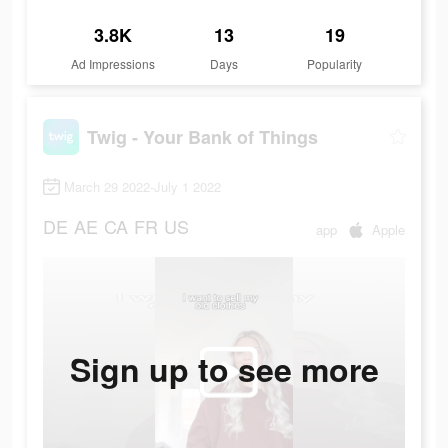
3.8K
13
19
Ad Impressions
Days
Popularity
Twig - Your Bank of Things
March 29 2022-July 1 2022
DE
AE
CA
FR
US
app
Apple
Sign up to see more