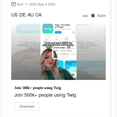
April 11 2022-May 9 2022
US
DE
AU
CA
app
Apple
Join 500k+ people using Twig
Join 500k+ people using Twig
Download