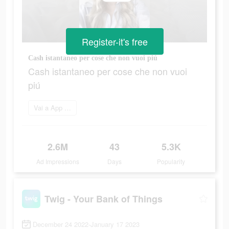
Register-it's free
Cash istantaneo per cose che non vuoi piú
Cash istantaneo per cose che non vuoi
piú
Vai a App Store
2.6M
43
5.3K
Ad Impressions
Days
Popularity
Twig - Your Bank of Things
December 24 2022-January 17 2023