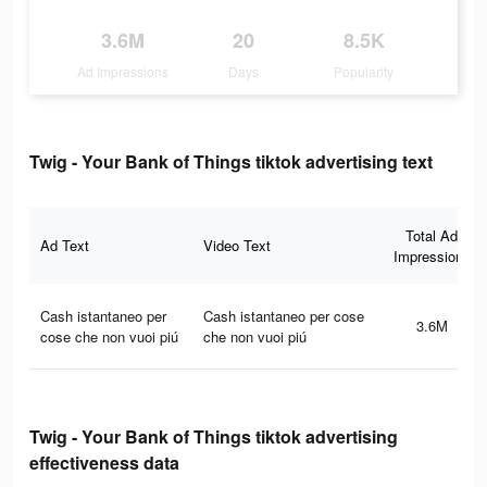
3.6M
20
8.5K
Ad Impressions
Days
Popularity
Twig - Your Bank of Things tiktok advertising text
Total Ad
Ad Text
Video Text
Impressions
Cash istantaneo per
Cash istantaneo per cose
3.6M
cose che non vuoi piú
che non vuoi piú
Twig - Your Bank of Things tiktok advertising
effectiveness data