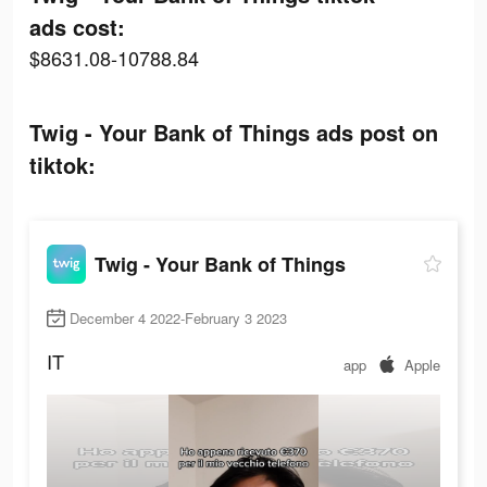
ads cost:
$8631.08-10788.84
Twig - Your Bank of Things ads post on
tiktok:
Twig - Your Bank of Things
December 4 2022-February 3 2023
IT
app
Apple