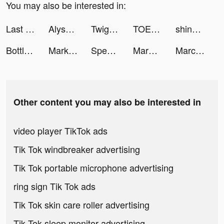
You may also be interested in:
Last Fortress tiktok ads
Alyssa Yasmeen tiktok ads
Twig - Your Bank of Things tiktok ads
TOEIC®テスト対策 - AI学習のSanta tiktok ads
shinorisu tiktok ads
Bottle Challenge! tiktok ads
Marketdamp 🌎 tiktok ads
Speech Blubs: Language Therapy tiktok ads
Marble ASMR tiktok ads
Marcelo tiktok ads
Other content you may also be interested in
video player TikTok ads
Tik Tok windbreaker advertising
Tik Tok portable microphone advertising
ring sign Tik Tok ads
Tik Tok skin care roller advertising
Tik Tok sleep monitor advertising