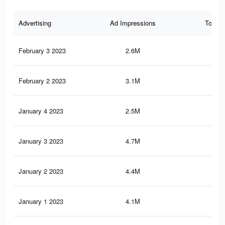
Advertising
Ad Impressions
Total 
February 3 2023
2.6M
5.2
February 2 2023
3.1M
7.8
January 4 2023
2.5M
6.2
January 3 2023
4.7M
12.
January 2 2023
4.4M
11.
January 1 2023
4.1M
11