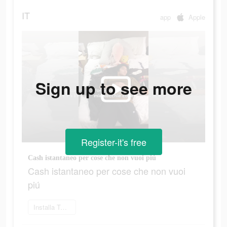
IT
app
Apple
Sign up to see more
Register-it's free
Cash istantaneo per cose che non vuoi piú
Cash istantaneo per cose che non vuoi
piú
Installa Twig ora