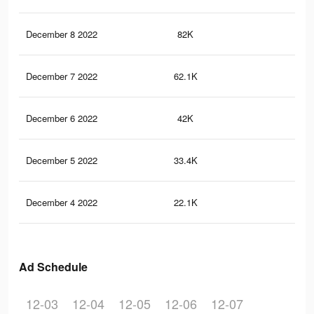
December 8 2022
82K
27
December 7 2022
62.1K
20
December 6 2022
42K
13
December 5 2022
33.4K
99
December 4 2022
22.1K
58
Ad Schedule
12-03
12-04
12-05
12-06
12-07