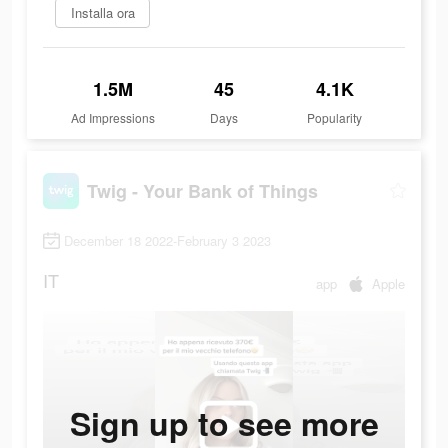
Installa ora
1.5M
45
4.1K
Ad Impressions
Days
Popularity
Twig - Your Bank of Things
December 18 2022-February 3 2023
IT
app
Apple
Sign up to see more