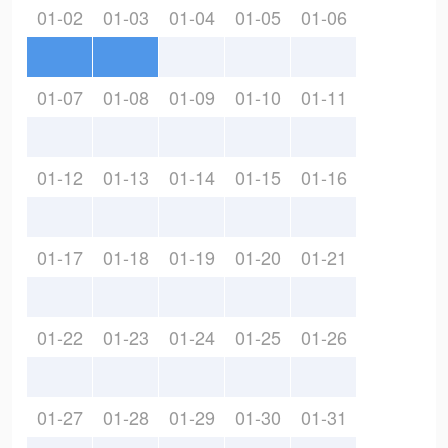
01-02
01-03
01-04
01-05
01-06
01-07
01-08
01-09
01-10
01-11
01-12
01-13
01-14
01-15
01-16
01-17
01-18
01-19
01-20
01-21
01-22
01-23
01-24
01-25
01-26
01-27
01-28
01-29
01-30
01-31