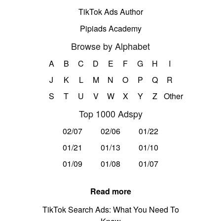
TikTok Ads Author
Pipiads Academy
Browse by Alphabet
A
B
C
D
E
F
G
H
I
J
K
L
M
N
O
P
Q
R
S
T
U
V
W
X
Y
Z
Other
Top 1000 Adspy
02/07
02/06
01/22
01/21
01/13
01/10
01/09
01/08
01/07
Read more
TikTok Search Ads: What You Need To