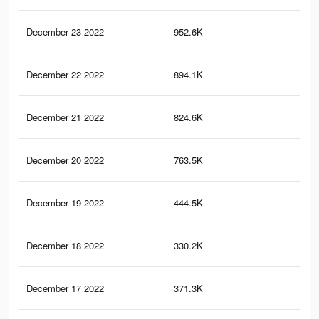
December 23 2022
952.6K
2.6
December 22 2022
894.1K
2.5
December 21 2022
824.6K
2.3
December 20 2022
763.5K
2.2
December 19 2022
444.5K
1.4
December 18 2022
330.2K
84
December 17 2022
371.3K
1.2