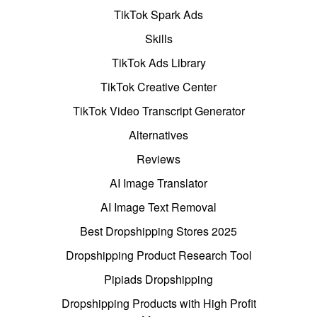
TikTok Spark Ads
Skills
TikTok Ads Library
TikTok Creative Center
TikTok Video Transcript Generator
Alternatives
Reviews
AI Image Translator
AI Image Text Removal
Best Dropshipping Stores 2025
Dropshipping Product Research Tool
Pipiads Dropshipping
Dropshipping Products with High Profit