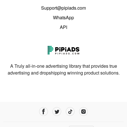
Support@pipiads.com
WhatsApp
API
A Truly all-in-one advertising library that provides true
advertising and dropshipping winning product solutions.