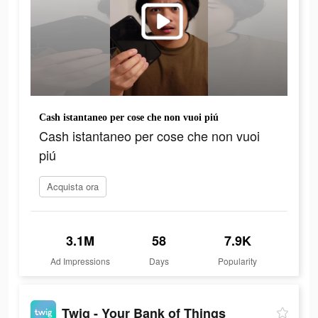
Cash istantaneo per cose che non vuoi piú
Cash istantaneo per cose che non vuoi
piú
Acquista ora
3.1M
58
7.9K
Ad Impressions
Days
Popularity
Twig - Your Bank of Things