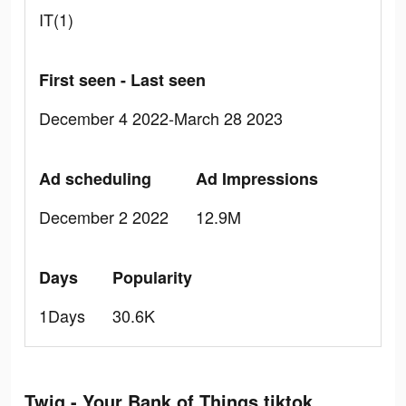
IT(1)
First seen - Last seen
December 4 2022-March 28 2023
Ad scheduling
Ad Impressions
December 2 2022
12.9M
Days
Popularity
1Days
30.6K
Twig - Your Bank of Things tiktok