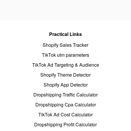
Practical Links
Shopify Sales Tracker
TikTok utm parameters
TikTok Ad Targeting & Audience
Shopify Theme Detector
Shopify App Detector
Dropshipping Traffic Calculator
Dropshipping Cpa Calculator
TikTok Ad Cost Calculator
Dropshipping Profit Calculator