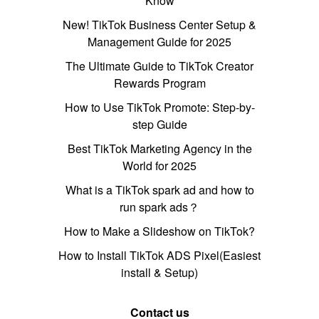
Know
New! TikTok Business Center Setup &
Management Guide for 2025
The Ultimate Guide to TikTok Creator
Rewards Program
How to Use TikTok Promote: Step-by-
step Guide
Best TikTok Marketing Agency in the
World for 2025
What is a TikTok spark ad and how to
run spark ads？
How to Make a Slideshow on TikTok?
How to Install TikTok ADS Pixel(Easiest
install & Setup)
Contact us