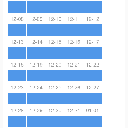
12-08
12-09
12-10
12-11
12-12
12-13
12-14
12-15
12-16
12-17
12-18
12-19
12-20
12-21
12-22
12-23
12-24
12-25
12-26
12-27
12-28
12-29
12-30
12-31
01-01