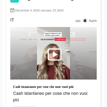
December 5 2022-January 23 2023
IT
app
Apple
Cash istantaneo per cose che non vuoi piú
Cash istantaneo per cose che non vuoi
piú