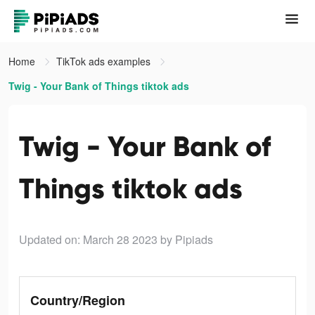
Home
TikTok ads examples
Twig - Your Bank of Things tiktok ads
Twig - Your Bank of
Things tiktok ads
Updated on: March 28 2023
by Pipiads
Country/Region