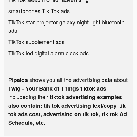
smartphones Tik Tok ads
TikTok star projector galaxy night light bluetooth
ads
TikTok supplement ads
TikTok led digital alarm clock ads
shows you all the advertising data about
Pipaids
Twig - Your Bank of Things tiktok ads
includeding their
tiktok advertising examples
also contain: tik tok advertising text/copy, tik
tok ads cost, advertising on tik tok, tik tok Ad
Schedule, etc.