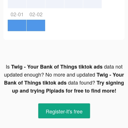
02-01
02-02
Is
data not
Twig - Your Bank of Things tiktok ads
updated enough? No more and updated
Twig - Your
data found?
Bank of Things tiktok ads
Try signing
up and trying Pipiads for free to find more!
Register-it's free