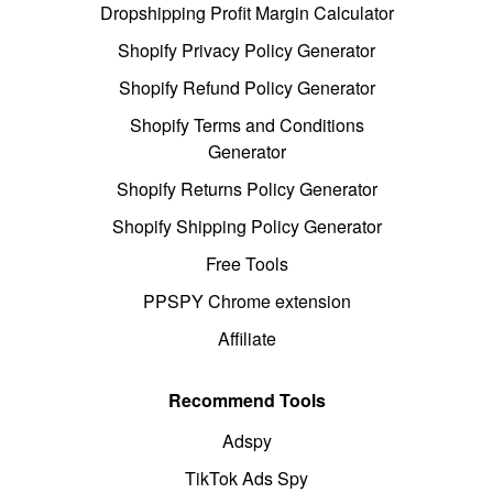
Dropshipping Profit Margin Calculator
Shopify Privacy Policy Generator
Shopify Refund Policy Generator
Shopify Terms and Conditions
Generator
Shopify Returns Policy Generator
Shopify Shipping Policy Generator
Free Tools
PPSPY Chrome extension
Affiliate
Recommend Tools
Adspy
TikTok Ads Spy