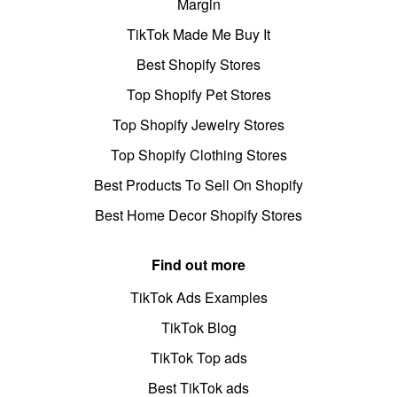
Margin
TikTok Made Me Buy It
Best Shopify Stores
Top Shopify Pet Stores
Top Shopify Jewelry Stores
Top Shopify Clothing Stores
Best Products To Sell On Shopify
Best Home Decor Shopify Stores
Find out more
TikTok Ads Examples
TikTok Blog
TikTok Top ads
Best TikTok ads