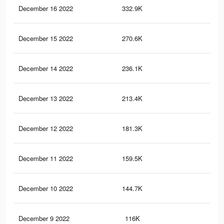
December 16 2022
332.9K
1.1
December 15 2022
270.6K
95
December 14 2022
236.1K
78
December 13 2022
213.4K
69
December 12 2022
181.3K
60
December 11 2022
159.5K
54
December 10 2022
144.7K
50
December 9 2022
116K
40