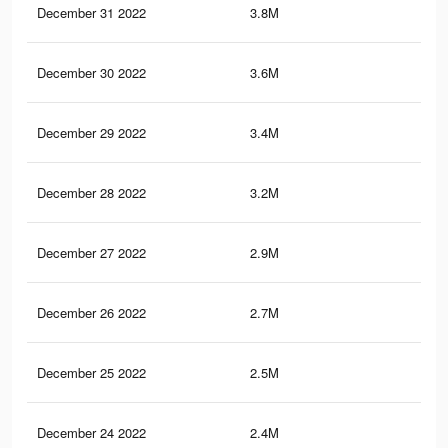
December 31 2022
3.8M
10.
December 30 2022
3.6M
10.
December 29 2022
3.4M
9.5
December 28 2022
3.2M
8.9
December 27 2022
2.9M
8.3
December 26 2022
2.7M
7.6
December 25 2022
2.5M
7.2
December 24 2022
2.4M
6.9