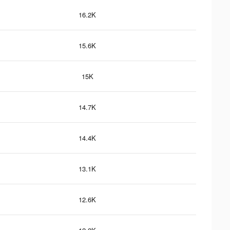
16.2K
15.6K
15K
14.7K
14.4K
13.1K
12.6K