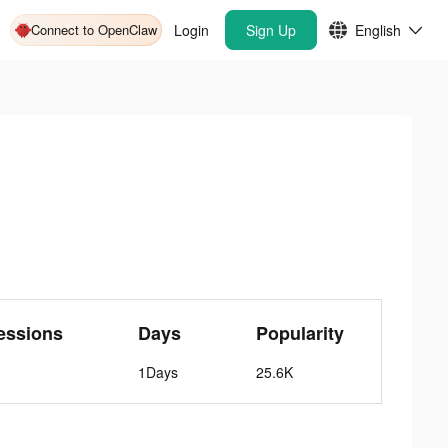
Connect to OpenClaw
Login
Sign Up
English
essions
Days
Popularity
1Days
25.6K