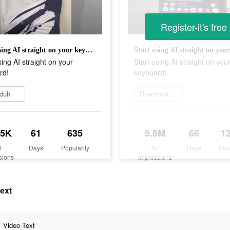
Register-it's free
Start using AI straight on your keyboard!
sing AI straight on your
Start using AI straight on you
rd!
keyboard!
duh
Download and try
.5K
61
635
5.8M
66
1
d
Days
Popularity
Ad
Days
Pop
sions
Impressions
text
Video Text