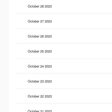
October 28 2023
October 27 2023
October 26 2023
October 25 2023
October 24 2023
October 23 2023
October 22 2023
October 21 2023