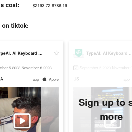
s cost:
$2193.72-8786.19
 on tiktok:
TypeAI: AI Keyboard Extension
TypeAI: AI Keyboard Ex
mber 5 2023-November 8 2023
September 5 2023-November 
SA
US
app
Apple
app
Sign up to 
more