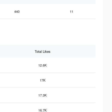
440
11
Total Likes
12.6K
17K
17.3K
16.7K