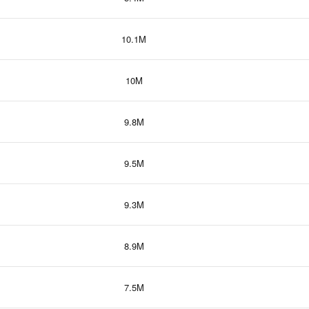
10.1M
10M
9.8M
9.5M
9.3M
8.9M
7.5M