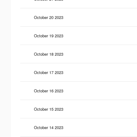
October 20 2023
October 19 2023
October 18 2023
October 17 2023
October 16 2023
October 15 2023
October 14 2023