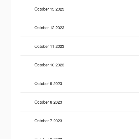
October 13 2023
October 12 2023
October 11 2023
October 10 2023
October 9 2023
October 8 2023
October 7 2023