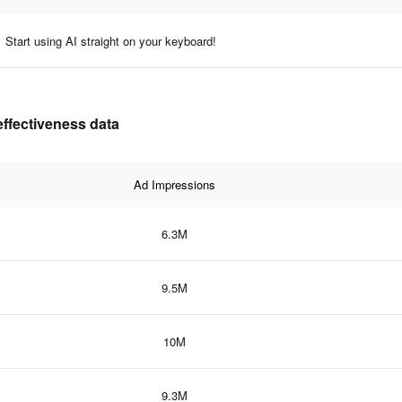
Start using AI straight on your keyboard!
effectiveness data
Ad Impressions
6.3M
9.5M
10M
9.3M