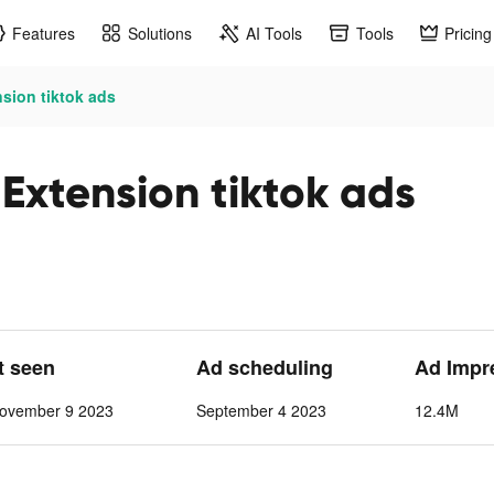
Features
Solutions
AI Tools
Tools
Pricing
sion tiktok ads
Extension tiktok ads
t seen
Ad scheduling
Ad Impr
ovember 9 2023
September 4 2023
12.4M