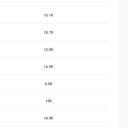
15.1K
18.7K
12.5K
14.5K
6.9K
15K
18.9K