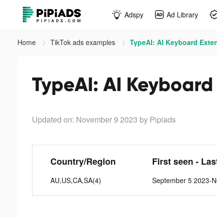
Adspy
Ad Library
Home
TikTok ads examples
TypeAI: AI Keyboard Exten
TypeAI: AI Keyboard 
Updated on: November 9 2023
by Pipiads
Country/Region
First seen - Las
AU,US,CA,SA(4)
September 5 2023-N