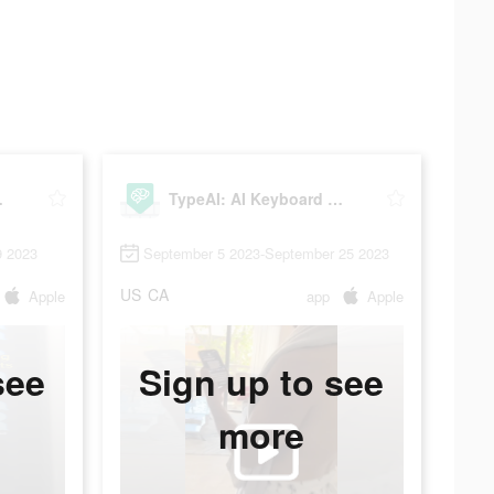
tension
TypeAI: AI Keyboard Extension
9 2023
September 5 2023-September 25 2023
US
CA
Apple
app
Apple
see
Sign up to see
more