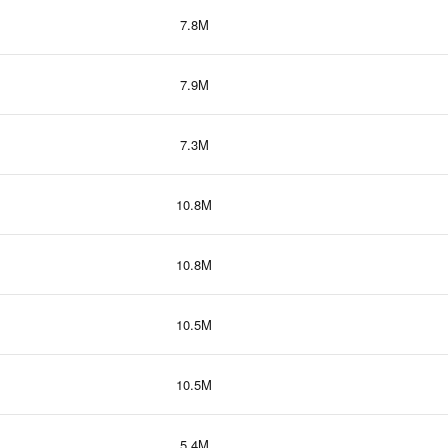
7.8M
7.9M
7.3M
10.8M
10.8M
10.5M
10.5M
5.4M