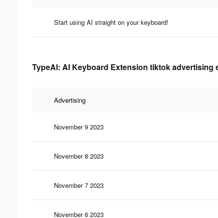
Start using AI straight on your keyboard!
TypeAI: AI Keyboard Extension tiktok advertising 
Advertising
November 9 2023
November 8 2023
November 7 2023
November 6 2023