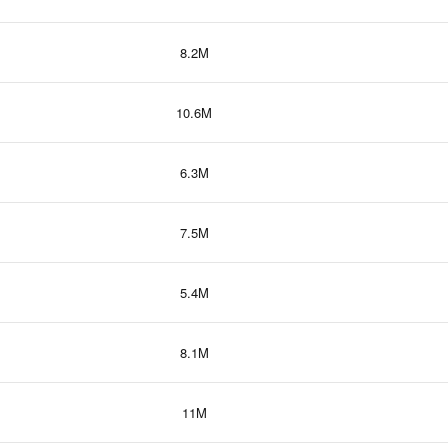
8.2M
10.6M
6.3M
7.5M
5.4M
8.1M
11M