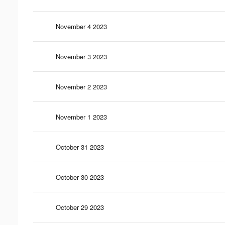
November 4 2023
November 3 2023
November 2 2023
November 1 2023
October 31 2023
October 30 2023
October 29 2023