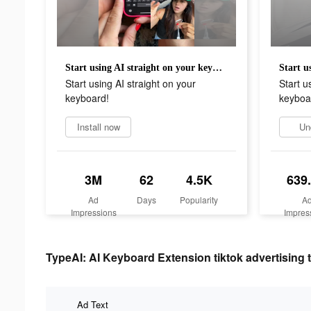
Start using AI straight on your keyboard!
Start using AI straight on your
Start u
keyboard!
keyboa
Install now
Un
3M
62
4.5K
639
Ad
Days
Popularity
A
Impressions
Impres
TypeAI: AI Keyboard Extension tiktok advertising 
Ad Text