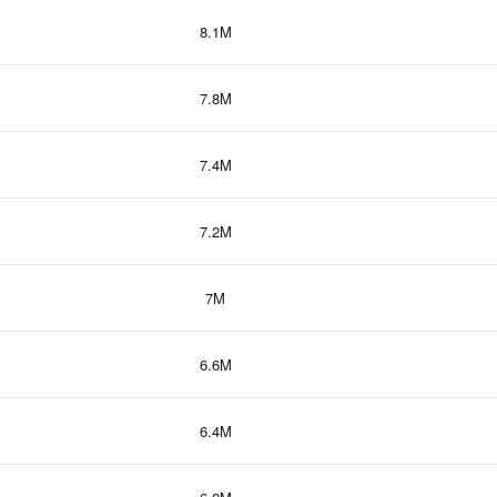
8.1M
7.8M
7.4M
7.2M
7M
6.6M
6.4M