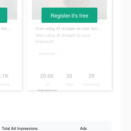
Register-it's free
Start using AI straight on your keyboard!
Start using AI straight on your keyboard!
r
Start using AI straight on your
keyboard!
Download app now
2.7K
20.6K
20
29
ularity
Ad
Days
Popularity
Impressions
Total Ad Impressions
Ads