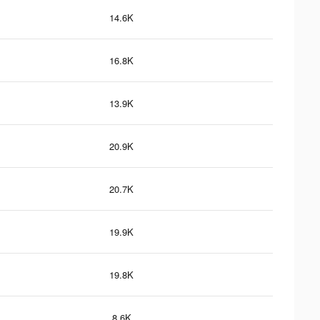
14.6K
16.8K
13.9K
20.9K
20.7K
19.9K
19.8K
8.6K