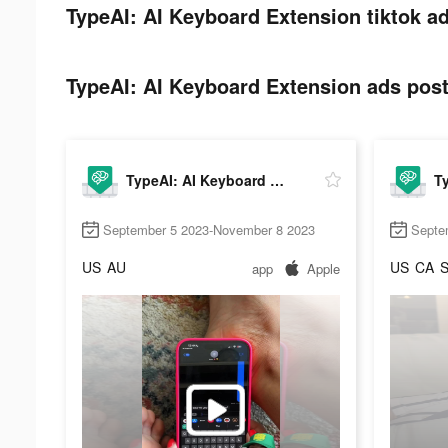
TypeAI: AI Keyboard Extension tiktok ad
TypeAI: AI Keyboard Extension ads post
TypeAI: AI Keyboard Extension
September 5 2023-November 8 2023
Septe
US
AU
US
CA
app
Apple