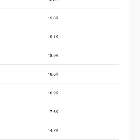
19.3K
19.1K
18.9K
18.6K
18.2K
17.6K
14.7K