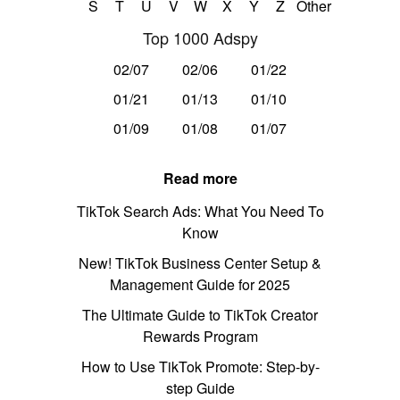
S
T
U
V
W
X
Y
Z
Other
Top 1000 Adspy
02/07
02/06
01/22
01/21
01/13
01/10
01/09
01/08
01/07
Read more
TikTok Search Ads: What You Need To
Know
New! TikTok Business Center Setup &
Management Guide for 2025
The Ultimate Guide to TikTok Creator
Rewards Program
How to Use TikTok Promote: Step-by-
step Guide