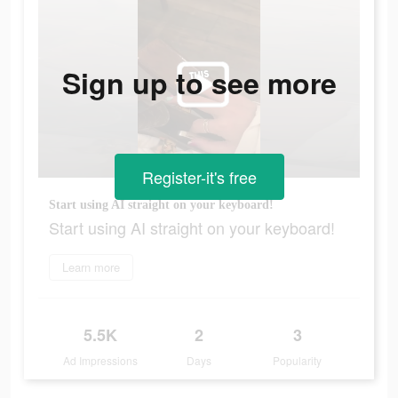
Sign up to see more
Register-it's free
Start using AI straight on your keyboard!
Start using AI straight on your keyboard!
Learn more
5.5K
2
3
Ad Impressions
Days
Popularity