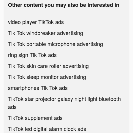
Other content you may also be interested in
video player TikTok ads
Tik Tok windbreaker advertising
Tik Tok portable microphone advertising
ring sign Tik Tok ads
Tik Tok skin care roller advertising
Tik Tok sleep monitor advertising
smartphones Tik Tok ads
TikTok star projector galaxy night light bluetooth
ads
TikTok supplement ads
TikTok led digital alarm clock ads