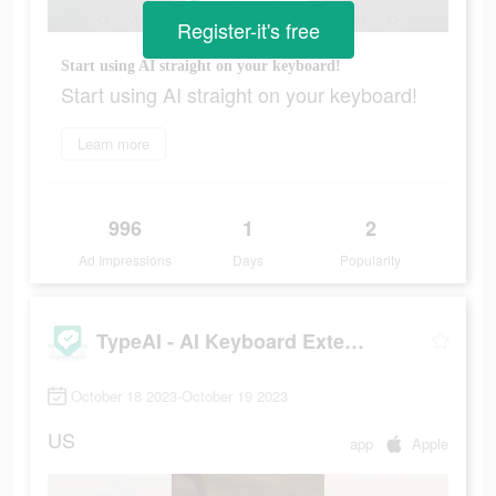
Register-it's free
Start using AI straight on your keyboard!
Start using AI straight on your keyboard!
Learn more
996
1
2
Ad Impressions
Days
Popularity
TypeAI - AI Keyboard Extension
October 18 2023-October 19 2023
US
app
Apple