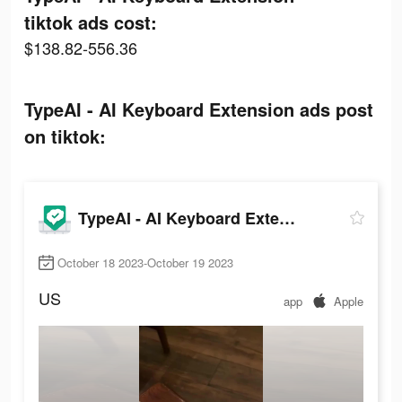
tiktok ads cost:
$138.82-556.36
TypeAI - AI Keyboard Extension ads post
on tiktok:
TypeAI - AI Keyboard Extension
October 18 2023-October 19 2023
US
app
Apple