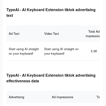
TypeAI - AI Keyboard Extension tiktok advertising
text
Total Ad
Ad Text
Video Text
Impressions
Start using AI straight
Start using AI straight on
5.5K
on your keyboard!
your keyboard!
TypeAI - AI Keyboard Extension tiktok advertising
effectiveness data
Advertising
Ad Impressions
Total 