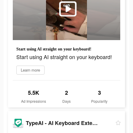
Start using AI straight on your keyboard!
Start using AI straight on your keyboard!
Learn more
5.5K
2
3
Ad Impressions
Days
Popularity
TypeAI - AI Keyboard Extension