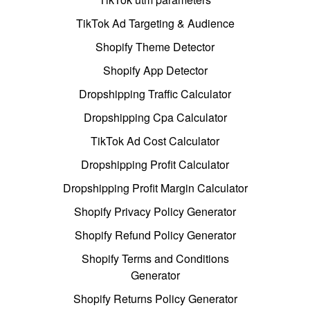
TikTok Ad Targeting & Audience
Shopify Theme Detector
Shopify App Detector
Dropshipping Traffic Calculator
Dropshipping Cpa Calculator
TikTok Ad Cost Calculator
Dropshipping Profit Calculator
Dropshipping Profit Margin Calculator
Shopify Privacy Policy Generator
Shopify Refund Policy Generator
Shopify Terms and Conditions
Generator
Shopify Returns Policy Generator