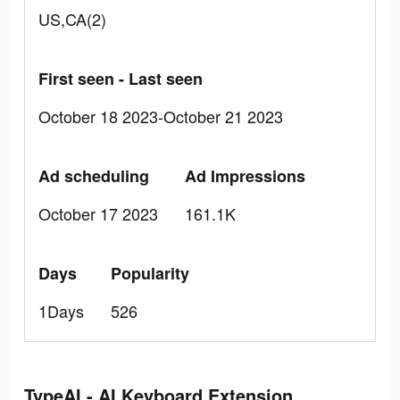
US,CA(2)
First seen - Last seen
October 18 2023-October 21 2023
Ad scheduling
Ad Impressions
October 17 2023
161.1K
Days
Popularity
1Days
526
TypeAI - AI Keyboard Extension