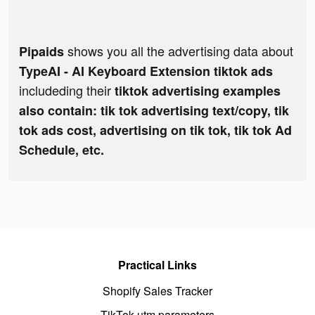
shows you all the advertising data about
Pipaids
TypeAI - AI Keyboard Extension tiktok ads
includeding their
tiktok advertising examples
also contain: tik tok advertising text/copy, tik
tok ads cost, advertising on tik tok, tik tok Ad
Schedule, etc.
Practical Links
Shopify Sales Tracker
TikTok utm parameters