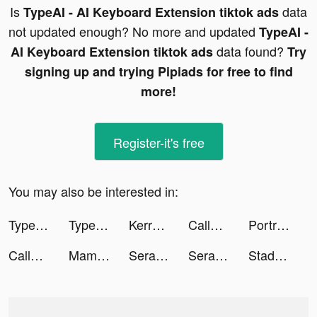
Is
data
TypeAI - AI Keyboard Extension tiktok ads
not updated enough? No more and updated
TypeAI -
data found?
AI Keyboard Extension tiktok ads
Try
signing up and trying Pipiads for free to find
more!
Register-it's free
You may also be interested in:
TypeAI - AI Keyboard Extension tiktok ads
TypeAI - AI Keyboard Extension tiktok ads
Kerry Denevan tiktok ads
CallerFixer tiktok ads
PortraitSynergy Tool tiktok ads
CallerFixer tiktok ads
MamaZen App tiktok ads
Serasa Limpa Nome tiktok ads
Serasa Limpa Nome tiktok ads
Stadium Live Hoops tiktok ads