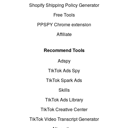
Shopify Shipping Policy Generator
Free Tools
PPSPY Chrome extension
Affiliate
Recommend Tools
Adspy
TikTok Ads Spy
TikTok Spark Ads
Skills
TikTok Ads Library
TikTok Creative Center
TikTok Video Transcript Generator