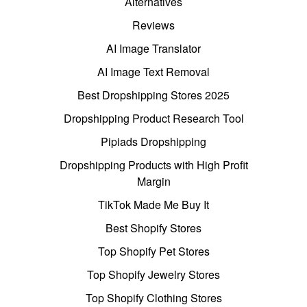
Alternatives
Reviews
AI Image Translator
AI Image Text Removal
Best Dropshipping Stores 2025
Dropshipping Product Research Tool
Pipiads Dropshipping
Dropshipping Products with High Profit
Margin
TikTok Made Me Buy It
Best Shopify Stores
Top Shopify Pet Stores
Top Shopify Jewelry Stores
Top Shopify Clothing Stores