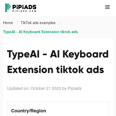
Home
TikTok ads examples
TypeAI - AI Keyboard Extension tiktok ads
TypeAI - AI Keyboard
Extension tiktok ads
Updated on: October 21 2023
by Pipiads
Country/Region