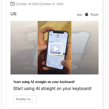
October 18 2023-October 21 2023
US
app
Apple
Start using AI straight on your keyboard!
Start using AI straight on your keyboard!
Ketahui lebih lanjut