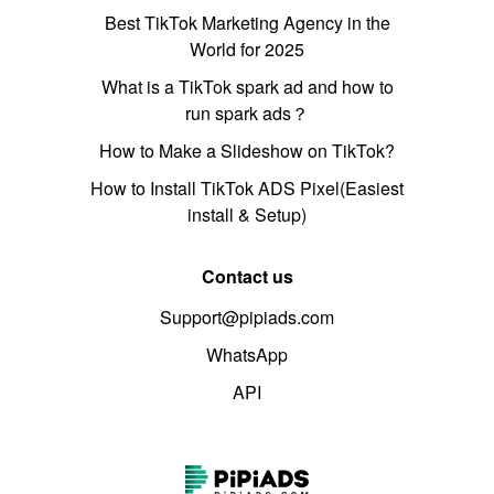
Best TikTok Marketing Agency in the
World for 2025
What is a TikTok spark ad and how to
run spark ads？
How to Make a Slideshow on TikTok?
How to Install TikTok ADS Pixel(Easiest
install & Setup)
Contact us
Support@pipiads.com
WhatsApp
API