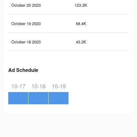
October 20 2023
123.2K
27
October 19 2023
68.4K
13
October 18 2023
43.2K
69
Ad Schedule
10-17
10-18
10-19