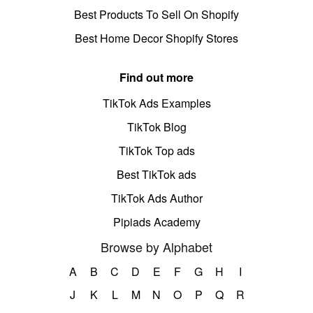
Best Products To Sell On Shopify
Best Home Decor Shopify Stores
Find out more
TikTok Ads Examples
TikTok Blog
TikTok Top ads
Best TikTok ads
TikTok Ads Author
Pipiads Academy
Browse by Alphabet
A
B
C
D
E
F
G
H
I
J
K
L
M
N
O
P
Q
R