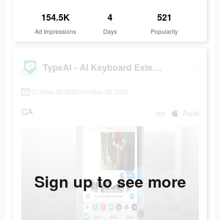
154.5K
4
521
Ad Impressions
Days
Popularity
TypeAI - AI Keyboard Extension
October 20 2023-October 20 2023
CA
app
Apple
Sign up to see more